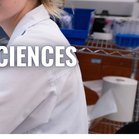
CIENCES