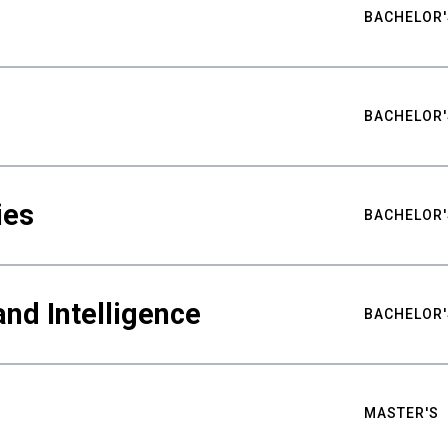
BACHELOR'
BACHELOR'
ies
BACHELOR'
nd Intelligence
BACHELOR'
MASTER'S