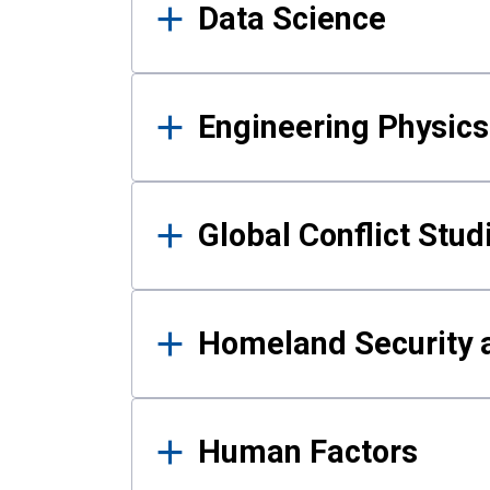
Data Science
Engineering Physics
Global Conflict Stud
Homeland Security a
Human Factors