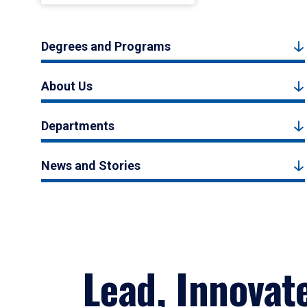
Degrees and Programs
About Us
Departments
News and Stories
Lead, Innovat