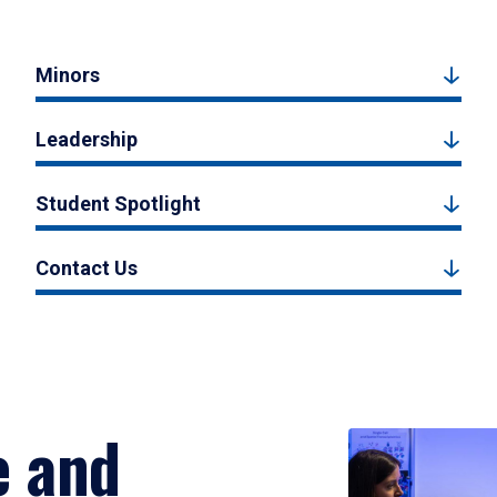
Minors
Leadership
Student Spotlight
Contact Us
e and