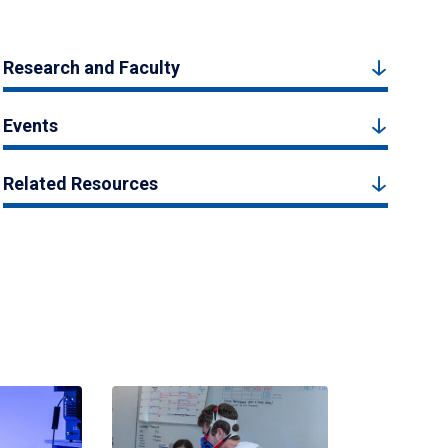
Research and Faculty
Events
Related Resources