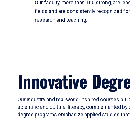
Our faculty, more than 160 strong, are lead
fields and are consistently recognized fo
research and teaching.
Innovative Degr
Our industry and real-world-inspired courses build
scientific and cultural literacy, complemented by 
degree programs emphasize applied studies that i