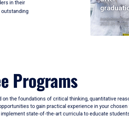
ers in their
graduati
r outstanding
Institutional Res
2023-24 Cohort
ee Programs
 on the foundations of critical thinking, quantitative rea
opportunities to gain practical experience in your chosen 
mplement state-of-the-art curricula to educate students