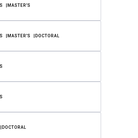
S
MASTER'S
S
MASTER'S
DOCTORAL
S
S
DOCTORAL