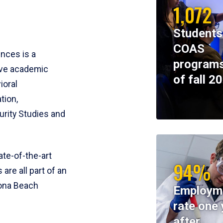
1,072
Students
COAS
ences is a
programs
ive academic
of fall 2
ioral
tion,
rity Studies and
te-of-the-art
94%
 are all part of an
tona Beach
Employm
rate one 
after