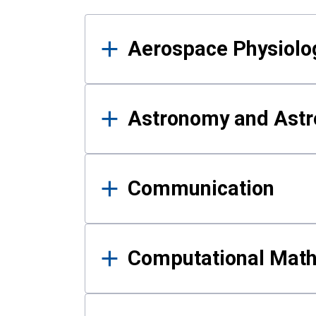
Results
Aerospace Physiolo
Astronomy and Astr
Communication
Computational Mat