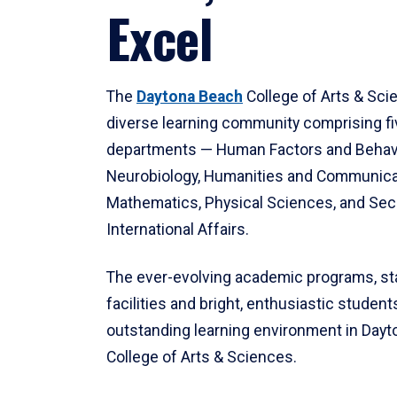
Excel
The
Daytona Beach
College of Arts & Sci
diverse learning community comprising f
departments — Human Factors and Behav
Neurobiology, Humanities and Communica
Mathematics, Physical Sciences, and Secu
International Affairs.
The ever-evolving academic programs, sta
facilities and bright, enthusiastic students
outstanding learning environment in Day
College of Arts & Sciences.