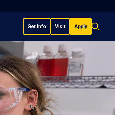
Get Info
Visit
Apply
Search
overlay