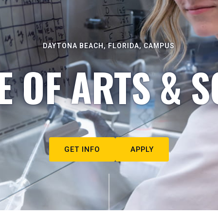
DAYTONA BEACH, FLORIDA, CAMPUS
E OF ARTS & S
GET INFO
APPLY