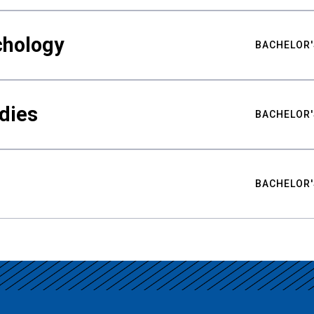
chology
BACHELOR'
udies
BACHELOR'
BACHELOR'