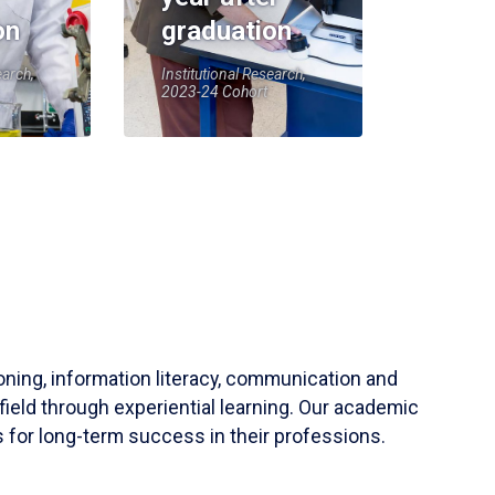
on
graduation
earch,
Institutional Research,
2023-24 Cohort
soning, information literacy, communication and
field through experiential learning. Our academic
 for long-term success in their professions.