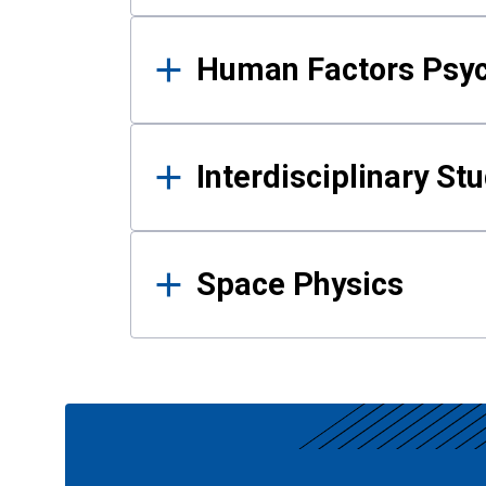
Human Factors Psy
Interdisciplinary St
Space Physics