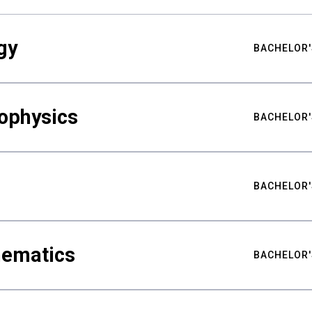
gy
BACHELOR'
ophysics
BACHELOR'
BACHELOR'
hematics
BACHELOR'