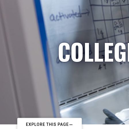
COLLEG
EXPLORE THIS PAGE