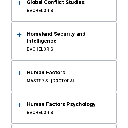
Global Conflict Studies
BACHELOR'S
Homeland Security and
Intelligence
BACHELOR'S
Human Factors
MASTER'S
DOCTORAL
Human Factors Psychology
BACHELOR'S