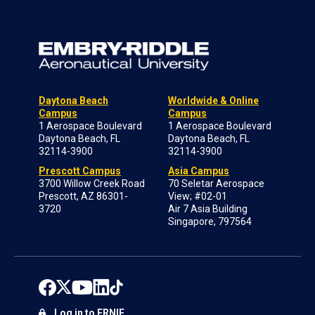
Daytona Beach
Worldwide & Online
Campus
Campus
1 Aerospace Boulevard
1 Aerospace Boulevard
Daytona Beach, FL
Daytona Beach, FL
32114-3900
32114-3900
Prescott Campus
Asia Campus
3700 Willow Creek Road
70 Seletar Aerospace
Prescott, AZ 86301-
View; #02-01
3720
Air 7 Asia Building
Singapore, 797564
Log in to ERNIE