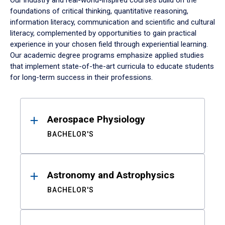
Our industry and real-world-inspired courses build on the
foundations of critical thinking, quantitative reasoning,
information literacy, communication and scientific and cultural
literacy, complemented by opportunities to gain practical
experience in your chosen field through experiential learning.
Our academic degree programs emphasize applied studies
that implement state-of-the-art curricula to educate students
for long-term success in their professions.
Results
Aerospace Physiology
BACHELOR'S
Astronomy and Astrophysics
BACHELOR'S