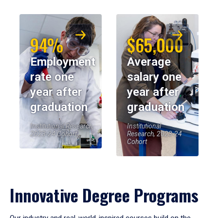
94%
$65,000
Employment
Average
rate one
salary one
year after
year after
graduation
graduation
Institutional Research,
Institutional
2023-24 Cohort
Research, 2023-24
Cohort
Innovative Degree Programs