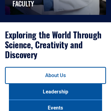
FACULTY
Exploring the World Through
Science, Creativity and
Discovery
Use
About Us
left/right
arrows
to
Leadership
navigate
between
tabs.
Events
Use