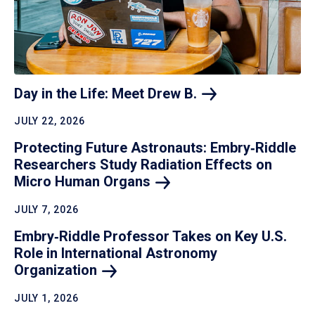
Day in the Life: Meet Drew
B.
JULY 22, 2026
Protecting Future Astronauts: Embry‑Riddle
Researchers Study Radiation Effects on
Micro Human
Organs
JULY 7, 2026
Embry‑Riddle Professor Takes on Key U.S.
Role in International Astronomy
Organization
JULY 1, 2026