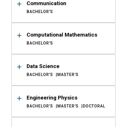
Communication
BACHELOR'S
Computational Mathematics
BACHELOR'S
Data Science
BACHELOR'S
MASTER'S
Engineering Physics
BACHELOR'S
MASTER'S
DOCTORAL