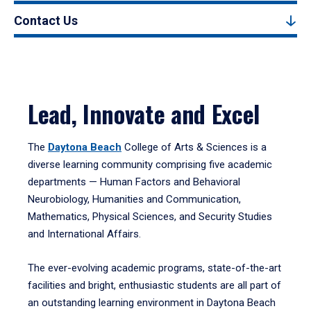
Contact Us
Lead, Innovate and Excel
The
Daytona Beach
College of Arts & Sciences is a
diverse learning community comprising five academic
departments — Human Factors and Behavioral
Neurobiology, Humanities and Communication,
Mathematics, Physical Sciences, and Security Studies
and International Affairs.
The ever-evolving academic programs, state-of-the-art
facilities and bright, enthusiastic students are all part of
an outstanding learning environment in Daytona Beach