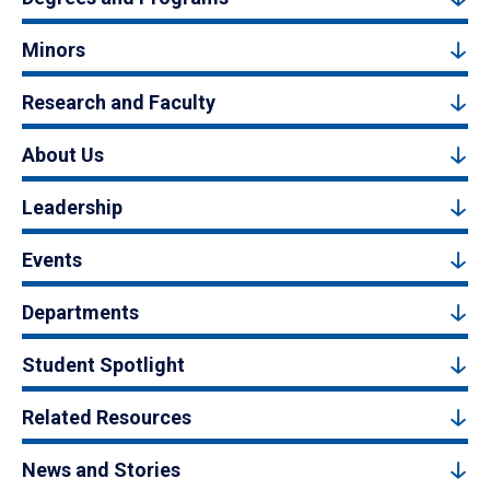
Minors
Research and Faculty
About Us
Leadership
Events
Departments
Student Spotlight
Related Resources
News and Stories