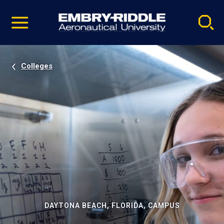
Pause
Skip
video
Navigation
Colleges
DAYTONA BEACH, FLORIDA, CAMPUS