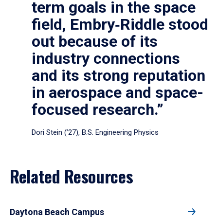
term goals in the space
field, Embry‑Riddle stood
out because of its
industry connections
and its strong reputation
in aerospace and space-
focused research.”
Dori Stein (’27), B.S. Engineering Physics
Related Resources
Daytona Beach Campus