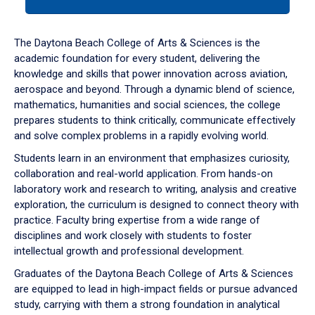
tab
or
down
The Daytona Beach College of Arts & Sciences is the
arrow
academic foundation for every student, delivering the
to
knowledge and skills that power innovation across aviation,
enter
aerospace and beyond. Through a dynamic blend of science,
a
mathematics, humanities and social sciences, the college
tabpanel.
prepares students to think critically, communicate effectively
and solve complex problems in a rapidly evolving world.
Students learn in an environment that emphasizes curiosity,
collaboration and real-world application. From hands-on
laboratory work and research to writing, analysis and creative
exploration, the curriculum is designed to connect theory with
practice. Faculty bring expertise from a wide range of
disciplines and work closely with students to foster
intellectual growth and professional development.
Graduates of the Daytona Beach College of Arts & Sciences
are equipped to lead in high-impact fields or pursue advanced
study, carrying with them a strong foundation in analytical