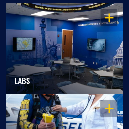
OPEN
LABS
OPEN