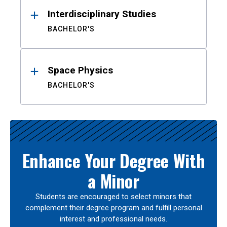
Interdisciplinary Studies
BACHELOR'S
Space Physics
BACHELOR'S
Enhance Your Degree With
a Minor
Students are encouraged to select minors that
complement their degree program and fulfill personal
interest and professional needs.