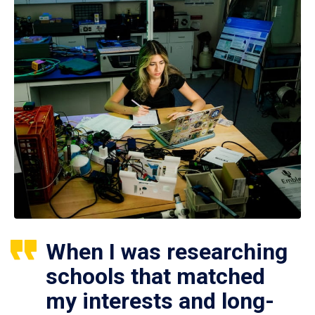
When I was researching
schools that matched
my interests and long-