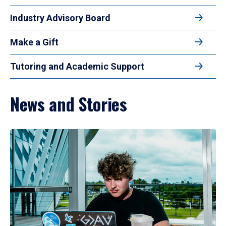
Industry Advisory Board
Make a Gift
Tutoring and Academic Support
News and Stories