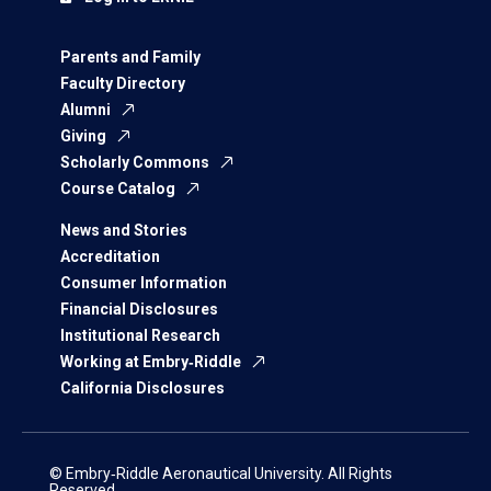
Parents and Family
Faculty Directory
Alumni
Giving
Scholarly Commons
Course Catalog
News and Stories
Accreditation
Consumer Information
Financial Disclosures
Institutional Research
Working at Embry‑Riddle
California Disclosures
© Embry‑Riddle Aeronautical University. All Rights
Reserved.