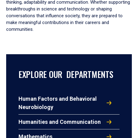
thinking, adaptability and communication. Whether supporting
breakthroughs in science and technology or shaping
conversations that influence society, they are prepared to
make meaningful contributions in their careers and
communities.
EXPLORE OUR DEPARTMENTS
Human Factors and Behavioral
Neurobiology
Humanities and Communication
Mathematics