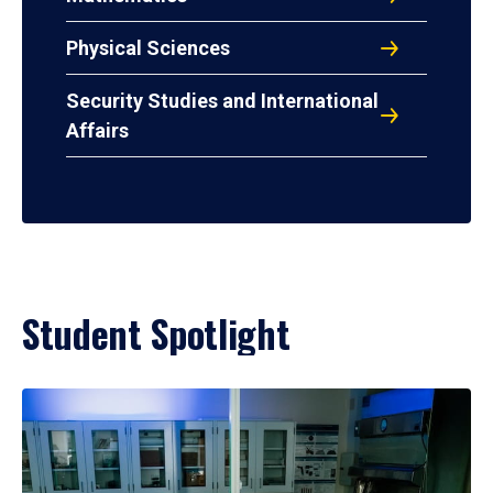
Physical Sciences
Security Studies and International
Affairs
Student Spotlight