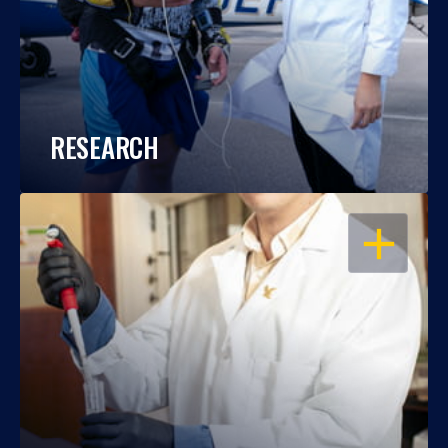
RESEARCH
OPEN