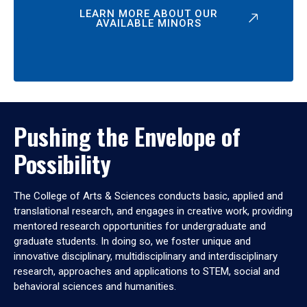
LEARN MORE ABOUT OUR
AVAILABLE MINORS
Pushing the Envelope of
Possibility
The College of Arts & Sciences conducts basic, applied and
translational research, and engages in creative work, providing
mentored research opportunities for undergraduate and
graduate students. In doing so, we foster unique and
innovative disciplinary, multidisciplinary and interdisciplinary
research, approaches and applications to STEM, social and
behavioral sciences and humanities.