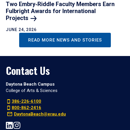
Two Embry‑Riddle Faculty Members Earn
Fulbright Awards for International
Projects
JUNE 24, 2026
READ MORE NEWS AND STORIES
Contact Us
Daytona Beach Campus
College of Arts & Sciences
386-226-6100
800-862-2416
DaytonaBeach@erau.edu