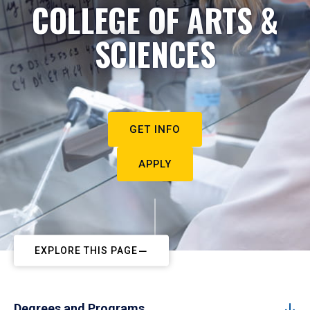
COLLEGE OF ARTS &
SCIENCES
GET INFO
APPLY
EXPLORE THIS PAGE
Degrees and Programs