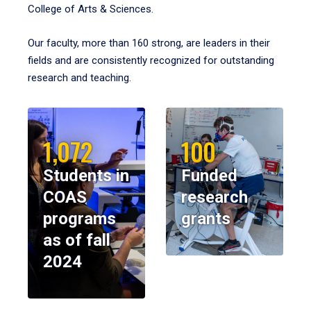
College of Arts & Sciences.
Our faculty, more than 160 strong, are leaders in their
fields and are consistently recognized for outstanding
research and teaching.
1,072
100
Students in
Funded
COAS
research
programs
grants
as of fall
2024