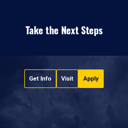
Take the Next Steps
Get Info
Visit
Apply