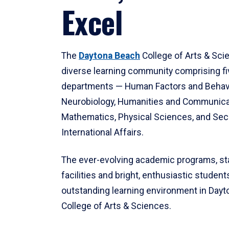
Excel
The
Daytona Beach
College of Arts & Sci
diverse learning community comprising f
departments — Human Factors and Behav
Neurobiology, Humanities and Communica
Mathematics, Physical Sciences, and Secu
International Affairs.
The ever-evolving academic programs, sta
facilities and bright, enthusiastic students
outstanding learning environment in Day
College of Arts & Sciences.