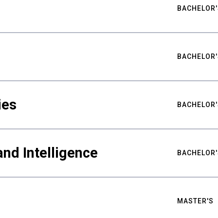
BACHELOR'
BACHELOR'
ies
BACHELOR'
nd Intelligence
BACHELOR'
MASTER'S