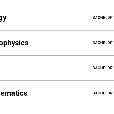
gy
BACHELOR'
ophysics
BACHELOR'
BACHELOR'
hematics
BACHELOR'