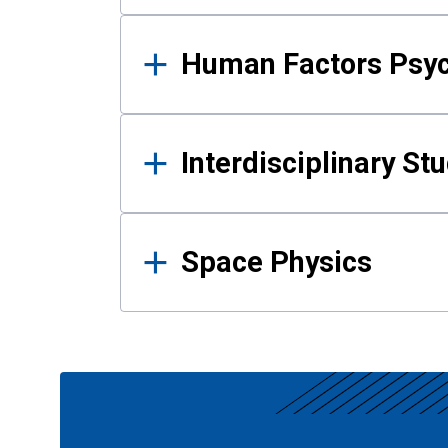
Human Factors Psy
Interdisciplinary St
Space Physics