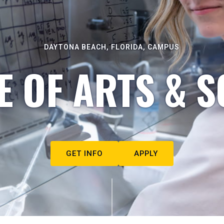
DAYTONA BEACH, FLORIDA, CAMPUS
E OF ARTS & S
GET INFO
APPLY