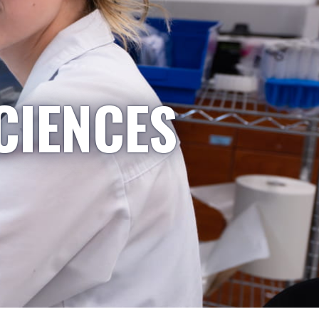
CIENCES