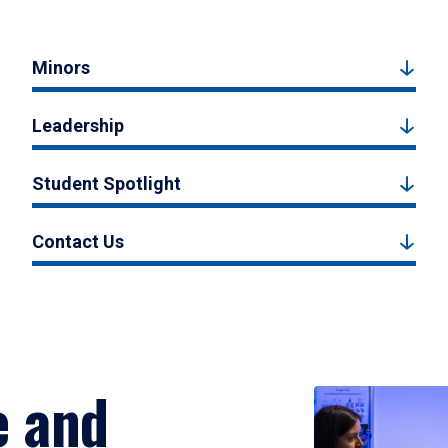
Minors
Leadership
Student Spotlight
Contact Us
e and