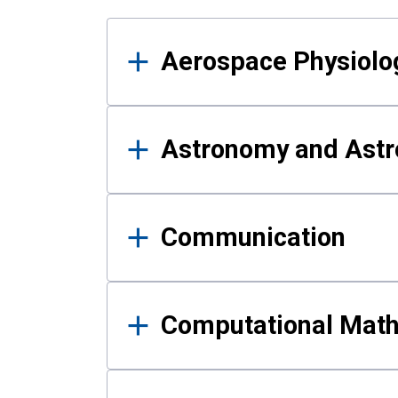
Results
Aerospace Physiolo
Astronomy and Astr
Communication
Computational Mat