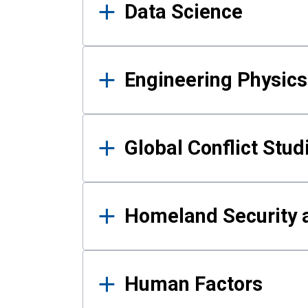
Data Science
Engineering Physics
Global Conflict Stud
Homeland Security a
Human Factors