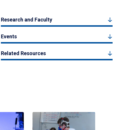
Research and Faculty
Events
Related Resources