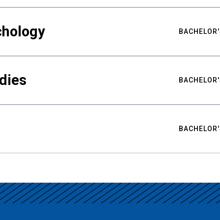
chology
BACHELOR'
udies
BACHELOR'
BACHELOR'