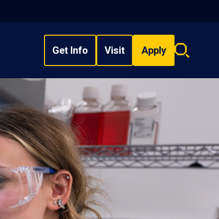
Get Info
Visit
Apply
Search
overlay