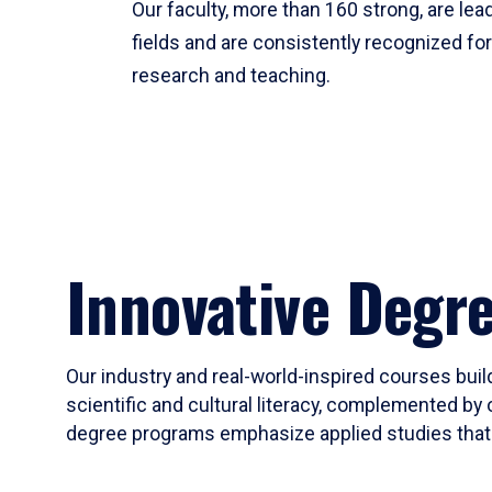
Our faculty, more than 160 strong, are lead
fields and are consistently recognized fo
research and teaching.
Innovative Degr
Our industry and real-world-inspired courses build
scientific and cultural literacy, complemented by 
degree programs emphasize applied studies that i