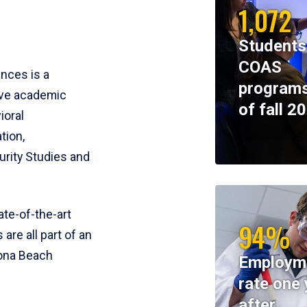
1,072
Students
COAS
ences is a
programs
ive academic
of fall 2
ioral
tion,
rity Studies and
te-of-the-art
94%
 are all part of an
tona Beach
Employm
rate one 
after