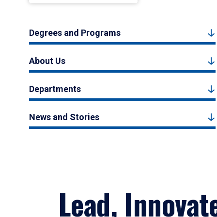
Degrees and Programs
About Us
Departments
News and Stories
Lead, Innovat