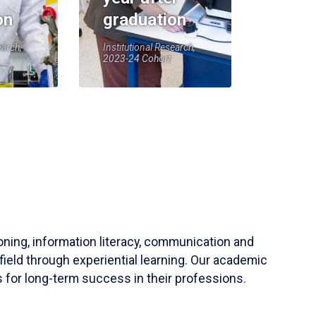
on
graduation
earch,
Institutional Research,
2023-24 Cohort
soning, information literacy, communication and
field through experiential learning. Our academic
 for long-term success in their professions.