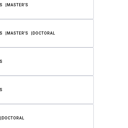
S
MASTER'S
S
MASTER'S
DOCTORAL
S
S
DOCTORAL