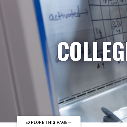
COLLEG
EXPLORE THIS PAGE