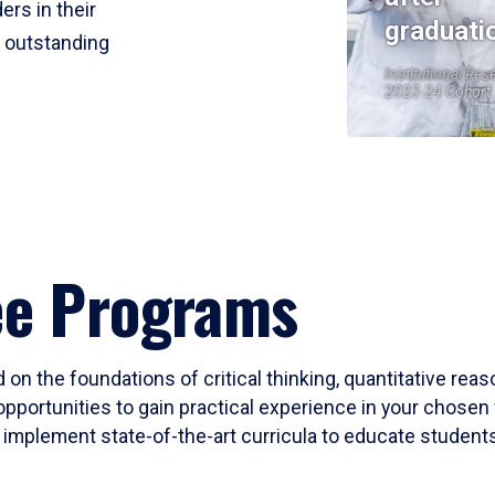
ers in their
graduati
r outstanding
Institutional Res
2023-24 Cohort
ee Programs
 on the foundations of critical thinking, quantitative rea
opportunities to gain practical experience in your chosen 
mplement state-of-the-art curricula to educate students