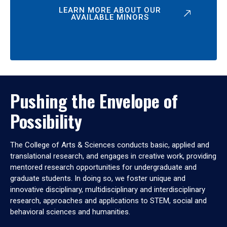
LEARN MORE ABOUT OUR
AVAILABLE MINORS
Pushing the Envelope of
Possibility
The College of Arts & Sciences conducts basic, applied and
translational research, and engages in creative work, providing
mentored research opportunities for undergraduate and
graduate students. In doing so, we foster unique and
innovative disciplinary, multidisciplinary and interdisciplinary
research, approaches and applications to STEM, social and
behavioral sciences and humanities.