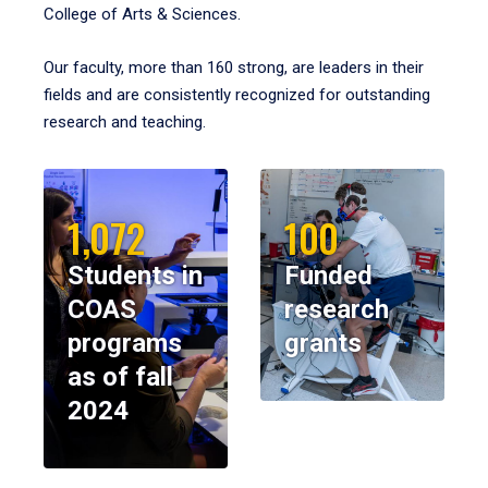
College of Arts & Sciences.
Our faculty, more than 160 strong, are leaders in their
fields and are consistently recognized for outstanding
research and teaching.
1,072
100
Students in
Funded
COAS
research
programs
grants
as of fall
2024