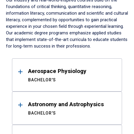
Our industry and real-world-inspired courses build on the
foundations of critical thinking, quantitative reasoning,
information literacy, communication and scientific and cultural
literacy, complemented by opportunities to gain practical
experience in your chosen field through experiential learning.
Our academic degree programs emphasize applied studies
that implement state-of-the-art curricula to educate students
for long-term success in their professions.
Results
Aerospace Physiology
BACHELOR'S
Astronomy and Astrophysics
BACHELOR'S