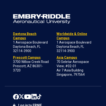
Daytona Beach
Worldwide & Online
Campus
Campus
1 Aerospace Boulevard
1 Aerospace Boulevard
Daytona Beach, FL
Daytona Beach, FL
32114-3900
32114-3900
Prescott Campus
Asia Campus
3700 Willow Creek Road
70 Seletar Aerospace
Prescott, AZ 86301-
View; #02-01
3720
Air 7 Asia Building
Singapore, 797564
Log in to ERNIE