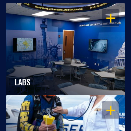
OPEN
LABS
OPEN