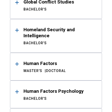
Global Conflict Studies
BACHELOR'S
Homeland Security and
Intelligence
BACHELOR'S
Human Factors
MASTER'S
DOCTORAL
Human Factors Psychology
BACHELOR'S