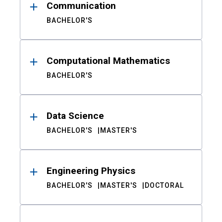
Communication
BACHELOR'S
Computational Mathematics
BACHELOR'S
Data Science
BACHELOR'S
MASTER'S
Engineering Physics
BACHELOR'S
MASTER'S
DOCTORAL