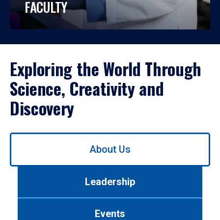
FACULTY
Exploring the World Through
Science, Creativity and
Discovery
Use
About Us
left/right
arrows
to
Leadership
navigate
between
tabs.
Events
Use