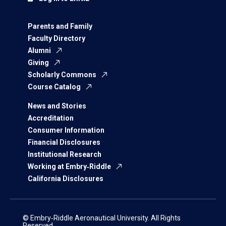
Parents and Family
Faculty Directory
Alumni
Giving
Scholarly Commons
Course Catalog
News and Stories
Accreditation
Consumer Information
Financial Disclosures
Institutional Research
Working at Embry‑Riddle
California Disclosures
© Embry‑Riddle Aeronautical University. All Rights
Reserved.