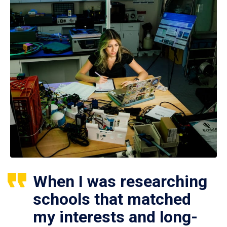
When I was researching
schools that matched
my interests and long-