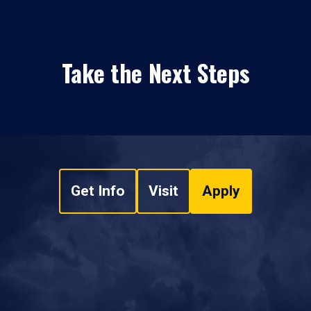
Take the Next Steps
Get Info
Visit
Apply