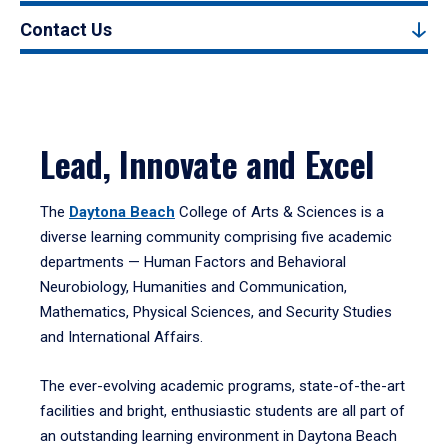
Contact Us
Lead, Innovate and Excel
The
Daytona Beach
College of Arts & Sciences is a
diverse learning community comprising five academic
departments — Human Factors and Behavioral
Neurobiology, Humanities and Communication,
Mathematics, Physical Sciences, and Security Studies
and International Affairs.
The ever-evolving academic programs, state-of-the-art
facilities and bright, enthusiastic students are all part of
an outstanding learning environment in Daytona Beach