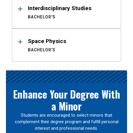
Interdisciplinary Studies
BACHELOR'S
Space Physics
BACHELOR'S
Enhance Your Degree With
a Minor
Students are encouraged to select minors that
complement their degree program and fulfill personal
interest and professional needs.