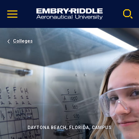
Pause
Skip
video
Navigation
Colleges
DAYTONA BEACH, FLORIDA, CAMPUS