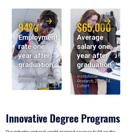
94%
$65,000
Employment
Average
rate one
salary one
year after
year after
graduation
graduation
Institutional Research,
Institutional
2023-24 Cohort
Research, 2023-24
Cohort
Innovative Degree Programs