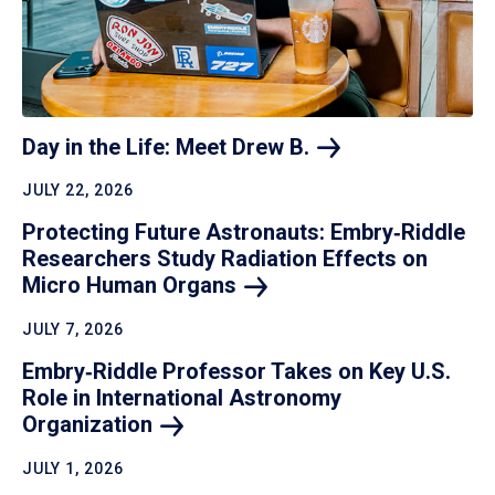
Day in the Life: Meet Drew
B.
JULY 22, 2026
Protecting Future Astronauts: Embry‑Riddle
Researchers Study Radiation Effects on
Micro Human
Organs
JULY 7, 2026
Embry‑Riddle Professor Takes on Key U.S.
Role in International Astronomy
Organization
JULY 1, 2026