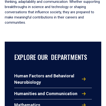
thinking, adaptability and communication. Whether supporting
breakthroughs in science and technology or shaping
conversations that influence society, they are prepared to
make meaningful contributions in their careers and
communities.
EXPLORE OUR DEPARTMENTS
Human Factors and Behavioral
Neurobiology
Humanities and Communication
Mathematics