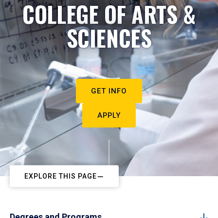
COLLEGE OF ARTS &
SCIENCES
GET INFO
APPLY
EXPLORE THIS PAGE
Degrees and Programs