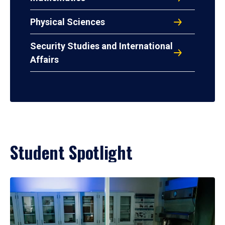
Physical Sciences
Security Studies and International
Affairs
Student Spotlight