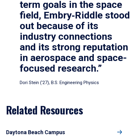
term goals in the space
field, Embry‑Riddle stood
out because of its
industry connections
and its strong reputation
in aerospace and space-
focused research.”
Dori Stein (’27), B.S. Engineering Physics
Related Resources
Daytona Beach Campus