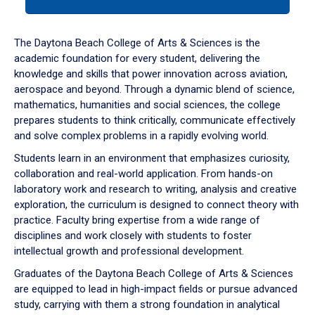
tab
or
down
The Daytona Beach College of Arts & Sciences is the
arrow
academic foundation for every student, delivering the
to
knowledge and skills that power innovation across aviation,
enter
aerospace and beyond. Through a dynamic blend of science,
a
mathematics, humanities and social sciences, the college
tabpanel.
prepares students to think critically, communicate effectively
and solve complex problems in a rapidly evolving world.
Students learn in an environment that emphasizes curiosity,
collaboration and real-world application. From hands-on
laboratory work and research to writing, analysis and creative
exploration, the curriculum is designed to connect theory with
practice. Faculty bring expertise from a wide range of
disciplines and work closely with students to foster
intellectual growth and professional development.
Graduates of the Daytona Beach College of Arts & Sciences
are equipped to lead in high-impact fields or pursue advanced
study, carrying with them a strong foundation in analytical