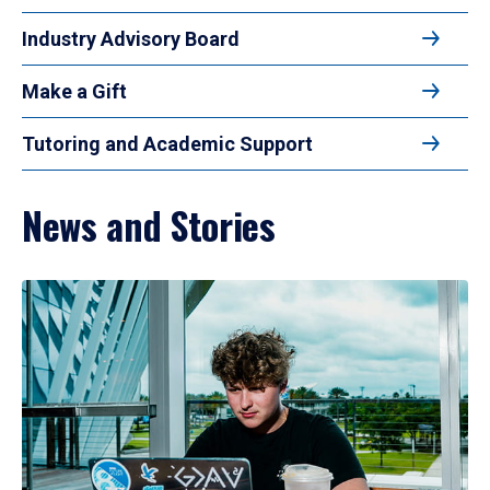
Industry Advisory Board
Make a Gift
Tutoring and Academic Support
News and Stories