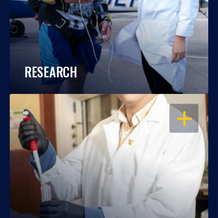
RESEARCH
OPEN