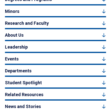
Minors
Research and Faculty
About Us
Leadership
Events
Departments
Student Spotlight
Related Resources
News and Stories