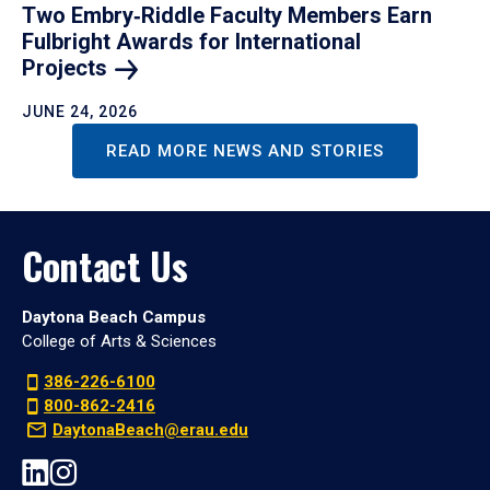
Two Embry‑Riddle Faculty Members Earn
Fulbright Awards for International
Projects
JUNE 24, 2026
READ MORE NEWS AND STORIES
Contact Us
Daytona Beach Campus
College of Arts & Sciences
386-226-6100
800-862-2416
DaytonaBeach@erau.edu