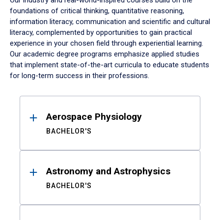
Our industry and real-world-inspired courses build on the
foundations of critical thinking, quantitative reasoning,
information literacy, communication and scientific and cultural
literacy, complemented by opportunities to gain practical
experience in your chosen field through experiential learning.
Our academic degree programs emphasize applied studies
that implement state-of-the-art curricula to educate students
for long-term success in their professions.
Results
Aerospace Physiology
BACHELOR'S
Astronomy and Astrophysics
BACHELOR'S