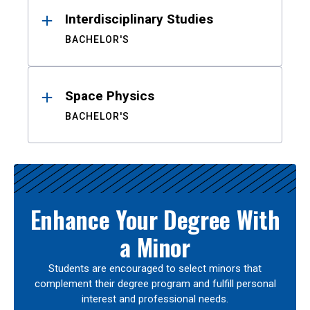
Interdisciplinary Studies
BACHELOR'S
Space Physics
BACHELOR'S
Enhance Your Degree With
a Minor
Students are encouraged to select minors that
complement their degree program and fulfill personal
interest and professional needs.