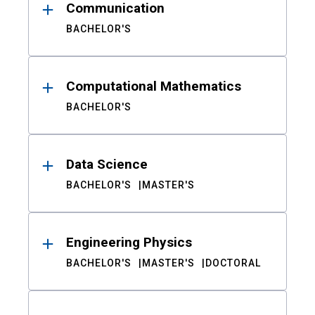
Communication
BACHELOR'S
Computational Mathematics
BACHELOR'S
Data Science
BACHELOR'S
MASTER'S
Engineering Physics
BACHELOR'S
MASTER'S
DOCTORAL