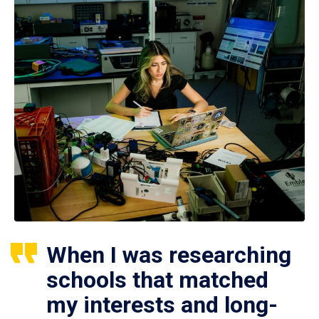
When I was researching
schools that matched
my interests and long-