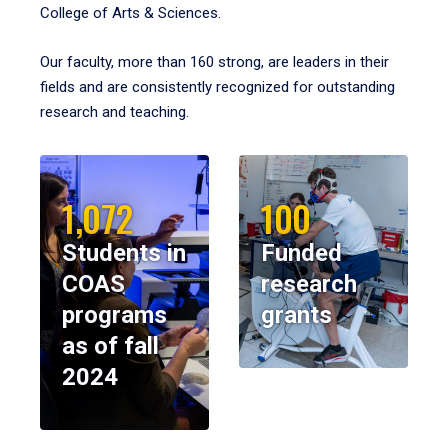
College of Arts & Sciences.
Our faculty, more than 160 strong, are leaders in their
fields and are consistently recognized for outstanding
research and teaching.
1,072
100
Students in
Funded
COAS
research
programs
grants
as of fall
2024