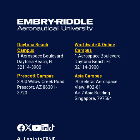
Daytona Beach
Worldwide & Online
Campus
Campus
1 Aerospace Boulevard
1 Aerospace Boulevard
Daytona Beach, FL
Daytona Beach, FL
32114-3900
32114-3900
Prescott Campus
Asia Campus
3700 Willow Creek Road
70 Seletar Aerospace
Prescott, AZ 86301-
View; #02-01
3720
Air 7 Asia Building
Singapore, 797564
Log in to ERNIE