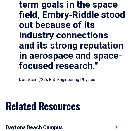
term goals in the space
field, Embry‑Riddle stood
out because of its
industry connections
and its strong reputation
in aerospace and space-
focused research.”
Dori Stein (’27), B.S. Engineering Physics
Related Resources
Daytona Beach Campus