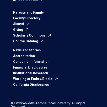
Parents and Family
Faculty Directory
Alumni
Giving
Scholarly Commons
Course Catalog
News and Stories
Accreditation
Consumer Information
Financial Disclosures
Institutional Research
Working at Embry‑Riddle
California Disclosures
© Embry‑Riddle Aeronautical University. All Rights
Reserved.