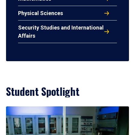
Physical Sciences
Security Studies and International
Affairs
Student Spotlight