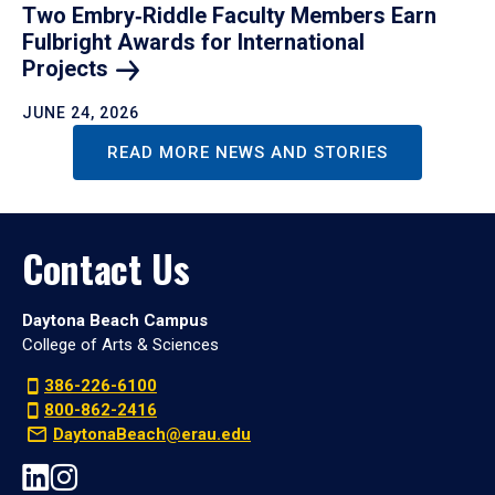
Two Embry‑Riddle Faculty Members Earn
Fulbright Awards for International
Projects
JUNE 24, 2026
READ MORE NEWS AND STORIES
Contact Us
Daytona Beach Campus
College of Arts & Sciences
386-226-6100
800-862-2416
DaytonaBeach@erau.edu