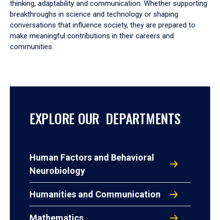
thinking, adaptability and communication. Whether supporting
breakthroughs in science and technology or shaping
conversations that influence society, they are prepared to
make meaningful contributions in their careers and
communities.
EXPLORE OUR DEPARTMENTS
Human Factors and Behavioral
Neurobiology
Humanities and Communication
Mathematics