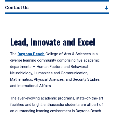
Contact Us
Lead, Innovate and Excel
The
Daytona Beach
College of Arts & Sciences is a
diverse learning community comprising five academic
departments — Human Factors and Behavioral
Neurobiology, Humanities and Communication,
Mathematics, Physical Sciences, and Security Studies
and International Affairs.
The ever-evolving academic programs, state-of-the-art
facilities and bright, enthusiastic students are all part of
an outstanding learning environment in Daytona Beach