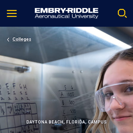
Pause
Skip
video
Navigation
Colleges
DAYTONA BEACH, FLORIDA, CAMPUS