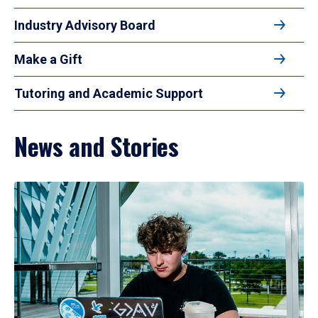
Industry Advisory Board
Make a Gift
Tutoring and Academic Support
News and Stories