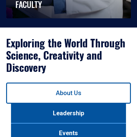
FACULTY
Exploring the World Through
Science, Creativity and
Discovery
Use
About Us
left/right
arrows
to
Leadership
navigate
between
tabs.
Events
Use