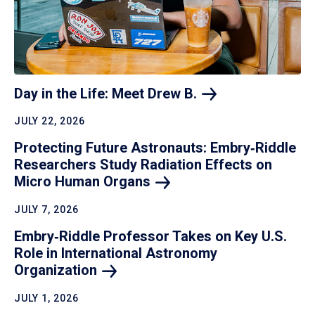
Day in the Life: Meet Drew
B.
JULY 22, 2026
Protecting Future Astronauts: Embry‑Riddle
Researchers Study Radiation Effects on
Micro Human
Organs
JULY 7, 2026
Embry‑Riddle Professor Takes on Key U.S.
Role in International Astronomy
Organization
JULY 1, 2026