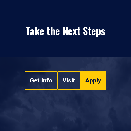
Take the Next Steps
Get Info
Visit
Apply