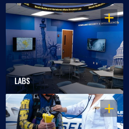
OPEN
LABS
OPEN