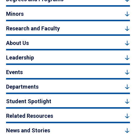
Minors
Research and Faculty
About Us
Leadership
Events
Departments
Student Spotlight
Related Resources
News and Stories