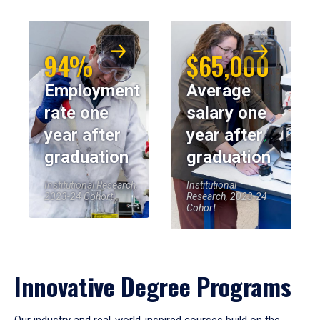
94%
$65,000
Employment
Average
rate one
salary one
year after
year after
graduation
graduation
Institutional Research,
Institutional
2023-24 Cohort
Research, 2023-24
Cohort
Innovative Degree Programs