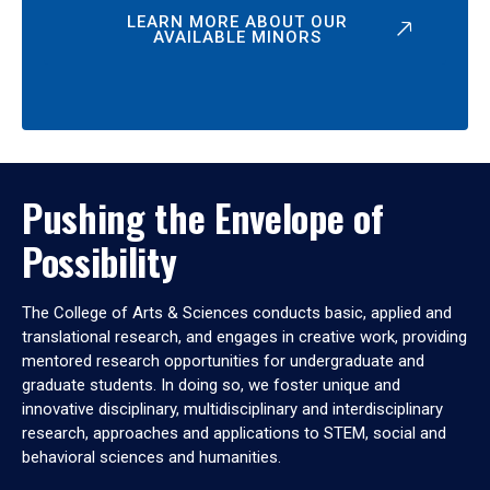
LEARN MORE ABOUT OUR
AVAILABLE MINORS
Pushing the Envelope of
Possibility
The College of Arts & Sciences conducts basic, applied and
translational research, and engages in creative work, providing
mentored research opportunities for undergraduate and
graduate students. In doing so, we foster unique and
innovative disciplinary, multidisciplinary and interdisciplinary
research, approaches and applications to STEM, social and
behavioral sciences and humanities.