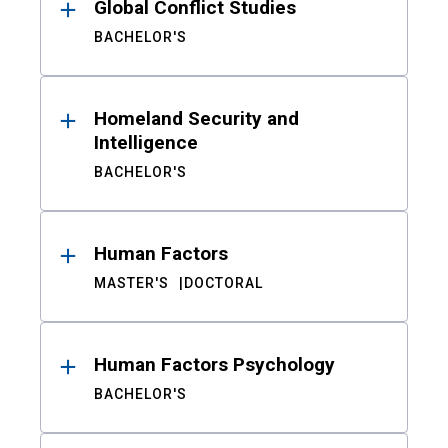
Global Conflict Studies
BACHELOR'S
Homeland Security and
Intelligence
BACHELOR'S
Human Factors
MASTER'S
DOCTORAL
Human Factors Psychology
BACHELOR'S