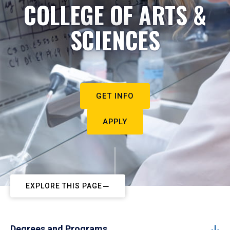
COLLEGE OF ARTS &
SCIENCES
GET INFO
APPLY
EXPLORE THIS PAGE
Degrees and Programs