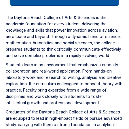
tab
or
down
The Daytona Beach College of Arts & Sciences is the
arrow
academic foundation for every student, delivering the
to
knowledge and skills that power innovation across aviation,
enter
aerospace and beyond. Through a dynamic blend of science,
a
mathematics, humanities and social sciences, the college
tabpanel.
prepares students to think critically, communicate effectively
and solve complex problems in a rapidly evolving world.
Students learn in an environment that emphasizes curiosity,
collaboration and real-world application. From hands-on
laboratory work and research to writing, analysis and creative
exploration, the curriculum is designed to connect theory with
practice. Faculty bring expertise from a wide range of
disciplines and work closely with students to foster
intellectual growth and professional development.
Graduates of the Daytona Beach College of Arts & Sciences
are equipped to lead in high-impact fields or pursue advanced
study, carrying with them a strong foundation in analytical