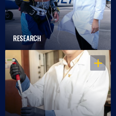
RESEARCH
OPEN