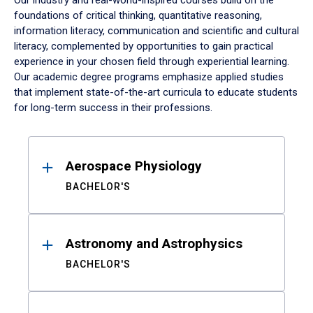
Our industry and real-world-inspired courses build on the
foundations of critical thinking, quantitative reasoning,
information literacy, communication and scientific and cultural
literacy, complemented by opportunities to gain practical
experience in your chosen field through experiential learning.
Our academic degree programs emphasize applied studies
that implement state-of-the-art curricula to educate students
for long-term success in their professions.
Results
Aerospace Physiology
BACHELOR'S
Astronomy and Astrophysics
BACHELOR'S