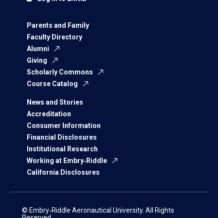
Parents and Family
Faculty Directory
Alumni
Giving
Scholarly Commons
Course Catalog
News and Stories
Accreditation
Consumer Information
Financial Disclosures
Institutional Research
Working at Embry‑Riddle
California Disclosures
© Embry‑Riddle Aeronautical University. All Rights
Reserved.