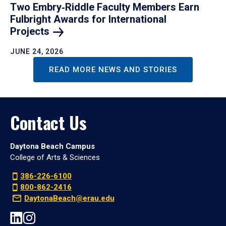
Two Embry‑Riddle Faculty Members Earn
Fulbright Awards for International
Projects
JUNE 24, 2026
READ MORE NEWS AND STORIES
Contact Us
Daytona Beach Campus
College of Arts & Sciences
386-226-6100
800-862-2416
DaytonaBeach@erau.edu