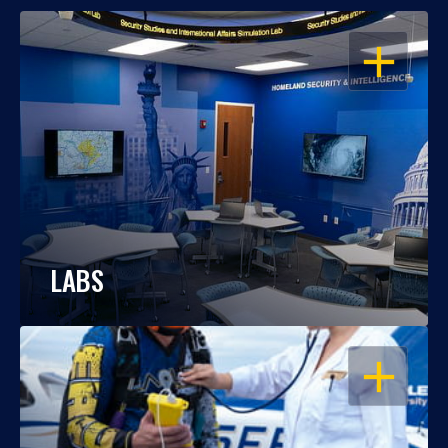
OPEN
LABS
OPEN