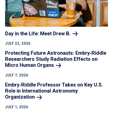
Day in the Life: Meet Drew
B.
JULY 22, 2026
Protecting Future Astronauts: Embry‑Riddle
Researchers Study Radiation Effects on
Micro Human
Organs
JULY 7, 2026
Embry‑Riddle Professor Takes on Key U.S.
Role in International Astronomy
Organization
JULY 1, 2026