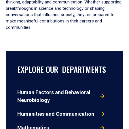
thinking, adaptability and communication. Whether supporting
breakthroughs in science and technology or shaping
conversations that influence society, they are prepared to
make meaningful contributions in their careers and
communities.
EXPLORE OUR DEPARTMENTS
Human Factors and Behavioral
Neurobiology
Humanities and Communication
Mathematics