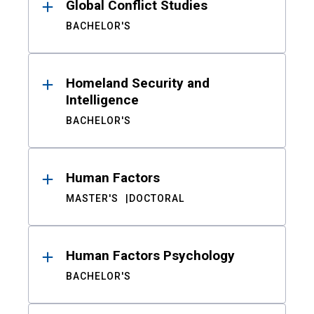
Global Conflict Studies
BACHELOR'S
Homeland Security and
Intelligence
BACHELOR'S
Human Factors
MASTER'S
DOCTORAL
Human Factors Psychology
BACHELOR'S