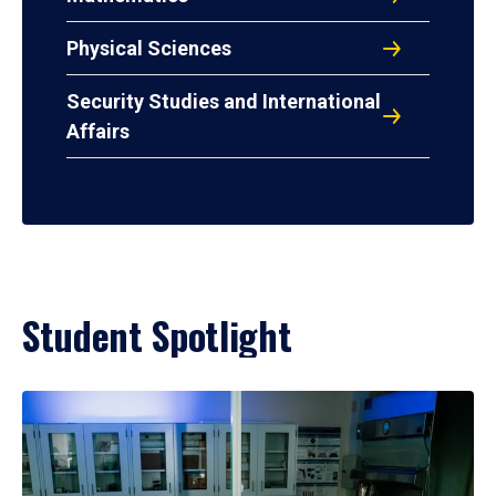
Physical Sciences
Security Studies and International
Affairs
Student Spotlight