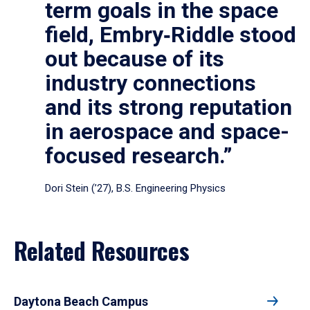
term goals in the space
field, Embry‑Riddle stood
out because of its
industry connections
and its strong reputation
in aerospace and space-
focused research.”
Dori Stein (’27), B.S. Engineering Physics
Related Resources
Daytona Beach Campus