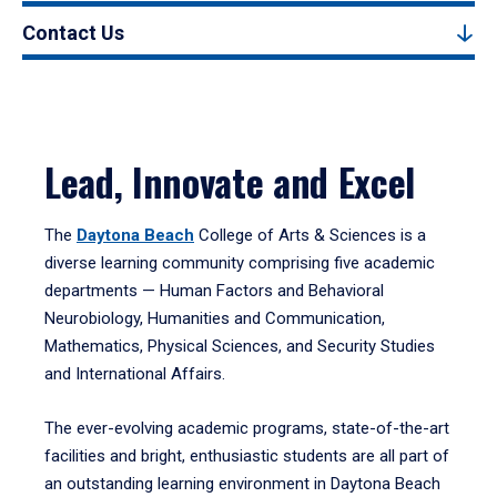
Contact Us
Lead, Innovate and Excel
The
Daytona Beach
College of Arts & Sciences is a
diverse learning community comprising five academic
departments — Human Factors and Behavioral
Neurobiology, Humanities and Communication,
Mathematics, Physical Sciences, and Security Studies
and International Affairs.
The ever-evolving academic programs, state-of-the-art
facilities and bright, enthusiastic students are all part of
an outstanding learning environment in Daytona Beach