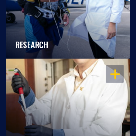
RESEARCH
OPEN