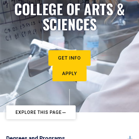
COLLEGE OF ARTS &
SCIENCES
GET INFO
APPLY
EXPLORE THIS PAGE
Degrees and Programs