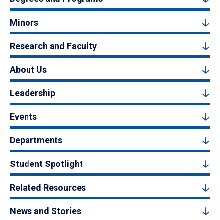
Minors
Research and Faculty
About Us
Leadership
Events
Departments
Student Spotlight
Related Resources
News and Stories