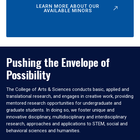
LEARN MORE ABOUT OUR
AVAILABLE MINORS
Pushing the Envelope of
Possibility
The College of Arts & Sciences conducts basic, applied and
translational research, and engages in creative work, providing
mentored research opportunities for undergraduate and
graduate students. In doing so, we foster unique and
innovative disciplinary, multidisciplinary and interdisciplinary
research, approaches and applications to STEM, social and
behavioral sciences and humanities.