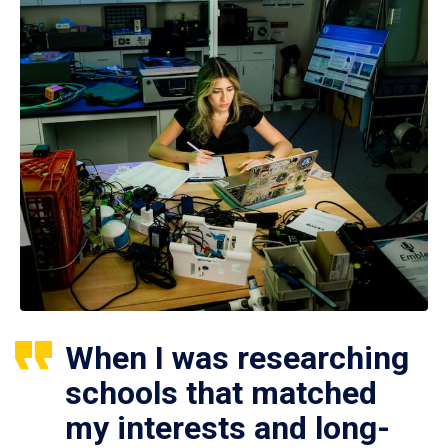
When I was researching
schools that matched
my interests and long-