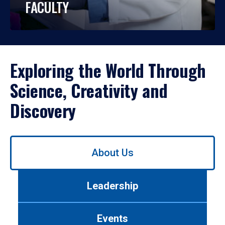
FACULTY
Exploring the World Through
Science, Creativity and
Discovery
Use
About Us
left/right
arrows
to
Leadership
navigate
between
tabs.
Events
Use