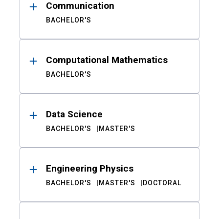
Communication
BACHELOR'S
Computational Mathematics
BACHELOR'S
Data Science
BACHELOR'S
MASTER'S
Engineering Physics
BACHELOR'S
MASTER'S
DOCTORAL