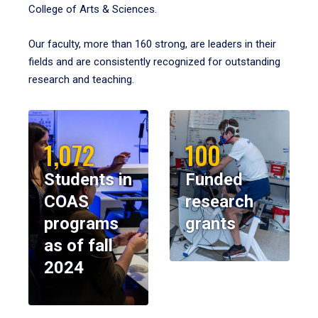
College of Arts & Sciences.
Our faculty, more than 160 strong, are leaders in their
fields and are consistently recognized for outstanding
research and teaching.
1,072
100
Students in
Funded
COAS
research
programs
grants
as of fall
2024