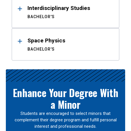
Interdisciplinary Studies
BACHELOR'S
Space Physics
BACHELOR'S
Enhance Your Degree With
a Minor
Students are encouraged to select minors that
complement their degree program and fulfill personal
interest and professional needs.