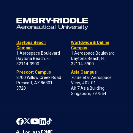
Daytona Beach
Worldwide & Online
Campus
Campus
1 Aerospace Boulevard
1 Aerospace Boulevard
Daytona Beach, FL
Daytona Beach, FL
32114-3900
32114-3900
Prescott Campus
Asia Campus
3700 Willow Creek Road
70 Seletar Aerospace
Prescott, AZ 86301-
View; #02-01
3720
Air 7 Asia Building
Singapore, 797564
Log in to ERNIE