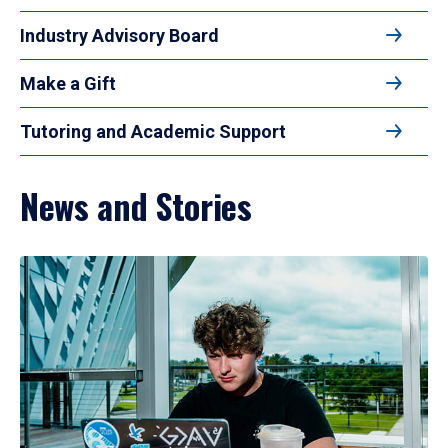
Industry Advisory Board
Make a Gift
Tutoring and Academic Support
News and Stories