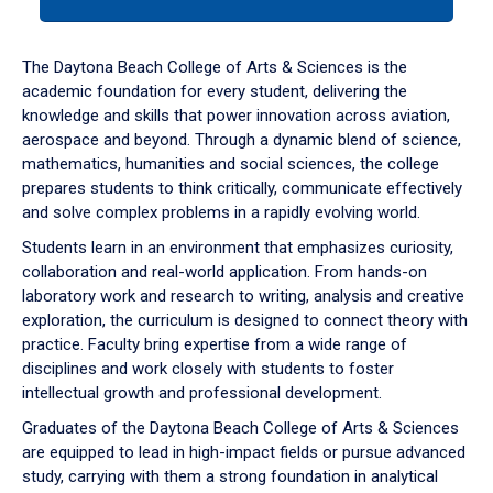
tab
or
down
The Daytona Beach College of Arts & Sciences is the
arrow
academic foundation for every student, delivering the
to
knowledge and skills that power innovation across aviation,
enter
aerospace and beyond. Through a dynamic blend of science,
a
mathematics, humanities and social sciences, the college
tabpanel.
prepares students to think critically, communicate effectively
and solve complex problems in a rapidly evolving world.
Students learn in an environment that emphasizes curiosity,
collaboration and real-world application. From hands-on
laboratory work and research to writing, analysis and creative
exploration, the curriculum is designed to connect theory with
practice. Faculty bring expertise from a wide range of
disciplines and work closely with students to foster
intellectual growth and professional development.
Graduates of the Daytona Beach College of Arts & Sciences
are equipped to lead in high-impact fields or pursue advanced
study, carrying with them a strong foundation in analytical