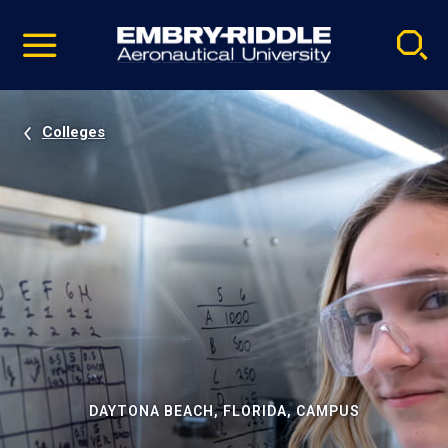
Pause
Skip
video
Navigation
Colleges
DAYTONA BEACH, FLORIDA, CAMPUS