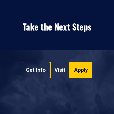
Take the Next Steps
Get Info
Visit
Apply