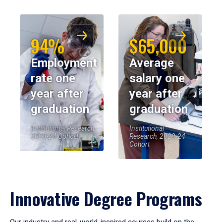
94%
$65,000
Employment
Average
rate one
salary one
year after
year after
graduation
graduation
Institutional Research,
Institutional
2023-24 Cohort
Research, 2023-24
Cohort
Innovative Degree Programs