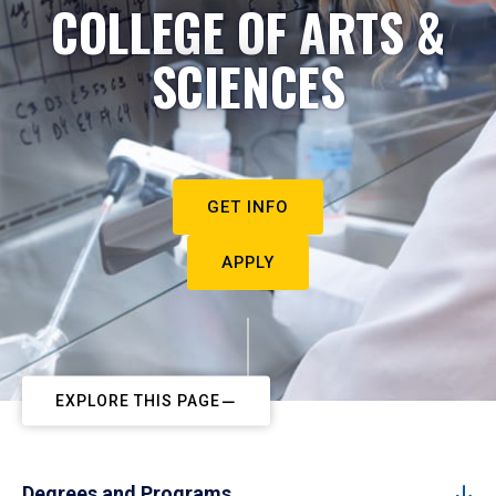
COLLEGE OF ARTS &
SCIENCES
GET INFO
APPLY
EXPLORE THIS PAGE
Degrees and Programs