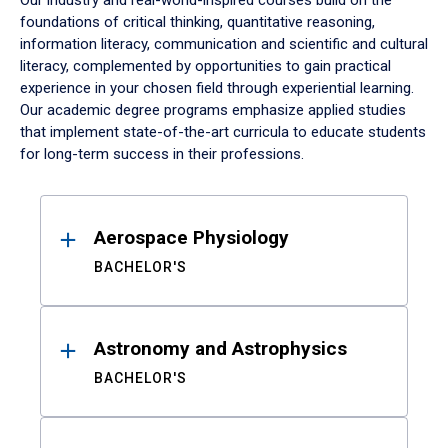
Our industry and real-world-inspired courses build on the
foundations of critical thinking, quantitative reasoning,
information literacy, communication and scientific and cultural
literacy, complemented by opportunities to gain practical
experience in your chosen field through experiential learning.
Our academic degree programs emphasize applied studies
that implement state-of-the-art curricula to educate students
for long-term success in their professions.
Results
Aerospace Physiology
BACHELOR'S
Astronomy and Astrophysics
BACHELOR'S