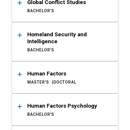
Global Conflict Studies
BACHELOR'S
Homeland Security and
Intelligence
BACHELOR'S
Human Factors
MASTER'S
DOCTORAL
Human Factors Psychology
BACHELOR'S