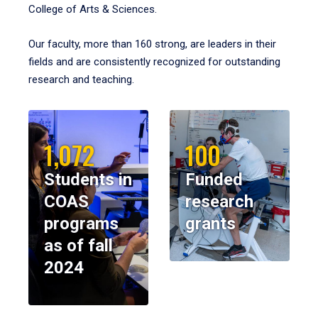
College of Arts & Sciences.
Our faculty, more than 160 strong, are leaders in their
fields and are consistently recognized for outstanding
research and teaching.
1,072
100
Students in
Funded
COAS
research
programs
grants
as of fall
2024