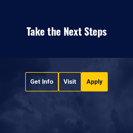
Take the Next Steps
Get Info
Visit
Apply