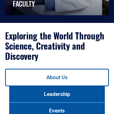
FACULTY
Exploring the World Through
Science, Creativity and
Discovery
Use
About Us
left/right
arrows
to
Leadership
navigate
between
tabs.
Events
Use