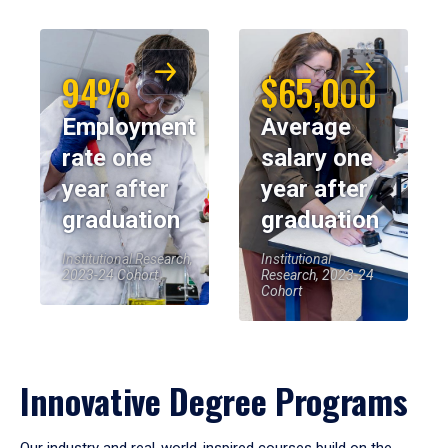
94%
$65,000
Employment
Average
rate one
salary one
year after
year after
graduation
graduation
Institutional Research,
Institutional
2023-24 Cohort
Research, 2023-24
Cohort
Innovative Degree Programs