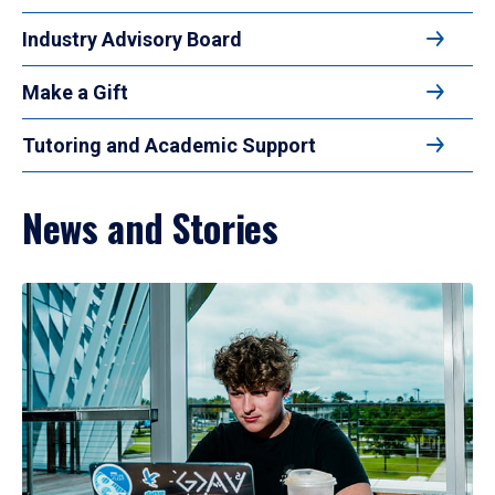
Industry Advisory Board
Make a Gift
Tutoring and Academic Support
News and Stories