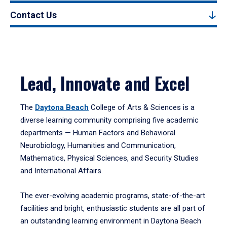
Contact Us
Lead, Innovate and Excel
The
Daytona Beach
College of Arts & Sciences is a
diverse learning community comprising five academic
departments — Human Factors and Behavioral
Neurobiology, Humanities and Communication,
Mathematics, Physical Sciences, and Security Studies
and International Affairs.
The ever-evolving academic programs, state-of-the-art
facilities and bright, enthusiastic students are all part of
an outstanding learning environment in Daytona Beach