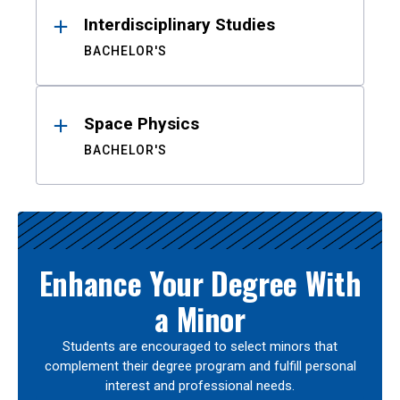
Interdisciplinary Studies
BACHELOR'S
Space Physics
BACHELOR'S
Enhance Your Degree With
a Minor
Students are encouraged to select minors that
complement their degree program and fulfill personal
interest and professional needs.