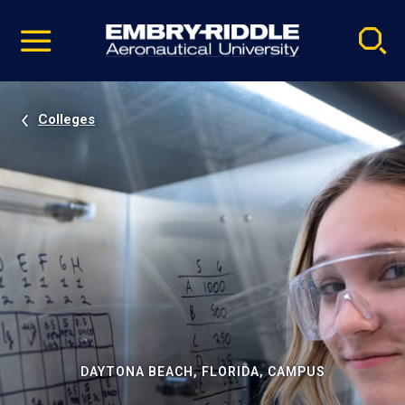
Pause
Skip
video
Navigation
Colleges
DAYTONA BEACH, FLORIDA, CAMPUS