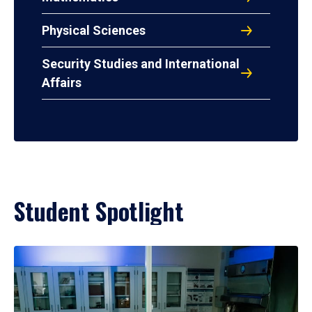
Physical Sciences
Security Studies and International
Affairs
Student Spotlight