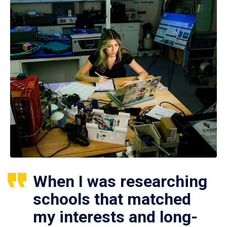
When I was researching
schools that matched
my interests and long-