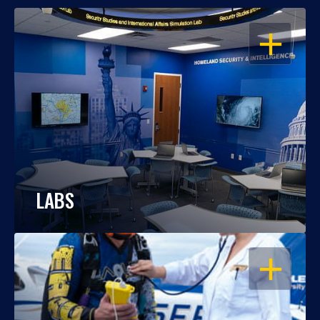
OPEN
LABS
OPEN