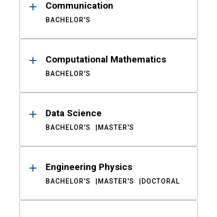
Communication
BACHELOR'S
Computational Mathematics
BACHELOR'S
Data Science
BACHELOR'S
MASTER'S
Engineering Physics
BACHELOR'S
MASTER'S
DOCTORAL