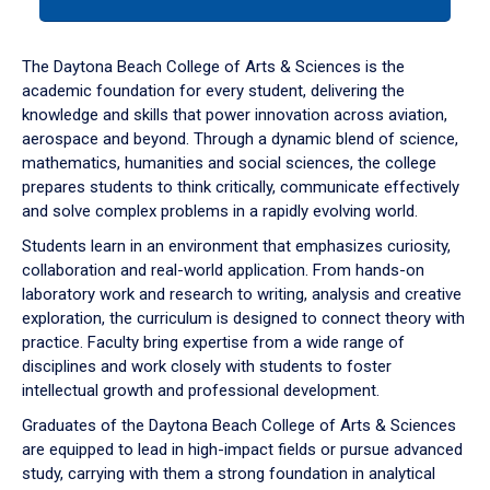
tab
or
down
The Daytona Beach College of Arts & Sciences is the
arrow
academic foundation for every student, delivering the
to
knowledge and skills that power innovation across aviation,
enter
aerospace and beyond. Through a dynamic blend of science,
a
mathematics, humanities and social sciences, the college
tabpanel.
prepares students to think critically, communicate effectively
and solve complex problems in a rapidly evolving world.
Students learn in an environment that emphasizes curiosity,
collaboration and real-world application. From hands-on
laboratory work and research to writing, analysis and creative
exploration, the curriculum is designed to connect theory with
practice. Faculty bring expertise from a wide range of
disciplines and work closely with students to foster
intellectual growth and professional development.
Graduates of the Daytona Beach College of Arts & Sciences
are equipped to lead in high-impact fields or pursue advanced
study, carrying with them a strong foundation in analytical