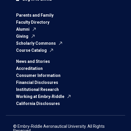
Parents and Family
Faculty Directory
Alumni
Giving
Scholarly Commons
Course Catalog
News and Stories
Accreditation
Consumer Information
Financial Disclosures
Institutional Research
Working at Embry‑Riddle
California Disclosures
© Embry‑Riddle Aeronautical University. All Rights
Reserved.