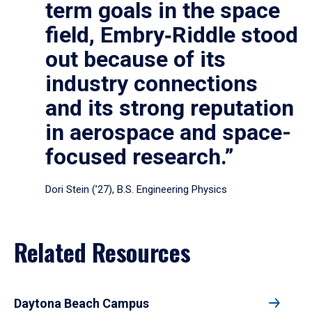
term goals in the space
field, Embry‑Riddle stood
out because of its
industry connections
and its strong reputation
in aerospace and space-
focused research.”
Dori Stein (’27), B.S. Engineering Physics
Related Resources
Daytona Beach Campus