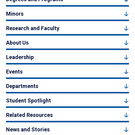
Minors
Research and Faculty
About Us
Leadership
Events
Departments
Student Spotlight
Related Resources
News and Stories