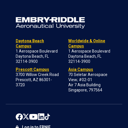
Daytona Beach
Worldwide & Online
Campus
Campus
1 Aerospace Boulevard
1 Aerospace Boulevard
Daytona Beach, FL
Daytona Beach, FL
32114-3900
32114-3900
Prescott Campus
Asia Campus
3700 Willow Creek Road
70 Seletar Aerospace
Prescott, AZ 86301-
View; #02-01
3720
Air 7 Asia Building
Singapore, 797564
Log in to ERNIE