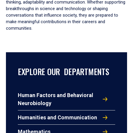
thinking, adaptability and communication. Whether supporting
breakthroughs in science and technology or shaping
conversations that influence society, they are prepared to
make meaningful contributions in their careers and
communities.
EXPLORE OUR DEPARTMENTS
Human Factors and Behavioral
Neurobiology
Humanities and Communication
Mathematics