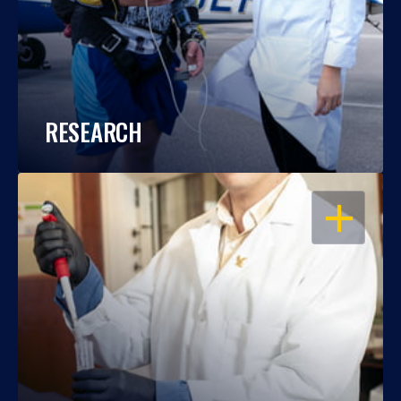
RESEARCH
OPEN