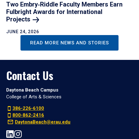
Two Embry‑Riddle Faculty Members Earn
Fulbright Awards for International
Projects
JUNE 24, 2026
READ MORE NEWS AND STORIES
Contact Us
Daytona Beach Campus
College of Arts & Sciences
386-226-6100
800-862-2416
DaytonaBeach@erau.edu