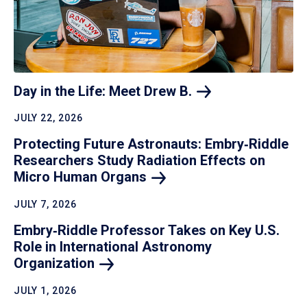
Day in the Life: Meet Drew
B.
JULY 22, 2026
Protecting Future Astronauts: Embry‑Riddle
Researchers Study Radiation Effects on
Micro Human
Organs
JULY 7, 2026
Embry‑Riddle Professor Takes on Key U.S.
Role in International Astronomy
Organization
JULY 1, 2026