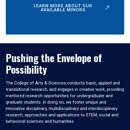
LEARN MORE ABOUT OUR
AVAILABLE MINORS
Pushing the Envelope of
Possibility
The College of Arts & Sciences conducts basic, applied and
translational research, and engages in creative work, providing
mentored research opportunities for undergraduate and
graduate students. In doing so, we foster unique and
innovative disciplinary, multidisciplinary and interdisciplinary
research, approaches and applications to STEM, social and
behavioral sciences and humanities.