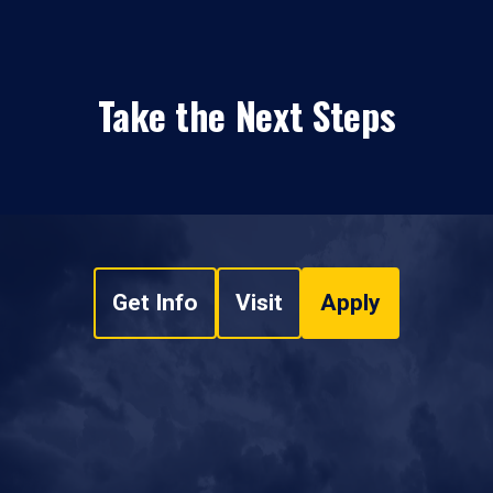
Take the Next Steps
Get Info
Visit
Apply