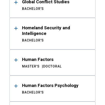
Global Conflict Studies
BACHELOR'S
Homeland Security and
Intelligence
BACHELOR'S
Human Factors
MASTER'S
DOCTORAL
Human Factors Psychology
BACHELOR'S