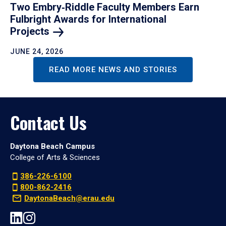
Two Embry‑Riddle Faculty Members Earn
Fulbright Awards for International
Projects
JUNE 24, 2026
READ MORE NEWS AND STORIES
Contact Us
Daytona Beach Campus
College of Arts & Sciences
386-226-6100
800-862-2416
DaytonaBeach@erau.edu