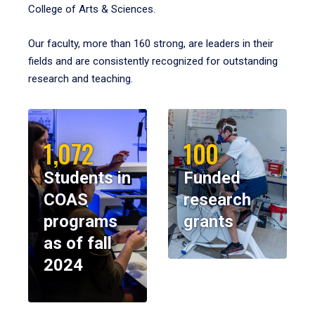
College of Arts & Sciences.
Our faculty, more than 160 strong, are leaders in their
fields and are consistently recognized for outstanding
research and teaching.
1,072
100
Students in
Funded
COAS
research
programs
grants
as of fall
2024