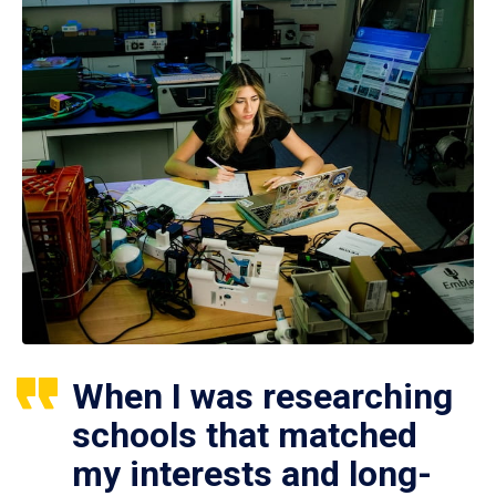
When I was researching
schools that matched
my interests and long-