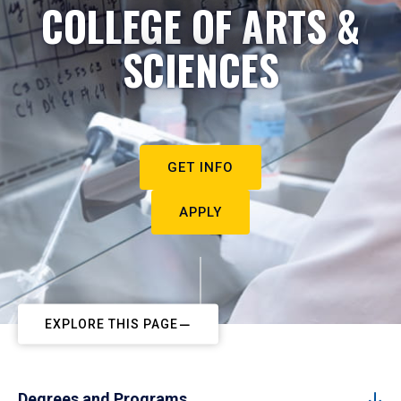
COLLEGE OF ARTS &
SCIENCES
GET INFO
APPLY
EXPLORE THIS PAGE
Degrees and Programs