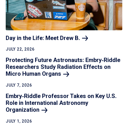
Day in the Life: Meet Drew
B.
JULY 22, 2026
Protecting Future Astronauts: Embry‑Riddle
Researchers Study Radiation Effects on
Micro Human
Organs
JULY 7, 2026
Embry‑Riddle Professor Takes on Key U.S.
Role in International Astronomy
Organization
JULY 1, 2026