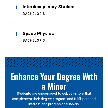
Interdisciplinary Studies
BACHELOR'S
Space Physics
BACHELOR'S
Enhance Your Degree With
a Minor
Students are encouraged to select minors that
complement their degree program and fulfill personal
interest and professional needs.