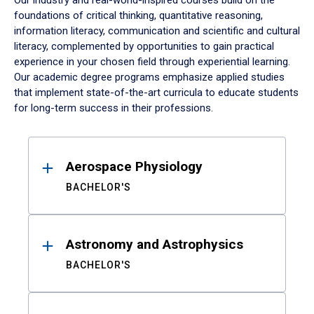
Our industry and real-world-inspired courses build on the
foundations of critical thinking, quantitative reasoning,
information literacy, communication and scientific and cultural
literacy, complemented by opportunities to gain practical
experience in your chosen field through experiential learning.
Our academic degree programs emphasize applied studies
that implement state-of-the-art curricula to educate students
for long-term success in their professions.
Results
Aerospace Physiology
BACHELOR'S
Astronomy and Astrophysics
BACHELOR'S