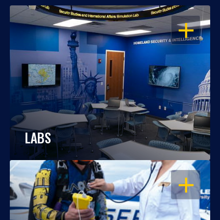
OPEN
LABS
OPEN