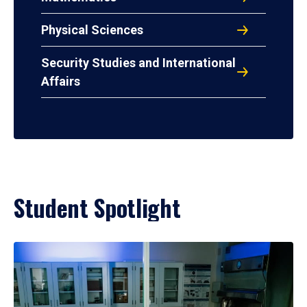
Physical Sciences
Security Studies and International
Affairs
Student Spotlight