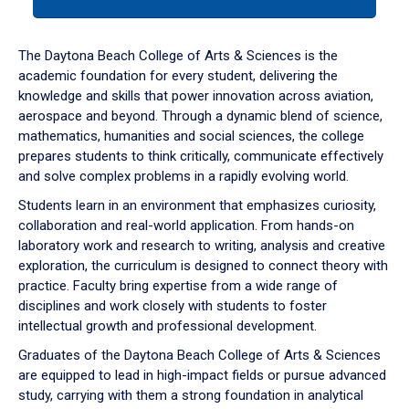
tab
or
down
The Daytona Beach College of Arts & Sciences is the
arrow
academic foundation for every student, delivering the
to
knowledge and skills that power innovation across aviation,
enter
aerospace and beyond. Through a dynamic blend of science,
a
mathematics, humanities and social sciences, the college
tabpanel.
prepares students to think critically, communicate effectively
and solve complex problems in a rapidly evolving world.
Students learn in an environment that emphasizes curiosity,
collaboration and real-world application. From hands-on
laboratory work and research to writing, analysis and creative
exploration, the curriculum is designed to connect theory with
practice. Faculty bring expertise from a wide range of
disciplines and work closely with students to foster
intellectual growth and professional development.
Graduates of the Daytona Beach College of Arts & Sciences
are equipped to lead in high-impact fields or pursue advanced
study, carrying with them a strong foundation in analytical