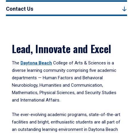
Contact Us
Lead, Innovate and Excel
The
Daytona Beach
College of Arts & Sciences is a
diverse learning community comprising five academic
departments — Human Factors and Behavioral
Neurobiology, Humanities and Communication,
Mathematics, Physical Sciences, and Security Studies
and International Affairs.
The ever-evolving academic programs, state-of-the-art
facilities and bright, enthusiastic students are all part of
an outstanding learning environment in Daytona Beach