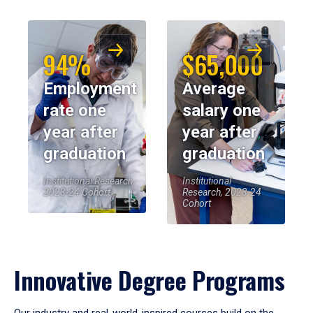
94%
$65,000
Employment
Average
rate one
salary one
year after
year after
graduation
graduation
Institutional Research,
Institutional
2023-24 Cohort
Research, 2023-24
Cohort
Innovative Degree Programs