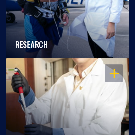
RESEARCH
OPEN