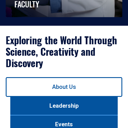
FACULTY
Exploring the World Through
Science, Creativity and
Discovery
Use
About Us
left/right
arrows
to
Leadership
navigate
between
tabs.
Events
Use