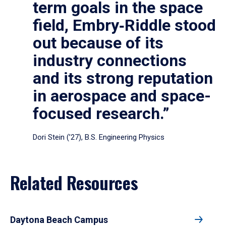
term goals in the space
field, Embry‑Riddle stood
out because of its
industry connections
and its strong reputation
in aerospace and space-
focused research.”
Dori Stein (’27), B.S. Engineering Physics
Related Resources
Daytona Beach Campus