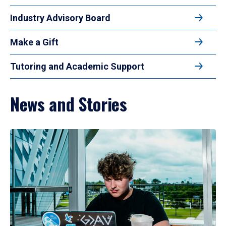
Industry Advisory Board
Make a Gift
Tutoring and Academic Support
News and Stories