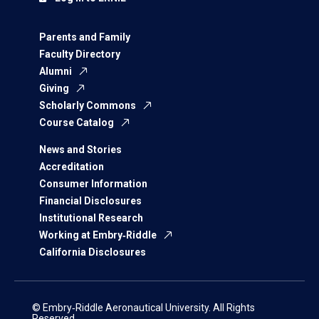
Parents and Family
Faculty Directory
Alumni
Giving
Scholarly Commons
Course Catalog
News and Stories
Accreditation
Consumer Information
Financial Disclosures
Institutional Research
Working at Embry‑Riddle
California Disclosures
© Embry‑Riddle Aeronautical University. All Rights
Reserved.