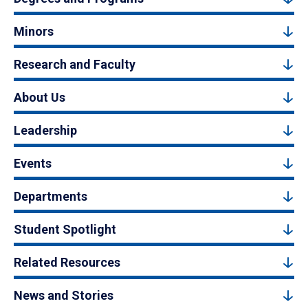
Minors
Research and Faculty
About Us
Leadership
Events
Departments
Student Spotlight
Related Resources
News and Stories