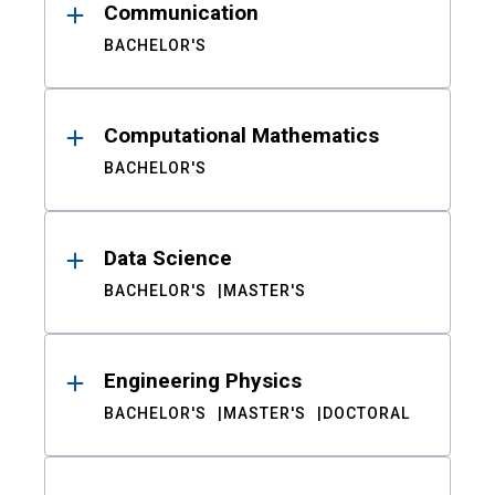
Communication
BACHELOR'S
Computational Mathematics
BACHELOR'S
Data Science
BACHELOR'S
MASTER'S
Engineering Physics
BACHELOR'S
MASTER'S
DOCTORAL