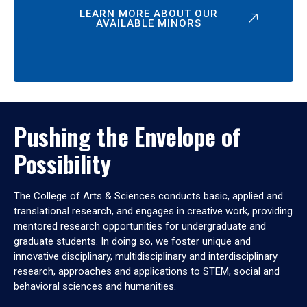
LEARN MORE ABOUT OUR
AVAILABLE MINORS
Pushing the Envelope of
Possibility
The College of Arts & Sciences conducts basic, applied and
translational research, and engages in creative work, providing
mentored research opportunities for undergraduate and
graduate students. In doing so, we foster unique and
innovative disciplinary, multidisciplinary and interdisciplinary
research, approaches and applications to STEM, social and
behavioral sciences and humanities.