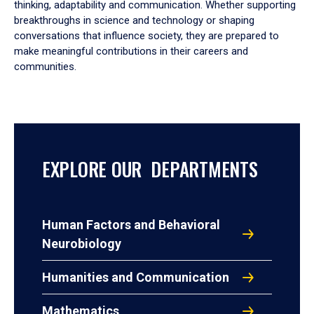
thinking, adaptability and communication. Whether supporting
breakthroughs in science and technology or shaping
conversations that influence society, they are prepared to
make meaningful contributions in their careers and
communities.
EXPLORE OUR DEPARTMENTS
Human Factors and Behavioral
Neurobiology
Humanities and Communication
Mathematics