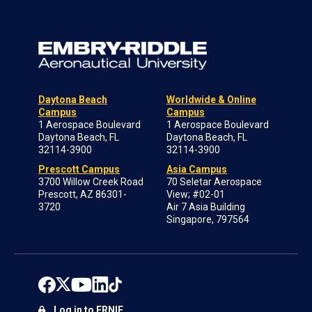
Daytona Beach
Worldwide & Online
Campus
Campus
1 Aerospace Boulevard
1 Aerospace Boulevard
Daytona Beach, FL
Daytona Beach, FL
32114-3900
32114-3900
Prescott Campus
Asia Campus
3700 Willow Creek Road
70 Seletar Aerospace
Prescott, AZ 86301-
View; #02-01
3720
Air 7 Asia Building
Singapore, 797564
Log in to ERNIE