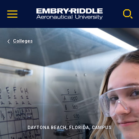
Pause
Skip
video
Navigation
Colleges
DAYTONA BEACH, FLORIDA, CAMPUS