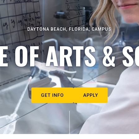
DAYTONA BEACH, FLORIDA, CAMPUS
E OF ARTS & S
GET INFO
APPLY