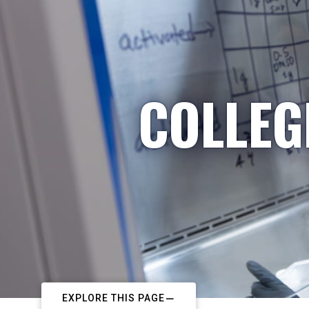
COLLEG
EXPLORE THIS PAGE