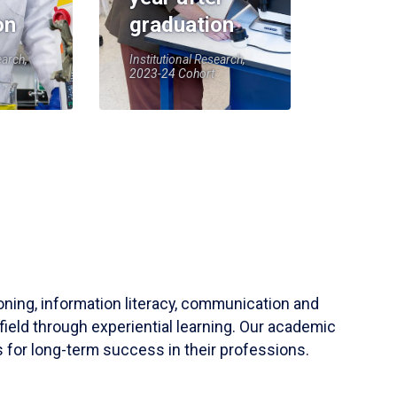
on
graduation
earch,
Institutional Research,
2023-24 Cohort
soning, information literacy, communication and
field through experiential learning. Our academic
 for long-term success in their professions.