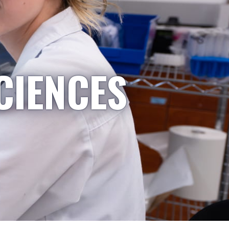
CIENCES