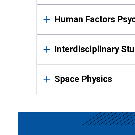
Human Factors Psy
Interdisciplinary St
Space Physics