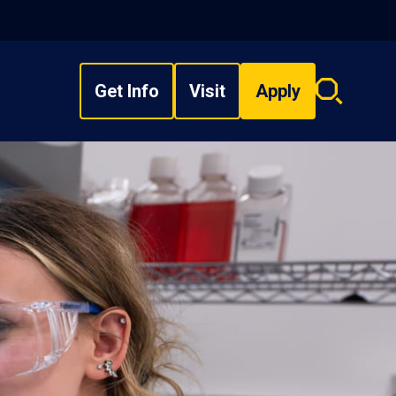
Get Info
Visit
Apply
Search
overlay