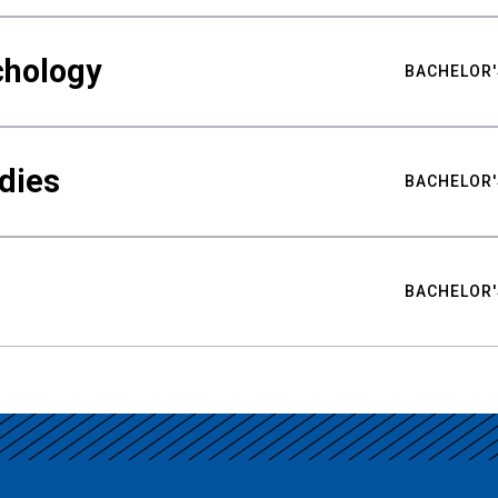
chology
BACHELOR'
udies
BACHELOR'
BACHELOR'