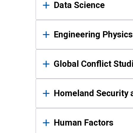
Data Science
Engineering Physics
Global Conflict Stud
Homeland Security a
Human Factors