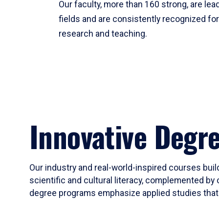
Our faculty, more than 160 strong, are lead
fields and are consistently recognized fo
research and teaching.
Innovative Degr
Our industry and real-world-inspired courses build
scientific and cultural literacy, complemented by 
degree programs emphasize applied studies that i