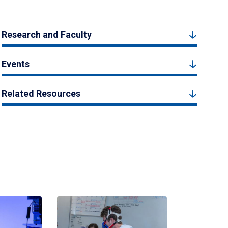
Research and Faculty
Events
Related Resources