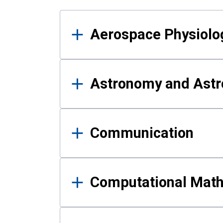
Results
Aerospace Physiolo
Astronomy and Astr
Communication
Computational Mat