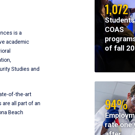
1,072
Students
COAS
ences is a
programs
ive academic
of fall 2
ioral
tion,
rity Studies and
te-of-the-art
94%
 are all part of an
tona Beach
Employm
rate one 
after