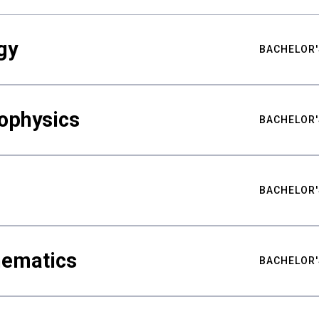
gy
BACHELOR'
ophysics
BACHELOR'
BACHELOR'
hematics
BACHELOR'