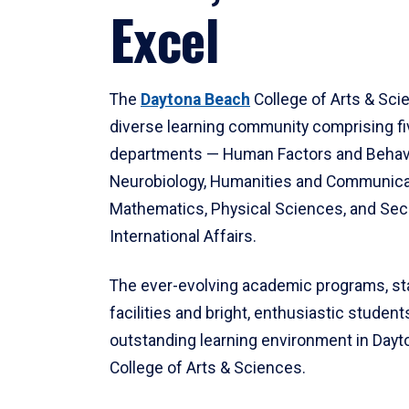
Excel
The
Daytona Beach
College of Arts & Sci
diverse learning community comprising f
departments — Human Factors and Behav
Neurobiology, Humanities and Communica
Mathematics, Physical Sciences, and Secu
International Affairs.
The ever-evolving academic programs, sta
facilities and bright, enthusiastic students
outstanding learning environment in Day
College of Arts & Sciences.