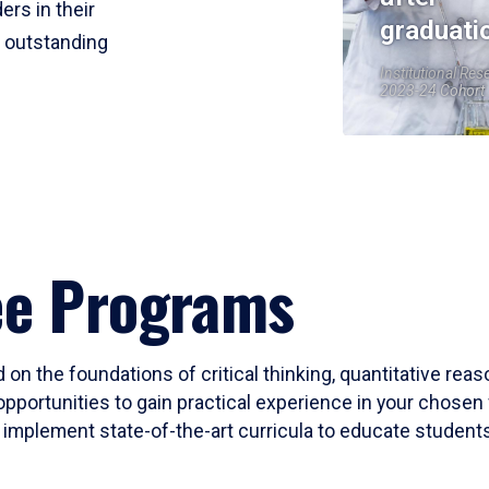
ers in their
graduati
r outstanding
Institutional Res
2023-24 Cohort
ee Programs
 on the foundations of critical thinking, quantitative rea
opportunities to gain practical experience in your chosen 
mplement state-of-the-art curricula to educate students