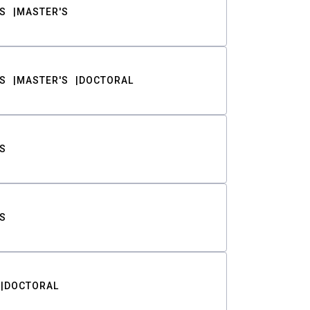
S
MASTER'S
S
MASTER'S
DOCTORAL
S
S
DOCTORAL