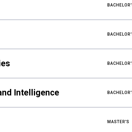
BACHELOR'
BACHELOR'
ies
BACHELOR'
nd Intelligence
BACHELOR'
MASTER'S