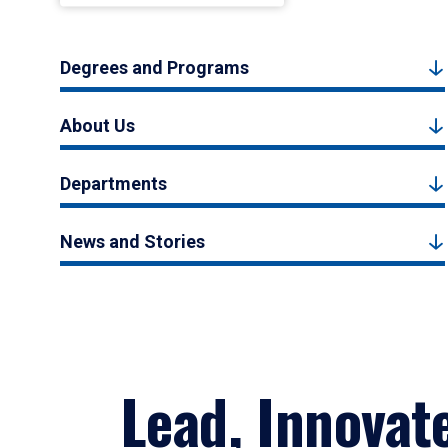
Degrees and Programs
About Us
Departments
News and Stories
Lead, Innovat