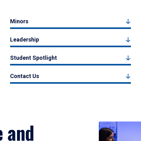
Minors
Leadership
Student Spotlight
Contact Us
e and