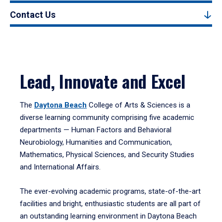
Contact Us
Lead, Innovate and Excel
The
Daytona Beach
College of Arts & Sciences is a
diverse learning community comprising five academic
departments — Human Factors and Behavioral
Neurobiology, Humanities and Communication,
Mathematics, Physical Sciences, and Security Studies
and International Affairs.
The ever-evolving academic programs, state-of-the-art
facilities and bright, enthusiastic students are all part of
an outstanding learning environment in Daytona Beach