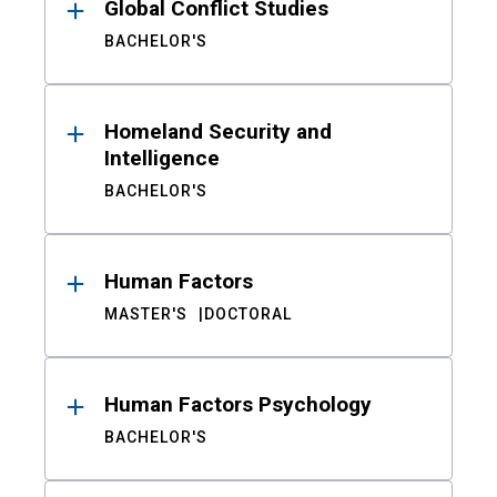
Global Conflict Studies
BACHELOR'S
Homeland Security and
Intelligence
BACHELOR'S
Human Factors
MASTER'S
DOCTORAL
Human Factors Psychology
BACHELOR'S