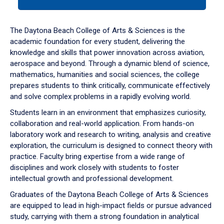
tab
or
down
The Daytona Beach College of Arts & Sciences is the
arrow
academic foundation for every student, delivering the
to
knowledge and skills that power innovation across aviation,
enter
aerospace and beyond. Through a dynamic blend of science,
a
mathematics, humanities and social sciences, the college
tabpanel.
prepares students to think critically, communicate effectively
and solve complex problems in a rapidly evolving world.
Students learn in an environment that emphasizes curiosity,
collaboration and real-world application. From hands-on
laboratory work and research to writing, analysis and creative
exploration, the curriculum is designed to connect theory with
practice. Faculty bring expertise from a wide range of
disciplines and work closely with students to foster
intellectual growth and professional development.
Graduates of the Daytona Beach College of Arts & Sciences
are equipped to lead in high-impact fields or pursue advanced
study, carrying with them a strong foundation in analytical