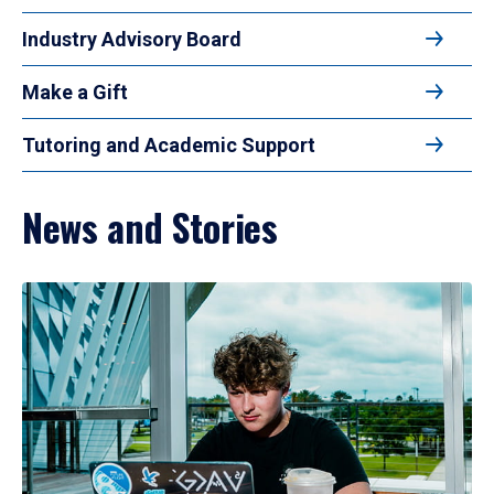
Industry Advisory Board
Make a Gift
Tutoring and Academic Support
News and Stories