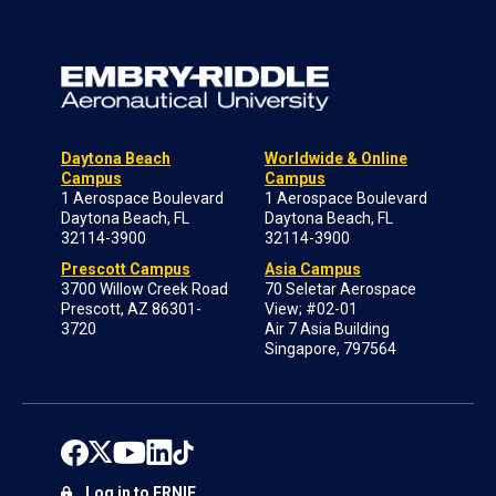
Daytona Beach
Worldwide & Online
Campus
Campus
1 Aerospace Boulevard
1 Aerospace Boulevard
Daytona Beach, FL
Daytona Beach, FL
32114-3900
32114-3900
Prescott Campus
Asia Campus
3700 Willow Creek Road
70 Seletar Aerospace
Prescott, AZ 86301-
View; #02-01
3720
Air 7 Asia Building
Singapore, 797564
Log in to ERNIE