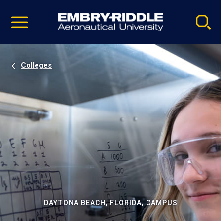
Pause
Skip
video
Navigation
Colleges
DAYTONA BEACH, FLORIDA, CAMPUS