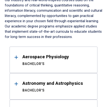
Our industry and real-world-inspired courses build on the
foundations of critical thinking, quantitative reasoning,
information literacy, communication and scientific and cultural
literacy, complemented by opportunities to gain practical
experience in your chosen field through experiential learning.
Our academic degree programs emphasize applied studies
that implement state-of-the-art curricula to educate students
for long-term success in their professions.
Results
Aerospace Physiology
BACHELOR'S
Astronomy and Astrophysics
BACHELOR'S