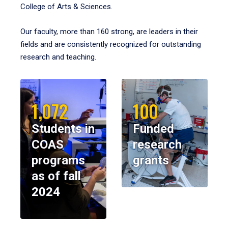
College of Arts & Sciences.
Our faculty, more than 160 strong, are leaders in their
fields and are consistently recognized for outstanding
research and teaching.
1,072
100
Students in
Funded
COAS
research
programs
grants
as of fall
2024