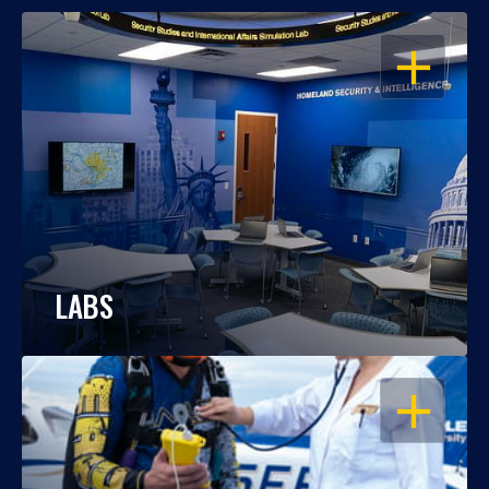
OPEN
LABS
OPEN