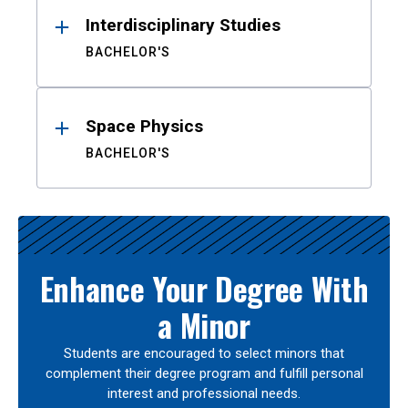
Interdisciplinary Studies
BACHELOR'S
Space Physics
BACHELOR'S
Enhance Your Degree With
a Minor
Students are encouraged to select minors that
complement their degree program and fulfill personal
interest and professional needs.