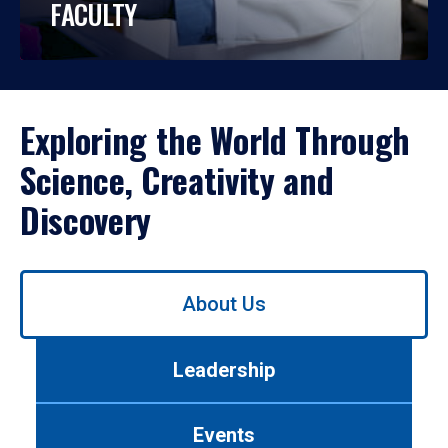
FACULTY
Exploring the World Through
Science, Creativity and
Discovery
Use
About Us
left/right
arrows
to
Leadership
navigate
between
tabs.
Events
Use