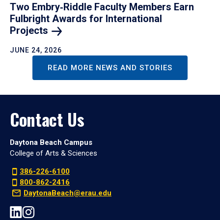
Two Embry‑Riddle Faculty Members Earn
Fulbright Awards for International
Projects
JUNE 24, 2026
READ MORE NEWS AND STORIES
Contact Us
Daytona Beach Campus
College of Arts & Sciences
386-226-6100
800-862-2416
DaytonaBeach@erau.edu