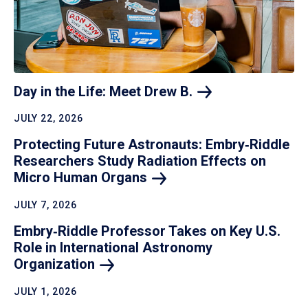
Day in the Life: Meet Drew
B.
JULY 22, 2026
Protecting Future Astronauts: Embry‑Riddle
Researchers Study Radiation Effects on
Micro Human
Organs
JULY 7, 2026
Embry‑Riddle Professor Takes on Key U.S.
Role in International Astronomy
Organization
JULY 1, 2026