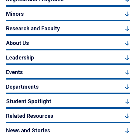
Minors
Research and Faculty
About Us
Leadership
Events
Departments
Student Spotlight
Related Resources
News and Stories