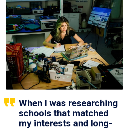
When I was researching
schools that matched
my interests and long-