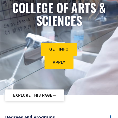
COLLEGE OF ARTS &
SCIENCES
GET INFO
APPLY
EXPLORE THIS PAGE
Degrees and Programs