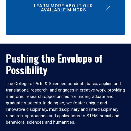
LEARN MORE ABOUT OUR
AVAILABLE MINORS
Pushing the Envelope of
Possibility
The College of Arts & Sciences conducts basic, applied and
translational research, and engages in creative work, providing
mentored research opportunities for undergraduate and
graduate students. In doing so, we foster unique and
innovative disciplinary, multidisciplinary and interdisciplinary
research, approaches and applications to STEM, social and
behavioral sciences and humanities.