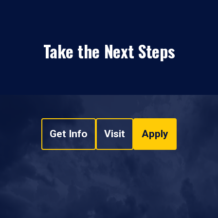
Take the Next Steps
Get Info
Visit
Apply