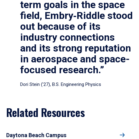
term goals in the space
field, Embry‑Riddle stood
out because of its
industry connections
and its strong reputation
in aerospace and space-
focused research.”
Dori Stein (’27), B.S. Engineering Physics
Related Resources
Daytona Beach Campus