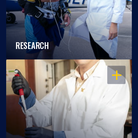
RESEARCH
OPEN