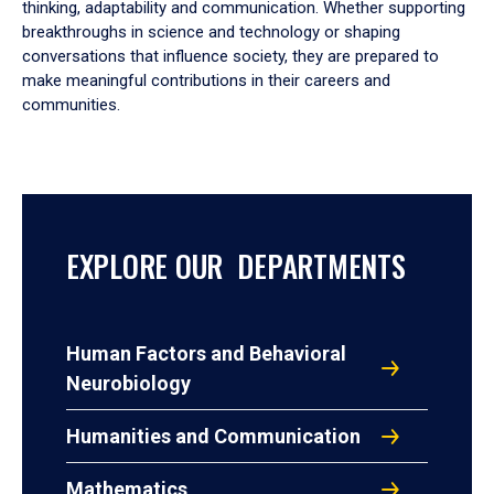
thinking, adaptability and communication. Whether supporting
breakthroughs in science and technology or shaping
conversations that influence society, they are prepared to
make meaningful contributions in their careers and
communities.
EXPLORE OUR DEPARTMENTS
Human Factors and Behavioral
Neurobiology
Humanities and Communication
Mathematics