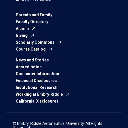
Parents and Family
Faculty Directory
Alumni
Giving
Scholarly Commons
Course Catalog
News and Stories
Accreditation
Consumer Information
Financial Disclosures
Institutional Research
Working at Embry‑Riddle
California Disclosures
© Embry‑Riddle Aeronautical University. All Rights
Reserved.