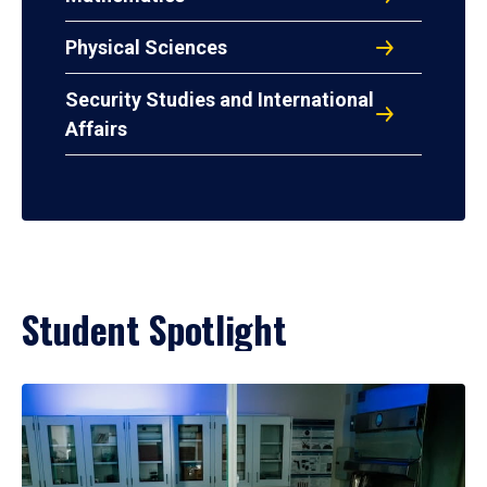
Physical Sciences
Security Studies and International
Affairs
Student Spotlight