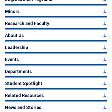
Minors
Research and Faculty
About Us
Leadership
Events
Departments
Student Spotlight
Related Resources
News and Stories