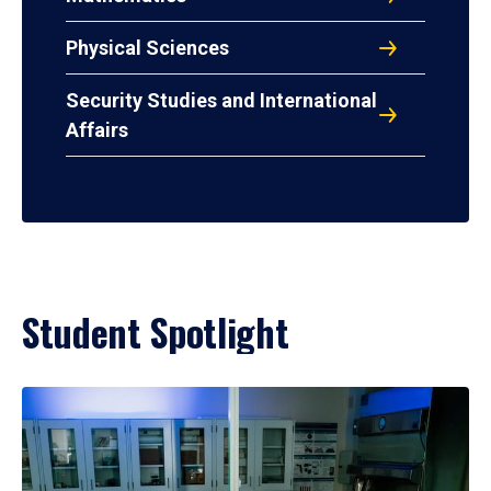
Physical Sciences
Security Studies and International
Affairs
Student Spotlight