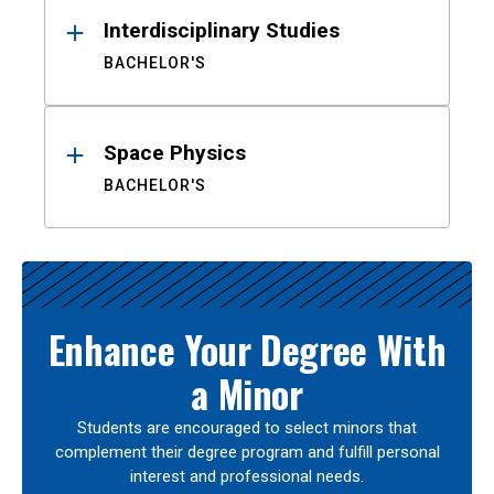
Interdisciplinary Studies
BACHELOR'S
Space Physics
BACHELOR'S
Enhance Your Degree With
a Minor
Students are encouraged to select minors that
complement their degree program and fulfill personal
interest and professional needs.