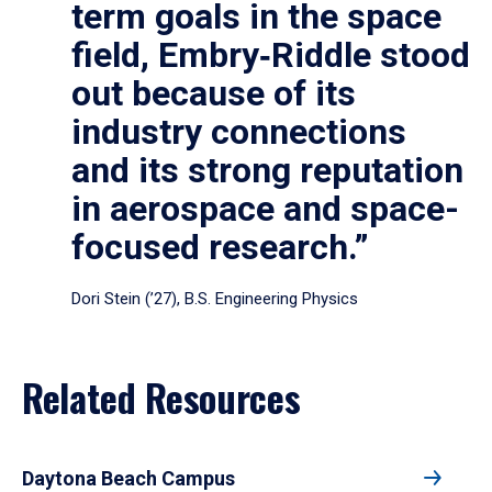
term goals in the space
field, Embry‑Riddle stood
out because of its
industry connections
and its strong reputation
in aerospace and space-
focused research.”
Dori Stein (’27), B.S. Engineering Physics
Related Resources
Daytona Beach Campus