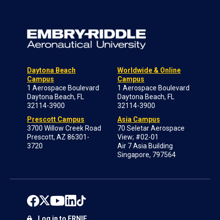
Daytona Beach
Worldwide & Online
Campus
Campus
1 Aerospace Boulevard
1 Aerospace Boulevard
Daytona Beach, FL
Daytona Beach, FL
32114-3900
32114-3900
Prescott Campus
Asia Campus
3700 Willow Creek Road
70 Seletar Aerospace
Prescott, AZ 86301-
View; #02-01
3720
Air 7 Asia Building
Singapore, 797564
Log in to ERNIE