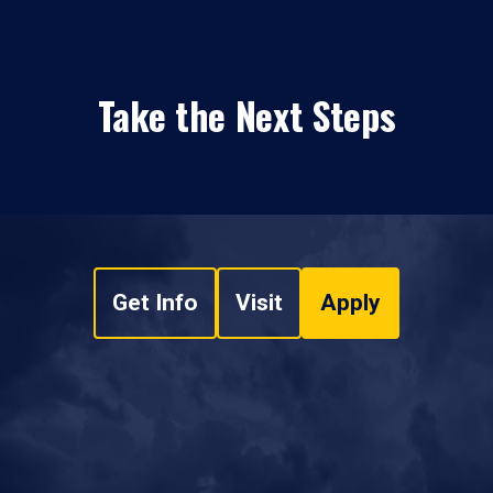
Take the Next Steps
Get Info
Visit
Apply