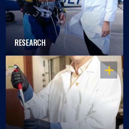
RESEARCH
OPEN