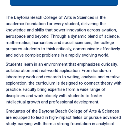
tab
or
down
The Daytona Beach College of Arts & Sciences is the
arrow
academic foundation for every student, delivering the
to
knowledge and skills that power innovation across aviation,
enter
aerospace and beyond. Through a dynamic blend of science,
a
mathematics, humanities and social sciences, the college
tabpanel.
prepares students to think critically, communicate effectively
and solve complex problems in a rapidly evolving world.
Students learn in an environment that emphasizes curiosity,
collaboration and real-world application. From hands-on
laboratory work and research to writing, analysis and creative
exploration, the curriculum is designed to connect theory with
practice. Faculty bring expertise from a wide range of
disciplines and work closely with students to foster
intellectual growth and professional development.
Graduates of the Daytona Beach College of Arts & Sciences
are equipped to lead in high-impact fields or pursue advanced
study, carrying with them a strong foundation in analytical