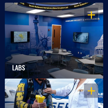
OPEN
LABS
OPEN