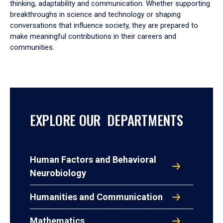
thinking, adaptability and communication. Whether supporting
breakthroughs in science and technology or shaping
conversations that influence society, they are prepared to
make meaningful contributions in their careers and
communities.
EXPLORE OUR DEPARTMENTS
Human Factors and Behavioral
Neurobiology
Humanities and Communication
Mathematics