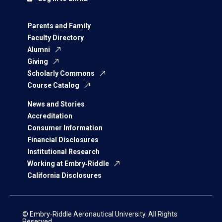
Parents and Family
Faculty Directory
Alumni
Giving
Scholarly Commons
Course Catalog
News and Stories
Accreditation
Consumer Information
Financial Disclosures
Institutional Research
Working at Embry‑Riddle
California Disclosures
© Embry‑Riddle Aeronautical University. All Rights
Reserved.