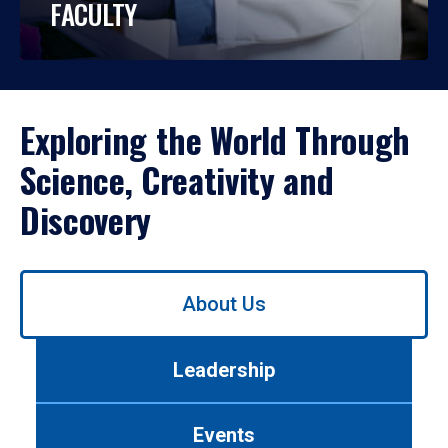
FACULTY
Exploring the World Through
Science, Creativity and
Discovery
Use
About Us
left/right
arrows
to
Leadership
navigate
between
tabs.
Events
Use