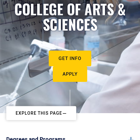
COLLEGE OF ARTS &
SCIENCES
GET INFO
APPLY
EXPLORE THIS PAGE
Degrees and Programs