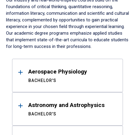
Our industry and real-world-inspired courses build on the
foundations of critical thinking, quantitative reasoning,
information literacy, communication and scientific and cultural
literacy, complemented by opportunities to gain practical
experience in your chosen field through experiential learning.
Our academic degree programs emphasize applied studies
that implement state-of-the-art curricula to educate students
for long-term success in their professions.
Results
Aerospace Physiology
BACHELOR'S
Astronomy and Astrophysics
BACHELOR'S