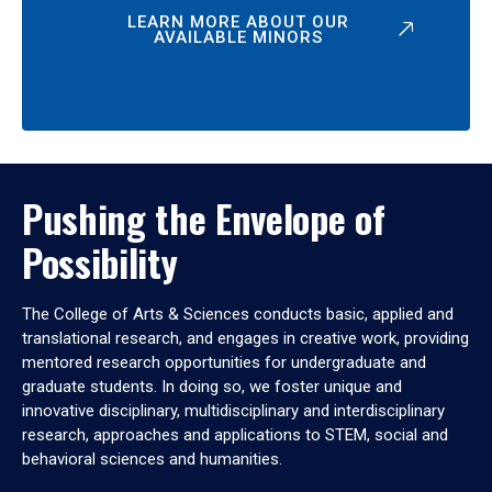
LEARN MORE ABOUT OUR
AVAILABLE MINORS
Pushing the Envelope of
Possibility
The College of Arts & Sciences conducts basic, applied and
translational research, and engages in creative work, providing
mentored research opportunities for undergraduate and
graduate students. In doing so, we foster unique and
innovative disciplinary, multidisciplinary and interdisciplinary
research, approaches and applications to STEM, social and
behavioral sciences and humanities.