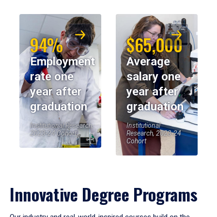
94%
$65,000
Employment
Average
rate one
salary one
year after
year after
graduation
graduation
Institutional Research,
Institutional
2023-24 Cohort
Research, 2023-24
Cohort
Innovative Degree Programs