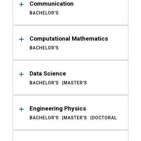
Communication
BACHELOR'S
Computational Mathematics
BACHELOR'S
Data Science
BACHELOR'S
MASTER'S
Engineering Physics
BACHELOR'S
MASTER'S
DOCTORAL