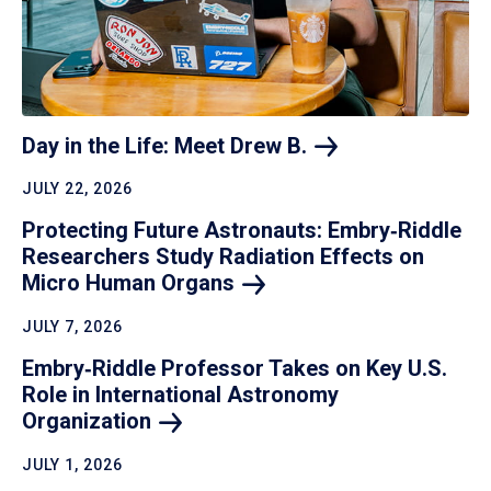
Day in the Life: Meet Drew
B.
JULY 22, 2026
Protecting Future Astronauts: Embry‑Riddle
Researchers Study Radiation Effects on
Micro Human
Organs
JULY 7, 2026
Embry‑Riddle Professor Takes on Key U.S.
Role in International Astronomy
Organization
JULY 1, 2026