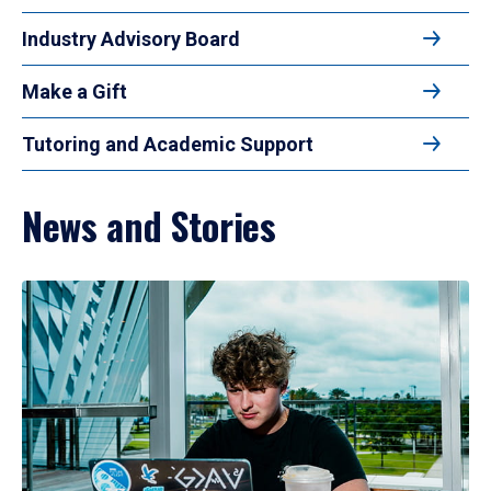
Industry Advisory Board
Make a Gift
Tutoring and Academic Support
News and Stories