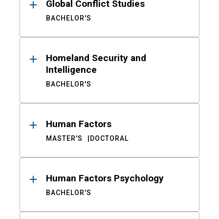
Global Conflict Studies
BACHELOR'S
Homeland Security and
Intelligence
BACHELOR'S
Human Factors
MASTER'S
DOCTORAL
Human Factors Psychology
BACHELOR'S