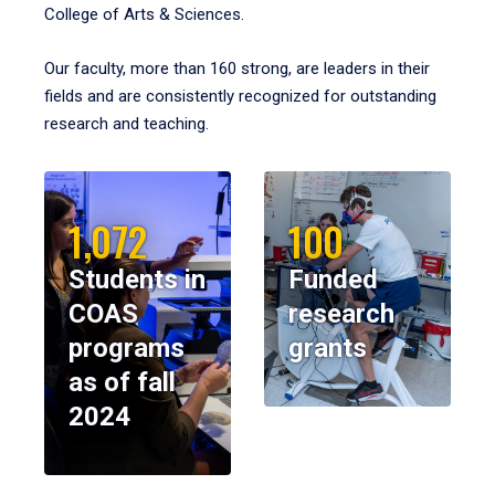
College of Arts & Sciences.
Our faculty, more than 160 strong, are leaders in their
fields and are consistently recognized for outstanding
research and teaching.
1,072
100
Students in
Funded
COAS
research
programs
grants
as of fall
2024