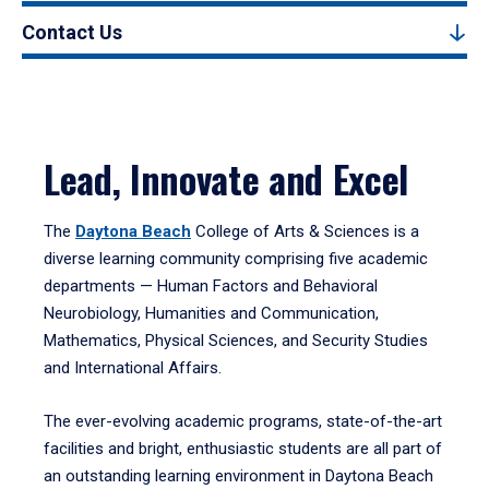
Contact Us
Lead, Innovate and Excel
The
Daytona Beach
College of Arts & Sciences is a
diverse learning community comprising five academic
departments — Human Factors and Behavioral
Neurobiology, Humanities and Communication,
Mathematics, Physical Sciences, and Security Studies
and International Affairs.
The ever-evolving academic programs, state-of-the-art
facilities and bright, enthusiastic students are all part of
an outstanding learning environment in Daytona Beach