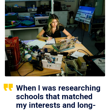
When I was researching
schools that matched
my interests and long-