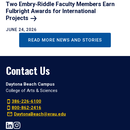
Two Embry‑Riddle Faculty Members Earn
Fulbright Awards for International
Projects
JUNE 24, 2026
READ MORE NEWS AND STORIES
Contact Us
Daytona Beach Campus
College of Arts & Sciences
386-226-6100
800-862-2416
DaytonaBeach@erau.edu