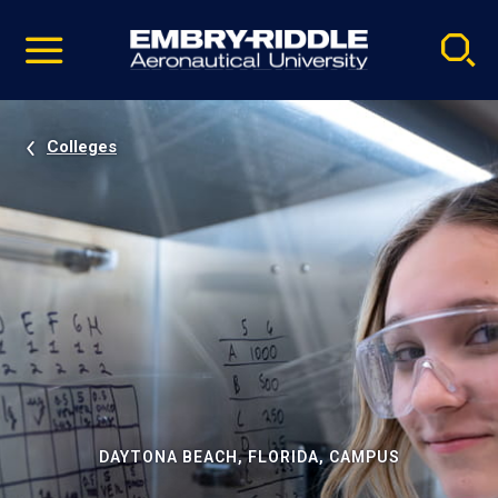
Pause
Skip
video
Navigation
Colleges
DAYTONA BEACH, FLORIDA, CAMPUS