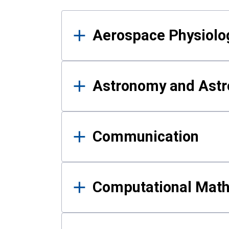
Results
Aerospace Physiolo
Astronomy and Astr
Communication
Computational Mat