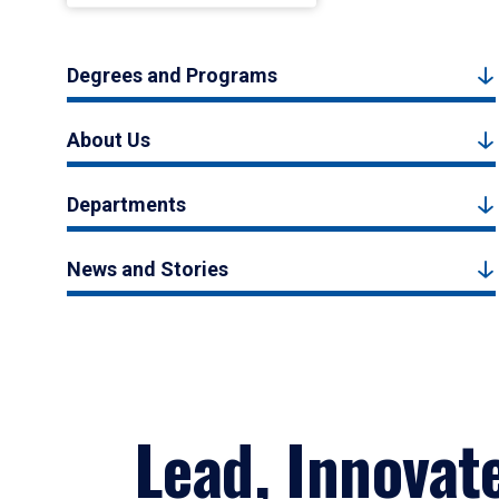
Degrees and Programs
About Us
Departments
News and Stories
Lead, Innovat