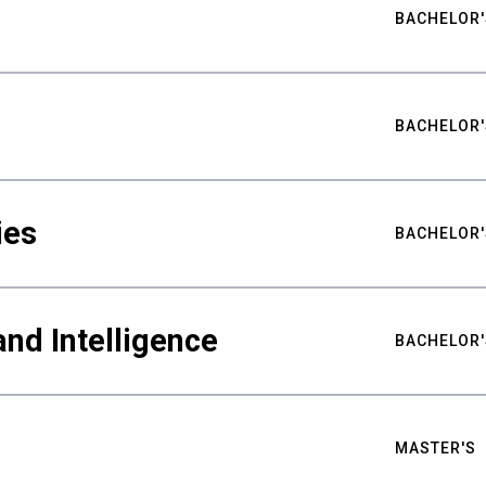
BACHELOR'
BACHELOR'
ies
BACHELOR'
nd Intelligence
BACHELOR'
MASTER'S