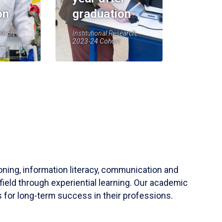
on
graduation
earch,
Institutional Research,
2023-24 Cohort
soning, information literacy, communication and
field through experiential learning. Our academic
 for long-term success in their professions.