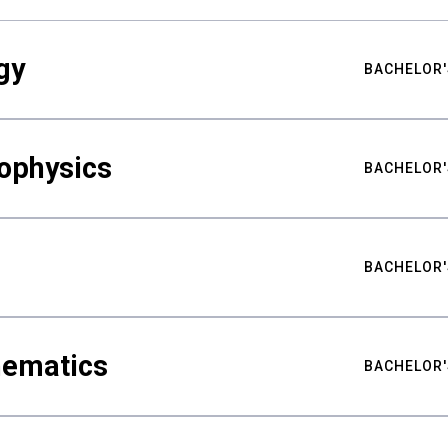
gy
BACHELOR'
ophysics
BACHELOR'
BACHELOR'
hematics
BACHELOR'