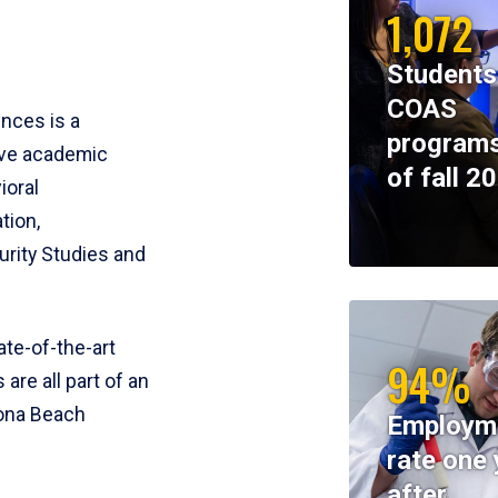
1,072
Students
COAS
ences is a
programs
ive academic
of fall 2
ioral
tion,
rity Studies and
te-of-the-art
94%
 are all part of an
tona Beach
Employm
rate one 
after