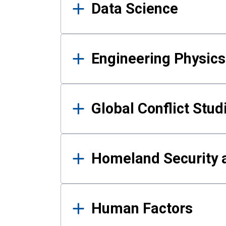
Data Science
Engineering Physics
Global Conflict Stud
Homeland Security a
Human Factors