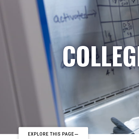
COLLEG
EXPLORE THIS PAGE