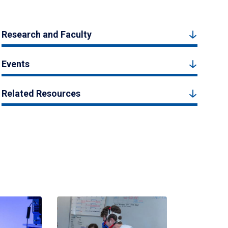
Research and Faculty
Events
Related Resources