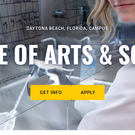
DAYTONA BEACH, FLORIDA, CAMPUS
E OF ARTS & S
GET INFO
APPLY