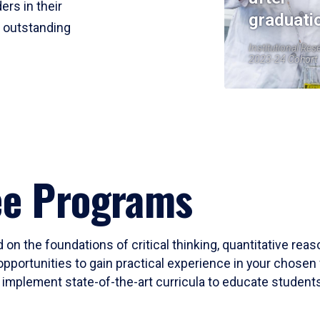
ers in their
graduati
r outstanding
Institutional Res
2023-24 Cohort
ee Programs
 on the foundations of critical thinking, quantitative rea
opportunities to gain practical experience in your chosen 
mplement state-of-the-art curricula to educate students