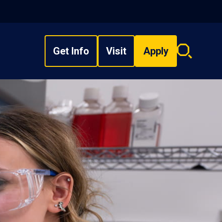
Get Info
Visit
Apply
Search
overlay