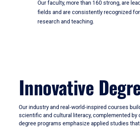
Our faculty, more than 160 strong, are lead
fields and are consistently recognized fo
research and teaching.
Innovative Degr
Our industry and real-world-inspired courses build
scientific and cultural literacy, complemented by 
degree programs emphasize applied studies that i