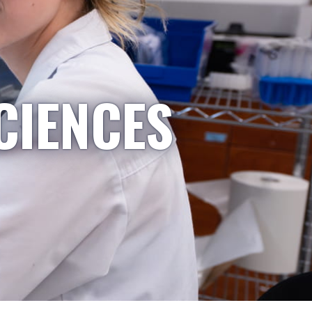
CIENCES