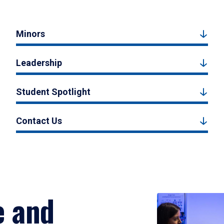
Minors
Leadership
Student Spotlight
Contact Us
e and