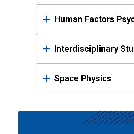
Human Factors Psy
Interdisciplinary St
Space Physics