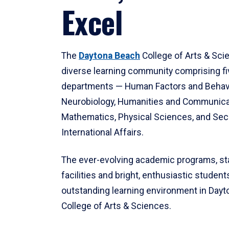
Excel
The
Daytona Beach
College of Arts & Sci
diverse learning community comprising f
departments — Human Factors and Behav
Neurobiology, Humanities and Communica
Mathematics, Physical Sciences, and Secu
International Affairs.
The ever-evolving academic programs, sta
facilities and bright, enthusiastic students
outstanding learning environment in Day
College of Arts & Sciences.