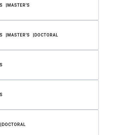
S
MASTER'S
S
MASTER'S
DOCTORAL
S
S
DOCTORAL