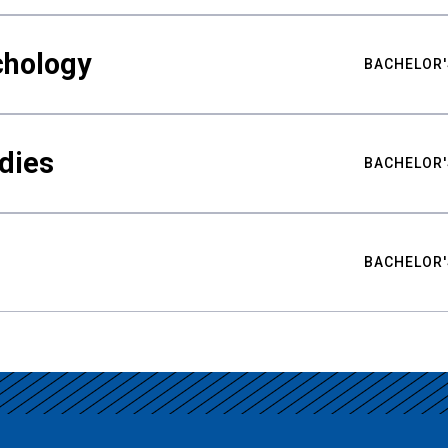
chology
BACHELOR'
udies
BACHELOR'
BACHELOR'