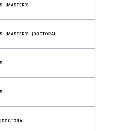
S
MASTER'S
S
MASTER'S
DOCTORAL
S
S
DOCTORAL