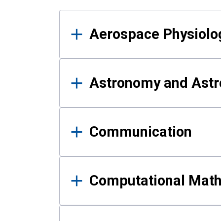
Results
Aerospace Physiolo
Astronomy and Astr
Communication
Computational Mat