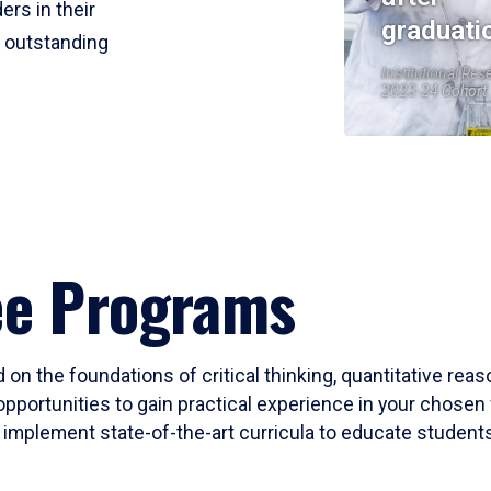
ers in their
graduati
r outstanding
Institutional Res
2023-24 Cohort
ee Programs
 on the foundations of critical thinking, quantitative rea
opportunities to gain practical experience in your chosen 
mplement state-of-the-art curricula to educate students