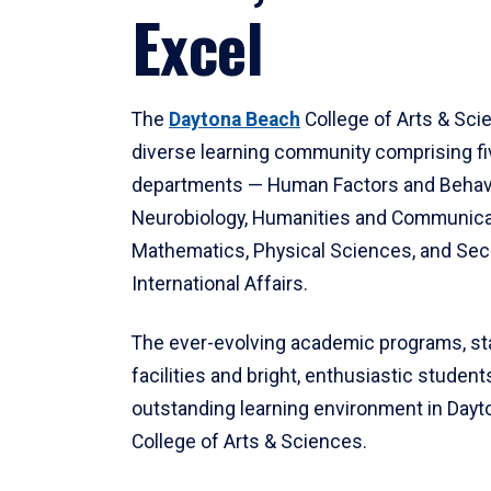
Excel
The
Daytona Beach
College of Arts & Sci
diverse learning community comprising f
departments — Human Factors and Behav
Neurobiology, Humanities and Communica
Mathematics, Physical Sciences, and Secu
International Affairs.
The ever-evolving academic programs, sta
facilities and bright, enthusiastic students
outstanding learning environment in Day
College of Arts & Sciences.