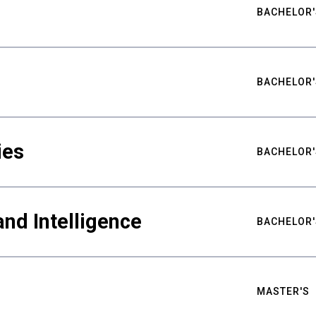
BACHELOR'
BACHELOR'
ies
BACHELOR'
nd Intelligence
BACHELOR'
MASTER'S