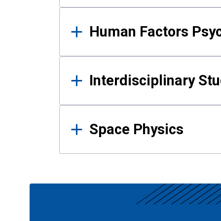
Human Factors Psy
Interdisciplinary St
Space Physics