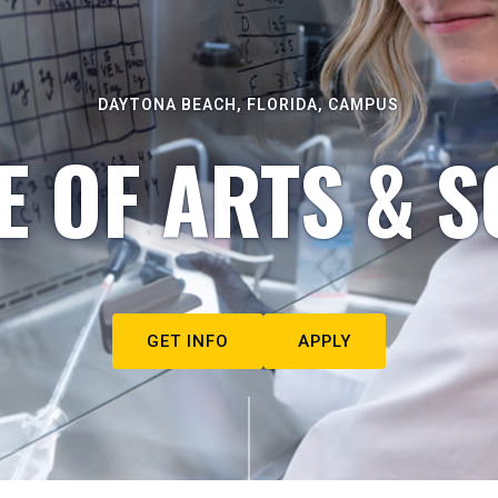
DAYTONA BEACH, FLORIDA, CAMPUS
E OF ARTS & S
GET INFO
APPLY