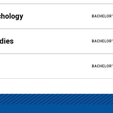
chology
BACHELOR'
udies
BACHELOR'
BACHELOR'