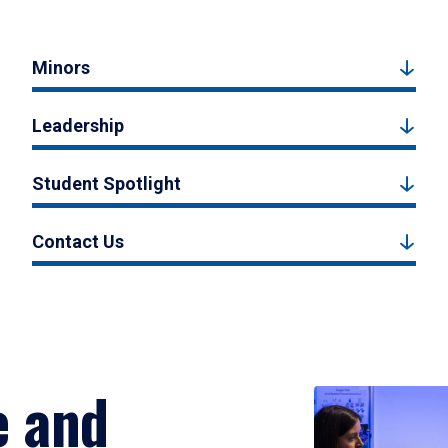
Minors
Leadership
Student Spotlight
Contact Us
e and