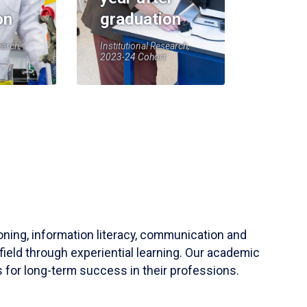
on
graduation
earch,
Institutional Research,
2023-24 Cohort
soning, information literacy, communication and
field through experiential learning. Our academic
 for long-term success in their professions.