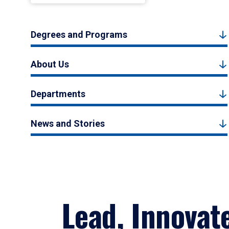
Degrees and Programs
About Us
Departments
News and Stories
Lead, Innovat