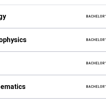
gy
BACHELOR'
ophysics
BACHELOR'
BACHELOR'
hematics
BACHELOR'