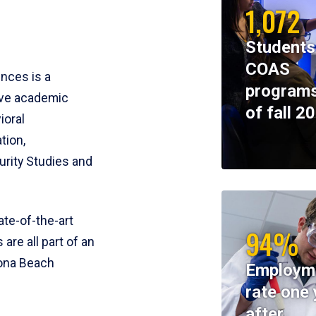
1,072
Students
COAS
ences is a
programs
ive academic
of fall 2
ioral
tion,
rity Studies and
te-of-the-art
94%
 are all part of an
tona Beach
Employm
rate one 
after