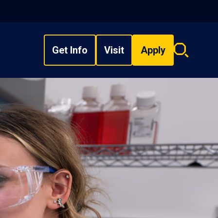
Get Info
Visit
Apply
Search
overlay