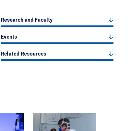
Research and Faculty
Events
Related Resources