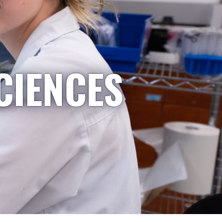
CIENCES