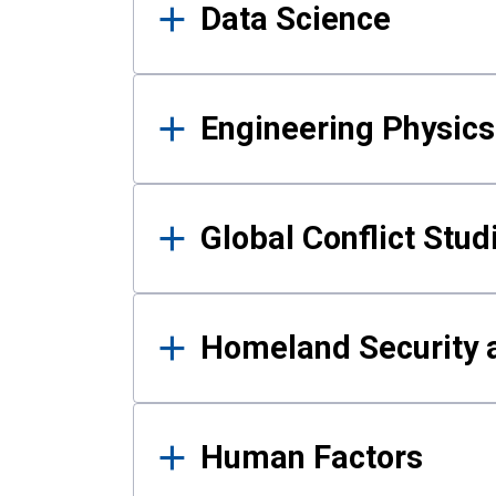
Data Science
Engineering Physics
Global Conflict Stud
Homeland Security a
Human Factors