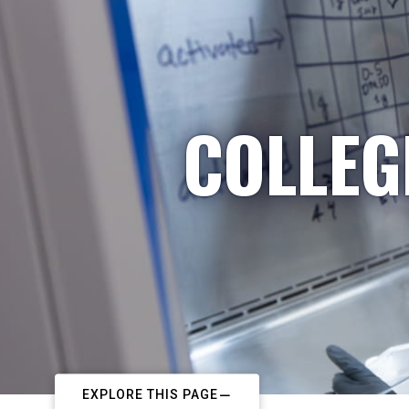
COLLEG
EXPLORE THIS PAGE