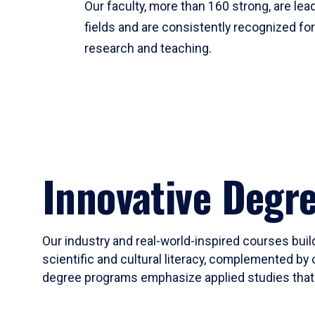
Our faculty, more than 160 strong, are lead
fields and are consistently recognized fo
research and teaching.
Innovative Degr
Our industry and real-world-inspired courses build
scientific and cultural literacy, complemented by 
degree programs emphasize applied studies that i