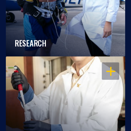
RESEARCH
OPEN