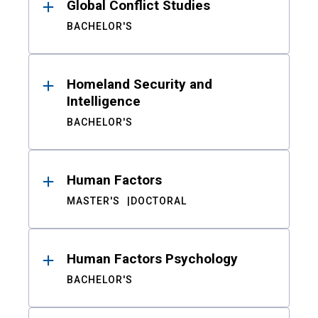
Global Conflict Studies
BACHELOR'S
Homeland Security and
Intelligence
BACHELOR'S
Human Factors
MASTER'S
DOCTORAL
Human Factors Psychology
BACHELOR'S