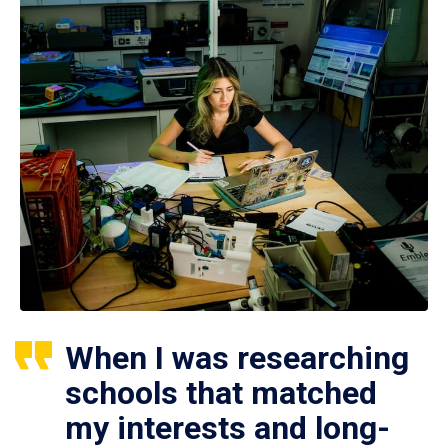
When I was researching
schools that matched
my interests and long-