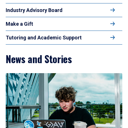
Industry Advisory Board
Make a Gift
Tutoring and Academic Support
News and Stories