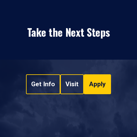
Take the Next Steps
Get Info
Visit
Apply