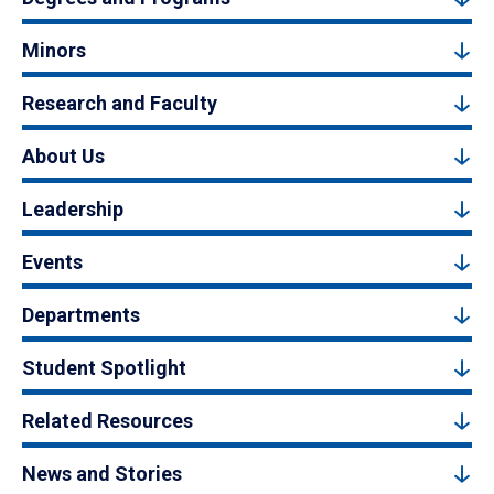
Minors
Research and Faculty
About Us
Leadership
Events
Departments
Student Spotlight
Related Resources
News and Stories