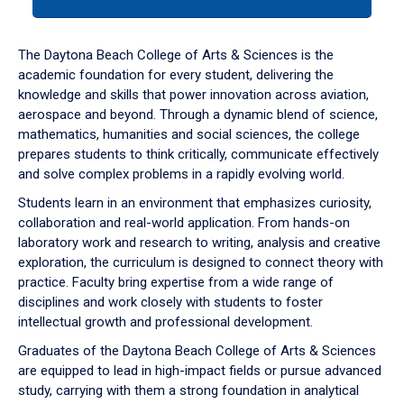
tab
or
down
The Daytona Beach College of Arts & Sciences is the
arrow
academic foundation for every student, delivering the
to
knowledge and skills that power innovation across aviation,
enter
aerospace and beyond. Through a dynamic blend of science,
a
mathematics, humanities and social sciences, the college
tabpanel.
prepares students to think critically, communicate effectively
and solve complex problems in a rapidly evolving world.
Students learn in an environment that emphasizes curiosity,
collaboration and real-world application. From hands-on
laboratory work and research to writing, analysis and creative
exploration, the curriculum is designed to connect theory with
practice. Faculty bring expertise from a wide range of
disciplines and work closely with students to foster
intellectual growth and professional development.
Graduates of the Daytona Beach College of Arts & Sciences
are equipped to lead in high-impact fields or pursue advanced
study, carrying with them a strong foundation in analytical