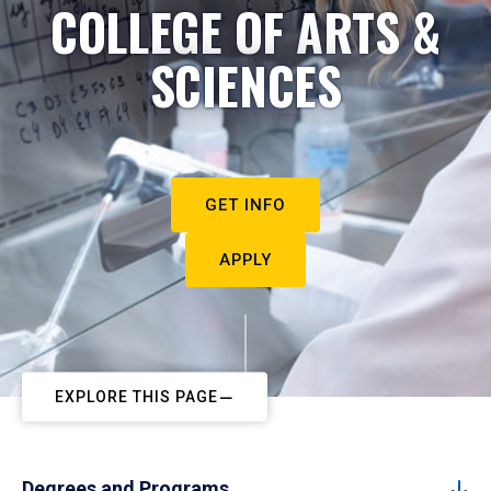
COLLEGE OF ARTS &
SCIENCES
GET INFO
APPLY
EXPLORE THIS PAGE
Degrees and Programs