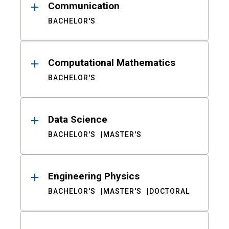
Communication
BACHELOR'S
Computational Mathematics
BACHELOR'S
Data Science
BACHELOR'S
MASTER'S
Engineering Physics
BACHELOR'S
MASTER'S
DOCTORAL