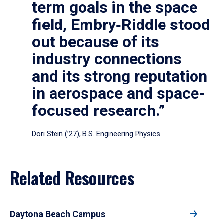
term goals in the space
field, Embry‑Riddle stood
out because of its
industry connections
and its strong reputation
in aerospace and space-
focused research.”
Dori Stein (’27), B.S. Engineering Physics
Related Resources
Daytona Beach Campus