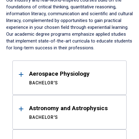
Our industry and real-world-inspired courses build on the
foundations of critical thinking, quantitative reasoning,
information literacy, communication and scientific and cultural
literacy, complemented by opportunities to gain practical
experience in your chosen field through experiential learning.
Our academic degree programs emphasize applied studies
that implement state-of-the-art curricula to educate students
for long-term success in their professions.
Results
Aerospace Physiology
BACHELOR'S
Astronomy and Astrophysics
BACHELOR'S