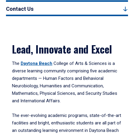
Contact Us
Lead, Innovate and Excel
The
Daytona Beach
College of Arts & Sciences is a
diverse learning community comprising five academic
departments — Human Factors and Behavioral
Neurobiology, Humanities and Communication,
Mathematics, Physical Sciences, and Security Studies
and International Affairs.
The ever-evolving academic programs, state-of-the-art
facilities and bright, enthusiastic students are all part of
an outstanding learning environment in Daytona Beach