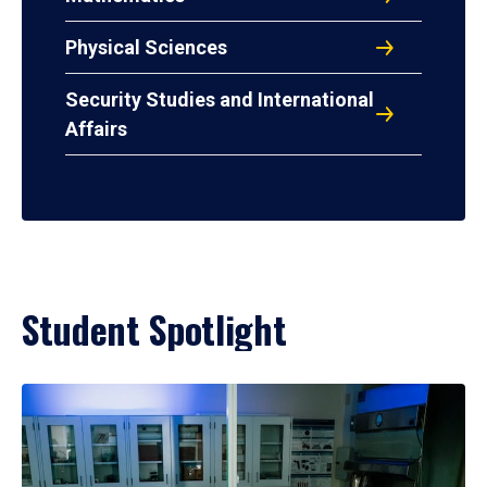
Physical Sciences
Security Studies and International
Affairs
Student Spotlight