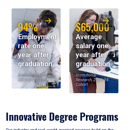
94%
$65,000
Employment
Average
rate one
salary one
year after
year after
graduation
graduation
Institutional Research,
Institutional
2023-24 Cohort
Research, 2023-24
Cohort
Innovative Degree Programs