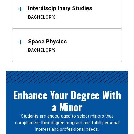
Interdisciplinary Studies
BACHELOR'S
Space Physics
BACHELOR'S
Enhance Your Degree With
a Minor
Students are encouraged to select minors that
complement their degree program and fulfill personal
interest and professional needs.