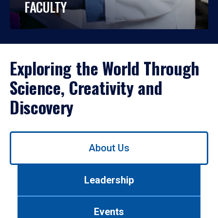
FACULTY
Exploring the World Through
Science, Creativity and
Discovery
Use
About Us
left/right
arrows
to
Leadership
navigate
between
tabs.
Events
Use