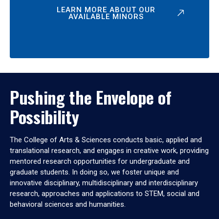
LEARN MORE ABOUT OUR
AVAILABLE MINORS
Pushing the Envelope of
Possibility
The College of Arts & Sciences conducts basic, applied and
translational research, and engages in creative work, providing
mentored research opportunities for undergraduate and
graduate students. In doing so, we foster unique and
innovative disciplinary, multidisciplinary and interdisciplinary
research, approaches and applications to STEM, social and
behavioral sciences and humanities.