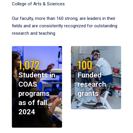
College of Arts & Sciences.
Our faculty, more than 160 strong, are leaders in their
fields and are consistently recognized for outstanding
research and teaching.
1,072
100
Students in
Funded
COAS
research
programs
grants
as of fall
2024