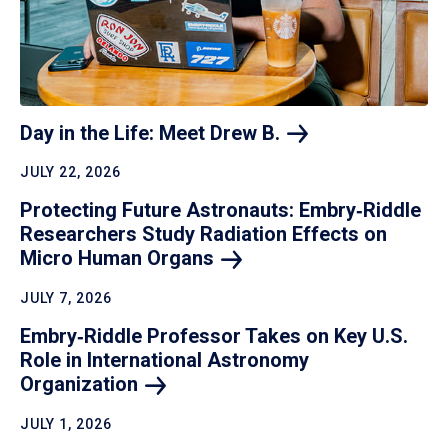
Day in the Life: Meet Drew
B.
JULY 22, 2026
Protecting Future Astronauts: Embry‑Riddle
Researchers Study Radiation Effects on
Micro Human
Organs
JULY 7, 2026
Embry‑Riddle Professor Takes on Key U.S.
Role in International Astronomy
Organization
JULY 1, 2026