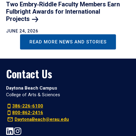
Two Embry‑Riddle Faculty Members Earn
Fulbright Awards for International
Projects
JUNE 24, 2026
READ MORE NEWS AND STORIES
Contact Us
Daytona Beach Campus
College of Arts & Sciences
386-226-6100
800-862-2416
DaytonaBeach@erau.edu