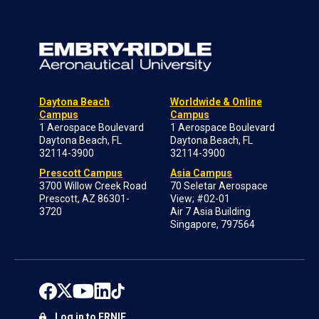
Daytona Beach
Worldwide & Online
Campus
Campus
1 Aerospace Boulevard
1 Aerospace Boulevard
Daytona Beach, FL
Daytona Beach, FL
32114-3900
32114-3900
Prescott Campus
Asia Campus
3700 Willow Creek Road
70 Seletar Aerospace
Prescott, AZ 86301-
View; #02-01
3720
Air 7 Asia Building
Singapore, 797564
Log in to ERNIE