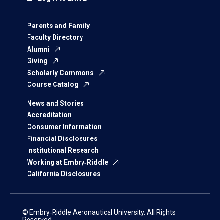
Parents and Family
Faculty Directory
Alumni
Giving
Scholarly Commons
Course Catalog
News and Stories
Accreditation
Consumer Information
Financial Disclosures
Institutional Research
Working at Embry‑Riddle
California Disclosures
© Embry‑Riddle Aeronautical University. All Rights
Reserved.