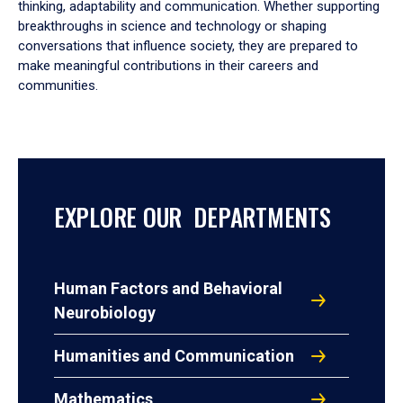
thinking, adaptability and communication. Whether supporting
breakthroughs in science and technology or shaping
conversations that influence society, they are prepared to
make meaningful contributions in their careers and
communities.
EXPLORE OUR DEPARTMENTS
Human Factors and Behavioral
Neurobiology
Humanities and Communication
Mathematics