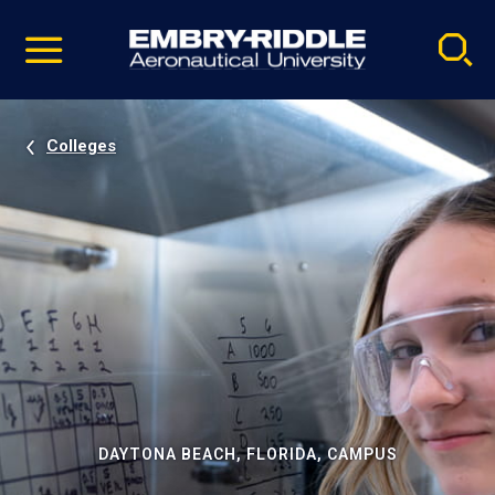
Pause
Skip
video
Navigation
Colleges
DAYTONA BEACH, FLORIDA, CAMPUS