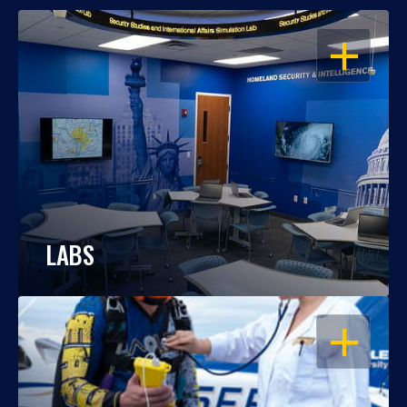
OPEN
LABS
OPEN