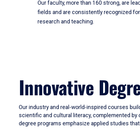
Our faculty, more than 160 strong, are lead
fields and are consistently recognized fo
research and teaching.
Innovative Degr
Our industry and real-world-inspired courses build
scientific and cultural literacy, complemented by 
degree programs emphasize applied studies that i