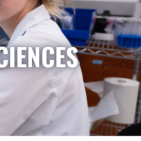
CIENCES