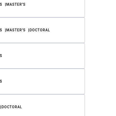
S
MASTER'S
S
MASTER'S
DOCTORAL
S
S
DOCTORAL