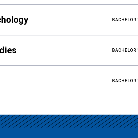
chology
BACHELOR'
udies
BACHELOR'
BACHELOR'