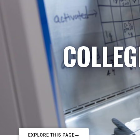
COLLEG
EXPLORE THIS PAGE