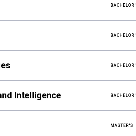
BACHELOR'
BACHELOR'
ies
BACHELOR'
nd Intelligence
BACHELOR'
MASTER'S