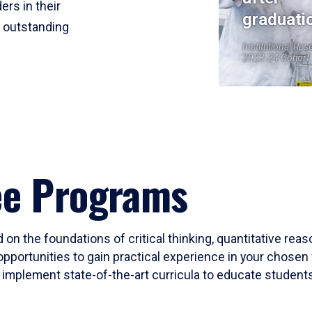
ers in their
graduati
r outstanding
Institutional Res
2023-24 Cohort
ee Programs
 on the foundations of critical thinking, quantitative rea
opportunities to gain practical experience in your chosen 
mplement state-of-the-art curricula to educate students