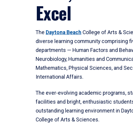
Excel
The
Daytona Beach
College of Arts & Sci
diverse learning community comprising f
departments — Human Factors and Behav
Neurobiology, Humanities and Communica
Mathematics, Physical Sciences, and Secu
International Affairs.
The ever-evolving academic programs, sta
facilities and bright, enthusiastic students
outstanding learning environment in Day
College of Arts & Sciences.