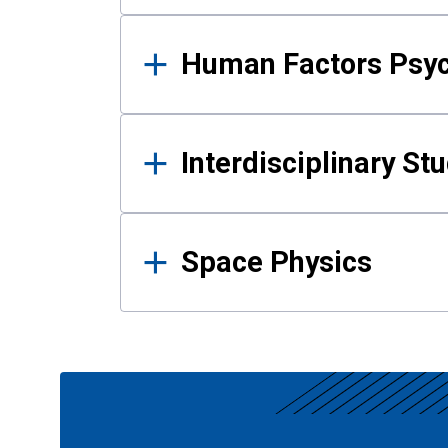
Human Factors Psy
Interdisciplinary St
Space Physics