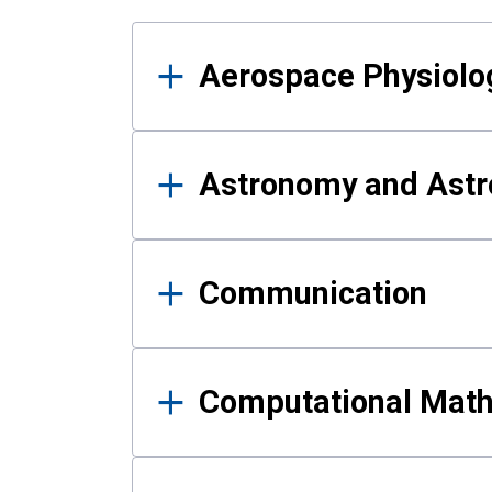
Results
Aerospace Physiolo
Astronomy and Astr
Communication
Computational Mat