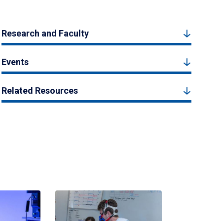
Research and Faculty
Events
Related Resources