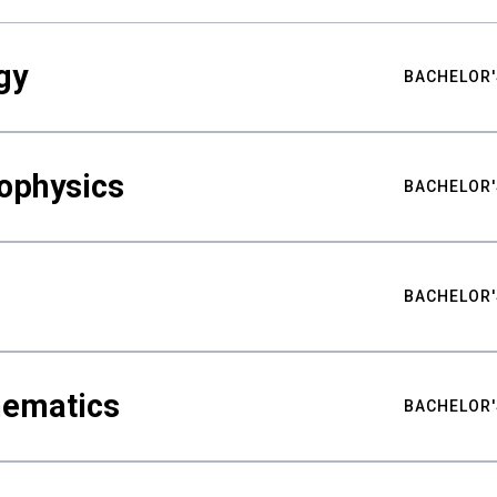
gy
BACHELOR'
ophysics
BACHELOR'
BACHELOR'
hematics
BACHELOR'