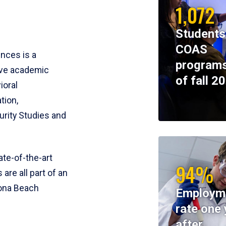
1,072
Students
COAS
ences is a
programs
ive academic
of fall 2
ioral
tion,
rity Studies and
te-of-the-art
94%
 are all part of an
tona Beach
Employm
rate one 
after