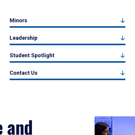
Minors
Leadership
Student Spotlight
Contact Us
e and