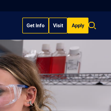
Get Info
Visit
Apply
Search
overlay