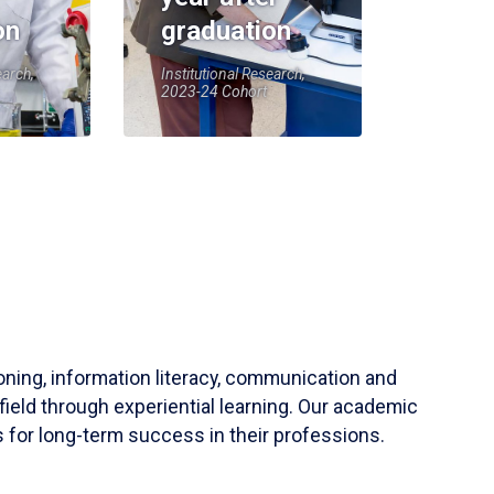
on
graduation
earch,
Institutional Research,
2023-24 Cohort
soning, information literacy, communication and
field through experiential learning. Our academic
 for long-term success in their professions.