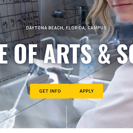
DAYTONA BEACH, FLORIDA, CAMPUS
E OF ARTS & S
GET INFO
APPLY