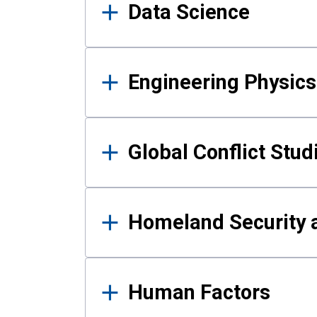
Data Science
Engineering Physics
Global Conflict Stud
Homeland Security a
Human Factors