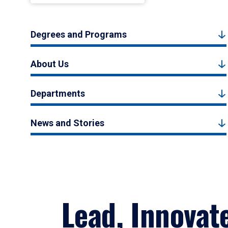
Degrees and Programs
About Us
Departments
News and Stories
Lead, Innovat