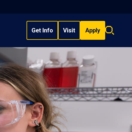
Get Info
Visit
Apply
Search
overlay