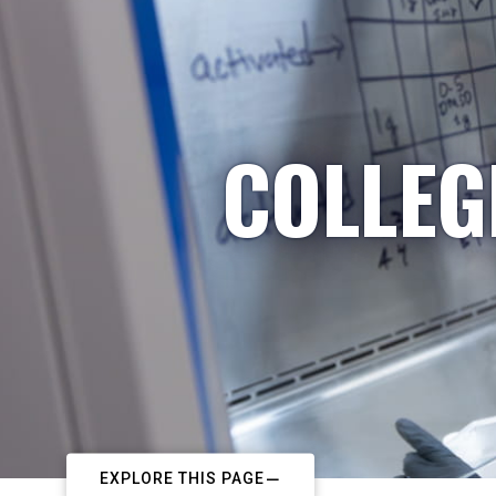
COLLEG
EXPLORE THIS PAGE