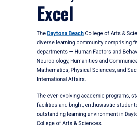
Excel
The
Daytona Beach
College of Arts & Sci
diverse learning community comprising f
departments — Human Factors and Behav
Neurobiology, Humanities and Communica
Mathematics, Physical Sciences, and Secu
International Affairs.
The ever-evolving academic programs, sta
facilities and bright, enthusiastic students
outstanding learning environment in Day
College of Arts & Sciences.