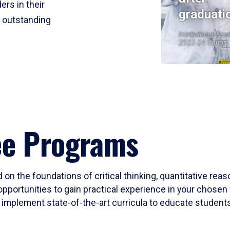
ers in their
graduati
r outstanding
Institutional Res
2023-24 Cohort
ee Programs
 on the foundations of critical thinking, quantitative rea
opportunities to gain practical experience in your chosen 
mplement state-of-the-art curricula to educate students