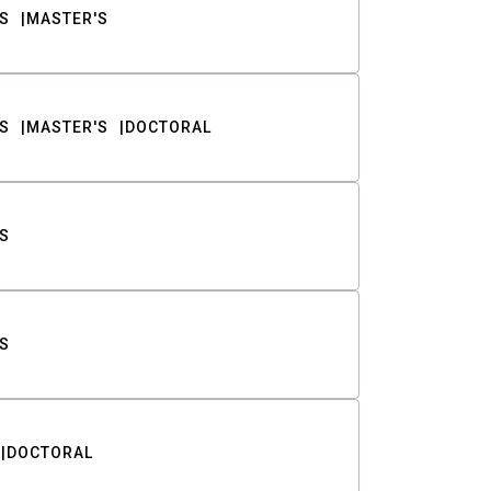
S
MASTER'S
S
MASTER'S
DOCTORAL
S
S
DOCTORAL