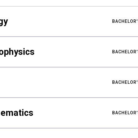
gy
BACHELOR'
ophysics
BACHELOR'
BACHELOR'
hematics
BACHELOR'