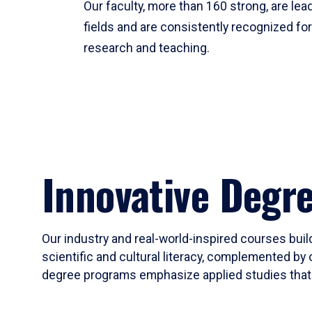
Our faculty, more than 160 strong, are lead
fields and are consistently recognized fo
research and teaching.
Innovative Degr
Our industry and real-world-inspired courses build
scientific and cultural literacy, complemented by 
degree programs emphasize applied studies that i