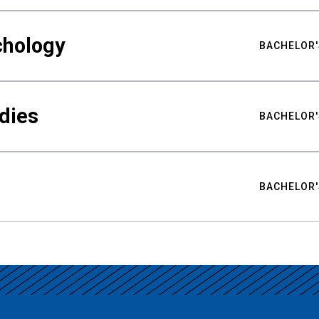
chology
BACHELOR'
udies
BACHELOR'
BACHELOR'