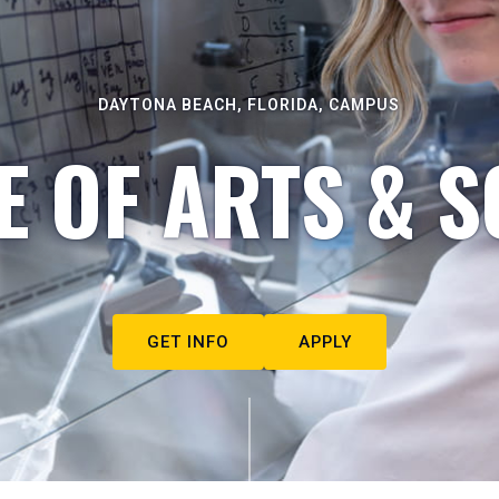
DAYTONA BEACH, FLORIDA, CAMPUS
E OF ARTS & S
GET INFO
APPLY