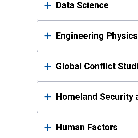
Data Science
Engineering Physics
Global Conflict Stud
Homeland Security a
Human Factors