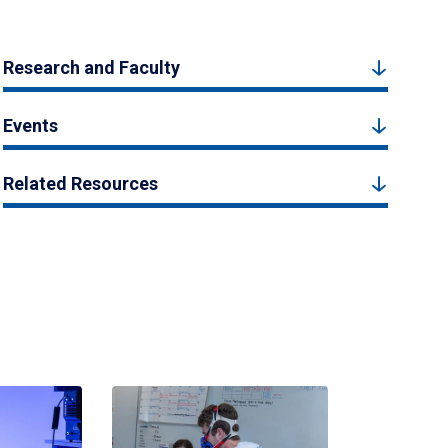
Research and Faculty
Events
Related Resources