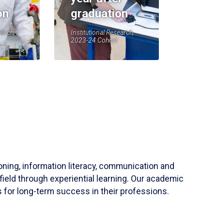
on
graduation
earch,
Institutional Research,
2023-24 Cohort
soning, information literacy, communication and
field through experiential learning. Our academic
 for long-term success in their professions.