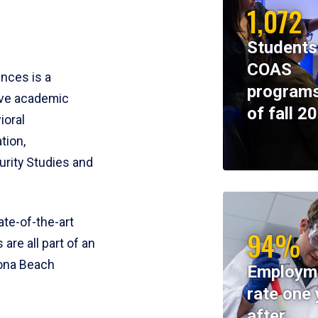
1,072
Students
COAS
ences is a
programs
ive academic
of fall 2
ioral
tion,
rity Studies and
te-of-the-art
94%
 are all part of an
tona Beach
Employm
rate one 
after