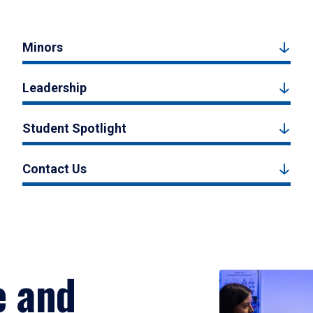
Minors
Leadership
Student Spotlight
Contact Us
e and