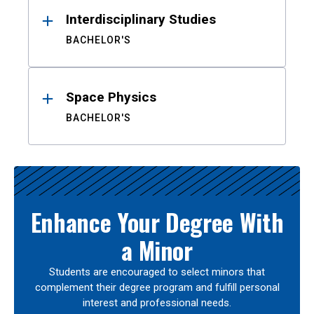
Interdisciplinary Studies
BACHELOR'S
Space Physics
BACHELOR'S
Enhance Your Degree With
a Minor
Students are encouraged to select minors that
complement their degree program and fulfill personal
interest and professional needs.