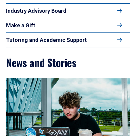
Industry Advisory Board
Make a Gift
Tutoring and Academic Support
News and Stories