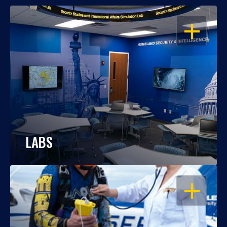
OPEN
LABS
OPEN