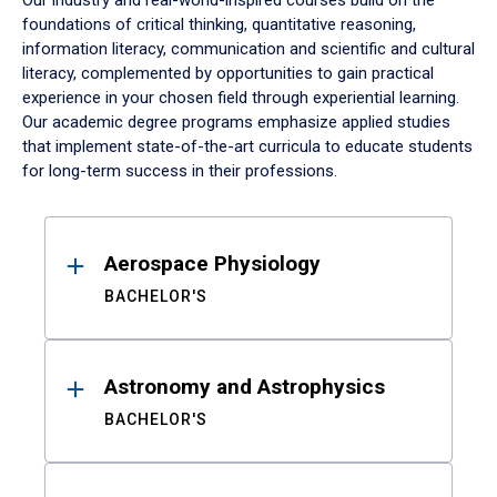
Our industry and real-world-inspired courses build on the
foundations of critical thinking, quantitative reasoning,
information literacy, communication and scientific and cultural
literacy, complemented by opportunities to gain practical
experience in your chosen field through experiential learning.
Our academic degree programs emphasize applied studies
that implement state-of-the-art curricula to educate students
for long-term success in their professions.
Results
Aerospace Physiology
BACHELOR'S
Astronomy and Astrophysics
BACHELOR'S