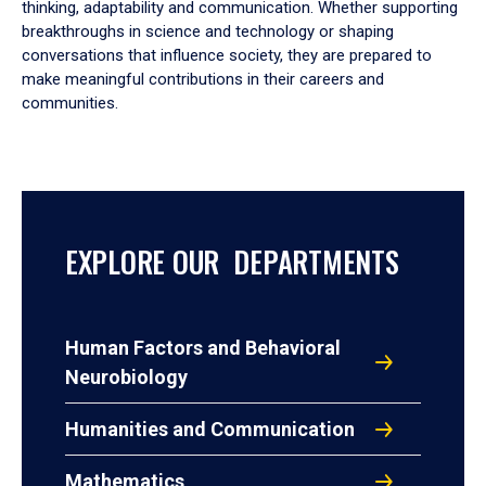
thinking, adaptability and communication. Whether supporting
breakthroughs in science and technology or shaping
conversations that influence society, they are prepared to
make meaningful contributions in their careers and
communities.
EXPLORE OUR DEPARTMENTS
Human Factors and Behavioral
Neurobiology
Humanities and Communication
Mathematics