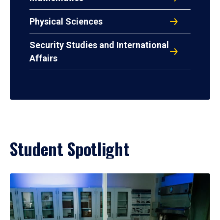
Physical Sciences
Security Studies and International
Affairs
Student Spotlight