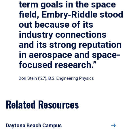
term goals in the space
field, Embry‑Riddle stood
out because of its
industry connections
and its strong reputation
in aerospace and space-
focused research.”
Dori Stein (’27), B.S. Engineering Physics
Related Resources
Daytona Beach Campus