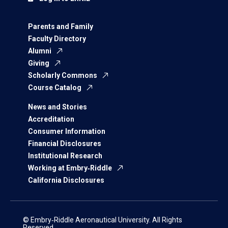
Parents and Family
Faculty Directory
Alumni
Giving
Scholarly Commons
Course Catalog
News and Stories
Accreditation
Consumer Information
Financial Disclosures
Institutional Research
Working at Embry‑Riddle
California Disclosures
© Embry‑Riddle Aeronautical University. All Rights
Reserved.