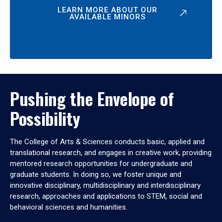
LEARN MORE ABOUT OUR
AVAILABLE MINORS
Pushing the Envelope of
Possibility
The College of Arts & Sciences conducts basic, applied and
translational research, and engages in creative work, providing
mentored research opportunities for undergraduate and
graduate students. In doing so, we foster unique and
innovative disciplinary, multidisciplinary and interdisciplinary
research, approaches and applications to STEM, social and
behavioral sciences and humanities.