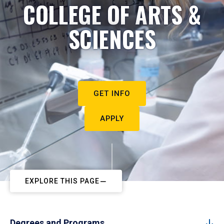
COLLEGE OF ARTS &
SCIENCES
GET INFO
APPLY
EXPLORE THIS PAGE
Degrees and Programs