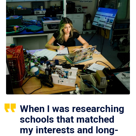
When I was researching
schools that matched
my interests and long-