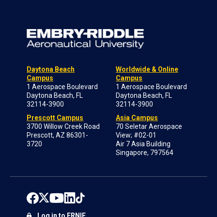
Daytona Beach
Worldwide & Online
Campus
Campus
1 Aerospace Boulevard
1 Aerospace Boulevard
Daytona Beach, FL
Daytona Beach, FL
32114-3900
32114-3900
Prescott Campus
Asia Campus
3700 Willow Creek Road
70 Seletar Aerospace
Prescott, AZ 86301-
View; #02-01
3720
Air 7 Asia Building
Singapore, 797564
Log in to ERNIE