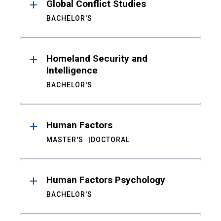
Global Conflict Studies
BACHELOR'S
Homeland Security and
Intelligence
BACHELOR'S
Human Factors
MASTER'S
DOCTORAL
Human Factors Psychology
BACHELOR'S