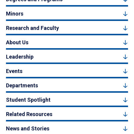
Minors
Research and Faculty
About Us
Leadership
Events
Departments
Student Spotlight
Related Resources
News and Stories