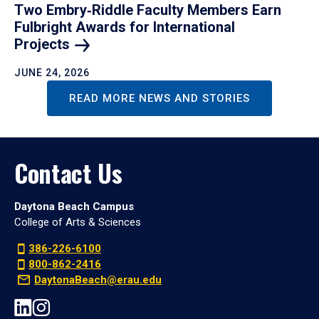
Two Embry‑Riddle Faculty Members Earn
Fulbright Awards for International
Projects
JUNE 24, 2026
READ MORE NEWS AND STORIES
Contact Us
Daytona Beach Campus
College of Arts & Sciences
386-226-6100
800-862-2416
DaytonaBeach@erau.edu