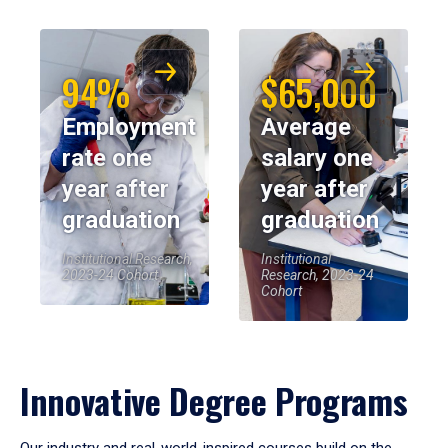
94%
$65,000
Employment
Average
rate one
salary one
year after
year after
graduation
graduation
Institutional Research,
Institutional
2023-24 Cohort
Research, 2023-24
Cohort
Innovative Degree Programs