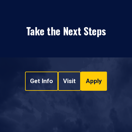
Take the Next Steps
Get Info
Visit
Apply