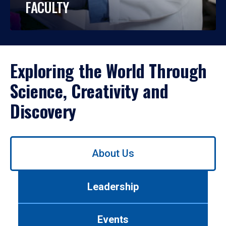
FACULTY
Exploring the World Through
Science, Creativity and
Discovery
Use
About Us
left/right
arrows
to
Leadership
navigate
between
tabs.
Events
Use