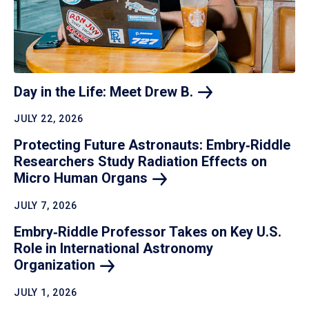
Day in the Life: Meet Drew
B.
JULY 22, 2026
Protecting Future Astronauts: Embry‑Riddle
Researchers Study Radiation Effects on
Micro Human
Organs
JULY 7, 2026
Embry‑Riddle Professor Takes on Key U.S.
Role in International Astronomy
Organization
JULY 1, 2026