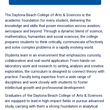
tab
or
down
The Daytona Beach College of Arts & Sciences is the
arrow
academic foundation for every student, delivering the
to
knowledge and skills that power innovation across aviation,
enter
aerospace and beyond. Through a dynamic blend of science,
a
mathematics, humanities and social sciences, the college
tabpanel.
prepares students to think critically, communicate effectively
and solve complex problems in a rapidly evolving world.
Students learn in an environment that emphasizes curiosity,
collaboration and real-world application. From hands-on
laboratory work and research to writing, analysis and creative
exploration, the curriculum is designed to connect theory with
practice. Faculty bring expertise from a wide range of
disciplines and work closely with students to foster
intellectual growth and professional development.
Graduates of the Daytona Beach College of Arts & Sciences
are equipped to lead in high-impact fields or pursue advanced
study, carrying with them a strong foundation in analytical