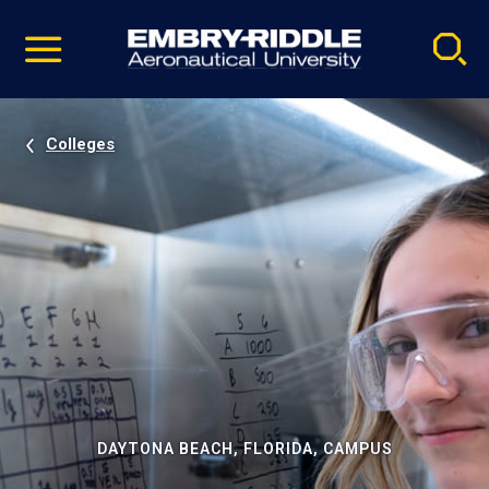
Pause
Skip
video
Navigation
Colleges
DAYTONA BEACH, FLORIDA, CAMPUS