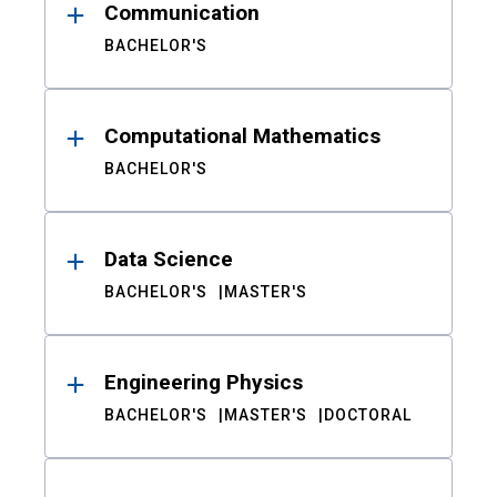
Communication
BACHELOR'S
Computational Mathematics
BACHELOR'S
Data Science
BACHELOR'S
MASTER'S
Engineering Physics
BACHELOR'S
MASTER'S
DOCTORAL