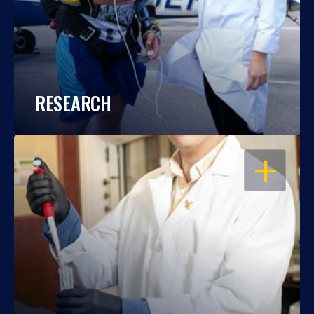
RESEARCH
OPEN