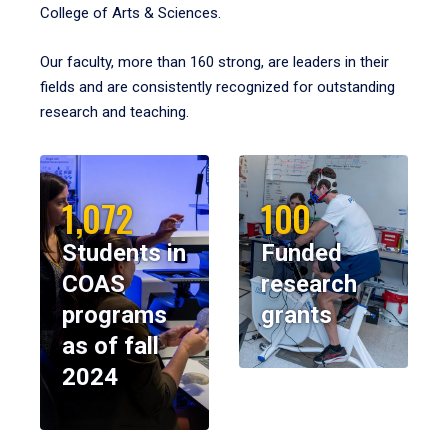
College of Arts & Sciences.
Our faculty, more than 160 strong, are leaders in their
fields and are consistently recognized for outstanding
research and teaching.
1,072
100
Students in
Funded
COAS
research
programs
grants
as of fall
2024