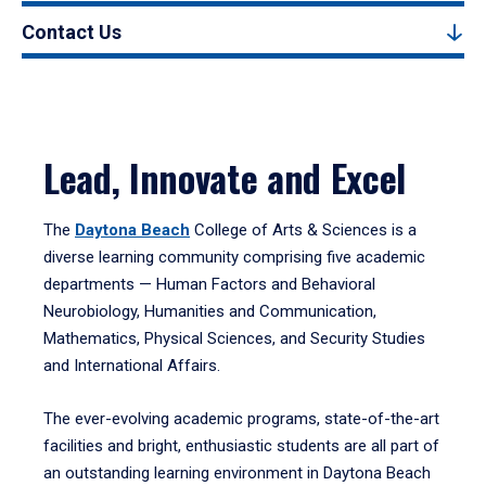
Contact Us
Lead, Innovate and Excel
The
Daytona Beach
College of Arts & Sciences is a
diverse learning community comprising five academic
departments — Human Factors and Behavioral
Neurobiology, Humanities and Communication,
Mathematics, Physical Sciences, and Security Studies
and International Affairs.
The ever-evolving academic programs, state-of-the-art
facilities and bright, enthusiastic students are all part of
an outstanding learning environment in Daytona Beach