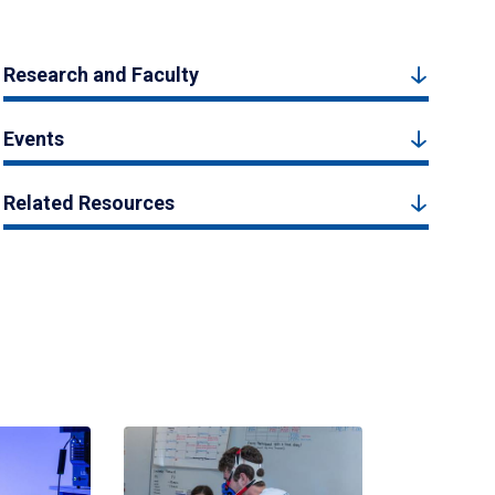
Research and Faculty
Events
Related Resources