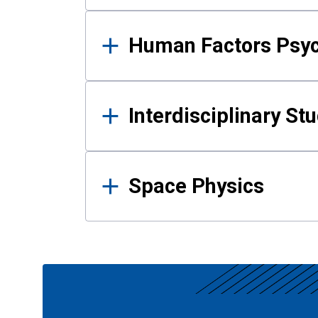
Human Factors Psy
Interdisciplinary St
Space Physics