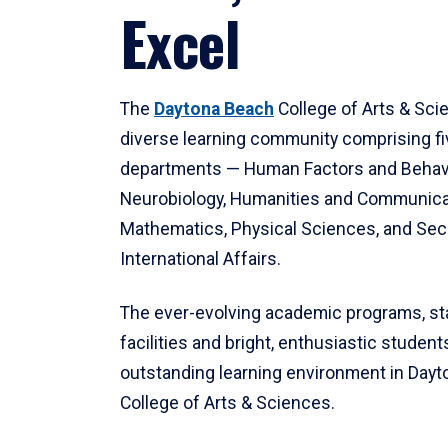
Excel
The
Daytona Beach
College of Arts & Sci
diverse learning community comprising f
departments — Human Factors and Behav
Neurobiology, Humanities and Communica
Mathematics, Physical Sciences, and Secu
International Affairs.
The ever-evolving academic programs, sta
facilities and bright, enthusiastic students
outstanding learning environment in Day
College of Arts & Sciences.