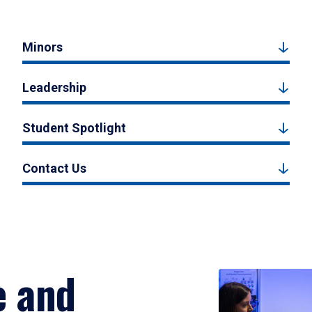
Minors
Leadership
Student Spotlight
Contact Us
e and