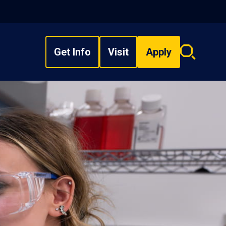
Get Info
Visit
Apply
Search
overlay