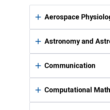
Results
Aerospace Physiolo
Astronomy and Astr
Communication
Computational Mat