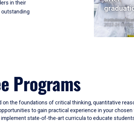
ers in their
graduati
r outstanding
Institutional Res
2023-24 Cohort
ee Programs
 on the foundations of critical thinking, quantitative rea
opportunities to gain practical experience in your chosen 
mplement state-of-the-art curricula to educate students