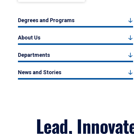
Degrees and Programs
About Us
Departments
News and Stories
Lead, Innovat