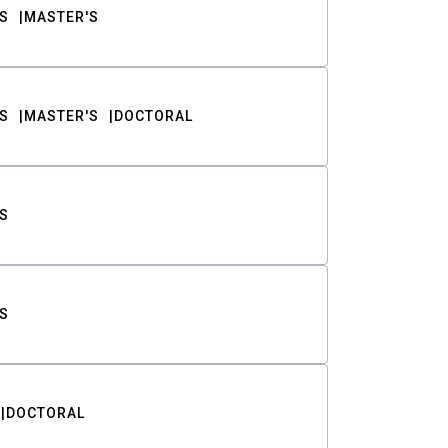
S
MASTER'S
S
MASTER'S
DOCTORAL
S
S
DOCTORAL