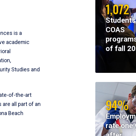
1,072
Students
COAS
ences is a
programs
ive academic
of fall 2
ioral
tion,
rity Studies and
te-of-the-art
94%
 are all part of an
tona Beach
Employm
rate one 
after