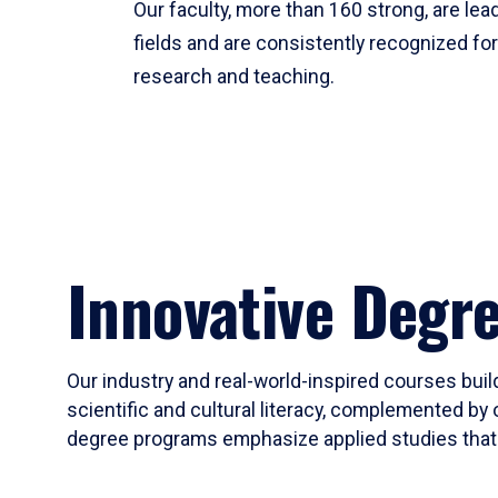
Our faculty, more than 160 strong, are lead
fields and are consistently recognized fo
research and teaching.
Innovative Degr
Our industry and real-world-inspired courses build
scientific and cultural literacy, complemented by 
degree programs emphasize applied studies that i