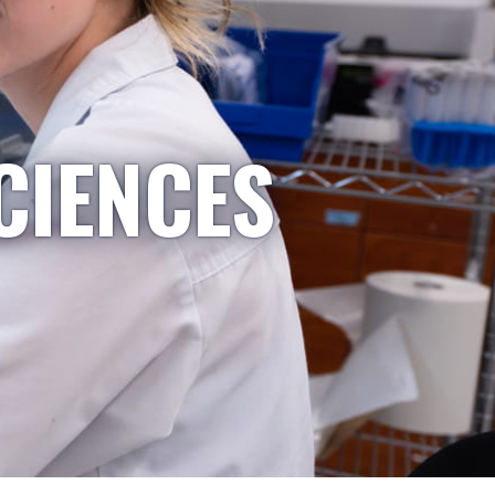
CIENCES