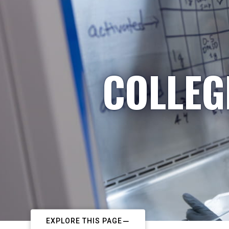
COLLEG
EXPLORE THIS PAGE