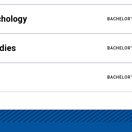
chology
BACHELOR'
udies
BACHELOR'
BACHELOR'