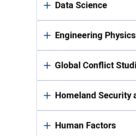
Data Science
Engineering Physics
Global Conflict Stud
Homeland Security a
Human Factors