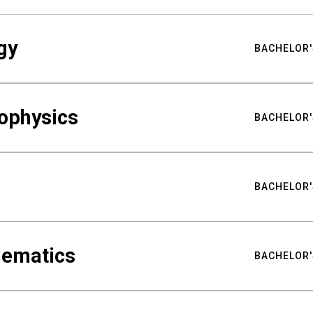
gy
BACHELOR'
ophysics
BACHELOR'
BACHELOR'
hematics
BACHELOR'