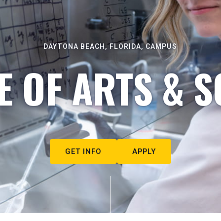
DAYTONA BEACH, FLORIDA, CAMPUS
E OF ARTS & S
GET INFO
APPLY