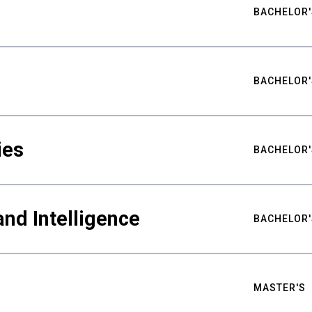
BACHELOR'
BACHELOR'
ies
BACHELOR'
nd Intelligence
BACHELOR'
MASTER'S