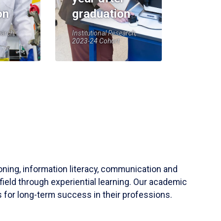
on
graduation
earch,
Institutional Research,
2023-24 Cohort
soning, information literacy, communication and
field through experiential learning. Our academic
 for long-term success in their professions.