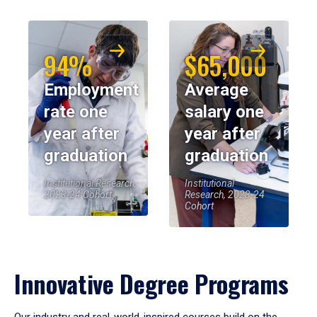
94%
$65,000
Employment
Average
rate one
salary one
year after
year after
graduation
graduation
Institutional Research,
Institutional
2023-24 Cohort
Research, 2023-24
Cohort
Innovative Degree Programs