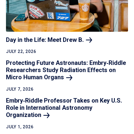
Day in the Life: Meet Drew
B.
JULY 22, 2026
Protecting Future Astronauts: Embry‑Riddle
Researchers Study Radiation Effects on
Micro Human
Organs
JULY 7, 2026
Embry‑Riddle Professor Takes on Key U.S.
Role in International Astronomy
Organization
JULY 1, 2026