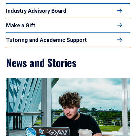
Industry Advisory Board
Make a Gift
Tutoring and Academic Support
News and Stories