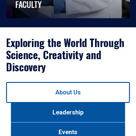
FACULTY
Exploring the World Through
Science, Creativity and
Discovery
Use
About Us
left/right
arrows
to
Leadership
navigate
between
tabs.
Events
Use