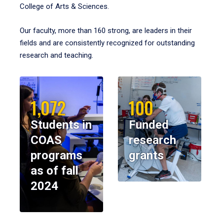
College of Arts & Sciences.
Our faculty, more than 160 strong, are leaders in their
fields and are consistently recognized for outstanding
research and teaching.
1,072
100
Students in
Funded
COAS
research
programs
grants
as of fall
2024