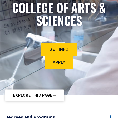
COLLEGE OF ARTS &
SCIENCES
GET INFO
APPLY
EXPLORE THIS PAGE
Degrees and Programs