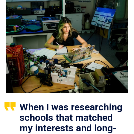
When I was researching
schools that matched
my interests and long-