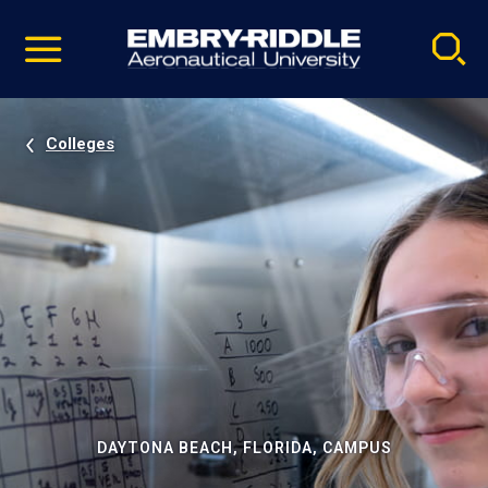
Pause
Skip
video
Navigation
Colleges
DAYTONA BEACH, FLORIDA, CAMPUS