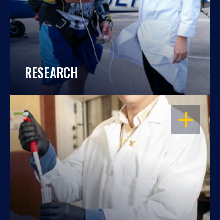
RESEARCH
OPEN