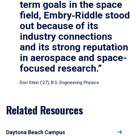
term goals in the space
field, Embry‑Riddle stood
out because of its
industry connections
and its strong reputation
in aerospace and space-
focused research.”
Dori Stein (’27), B.S. Engineering Physics
Related Resources
Daytona Beach Campus