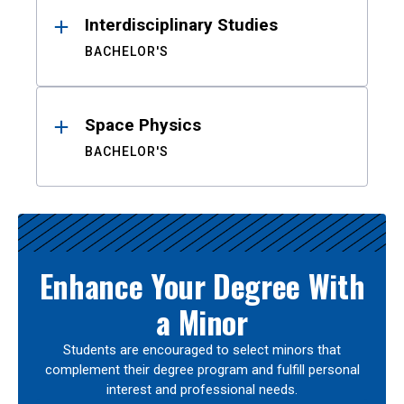
Interdisciplinary Studies
BACHELOR'S
Space Physics
BACHELOR'S
Enhance Your Degree With
a Minor
Students are encouraged to select minors that
complement their degree program and fulfill personal
interest and professional needs.