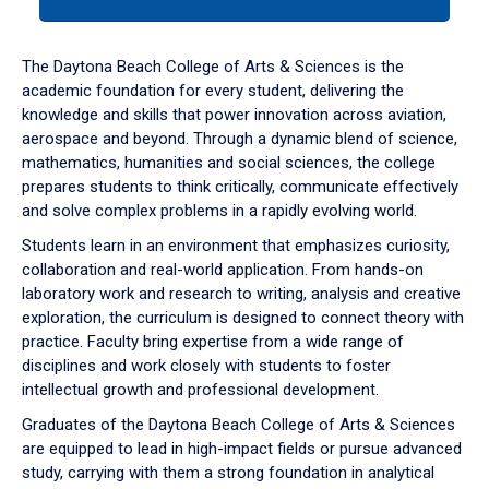
tab
or
down
The Daytona Beach College of Arts & Sciences is the
arrow
academic foundation for every student, delivering the
to
knowledge and skills that power innovation across aviation,
enter
aerospace and beyond. Through a dynamic blend of science,
a
mathematics, humanities and social sciences, the college
tabpanel.
prepares students to think critically, communicate effectively
and solve complex problems in a rapidly evolving world.
Students learn in an environment that emphasizes curiosity,
collaboration and real-world application. From hands-on
laboratory work and research to writing, analysis and creative
exploration, the curriculum is designed to connect theory with
practice. Faculty bring expertise from a wide range of
disciplines and work closely with students to foster
intellectual growth and professional development.
Graduates of the Daytona Beach College of Arts & Sciences
are equipped to lead in high-impact fields or pursue advanced
study, carrying with them a strong foundation in analytical