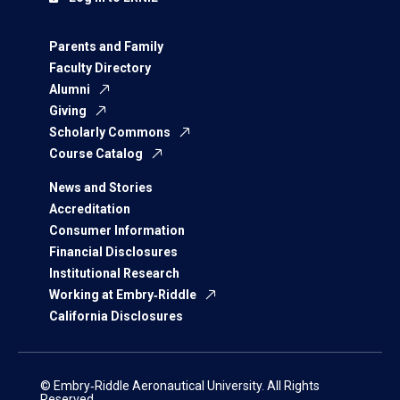
Parents and Family
Faculty Directory
Alumni
Giving
Scholarly Commons
Course Catalog
News and Stories
Accreditation
Consumer Information
Financial Disclosures
Institutional Research
Working at Embry‑Riddle
California Disclosures
© Embry‑Riddle Aeronautical University. All Rights
Reserved.