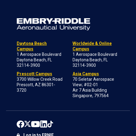
Daytona Beach
Worldwide & Online
Campus
Campus
1 Aerospace Boulevard
1 Aerospace Boulevard
Daytona Beach, FL
Daytona Beach, FL
32114-3900
32114-3900
Prescott Campus
Asia Campus
3700 Willow Creek Road
70 Seletar Aerospace
Prescott, AZ 86301-
View; #02-01
3720
Air 7 Asia Building
Singapore, 797564
Log in to ERNIE