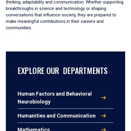
thinking, adaptability and communication. Whether supporting
breakthroughs in science and technology or shaping
conversations that influence society, they are prepared to
make meaningful contributions in their careers and
communities.
EXPLORE OUR DEPARTMENTS
Human Factors and Behavioral
Neurobiology
Humanities and Communication
Mathematics