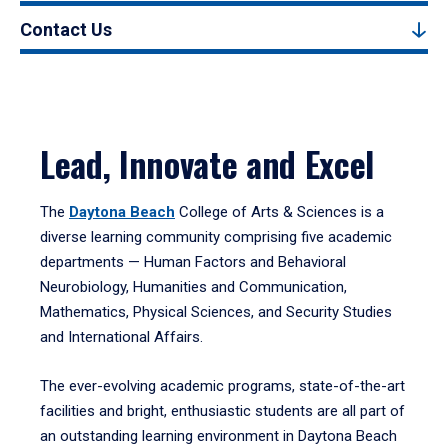
Contact Us
Lead, Innovate and Excel
The
Daytona Beach
College of Arts & Sciences is a
diverse learning community comprising five academic
departments — Human Factors and Behavioral
Neurobiology, Humanities and Communication,
Mathematics, Physical Sciences, and Security Studies
and International Affairs.
The ever-evolving academic programs, state-of-the-art
facilities and bright, enthusiastic students are all part of
an outstanding learning environment in Daytona Beach