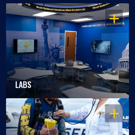
OPEN
LABS
OPEN