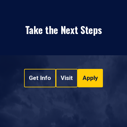
Take the Next Steps
Get Info
Visit
Apply