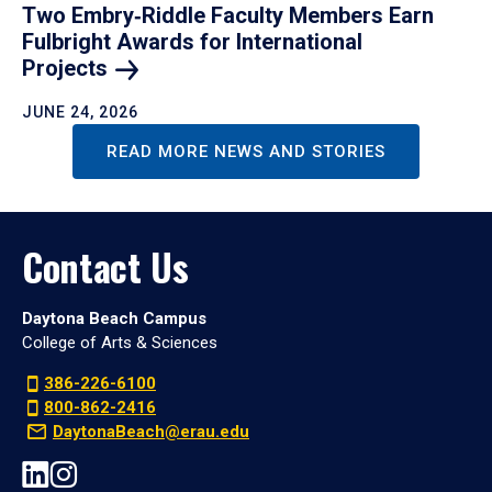
Two Embry‑Riddle Faculty Members Earn
Fulbright Awards for International
Projects
JUNE 24, 2026
READ MORE NEWS AND STORIES
Contact Us
Daytona Beach Campus
College of Arts & Sciences
386-226-6100
800-862-2416
DaytonaBeach@erau.edu