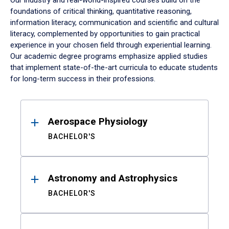
Our industry and real-world-inspired courses build on the
foundations of critical thinking, quantitative reasoning,
information literacy, communication and scientific and cultural
literacy, complemented by opportunities to gain practical
experience in your chosen field through experiential learning.
Our academic degree programs emphasize applied studies
that implement state-of-the-art curricula to educate students
for long-term success in their professions.
Results
Aerospace Physiology
BACHELOR'S
Astronomy and Astrophysics
BACHELOR'S