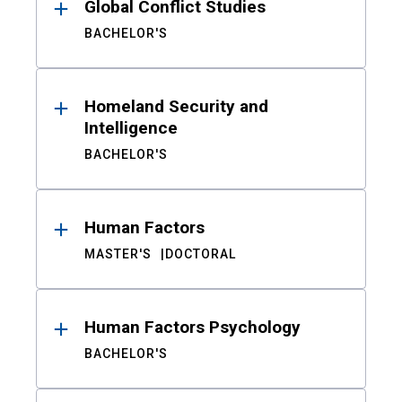
Global Conflict Studies
BACHELOR'S
Homeland Security and
Intelligence
BACHELOR'S
Human Factors
MASTER'S
DOCTORAL
Human Factors Psychology
BACHELOR'S