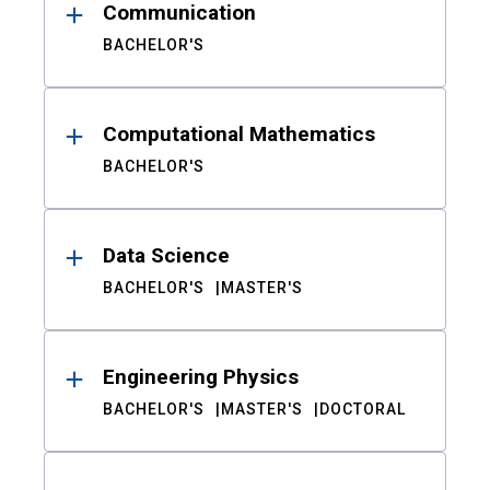
Communication
BACHELOR'S
Computational Mathematics
BACHELOR'S
Data Science
BACHELOR'S
MASTER'S
Engineering Physics
BACHELOR'S
MASTER'S
DOCTORAL