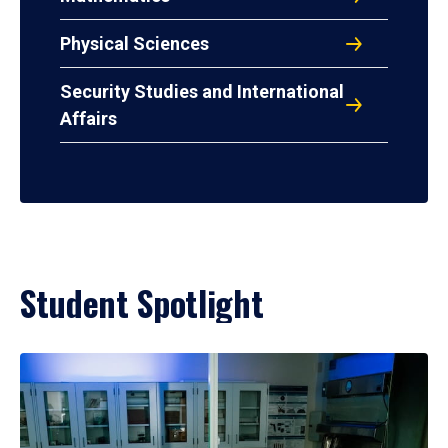
Physical Sciences
Security Studies and International
Affairs
Student Spotlight