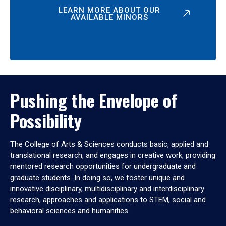
LEARN MORE ABOUT OUR
AVAILABLE MINORS
Pushing the Envelope of
Possibility
The College of Arts & Sciences conducts basic, applied and
translational research, and engages in creative work, providing
mentored research opportunities for undergraduate and
graduate students. In doing so, we foster unique and
innovative disciplinary, multidisciplinary and interdisciplinary
research, approaches and applications to STEM, social and
behavioral sciences and humanities.