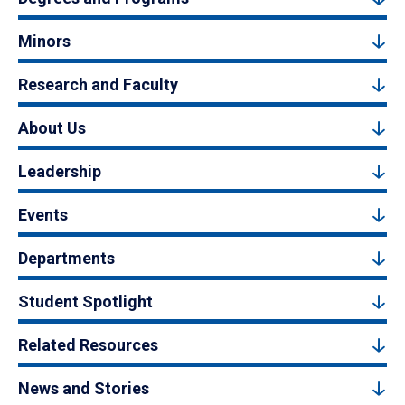
Minors
Research and Faculty
About Us
Leadership
Events
Departments
Student Spotlight
Related Resources
News and Stories