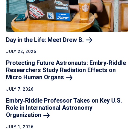
Day in the Life: Meet Drew
B.
JULY 22, 2026
Protecting Future Astronauts: Embry‑Riddle
Researchers Study Radiation Effects on
Micro Human
Organs
JULY 7, 2026
Embry‑Riddle Professor Takes on Key U.S.
Role in International Astronomy
Organization
JULY 1, 2026