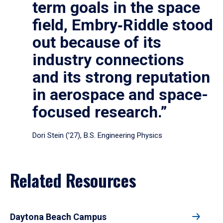
term goals in the space
field, Embry‑Riddle stood
out because of its
industry connections
and its strong reputation
in aerospace and space-
focused research.”
Dori Stein (’27), B.S. Engineering Physics
Related Resources
Daytona Beach Campus