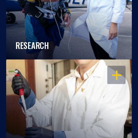
RESEARCH
OPEN