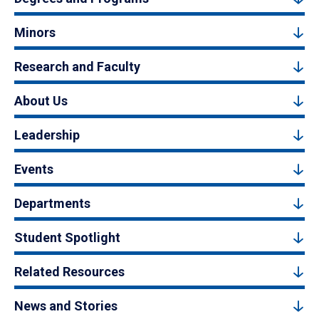
Minors
Research and Faculty
About Us
Leadership
Events
Departments
Student Spotlight
Related Resources
News and Stories