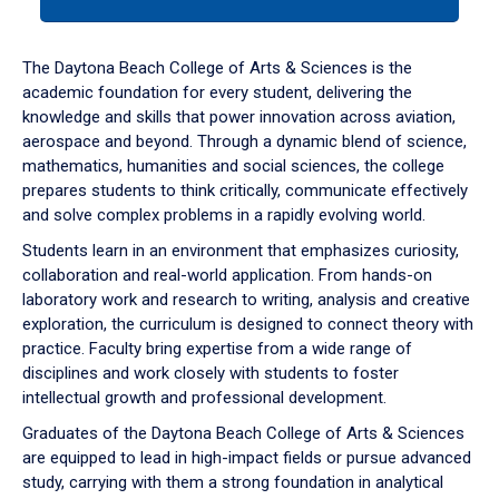
tab
or
down
The Daytona Beach College of Arts & Sciences is the
arrow
academic foundation for every student, delivering the
to
knowledge and skills that power innovation across aviation,
enter
aerospace and beyond. Through a dynamic blend of science,
a
mathematics, humanities and social sciences, the college
tabpanel.
prepares students to think critically, communicate effectively
and solve complex problems in a rapidly evolving world.
Students learn in an environment that emphasizes curiosity,
collaboration and real-world application. From hands-on
laboratory work and research to writing, analysis and creative
exploration, the curriculum is designed to connect theory with
practice. Faculty bring expertise from a wide range of
disciplines and work closely with students to foster
intellectual growth and professional development.
Graduates of the Daytona Beach College of Arts & Sciences
are equipped to lead in high-impact fields or pursue advanced
study, carrying with them a strong foundation in analytical