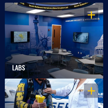
OPEN
LABS
OPEN