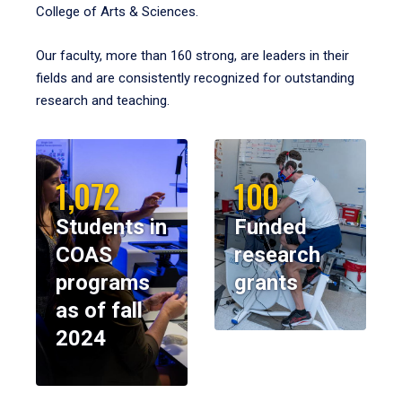
College of Arts & Sciences.
Our faculty, more than 160 strong, are leaders in their
fields and are consistently recognized for outstanding
research and teaching.
1,072
100
Students in
Funded
COAS
research
programs
grants
as of fall
2024