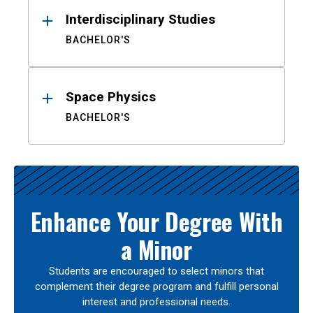
Interdisciplinary Studies
BACHELOR'S
Space Physics
BACHELOR'S
Enhance Your Degree With
a Minor
Students are encouraged to select minors that
complement their degree program and fulfill personal
interest and professional needs.