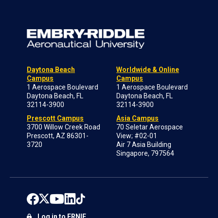
Daytona Beach
Worldwide & Online
Campus
Campus
1 Aerospace Boulevard
1 Aerospace Boulevard
Daytona Beach, FL
Daytona Beach, FL
32114-3900
32114-3900
Prescott Campus
Asia Campus
3700 Willow Creek Road
70 Seletar Aerospace
Prescott, AZ 86301-
View; #02-01
3720
Air 7 Asia Building
Singapore, 797564
Log in to ERNIE