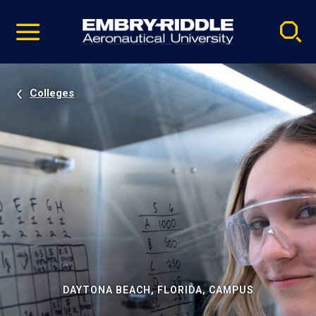
Pause
Skip
video
Navigation
Colleges
DAYTONA BEACH, FLORIDA, CAMPUS