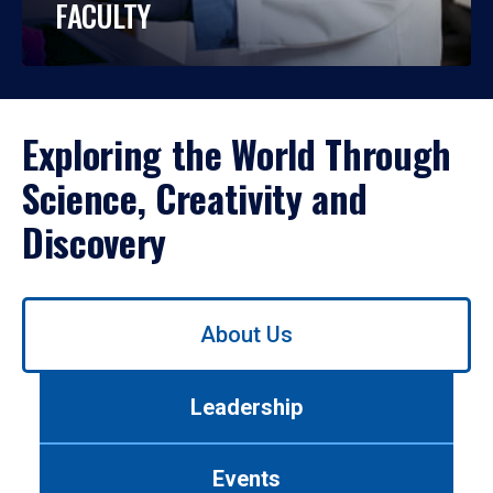
FACULTY
Exploring the World Through
Science, Creativity and
Discovery
Use
About Us
left/right
arrows
to
Leadership
navigate
between
tabs.
Events
Use