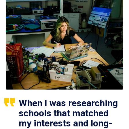
When I was researching
schools that matched
my interests and long-