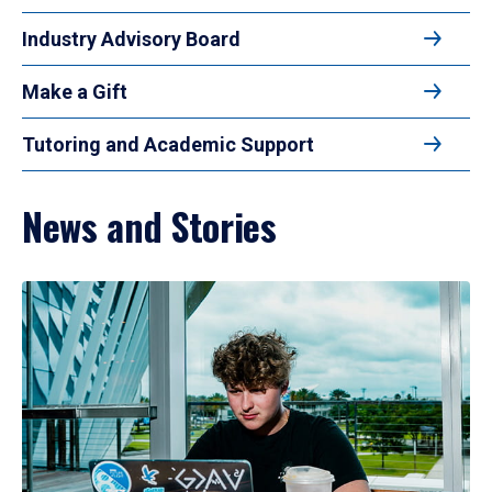
Industry Advisory Board
Make a Gift
Tutoring and Academic Support
News and Stories