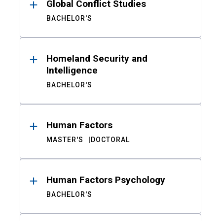
Global Conflict Studies
BACHELOR'S
Homeland Security and
Intelligence
BACHELOR'S
Human Factors
MASTER'S
DOCTORAL
Human Factors Psychology
BACHELOR'S