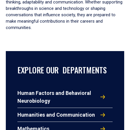
thinking, adaptability and communication. Whether supporting
breakthroughs in science and technology or shaping
conversations that influence society, they are prepared to
make meaningful contributions in their careers and
communities.
EXPLORE OUR DEPARTMENTS
Human Factors and Behavioral
Neurobiology
Humanities and Communication
Mathematics