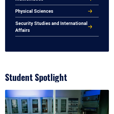
Physical Sciences
Security Studies and International
Affairs
Student Spotlight