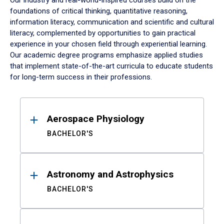
Our industry and real-world-inspired courses build on the
foundations of critical thinking, quantitative reasoning,
information literacy, communication and scientific and cultural
literacy, complemented by opportunities to gain practical
experience in your chosen field through experiential learning.
Our academic degree programs emphasize applied studies
that implement state-of-the-art curricula to educate students
for long-term success in their professions.
Results
Aerospace Physiology
BACHELOR'S
Astronomy and Astrophysics
BACHELOR'S