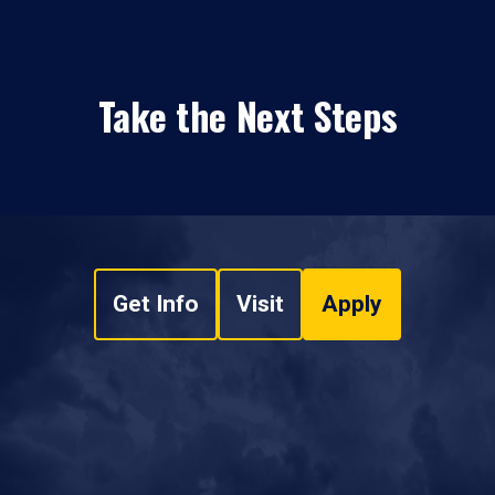
Take the Next Steps
Get Info
Visit
Apply