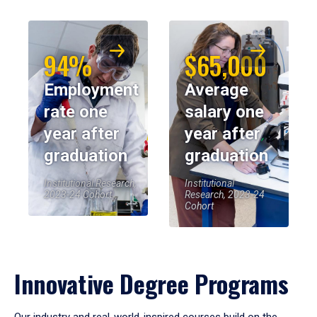
94%
$65,000
Employment
Average
rate one
salary one
year after
year after
graduation
graduation
Institutional Research,
Institutional
2023-24 Cohort
Research, 2023-24
Cohort
Innovative Degree Programs