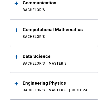
Communication
BACHELOR'S
Computational Mathematics
BACHELOR'S
Data Science
BACHELOR'S
MASTER'S
Engineering Physics
BACHELOR'S
MASTER'S
DOCTORAL