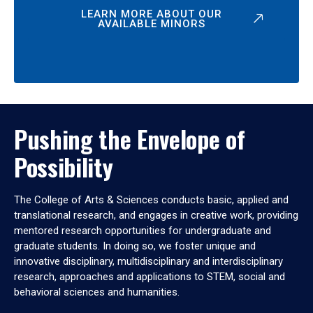
LEARN MORE ABOUT OUR
AVAILABLE MINORS
Pushing the Envelope of
Possibility
The College of Arts & Sciences conducts basic, applied and
translational research, and engages in creative work, providing
mentored research opportunities for undergraduate and
graduate students. In doing so, we foster unique and
innovative disciplinary, multidisciplinary and interdisciplinary
research, approaches and applications to STEM, social and
behavioral sciences and humanities.