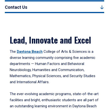
Contact Us
Lead, Innovate and Excel
The
Daytona Beach
College of Arts & Sciences is a
diverse learning community comprising five academic
departments — Human Factors and Behavioral
Neurobiology, Humanities and Communication,
Mathematics, Physical Sciences, and Security Studies
and International Affairs.
The ever-evolving academic programs, state-of-the-art
facilities and bright, enthusiastic students are all part of
an outstanding learning environment in Daytona Beach