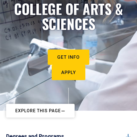
COLLEGE OF ARTS &
SCIENCES
GET INFO
APPLY
EXPLORE THIS PAGE
Degrees and Programs