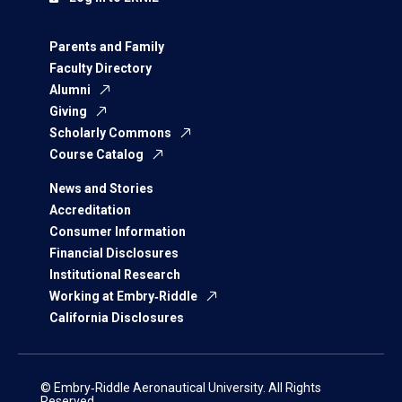
Parents and Family
Faculty Directory
Alumni
Giving
Scholarly Commons
Course Catalog
News and Stories
Accreditation
Consumer Information
Financial Disclosures
Institutional Research
Working at Embry‑Riddle
California Disclosures
© Embry‑Riddle Aeronautical University. All Rights
Reserved.