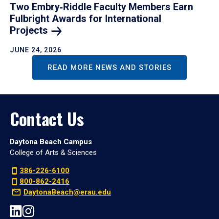
Two Embry‑Riddle Faculty Members Earn
Fulbright Awards for International
Projects
JUNE 24, 2026
READ MORE NEWS AND STORIES
Contact Us
Daytona Beach Campus
College of Arts & Sciences
386-226-6100
800-862-2416
DaytonaBeach@erau.edu