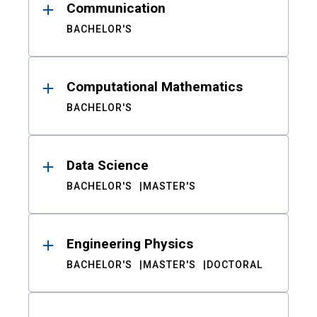
Communication
BACHELOR'S
Computational Mathematics
BACHELOR'S
Data Science
BACHELOR'S
MASTER'S
Engineering Physics
BACHELOR'S
MASTER'S
DOCTORAL