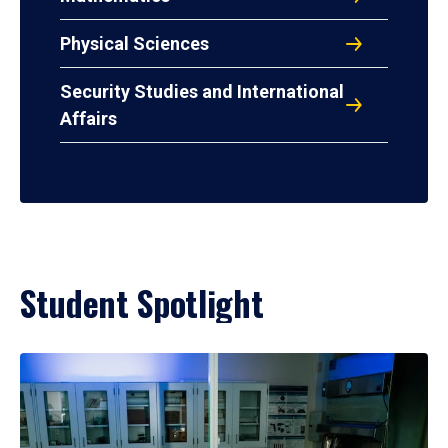
Physical Sciences
Security Studies and International
Affairs
Student Spotlight