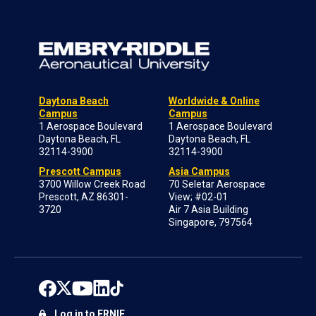
Daytona Beach
Worldwide & Online
Campus
Campus
1 Aerospace Boulevard
1 Aerospace Boulevard
Daytona Beach, FL
Daytona Beach, FL
32114-3900
32114-3900
Prescott Campus
Asia Campus
3700 Willow Creek Road
70 Seletar Aerospace
Prescott, AZ 86301-
View; #02-01
3720
Air 7 Asia Building
Singapore, 797564
Log in to ERNIE