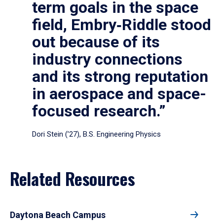
term goals in the space
field, Embry‑Riddle stood
out because of its
industry connections
and its strong reputation
in aerospace and space-
focused research.”
Dori Stein (’27), B.S. Engineering Physics
Related Resources
Daytona Beach Campus