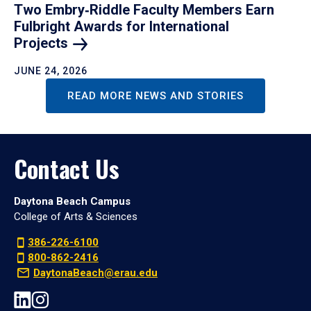
Two Embry‑Riddle Faculty Members Earn
Fulbright Awards for International
Projects
JUNE 24, 2026
READ MORE NEWS AND STORIES
Contact Us
Daytona Beach Campus
College of Arts & Sciences
386-226-6100
800-862-2416
DaytonaBeach@erau.edu