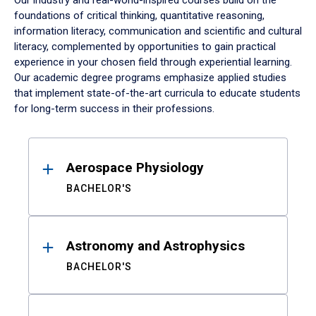
Our industry and real-world-inspired courses build on the
foundations of critical thinking, quantitative reasoning,
information literacy, communication and scientific and cultural
literacy, complemented by opportunities to gain practical
experience in your chosen field through experiential learning.
Our academic degree programs emphasize applied studies
that implement state-of-the-art curricula to educate students
for long-term success in their professions.
Results
Aerospace Physiology
BACHELOR'S
Astronomy and Astrophysics
BACHELOR'S