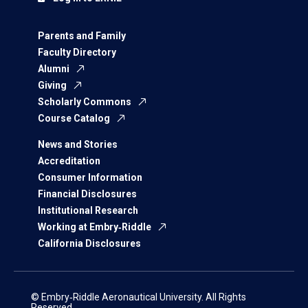
Parents and Family
Faculty Directory
Alumni
Giving
Scholarly Commons
Course Catalog
News and Stories
Accreditation
Consumer Information
Financial Disclosures
Institutional Research
Working at Embry‑Riddle
California Disclosures
© Embry‑Riddle Aeronautical University. All Rights
Reserved.