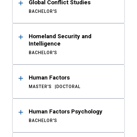
Global Conflict Studies
BACHELOR'S
Homeland Security and
Intelligence
BACHELOR'S
Human Factors
MASTER'S
DOCTORAL
Human Factors Psychology
BACHELOR'S