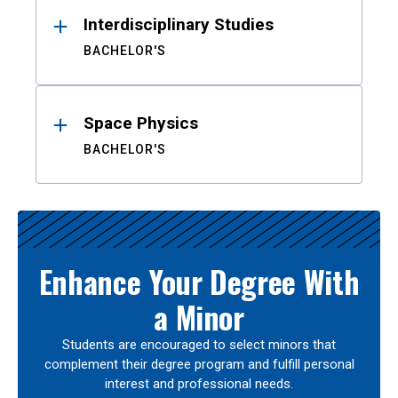
Interdisciplinary Studies
BACHELOR'S
Space Physics
BACHELOR'S
Enhance Your Degree With
a Minor
Students are encouraged to select minors that
complement their degree program and fulfill personal
interest and professional needs.