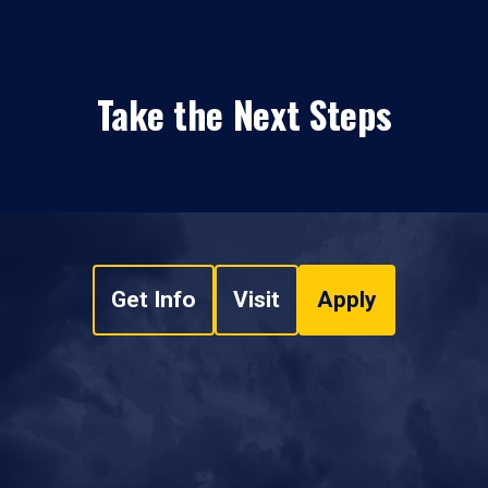
Take the Next Steps
Get Info
Visit
Apply