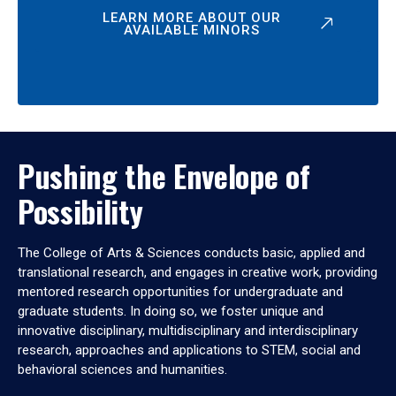
LEARN MORE ABOUT OUR
AVAILABLE MINORS
Pushing the Envelope of
Possibility
The College of Arts & Sciences conducts basic, applied and
translational research, and engages in creative work, providing
mentored research opportunities for undergraduate and
graduate students. In doing so, we foster unique and
innovative disciplinary, multidisciplinary and interdisciplinary
research, approaches and applications to STEM, social and
behavioral sciences and humanities.