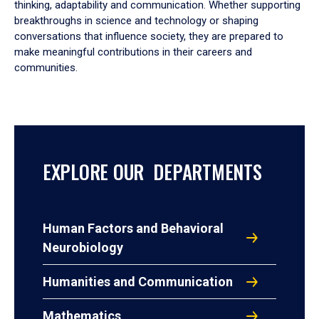
thinking, adaptability and communication. Whether supporting
breakthroughs in science and technology or shaping
conversations that influence society, they are prepared to
make meaningful contributions in their careers and
communities.
EXPLORE OUR DEPARTMENTS
Human Factors and Behavioral
Neurobiology
Humanities and Communication
Mathematics