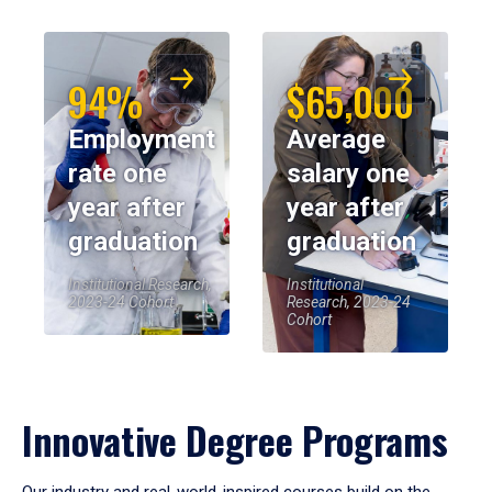
94%
$65,000
Employment
Average
rate one
salary one
year after
year after
graduation
graduation
Institutional Research,
Institutional
2023-24 Cohort
Research, 2023-24
Cohort
Innovative Degree Programs