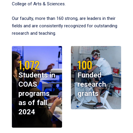
College of Arts & Sciences.
Our faculty, more than 160 strong, are leaders in their
fields and are consistently recognized for outstanding
research and teaching.
1,072
100
Students in
Funded
COAS
research
programs
grants
as of fall
2024