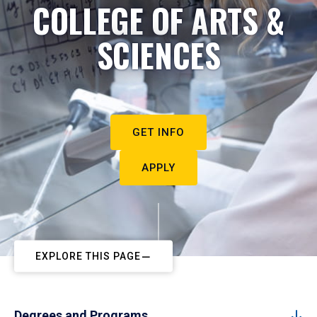
COLLEGE OF ARTS &
SCIENCES
GET INFO
APPLY
EXPLORE THIS PAGE
Degrees and Programs