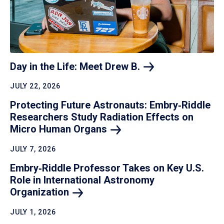
Day in the Life: Meet Drew
B.
JULY 22, 2026
Protecting Future Astronauts: Embry‑Riddle
Researchers Study Radiation Effects on
Micro Human
Organs
JULY 7, 2026
Embry‑Riddle Professor Takes on Key U.S.
Role in International Astronomy
Organization
JULY 1, 2026