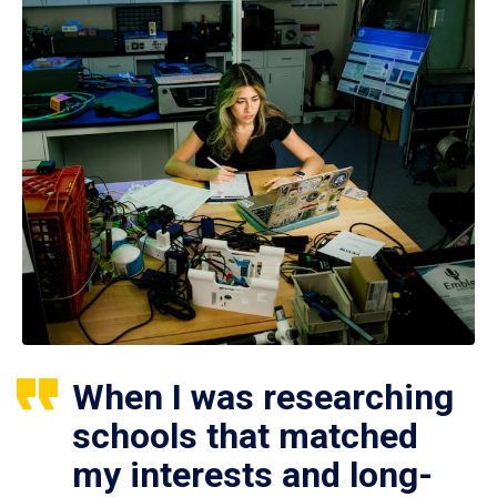
When I was researching
schools that matched
my interests and long-