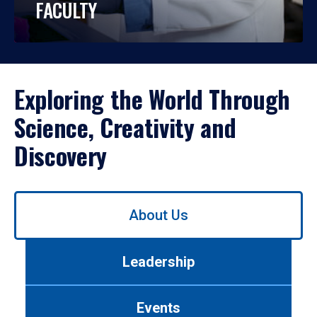
FACULTY
Exploring the World Through
Science, Creativity and
Discovery
Use
About Us
left/right
arrows
to
Leadership
navigate
between
tabs.
Events
Use