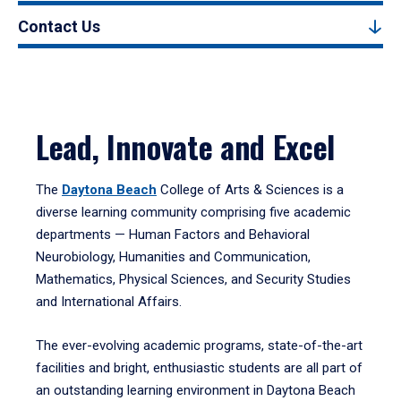
Contact Us
Lead, Innovate and Excel
The
Daytona Beach
College of Arts & Sciences is a
diverse learning community comprising five academic
departments — Human Factors and Behavioral
Neurobiology, Humanities and Communication,
Mathematics, Physical Sciences, and Security Studies
and International Affairs.
The ever-evolving academic programs, state-of-the-art
facilities and bright, enthusiastic students are all part of
an outstanding learning environment in Daytona Beach