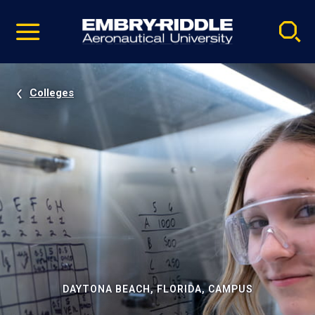
Pause
Skip
video
Navigation
Colleges
DAYTONA BEACH, FLORIDA, CAMPUS