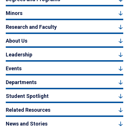
Minors
Research and Faculty
About Us
Leadership
Events
Departments
Student Spotlight
Related Resources
News and Stories