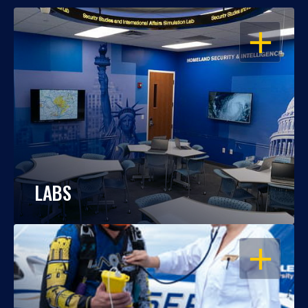
OPEN
LABS
OPEN