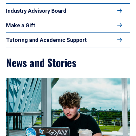
Industry Advisory Board
Make a Gift
Tutoring and Academic Support
News and Stories