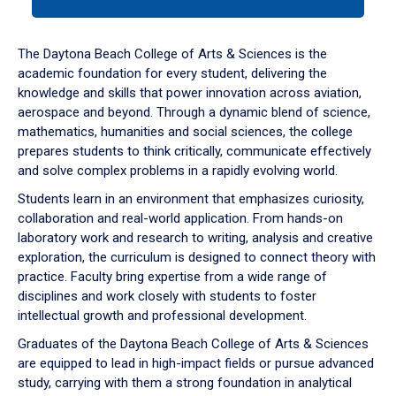
tab
or
down
The Daytona Beach College of Arts & Sciences is the
arrow
academic foundation for every student, delivering the
to
knowledge and skills that power innovation across aviation,
enter
aerospace and beyond. Through a dynamic blend of science,
a
mathematics, humanities and social sciences, the college
tabpanel.
prepares students to think critically, communicate effectively
and solve complex problems in a rapidly evolving world.
Students learn in an environment that emphasizes curiosity,
collaboration and real-world application. From hands-on
laboratory work and research to writing, analysis and creative
exploration, the curriculum is designed to connect theory with
practice. Faculty bring expertise from a wide range of
disciplines and work closely with students to foster
intellectual growth and professional development.
Graduates of the Daytona Beach College of Arts & Sciences
are equipped to lead in high-impact fields or pursue advanced
study, carrying with them a strong foundation in analytical