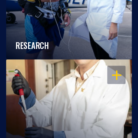
RESEARCH
OPEN