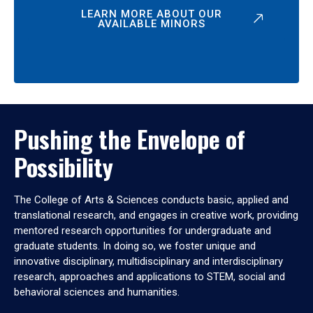
LEARN MORE ABOUT OUR
AVAILABLE MINORS
Pushing the Envelope of
Possibility
The College of Arts & Sciences conducts basic, applied and
translational research, and engages in creative work, providing
mentored research opportunities for undergraduate and
graduate students. In doing so, we foster unique and
innovative disciplinary, multidisciplinary and interdisciplinary
research, approaches and applications to STEM, social and
behavioral sciences and humanities.