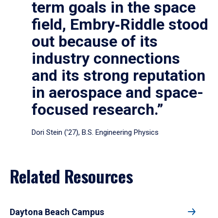
term goals in the space
field, Embry‑Riddle stood
out because of its
industry connections
and its strong reputation
in aerospace and space-
focused research.”
Dori Stein (’27), B.S. Engineering Physics
Related Resources
Daytona Beach Campus