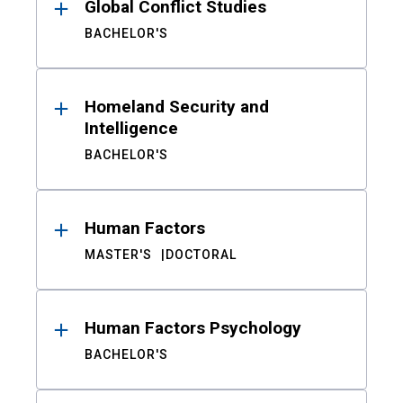
Global Conflict Studies
BACHELOR'S
Homeland Security and
Intelligence
BACHELOR'S
Human Factors
MASTER'S
DOCTORAL
Human Factors Psychology
BACHELOR'S