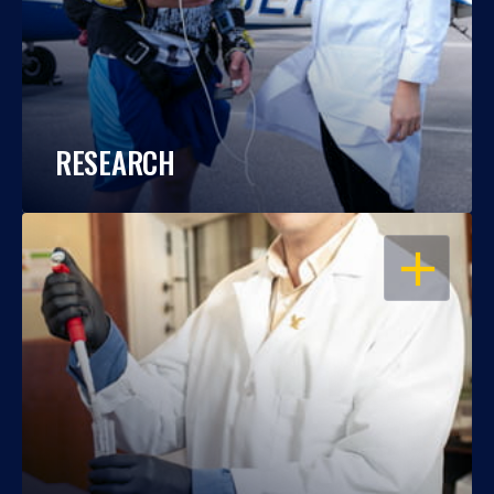
RESEARCH
OPEN