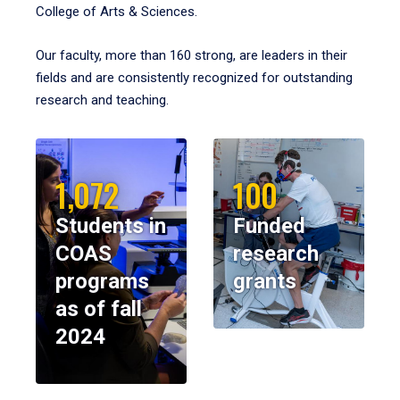
College of Arts & Sciences.
Our faculty, more than 160 strong, are leaders in their
fields and are consistently recognized for outstanding
research and teaching.
1,072
100
Students in
Funded
COAS
research
programs
grants
as of fall
2024