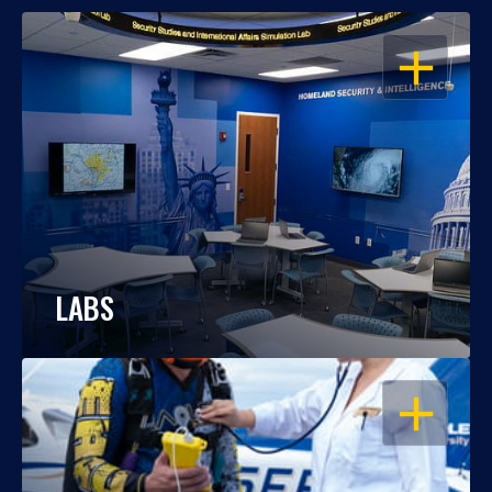
OPEN
LABS
OPEN