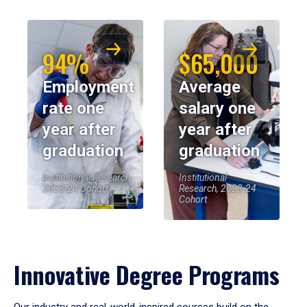
94%
$65,000
Employment
Average
rate one
salary one
year after
year after
graduation
graduation
Institutional Research,
Institutional
2023-24 Cohort
Research, 2023-24
Cohort
Innovative Degree Programs