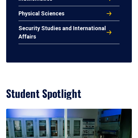
Physical Sciences
Security Studies and International
Affairs
Student Spotlight