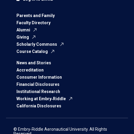
Parents and Family
Faculty Directory
Alumni
Giving
Scholarly Commons
Course Catalog
News and Stories
Accreditation
Consumer Information
Financial Disclosures
Institutional Research
Working at Embry‑Riddle
California Disclosures
© Embry‑Riddle Aeronautical University. All Rights
Reserved.