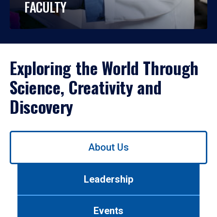
FACULTY
Exploring the World Through
Science, Creativity and
Discovery
Use
About Us
left/right
arrows
to
Leadership
navigate
between
tabs.
Events
Use