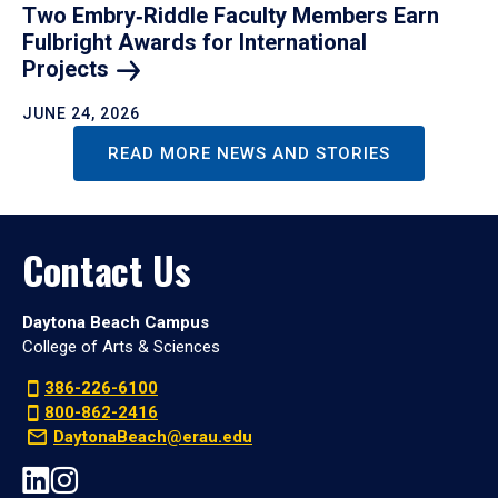
Two Embry‑Riddle Faculty Members Earn
Fulbright Awards for International
Projects
JUNE 24, 2026
READ MORE NEWS AND STORIES
Contact Us
Daytona Beach Campus
College of Arts & Sciences
386-226-6100
800-862-2416
DaytonaBeach@erau.edu