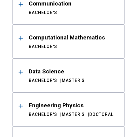
Communication
BACHELOR'S
Computational Mathematics
BACHELOR'S
Data Science
BACHELOR'S
MASTER'S
Engineering Physics
BACHELOR'S
MASTER'S
DOCTORAL