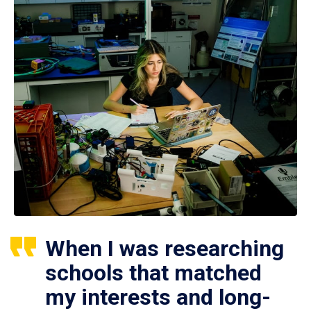
When I was researching
schools that matched
my interests and long-