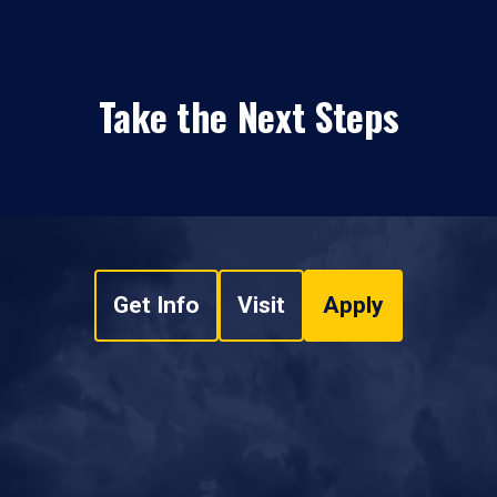
Take the Next Steps
Get Info
Visit
Apply