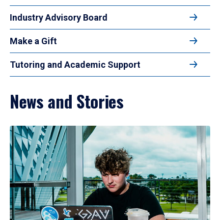
Industry Advisory Board
Make a Gift
Tutoring and Academic Support
News and Stories