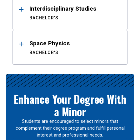
Interdisciplinary Studies
BACHELOR'S
Space Physics
BACHELOR'S
Enhance Your Degree With
a Minor
Students are encouraged to select minors that
complement their degree program and fulfill personal
interest and professional needs.