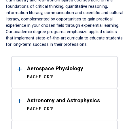
Our industry and real-world-inspired courses build on the
foundations of critical thinking, quantitative reasoning,
information literacy, communication and scientific and cultural
literacy, complemented by opportunities to gain practical
experience in your chosen field through experiential learning.
Our academic degree programs emphasize applied studies
that implement state-of-the-art curricula to educate students
for long-term success in their professions.
Results
Aerospace Physiology
BACHELOR'S
Astronomy and Astrophysics
BACHELOR'S