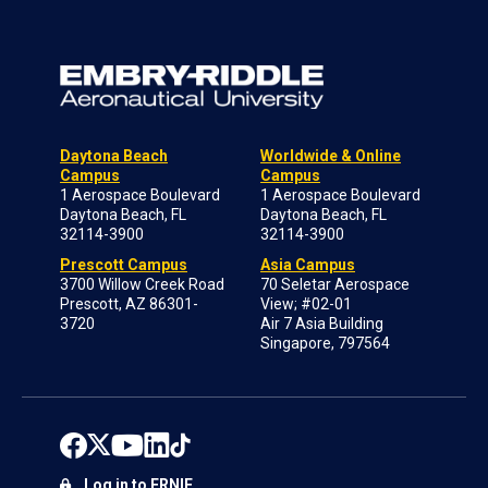
Daytona Beach
Worldwide & Online
Campus
Campus
1 Aerospace Boulevard
1 Aerospace Boulevard
Daytona Beach, FL
Daytona Beach, FL
32114-3900
32114-3900
Prescott Campus
Asia Campus
3700 Willow Creek Road
70 Seletar Aerospace
Prescott, AZ 86301-
View; #02-01
3720
Air 7 Asia Building
Singapore, 797564
Log in to ERNIE