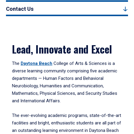
Contact Us
Lead, Innovate and Excel
The
Daytona Beach
College of Arts & Sciences is a
diverse learning community comprising five academic
departments — Human Factors and Behavioral
Neurobiology, Humanities and Communication,
Mathematics, Physical Sciences, and Security Studies
and International Affairs.
The ever-evolving academic programs, state-of-the-art
facilities and bright, enthusiastic students are all part of
an outstanding learning environment in Daytona Beach