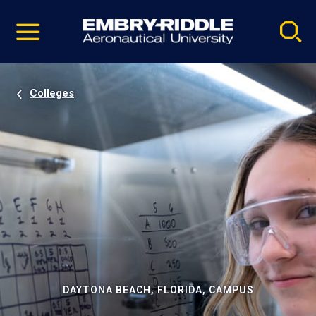
Pause
Skip
video
Navigation
Colleges
DAYTONA BEACH, FLORIDA, CAMPUS