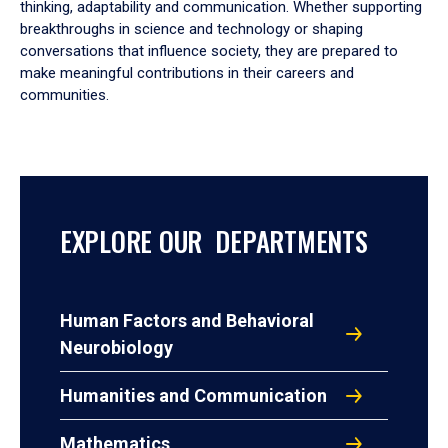
thinking, adaptability and communication. Whether supporting
breakthroughs in science and technology or shaping
conversations that influence society, they are prepared to
make meaningful contributions in their careers and
communities.
EXPLORE OUR DEPARTMENTS
Human Factors and Behavioral
Neurobiology
Humanities and Communication
Mathematics