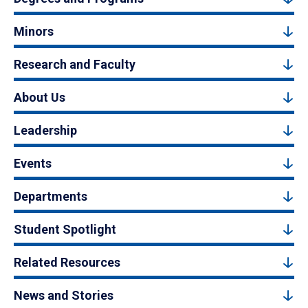
Minors
Research and Faculty
About Us
Leadership
Events
Departments
Student Spotlight
Related Resources
News and Stories