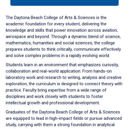
tab
or
down
The Daytona Beach College of Arts & Sciences is the
arrow
academic foundation for every student, delivering the
to
knowledge and skills that power innovation across aviation,
enter
aerospace and beyond. Through a dynamic blend of science,
a
mathematics, humanities and social sciences, the college
tabpanel.
prepares students to think critically, communicate effectively
and solve complex problems in a rapidly evolving world.
Students learn in an environment that emphasizes curiosity,
collaboration and real-world application. From hands-on
laboratory work and research to writing, analysis and creative
exploration, the curriculum is designed to connect theory with
practice. Faculty bring expertise from a wide range of
disciplines and work closely with students to foster
intellectual growth and professional development.
Graduates of the Daytona Beach College of Arts & Sciences
are equipped to lead in high-impact fields or pursue advanced
study, carrying with them a strong foundation in analytical