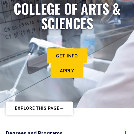
COLLEGE OF ARTS &
SCIENCES
GET INFO
APPLY
EXPLORE THIS PAGE
Degrees and Programs