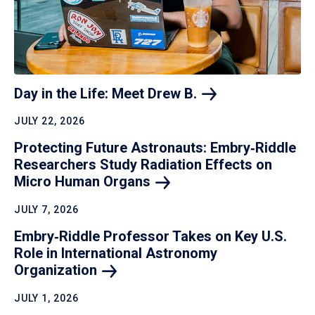
Day in the Life: Meet Drew
B.
JULY 22, 2026
Protecting Future Astronauts: Embry‑Riddle
Researchers Study Radiation Effects on
Micro Human
Organs
JULY 7, 2026
Embry‑Riddle Professor Takes on Key U.S.
Role in International Astronomy
Organization
JULY 1, 2026