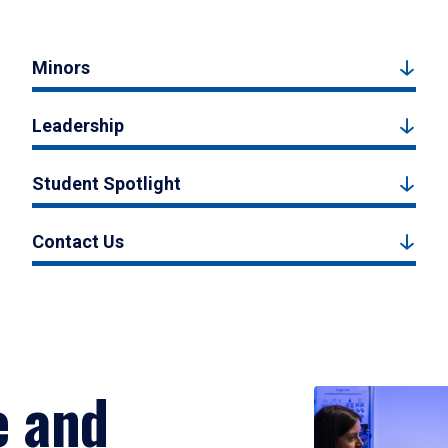
Minors
Leadership
Student Spotlight
Contact Us
e and