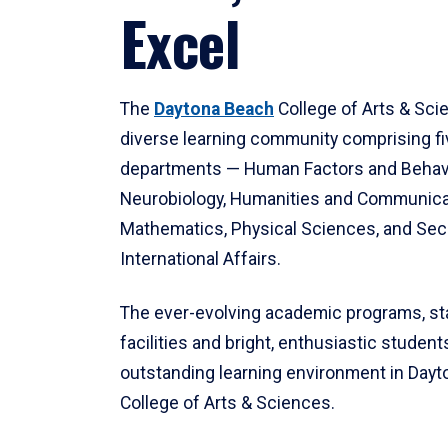
Excel
The
Daytona Beach
College of Arts & Sci
diverse learning community comprising f
departments — Human Factors and Behav
Neurobiology, Humanities and Communica
Mathematics, Physical Sciences, and Secu
International Affairs.
The ever-evolving academic programs, sta
facilities and bright, enthusiastic students
outstanding learning environment in Day
College of Arts & Sciences.