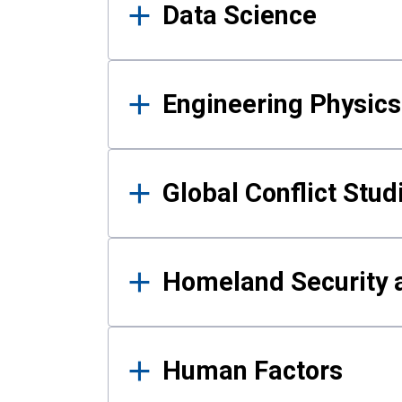
Data Science
Engineering Physics
Global Conflict Stud
Homeland Security a
Human Factors