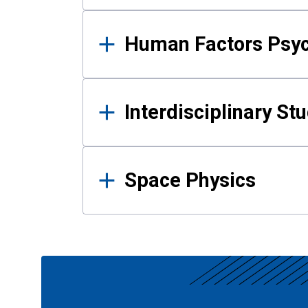
Human Factors Psy
Interdisciplinary St
Space Physics