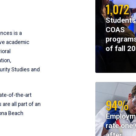
1,072
Students
COAS
ences is a
programs
ive academic
of fall 2
ioral
tion,
rity Studies and
te-of-the-art
94%
 are all part of an
tona Beach
Employm
rate one 
after