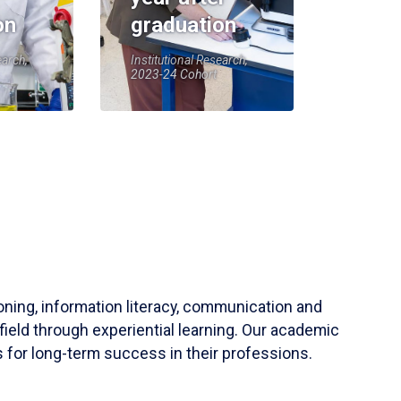
on
graduation
earch,
Institutional Research,
2023-24 Cohort
soning, information literacy, communication and
field through experiential learning. Our academic
 for long-term success in their professions.