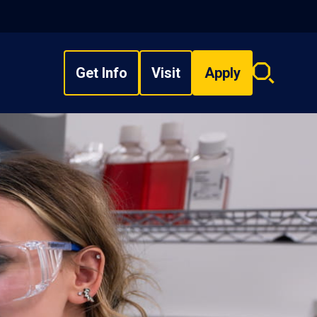
Get Info
Visit
Apply
Search
overlay