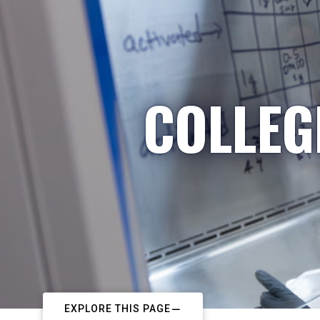
COLLEG
EXPLORE THIS PAGE