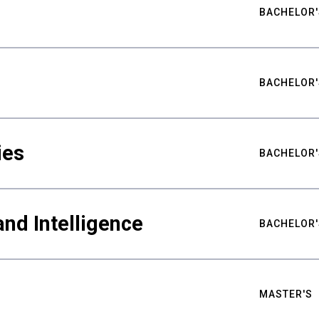
BACHELOR'
BACHELOR'
ies
BACHELOR'
nd Intelligence
BACHELOR'
MASTER'S