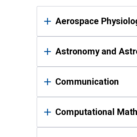
Results
Aerospace Physiolo
Astronomy and Astr
Communication
Computational Mat