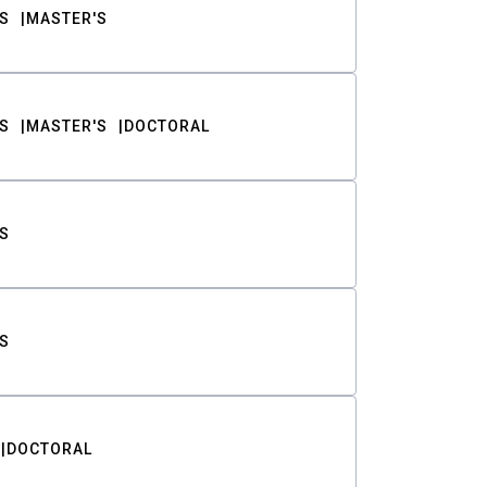
S
MASTER'S
S
MASTER'S
DOCTORAL
S
S
DOCTORAL