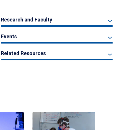
Research and Faculty
Events
Related Resources