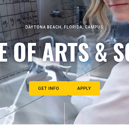
DAYTONA BEACH, FLORIDA, CAMPUS
E OF ARTS & S
GET INFO
APPLY