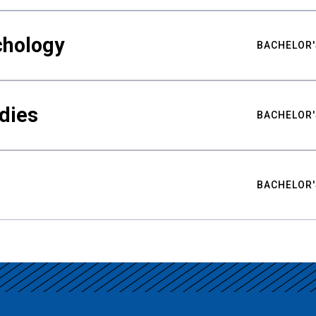
chology
BACHELOR'
udies
BACHELOR'
BACHELOR'