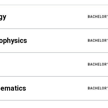
gy
BACHELOR'
ophysics
BACHELOR'
BACHELOR'
hematics
BACHELOR'