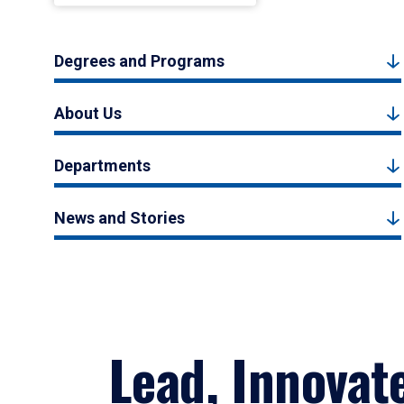
Degrees and Programs
About Us
Departments
News and Stories
Lead, Innovat