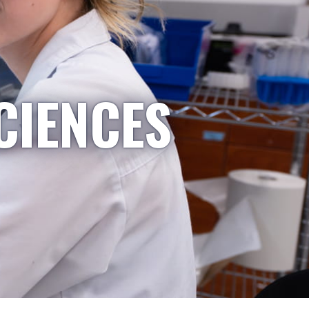
CIENCES