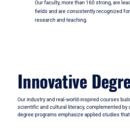
Our faculty, more than 160 strong, are lead
fields and are consistently recognized fo
research and teaching.
Innovative Degr
Our industry and real-world-inspired courses build
scientific and cultural literacy, complemented by 
degree programs emphasize applied studies that i