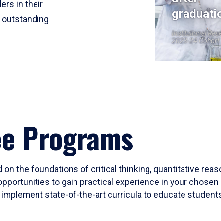
ers in their
graduati
r outstanding
Institutional Res
2023-24 Cohort
ee Programs
 on the foundations of critical thinking, quantitative rea
opportunities to gain practical experience in your chosen 
mplement state-of-the-art curricula to educate students