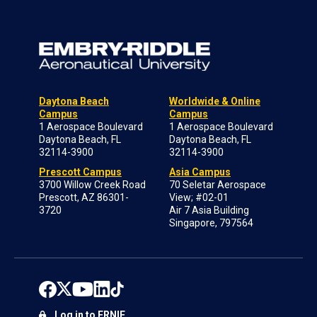
Daytona Beach
Worldwide & Online
Campus
Campus
1 Aerospace Boulevard
1 Aerospace Boulevard
Daytona Beach, FL
Daytona Beach, FL
32114-3900
32114-3900
Prescott Campus
Asia Campus
3700 Willow Creek Road
70 Seletar Aerospace
Prescott, AZ 86301-
View; #02-01
3720
Air 7 Asia Building
Singapore, 797564
Log in to ERNIE