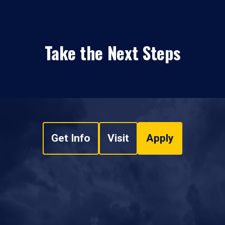
Take the Next Steps
Get Info
Visit
Apply