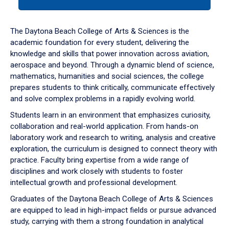
tab
or
down
The Daytona Beach College of Arts & Sciences is the
arrow
academic foundation for every student, delivering the
to
knowledge and skills that power innovation across aviation,
enter
aerospace and beyond. Through a dynamic blend of science,
a
mathematics, humanities and social sciences, the college
tabpanel.
prepares students to think critically, communicate effectively
and solve complex problems in a rapidly evolving world.
Students learn in an environment that emphasizes curiosity,
collaboration and real-world application. From hands-on
laboratory work and research to writing, analysis and creative
exploration, the curriculum is designed to connect theory with
practice. Faculty bring expertise from a wide range of
disciplines and work closely with students to foster
intellectual growth and professional development.
Graduates of the Daytona Beach College of Arts & Sciences
are equipped to lead in high-impact fields or pursue advanced
study, carrying with them a strong foundation in analytical