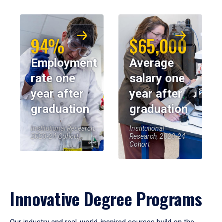
94%
$65,000
Employment
Average
rate one
salary one
year after
year after
graduation
graduation
Institutional Research,
Institutional
2023-24 Cohort
Research, 2023-24
Cohort
Innovative Degree Programs