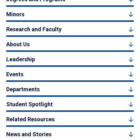
Minors
Research and Faculty
About Us
Leadership
Events
Departments
Student Spotlight
Related Resources
News and Stories