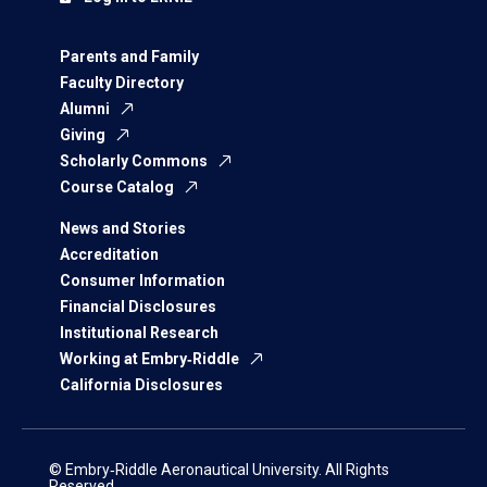
Parents and Family
Faculty Directory
Alumni
Giving
Scholarly Commons
Course Catalog
News and Stories
Accreditation
Consumer Information
Financial Disclosures
Institutional Research
Working at Embry‑Riddle
California Disclosures
© Embry‑Riddle Aeronautical University. All Rights
Reserved.