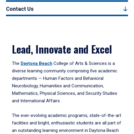
Contact Us
Lead, Innovate and Excel
The
Daytona Beach
College of Arts & Sciences is a
diverse learning community comprising five academic
departments — Human Factors and Behavioral
Neurobiology, Humanities and Communication,
Mathematics, Physical Sciences, and Security Studies
and International Affairs.
The ever-evolving academic programs, state-of-the-art
facilities and bright, enthusiastic students are all part of
an outstanding learning environment in Daytona Beach