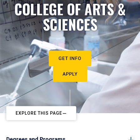
COLLEGE OF ARTS &
SCIENCES
GET INFO
APPLY
EXPLORE THIS PAGE
Degrees and Programs