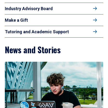
Industry Advisory Board
Make a Gift
Tutoring and Academic Support
News and Stories