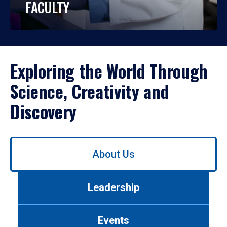
FACULTY
Exploring the World Through
Science, Creativity and
Discovery
Use
About Us
left/right
arrows
to
Leadership
navigate
between
tabs.
Events
Use