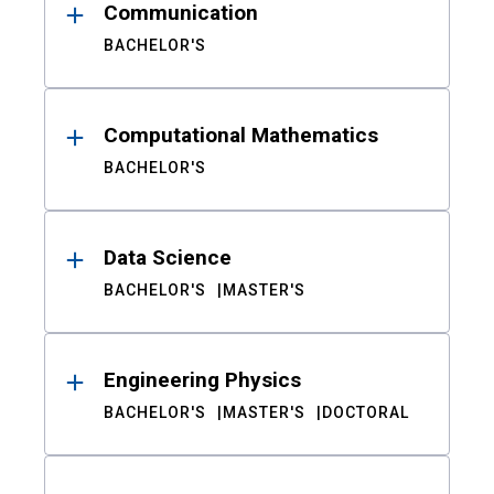
Communication
BACHELOR'S
Computational Mathematics
BACHELOR'S
Data Science
BACHELOR'S
MASTER'S
Engineering Physics
BACHELOR'S
MASTER'S
DOCTORAL