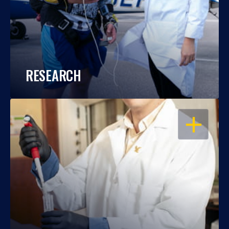
RESEARCH
OPEN