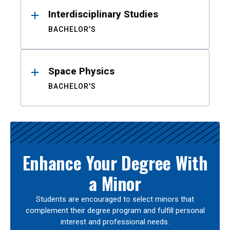
Interdisciplinary Studies
BACHELOR'S
Space Physics
BACHELOR'S
Enhance Your Degree With
a Minor
Students are encouraged to select minors that
complement their degree program and fulfill personal
interest and professional needs.