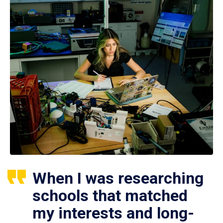
When I was researching
schools that matched
my interests and long-