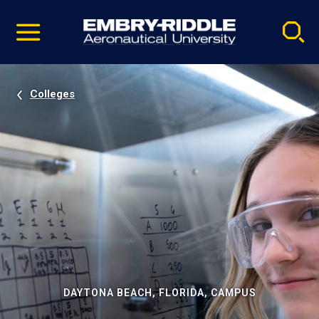
Pause
Skip
video
Navigation
Colleges
DAYTONA BEACH, FLORIDA, CAMPUS