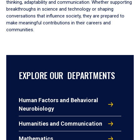
thinking, adaptability and communication. Whether supporting
breakthroughs in science and technology or shaping
conversations that influence society, they are prepared to
make meaningful contributions in their careers and
communities.
EXPLORE OUR DEPARTMENTS
Human Factors and Behavioral
Neurobiology
Humanities and Communication
Mathematics