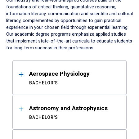
Our industry and real-world-inspired courses build on the
foundations of critical thinking, quantitative reasoning,
information literacy, communication and scientific and cultural
literacy, complemented by opportunities to gain practical
experience in your chosen field through experiential learning.
Our academic degree programs emphasize applied studies
that implement state-of-the-art curricula to educate students
for long-term success in their professions.
Results
Aerospace Physiology
BACHELOR'S
Astronomy and Astrophysics
BACHELOR'S