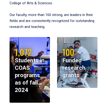
College of Arts & Sciences.
Our faculty, more than 160 strong, are leaders in their
fields and are consistently recognized for outstanding
research and teaching.
1,072
100
Students in
Funded
COAS
research
programs
grants
as of fall
2024