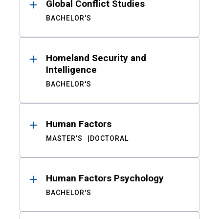
Global Conflict Studies
BACHELOR'S
Homeland Security and
Intelligence
BACHELOR'S
Human Factors
MASTER'S
DOCTORAL
Human Factors Psychology
BACHELOR'S