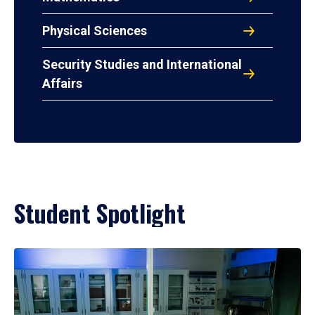
Physical Sciences
Security Studies and International
Affairs
Student Spotlight