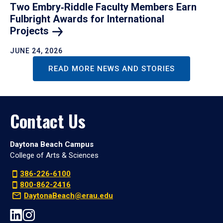
Two Embry‑Riddle Faculty Members Earn
Fulbright Awards for International
Projects
JUNE 24, 2026
READ MORE NEWS AND STORIES
Contact Us
Daytona Beach Campus
College of Arts & Sciences
386-226-6100
800-862-2416
DaytonaBeach@erau.edu