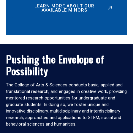
LEARN MORE ABOUT OUR
AVAILABLE MINORS
Pushing the Envelope of
Possibility
The College of Arts & Sciences conducts basic, applied and
translational research, and engages in creative work, providing
mentored research opportunities for undergraduate and
graduate students. In doing so, we foster unique and
innovative disciplinary, multidisciplinary and interdisciplinary
research, approaches and applications to STEM, social and
behavioral sciences and humanities.