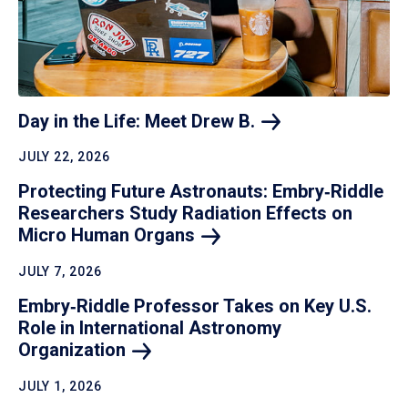
Day in the Life: Meet Drew
B.
JULY 22, 2026
Protecting Future Astronauts: Embry‑Riddle
Researchers Study Radiation Effects on
Micro Human
Organs
JULY 7, 2026
Embry‑Riddle Professor Takes on Key U.S.
Role in International Astronomy
Organization
JULY 1, 2026