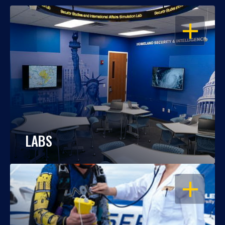
OPEN
LABS
OPEN