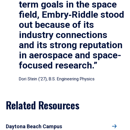
term goals in the space
field, Embry‑Riddle stood
out because of its
industry connections
and its strong reputation
in aerospace and space-
focused research.”
Dori Stein (’27), B.S. Engineering Physics
Related Resources
Daytona Beach Campus