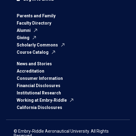
Parents and Family
Faculty Directory
Alumni
Giving
Scholarly Commons
Course Catalog
News and Stories
Accreditation
Consumer Information
Financial Disclosures
Institutional Research
Working at Embry‑Riddle
California Disclosures
© Embry‑Riddle Aeronautical University. All Rights
Reserved.