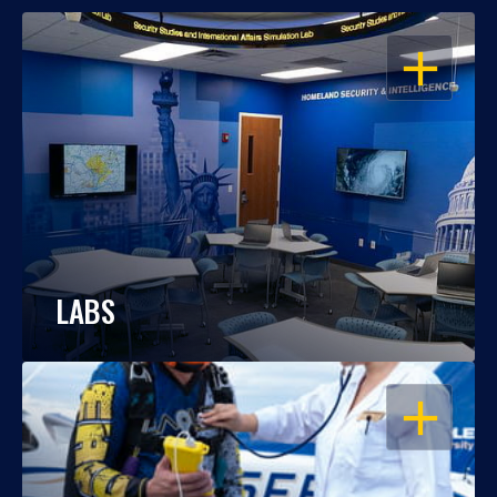
OPEN
LABS
OPEN