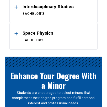
Interdisciplinary Studies
BACHELOR'S
Space Physics
BACHELOR'S
Enhance Your Degree With
a Minor
Students are encouraged to select minors that
complement their degree program and fulfill personal
interest and professional needs.