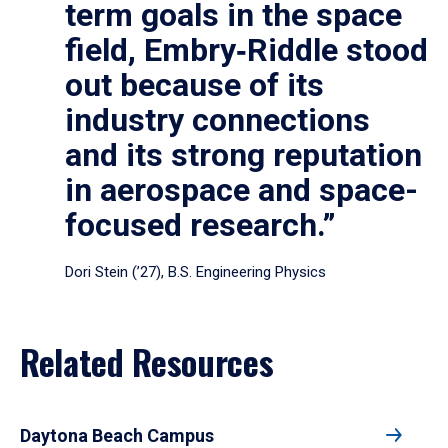
term goals in the space
field, Embry‑Riddle stood
out because of its
industry connections
and its strong reputation
in aerospace and space-
focused research.”
Dori Stein (’27), B.S. Engineering Physics
Related Resources
Daytona Beach Campus