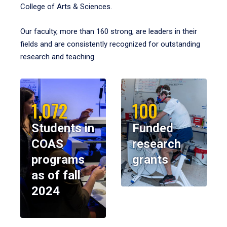
College of Arts & Sciences.
Our faculty, more than 160 strong, are leaders in their
fields and are consistently recognized for outstanding
research and teaching.
1,072
100
Students in
Funded
COAS
research
programs
grants
as of fall
2024