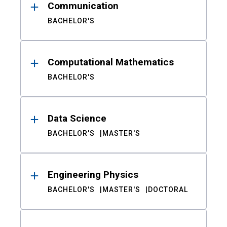
Communication
BACHELOR'S
Computational Mathematics
BACHELOR'S
Data Science
BACHELOR'S
MASTER'S
Engineering Physics
BACHELOR'S
MASTER'S
DOCTORAL