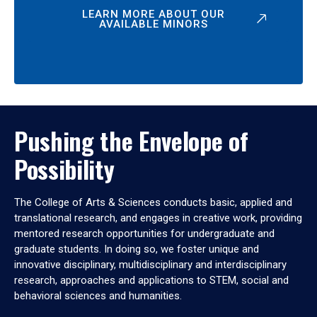
LEARN MORE ABOUT OUR
AVAILABLE MINORS
Pushing the Envelope of
Possibility
The College of Arts & Sciences conducts basic, applied and
translational research, and engages in creative work, providing
mentored research opportunities for undergraduate and
graduate students. In doing so, we foster unique and
innovative disciplinary, multidisciplinary and interdisciplinary
research, approaches and applications to STEM, social and
behavioral sciences and humanities.