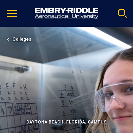
Pause
Skip
video
Navigation
Colleges
DAYTONA BEACH, FLORIDA, CAMPUS