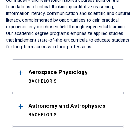
Our industry and real-world-inspired courses build on the
foundations of critical thinking, quantitative reasoning,
information literacy, communication and scientific and cultural
literacy, complemented by opportunities to gain practical
experience in your chosen field through experiential learning.
Our academic degree programs emphasize applied studies
that implement state-of-the-art curricula to educate students
for long-term success in their professions.
Results
Aerospace Physiology
BACHELOR'S
Astronomy and Astrophysics
BACHELOR'S