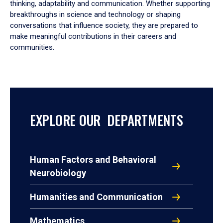
thinking, adaptability and communication. Whether supporting
breakthroughs in science and technology or shaping
conversations that influence society, they are prepared to
make meaningful contributions in their careers and
communities.
EXPLORE OUR DEPARTMENTS
Human Factors and Behavioral
Neurobiology
Humanities and Communication
Mathematics