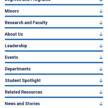
Minors
Research and Faculty
About Us
Leadership
Events
Departments
Student Spotlight
Related Resources
News and Stories