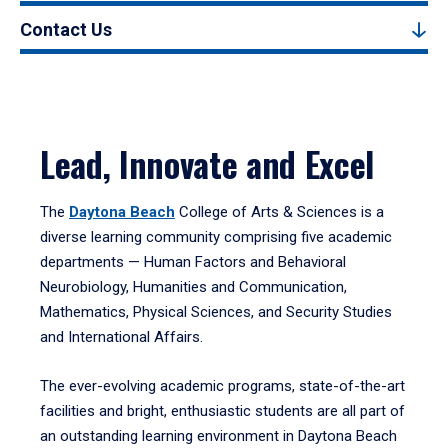
Contact Us
Lead, Innovate and Excel
The
Daytona Beach
College of Arts & Sciences is a
diverse learning community comprising five academic
departments — Human Factors and Behavioral
Neurobiology, Humanities and Communication,
Mathematics, Physical Sciences, and Security Studies
and International Affairs.
The ever-evolving academic programs, state-of-the-art
facilities and bright, enthusiastic students are all part of
an outstanding learning environment in Daytona Beach