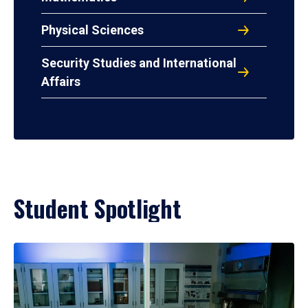
Physical Sciences
Security Studies and International
Affairs
Student Spotlight