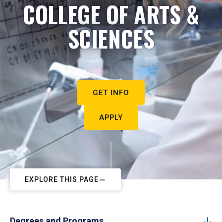
COLLEGE OF ARTS &
SCIENCES
GET INFO
APPLY
EXPLORE THIS PAGE
Degrees and Programs