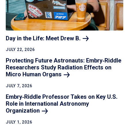
Day in the Life: Meet Drew
B.
JULY 22, 2026
Protecting Future Astronauts: Embry‑Riddle
Researchers Study Radiation Effects on
Micro Human
Organs
JULY 7, 2026
Embry‑Riddle Professor Takes on Key U.S.
Role in International Astronomy
Organization
JULY 1, 2026