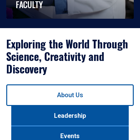
FACULTY
Exploring the World Through
Science, Creativity and
Discovery
Use
About Us
left/right
arrows
to
Leadership
navigate
between
tabs.
Events
Use