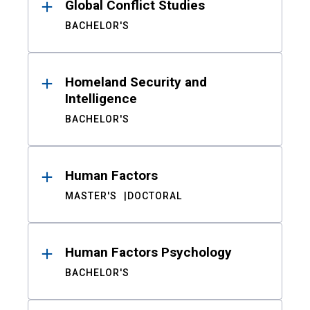
Global Conflict Studies
BACHELOR'S
Homeland Security and
Intelligence
BACHELOR'S
Human Factors
MASTER'S
DOCTORAL
Human Factors Psychology
BACHELOR'S