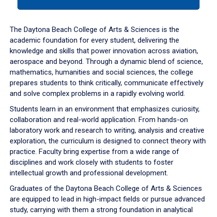
tab
or
down
The Daytona Beach College of Arts & Sciences is the
arrow
academic foundation for every student, delivering the
to
knowledge and skills that power innovation across aviation,
enter
aerospace and beyond. Through a dynamic blend of science,
a
mathematics, humanities and social sciences, the college
tabpanel.
prepares students to think critically, communicate effectively
and solve complex problems in a rapidly evolving world.
Students learn in an environment that emphasizes curiosity,
collaboration and real-world application. From hands-on
laboratory work and research to writing, analysis and creative
exploration, the curriculum is designed to connect theory with
practice. Faculty bring expertise from a wide range of
disciplines and work closely with students to foster
intellectual growth and professional development.
Graduates of the Daytona Beach College of Arts & Sciences
are equipped to lead in high-impact fields or pursue advanced
study, carrying with them a strong foundation in analytical