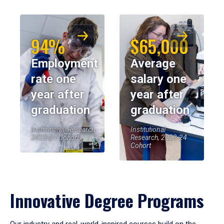
94%
$65,000
Employment
Average
rate one
salary one
year after
year after
graduation
graduation
Institutional Research,
Institutional
2023-24 Cohort
Research, 2023-24
Cohort
Innovative Degree Programs