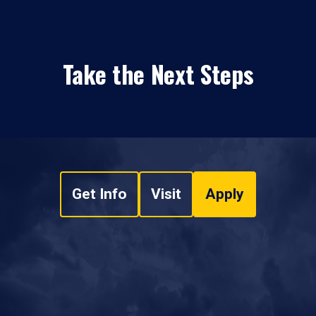
Take the Next Steps
Get Info
Visit
Apply