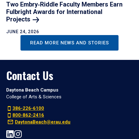
Two Embry‑Riddle Faculty Members Earn
Fulbright Awards for International
Projects
JUNE 24, 2026
READ MORE NEWS AND STORIES
Contact Us
Daytona Beach Campus
College of Arts & Sciences
386-226-6100
800-862-2416
DaytonaBeach@erau.edu