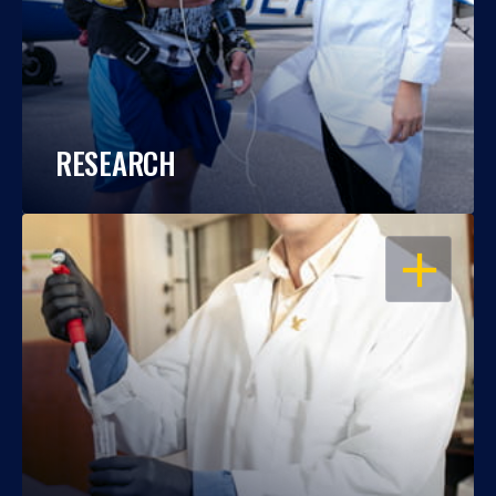
RESEARCH
OPEN