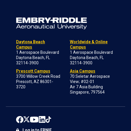
Daytona Beach
Worldwide & Online
Campus
Campus
1 Aerospace Boulevard
1 Aerospace Boulevard
Daytona Beach, FL
Daytona Beach, FL
32114-3900
32114-3900
Prescott Campus
Asia Campus
3700 Willow Creek Road
70 Seletar Aerospace
Prescott, AZ 86301-
View; #02-01
3720
Air 7 Asia Building
Singapore, 797564
Log in to ERNIE