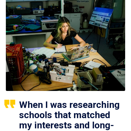
When I was researching
schools that matched
my interests and long-