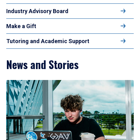
Industry Advisory Board
Make a Gift
Tutoring and Academic Support
News and Stories