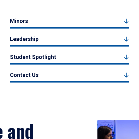
Minors
Leadership
Student Spotlight
Contact Us
e and