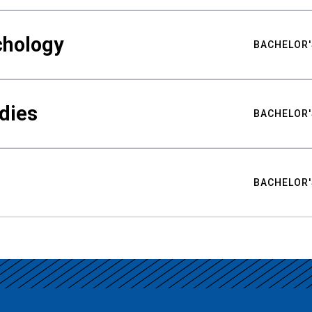
chology
BACHELOR'
udies
BACHELOR'
BACHELOR'