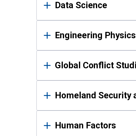
Data Science
Engineering Physics
Global Conflict Stud
Homeland Security a
Human Factors