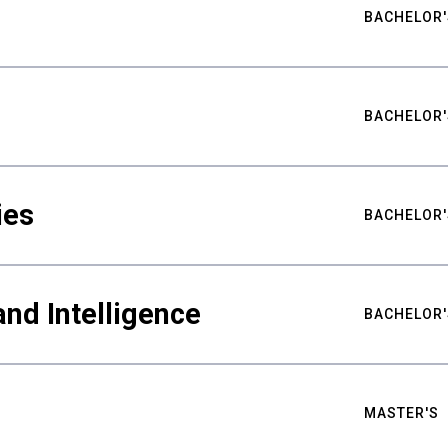
BACHELOR'
BACHELOR'
ies
BACHELOR'
nd Intelligence
BACHELOR'
MASTER'S