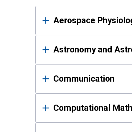
Results
Aerospace Physiolo
Astronomy and Astr
Communication
Computational Mat