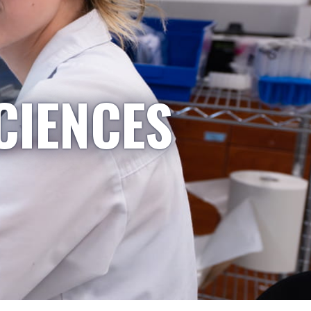
CIENCES