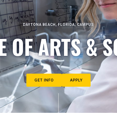
DAYTONA BEACH, FLORIDA, CAMPUS
E OF ARTS & S
GET INFO
APPLY