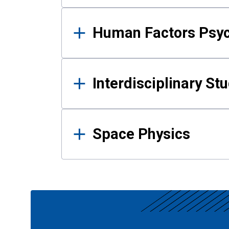
Human Factors Psy
Interdisciplinary St
Space Physics