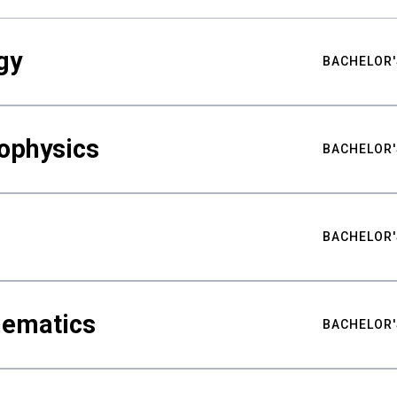
gy
BACHELOR'
ophysics
BACHELOR'
BACHELOR'
hematics
BACHELOR'