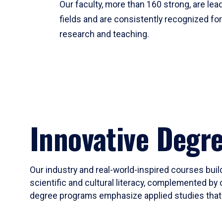
Our faculty, more than 160 strong, are lead
fields and are consistently recognized fo
research and teaching.
Innovative Degr
Our industry and real-world-inspired courses build
scientific and cultural literacy, complemented by 
degree programs emphasize applied studies that i