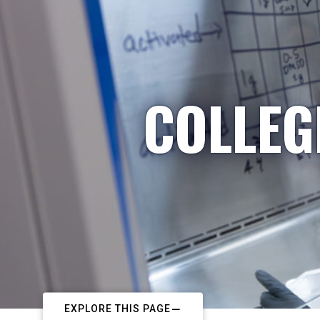
COLLEG
EXPLORE THIS PAGE