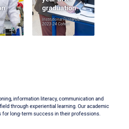
on
graduation
earch,
Institutional Research,
2023-24 Cohort
soning, information literacy, communication and
field through experiential learning. Our academic
 for long-term success in their professions.