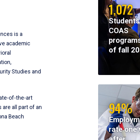
1,072
Students
COAS
ences is a
programs
ive academic
of fall 2
ioral
tion,
rity Studies and
te-of-the-art
94%
 are all part of an
tona Beach
Employm
rate one 
after