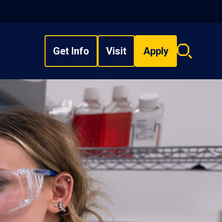
Get Info
Visit
Apply
Search
overlay