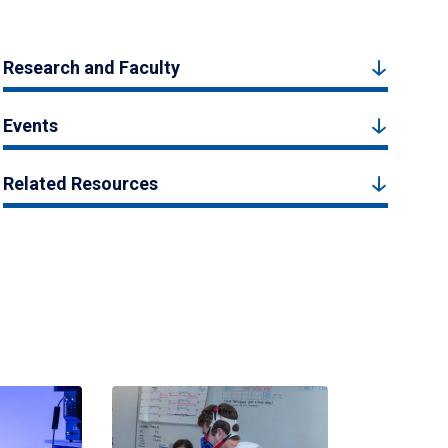
Research and Faculty
Events
Related Resources