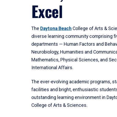
Excel
The
Daytona Beach
College of Arts & Sci
diverse learning community comprising f
departments — Human Factors and Behav
Neurobiology, Humanities and Communica
Mathematics, Physical Sciences, and Secu
International Affairs.
The ever-evolving academic programs, sta
facilities and bright, enthusiastic students
outstanding learning environment in Day
College of Arts & Sciences.