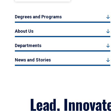
Degrees and Programs
About Us
Departments
News and Stories
Lead, Innovat