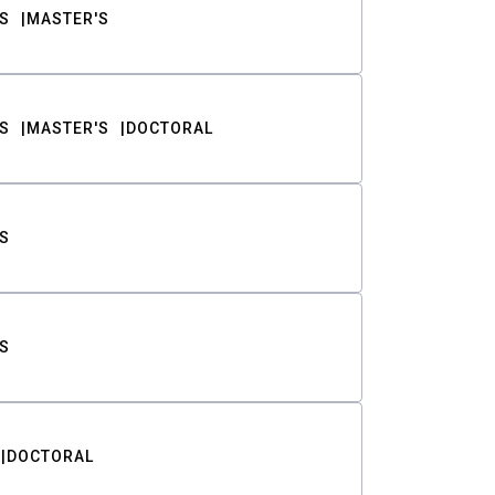
S
MASTER'S
S
MASTER'S
DOCTORAL
S
S
DOCTORAL