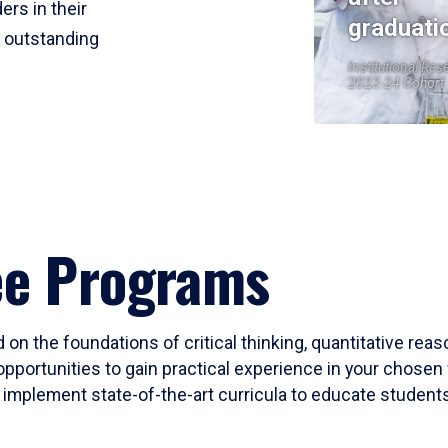
ers in their
graduati
r outstanding
Institutional Res
2023-24 Cohort
ee Programs
 on the foundations of critical thinking, quantitative rea
opportunities to gain practical experience in your chosen 
mplement state-of-the-art curricula to educate students