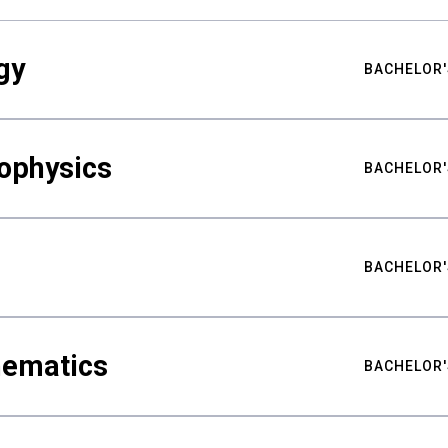
gy
BACHELOR'
ophysics
BACHELOR'
BACHELOR'
hematics
BACHELOR'