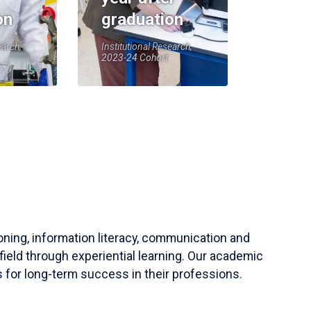
on
graduation
earch,
Institutional Research,
2023-24 Cohort
soning, information literacy, communication and
field through experiential learning. Our academic
 for long-term success in their professions.