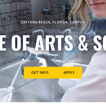
DAYTONA BEACH, FLORIDA, CAMPUS
E OF ARTS & S
GET INFO
APPLY