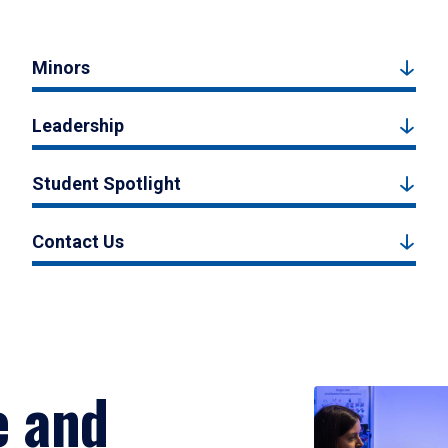
Minors
Leadership
Student Spotlight
Contact Us
e and