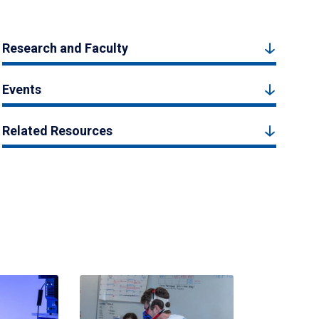
Research and Faculty
Events
Related Resources