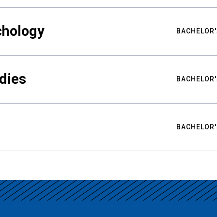
chology
BACHELOR'
udies
BACHELOR'
BACHELOR'