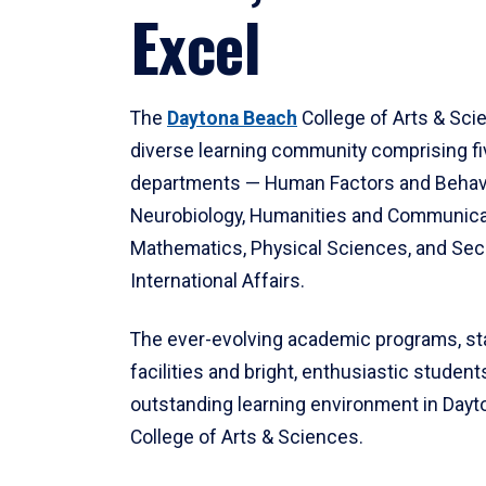
Excel
The
Daytona Beach
College of Arts & Sci
diverse learning community comprising f
departments — Human Factors and Behav
Neurobiology, Humanities and Communica
Mathematics, Physical Sciences, and Secu
International Affairs.
The ever-evolving academic programs, sta
facilities and bright, enthusiastic students
outstanding learning environment in Day
College of Arts & Sciences.