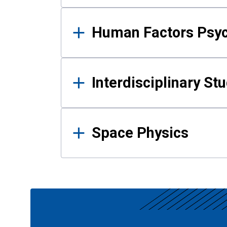
Human Factors Psy
Interdisciplinary St
Space Physics