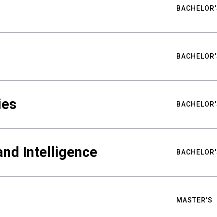
BACHELOR'
BACHELOR'
ies
BACHELOR'
nd Intelligence
BACHELOR'
MASTER'S