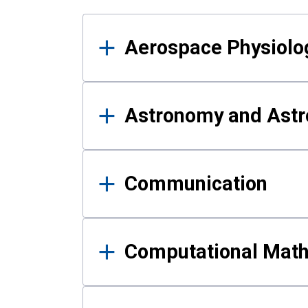
Results
Aerospace Physiolo
Astronomy and Astr
Communication
Computational Mat