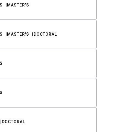
S
MASTER'S
S
MASTER'S
DOCTORAL
S
S
DOCTORAL