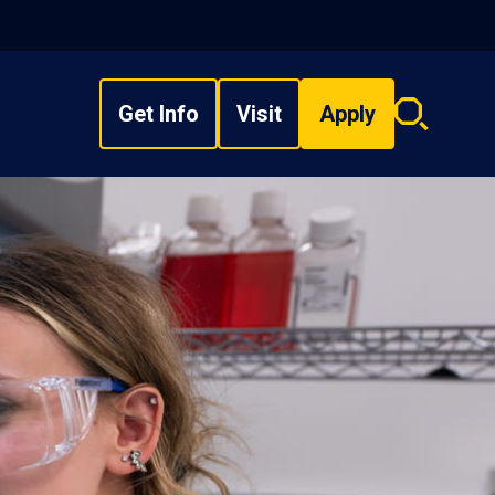
Get Info
Visit
Apply
Search
overlay