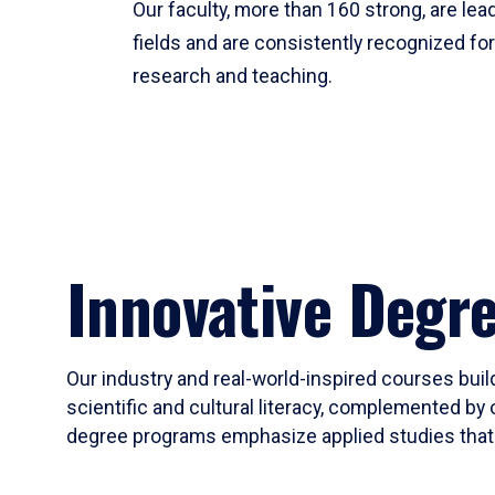
Our faculty, more than 160 strong, are lead
fields and are consistently recognized fo
research and teaching.
Innovative Degr
Our industry and real-world-inspired courses build
scientific and cultural literacy, complemented by 
degree programs emphasize applied studies that i