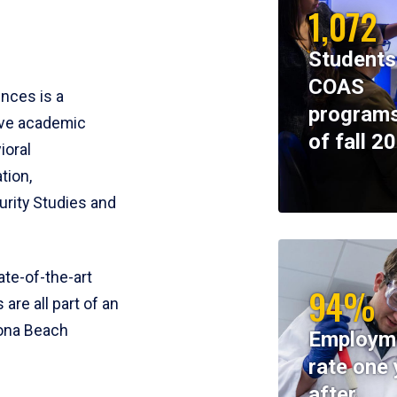
1,072
Students
COAS
ences is a
programs
ive academic
of fall 2
ioral
tion,
rity Studies and
te-of-the-art
94%
 are all part of an
tona Beach
Employm
rate one 
after