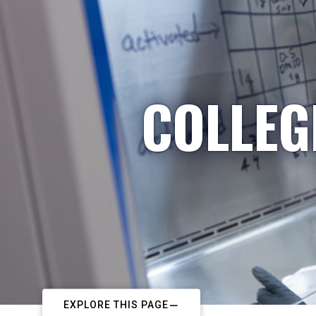
COLLEG
EXPLORE THIS PAGE