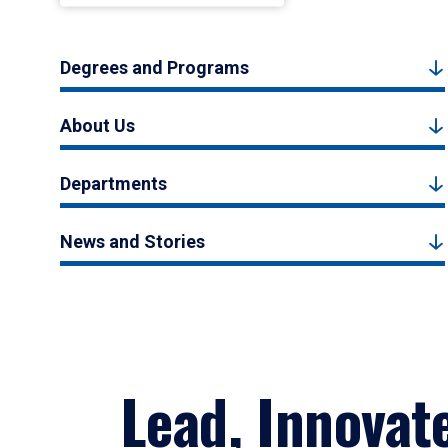
Degrees and Programs
About Us
Departments
News and Stories
Lead, Innovat