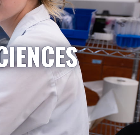
CIENCES