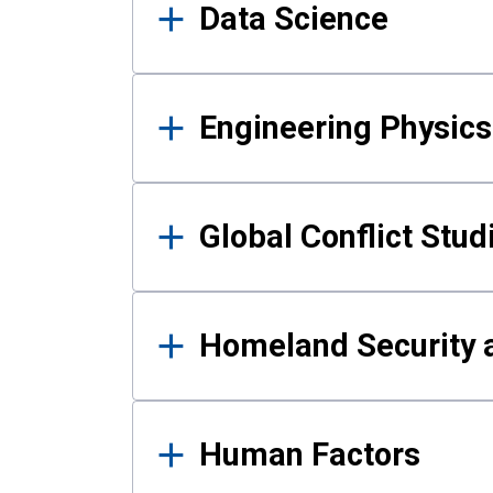
Data Science
Engineering Physics
Global Conflict Stud
Homeland Security a
Human Factors