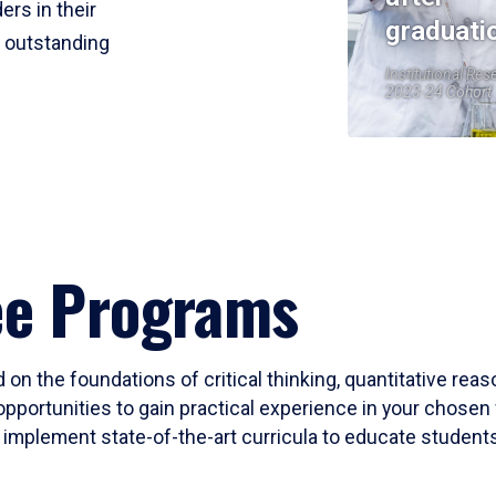
ers in their
graduati
r outstanding
Institutional Res
2023-24 Cohort
ee Programs
 on the foundations of critical thinking, quantitative rea
opportunities to gain practical experience in your chosen 
mplement state-of-the-art curricula to educate students