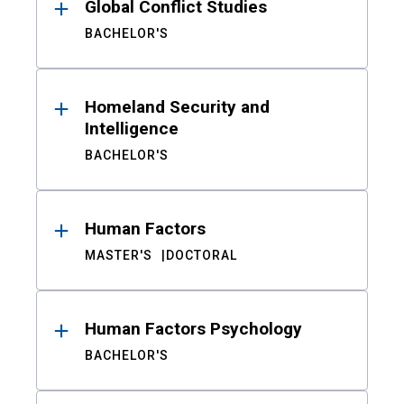
Global Conflict Studies
BACHELOR'S
Homeland Security and
Intelligence
BACHELOR'S
Human Factors
MASTER'S
DOCTORAL
Human Factors Psychology
BACHELOR'S