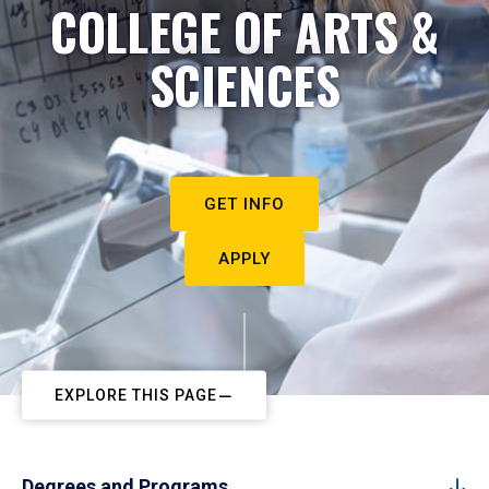
COLLEGE OF ARTS &
SCIENCES
GET INFO
APPLY
EXPLORE THIS PAGE
Degrees and Programs