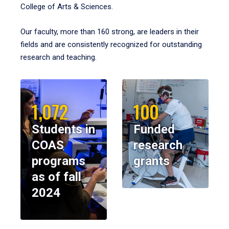
College of Arts & Sciences.
Our faculty, more than 160 strong, are leaders in their
fields and are consistently recognized for outstanding
research and teaching.
1,072
100
Students in
Funded
COAS
research
programs
grants
as of fall
2024