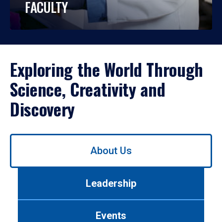
FACULTY
Exploring the World Through
Science, Creativity and
Discovery
Use
About Us
left/right
arrows
to
Leadership
navigate
between
tabs.
Events
Use