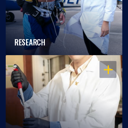
RESEARCH
OPEN