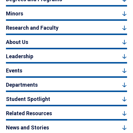
Minors
Research and Faculty
About Us
Leadership
Events
Departments
Student Spotlight
Related Resources
News and Stories