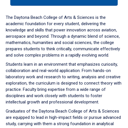
tab
or
down
The Daytona Beach College of Arts & Sciences is the
arrow
academic foundation for every student, delivering the
to
knowledge and skills that power innovation across aviation,
enter
aerospace and beyond. Through a dynamic blend of science,
a
mathematics, humanities and social sciences, the college
tabpanel.
prepares students to think critically, communicate effectively
and solve complex problems in a rapidly evolving world.
Students learn in an environment that emphasizes curiosity,
collaboration and real-world application. From hands-on
laboratory work and research to writing, analysis and creative
exploration, the curriculum is designed to connect theory with
practice. Faculty bring expertise from a wide range of
disciplines and work closely with students to foster
intellectual growth and professional development.
Graduates of the Daytona Beach College of Arts & Sciences
are equipped to lead in high-impact fields or pursue advanced
study, carrying with them a strong foundation in analytical