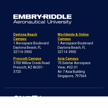
Daytona Beach
Worldwide & Online
Campus
Campus
1 Aerospace Boulevard
1 Aerospace Boulevard
Daytona Beach, FL
Daytona Beach, FL
32114-3900
32114-3900
Prescott Campus
Asia Campus
3700 Willow Creek Road
70 Seletar Aerospace
Prescott, AZ 86301-
View; #02-01
3720
Air 7 Asia Building
Singapore, 797564
Log in to ERNIE