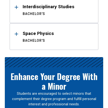
Interdisciplinary Studies
BACHELOR'S
Space Physics
BACHELOR'S
Enhance Your Degree With
a Minor
Students are encouraged to select minors that
complement their degree program and fulfill personal
interest and professional needs.