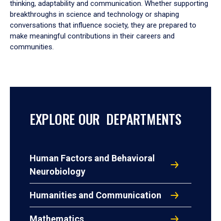
thinking, adaptability and communication. Whether supporting
breakthroughs in science and technology or shaping
conversations that influence society, they are prepared to
make meaningful contributions in their careers and
communities.
EXPLORE OUR DEPARTMENTS
Human Factors and Behavioral
Neurobiology
Humanities and Communication
Mathematics