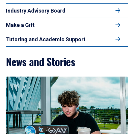
Industry Advisory Board
Make a Gift
Tutoring and Academic Support
News and Stories