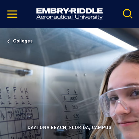
Pause
Skip
video
Navigation
Colleges
DAYTONA BEACH, FLORIDA, CAMPUS