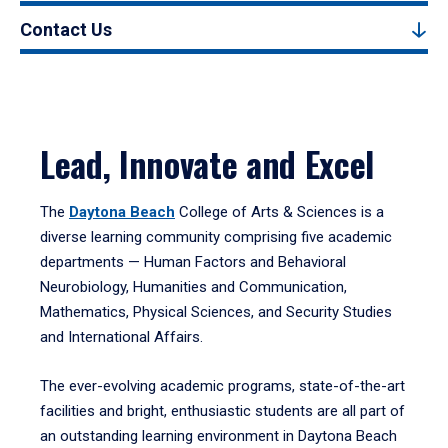
Contact Us
Lead, Innovate and Excel
The
Daytona Beach
College of Arts & Sciences is a
diverse learning community comprising five academic
departments — Human Factors and Behavioral
Neurobiology, Humanities and Communication,
Mathematics, Physical Sciences, and Security Studies
and International Affairs.
The ever-evolving academic programs, state-of-the-art
facilities and bright, enthusiastic students are all part of
an outstanding learning environment in Daytona Beach