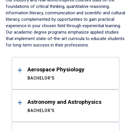
Our industry and real-world-inspired courses build on the
foundations of critical thinking, quantitative reasoning,
information literacy, communication and scientific and cultural
literacy, complemented by opportunities to gain practical
experience in your chosen field through experiential learning.
Our academic degree programs emphasize applied studies
that implement state-of-the-art curricula to educate students
for long-term success in their professions.
Results
Aerospace Physiology
BACHELOR'S
Astronomy and Astrophysics
BACHELOR'S