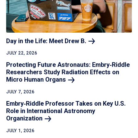
Day in the Life: Meet Drew
B.
JULY 22, 2026
Protecting Future Astronauts: Embry‑Riddle
Researchers Study Radiation Effects on
Micro Human
Organs
JULY 7, 2026
Embry‑Riddle Professor Takes on Key U.S.
Role in International Astronomy
Organization
JULY 1, 2026