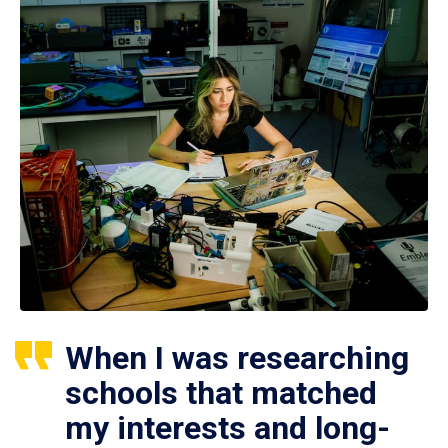
When I was researching
schools that matched
my interests and long-