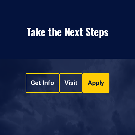
Take the Next Steps
Get Info
Visit
Apply