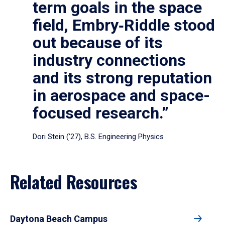
term goals in the space
field, Embry‑Riddle stood
out because of its
industry connections
and its strong reputation
in aerospace and space-
focused research.”
Dori Stein (’27), B.S. Engineering Physics
Related Resources
Daytona Beach Campus