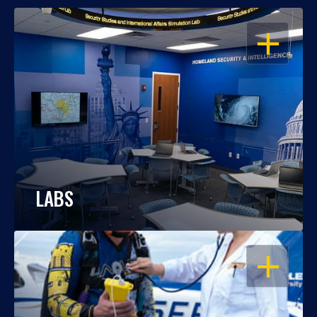
OPEN
LABS
OPEN