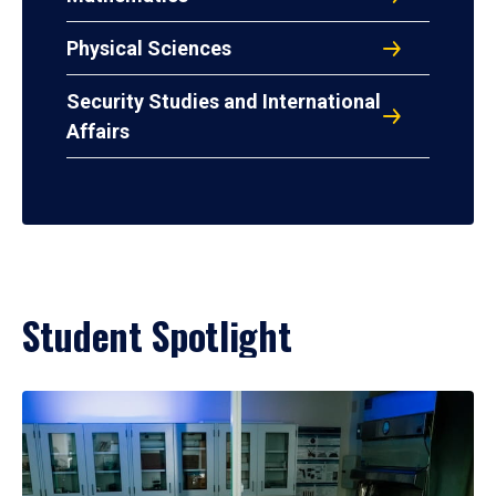
Physical Sciences
Security Studies and International
Affairs
Student Spotlight