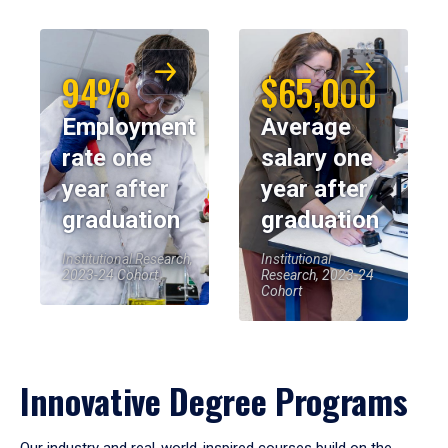
94%
$65,000
Employment
Average
rate one
salary one
year after
year after
graduation
graduation
Institutional Research,
Institutional
2023-24 Cohort
Research, 2023-24
Cohort
Innovative Degree Programs