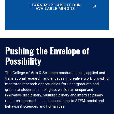
LEARN MORE ABOUT OUR
AVAILABLE MINORS
Pushing the Envelope of
Possibility
The College of Arts & Sciences conducts basic, applied and
translational research, and engages in creative work, providing
mentored research opportunities for undergraduate and
graduate students. In doing so, we foster unique and
innovative disciplinary, multidisciplinary and interdisciplinary
research, approaches and applications to STEM, social and
behavioral sciences and humanities.