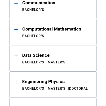
Communication
BACHELOR'S
Computational Mathematics
BACHELOR'S
Data Science
BACHELOR'S
MASTER'S
Engineering Physics
BACHELOR'S
MASTER'S
DOCTORAL