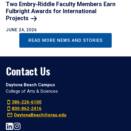
Two Embry‑Riddle Faculty Members Earn
Fulbright Awards for International
Projects
JUNE 24, 2026
READ MORE NEWS AND STORIES
Contact Us
Daytona Beach Campus
College of Arts & Sciences
386-226-6100
800-862-2416
DaytonaBeach@erau.edu