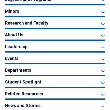
Minors
Research and Faculty
About Us
Leadership
Events
Departments
Student Spotlight
Related Resources
News and Stories