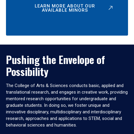
LEARN MORE ABOUT OUR
AVAILABLE MINORS
Pushing the Envelope of
Possibility
The College of Arts & Sciences conducts basic, applied and
translational research, and engages in creative work, providing
mentored research opportunities for undergraduate and
graduate students. In doing so, we foster unique and
innovative disciplinary, multidisciplinary and interdisciplinary
research, approaches and applications to STEM, social and
behavioral sciences and humanities.