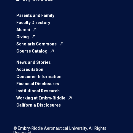
Parents and Family
Faculty Directory
Alumni
Giving
Scholarly Commons
Course Catalog
News and Stories
Accreditation
Consumer Information
Financial Disclosures
Institutional Research
Working at Embry‑Riddle
California Disclosures
© Embry‑Riddle Aeronautical University. All Rights
Reserved.