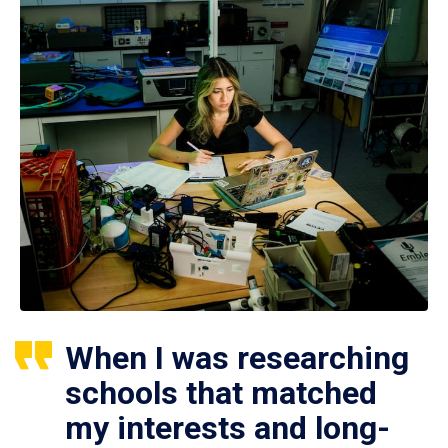
When I was researching
schools that matched
my interests and long-