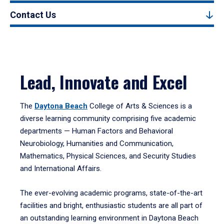
Contact Us
Lead, Innovate and Excel
The
Daytona Beach
College of Arts & Sciences is a
diverse learning community comprising five academic
departments — Human Factors and Behavioral
Neurobiology, Humanities and Communication,
Mathematics, Physical Sciences, and Security Studies
and International Affairs.
The ever-evolving academic programs, state-of-the-art
facilities and bright, enthusiastic students are all part of
an outstanding learning environment in Daytona Beach