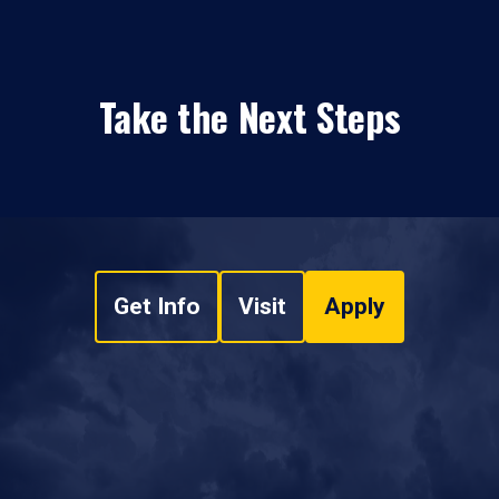
Take the Next Steps
Get Info
Visit
Apply