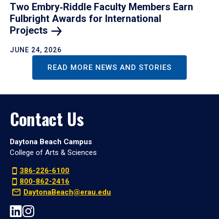
Two Embry‑Riddle Faculty Members Earn
Fulbright Awards for International
Projects
JUNE 24, 2026
READ MORE NEWS AND STORIES
Contact Us
Daytona Beach Campus
College of Arts & Sciences
386-226-6100
800-862-2416
DaytonaBeach@erau.edu