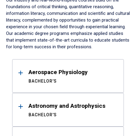
Our industry and real-world-inspired courses build on the
foundations of critical thinking, quantitative reasoning,
information literacy, communication and scientific and cultural
literacy, complemented by opportunities to gain practical
experience in your chosen field through experiential learning.
Our academic degree programs emphasize applied studies
that implement state-of-the-art curricula to educate students
for long-term success in their professions.
Results
Aerospace Physiology
BACHELOR'S
Astronomy and Astrophysics
BACHELOR'S