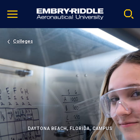
Pause
Skip
video
Navigation
Colleges
DAYTONA BEACH, FLORIDA, CAMPUS