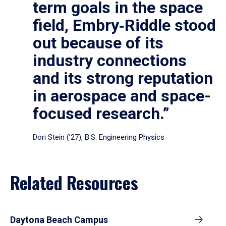
term goals in the space
field, Embry‑Riddle stood
out because of its
industry connections
and its strong reputation
in aerospace and space-
focused research.”
Dori Stein (’27), B.S. Engineering Physics
Related Resources
Daytona Beach Campus