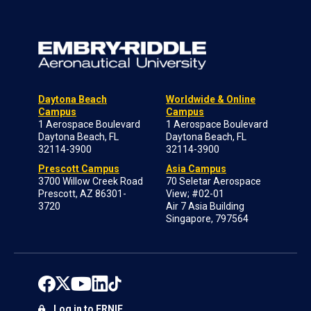
Daytona Beach
Worldwide & Online
Campus
Campus
1 Aerospace Boulevard
1 Aerospace Boulevard
Daytona Beach, FL
Daytona Beach, FL
32114-3900
32114-3900
Prescott Campus
Asia Campus
3700 Willow Creek Road
70 Seletar Aerospace
Prescott, AZ 86301-
View; #02-01
3720
Air 7 Asia Building
Singapore, 797564
Log in to ERNIE