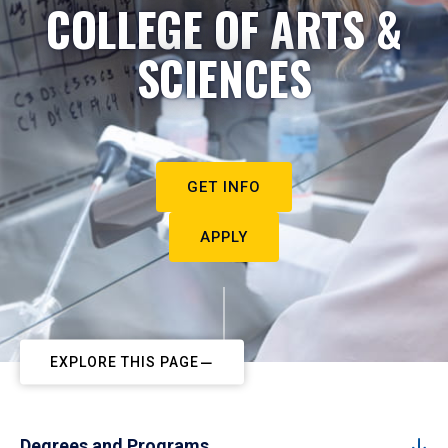
COLLEGE OF ARTS &
SCIENCES
GET INFO
APPLY
EXPLORE THIS PAGE
Degrees and Programs