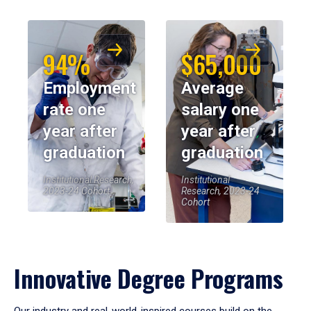
94%
$65,000
Employment
Average
rate one
salary one
year after
year after
graduation
graduation
Institutional Research,
Institutional
2023-24 Cohort
Research, 2023-24
Cohort
Innovative Degree Programs