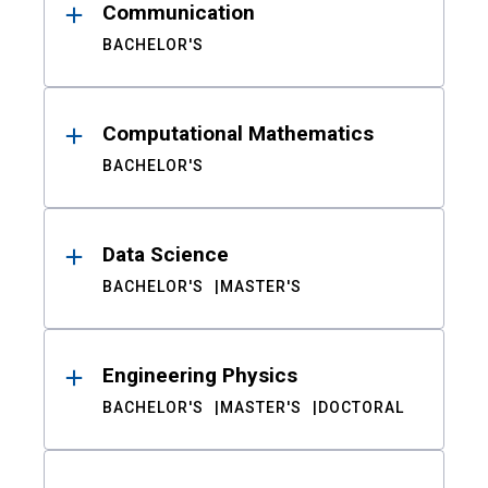
Communication
BACHELOR'S
Computational Mathematics
BACHELOR'S
Data Science
BACHELOR'S
MASTER'S
Engineering Physics
BACHELOR'S
MASTER'S
DOCTORAL