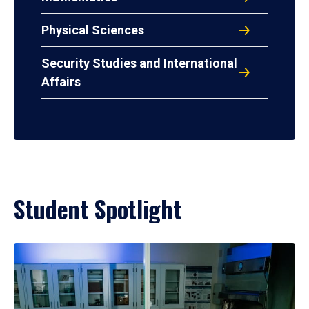
Physical Sciences
Security Studies and International
Affairs
Student Spotlight