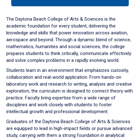
tab
or
down
The Daytona Beach College of Arts & Sciences is the
arrow
academic foundation for every student, delivering the
to
knowledge and skills that power innovation across aviation,
enter
aerospace and beyond. Through a dynamic blend of science,
a
mathematics, humanities and social sciences, the college
tabpanel.
prepares students to think critically, communicate effectively
and solve complex problems in a rapidly evolving world.
Students learn in an environment that emphasizes curiosity,
collaboration and real-world application. From hands-on
laboratory work and research to writing, analysis and creative
exploration, the curriculum is designed to connect theory with
practice. Faculty bring expertise from a wide range of
disciplines and work closely with students to foster
intellectual growth and professional development.
Graduates of the Daytona Beach College of Arts & Sciences
are equipped to lead in high-impact fields or pursue advanced
study, carrying with them a strong foundation in analytical