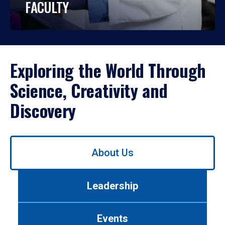
FACULTY
Exploring the World Through
Science, Creativity and
Discovery
Use
About Us
left/right
arrows
to
Leadership
navigate
between
tabs.
Events
Use