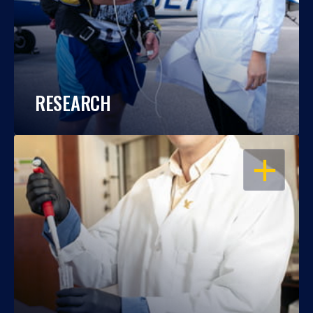
RESEARCH
OPEN