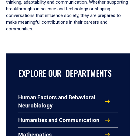
thinking, adaptability and communication. Whether supporting
breakthroughs in science and technology or shaping
conversations that influence society, they are prepared to
make meaningful contributions in their careers and
communities.
EXPLORE OUR DEPARTMENTS
Human Factors and Behavioral
Neurobiology
Humanities and Communication
Mathematics