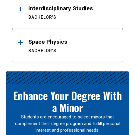
Interdisciplinary Studies
BACHELOR'S
Space Physics
BACHELOR'S
Enhance Your Degree With
a Minor
Students are encouraged to select minors that
complement their degree program and fulfill personal
interest and professional needs.