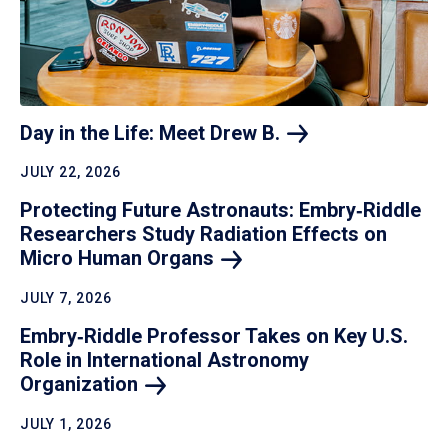
Day in the Life: Meet Drew
B.
JULY 22, 2026
Protecting Future Astronauts: Embry‑Riddle
Researchers Study Radiation Effects on
Micro Human
Organs
JULY 7, 2026
Embry‑Riddle Professor Takes on Key U.S.
Role in International Astronomy
Organization
JULY 1, 2026