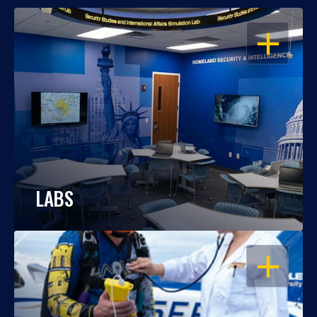
OPEN
LABS
OPEN