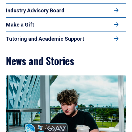
Industry Advisory Board
Make a Gift
Tutoring and Academic Support
News and Stories