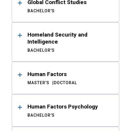
Global Conflict Studies
BACHELOR'S
Homeland Security and
Intelligence
BACHELOR'S
Human Factors
MASTER'S
DOCTORAL
Human Factors Psychology
BACHELOR'S