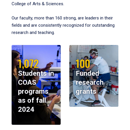
College of Arts & Sciences.
Our faculty, more than 160 strong, are leaders in their
fields and are consistently recognized for outstanding
research and teaching.
1,072
100
Students in
Funded
COAS
research
programs
grants
as of fall
2024