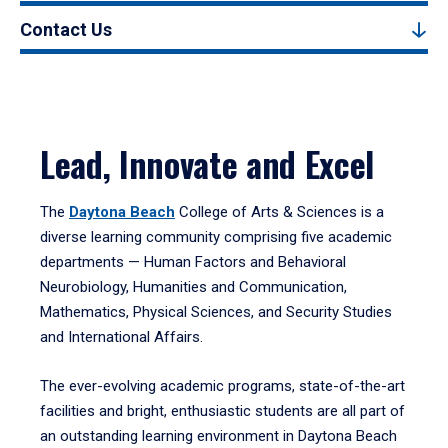
Contact Us
Lead, Innovate and Excel
The
Daytona Beach
College of Arts & Sciences is a
diverse learning community comprising five academic
departments — Human Factors and Behavioral
Neurobiology, Humanities and Communication,
Mathematics, Physical Sciences, and Security Studies
and International Affairs.
The ever-evolving academic programs, state-of-the-art
facilities and bright, enthusiastic students are all part of
an outstanding learning environment in Daytona Beach