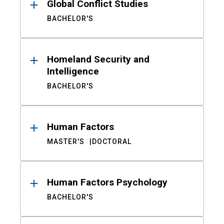
Global Conflict Studies
BACHELOR'S
Homeland Security and
Intelligence
BACHELOR'S
Human Factors
MASTER'S
DOCTORAL
Human Factors Psychology
BACHELOR'S