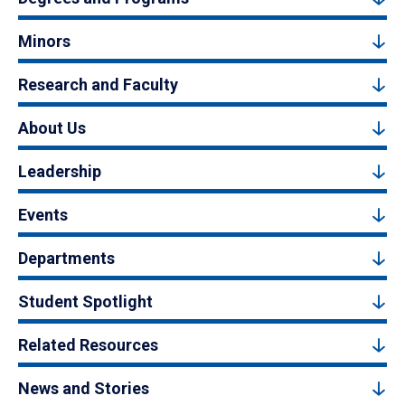
Minors
Research and Faculty
About Us
Leadership
Events
Departments
Student Spotlight
Related Resources
News and Stories