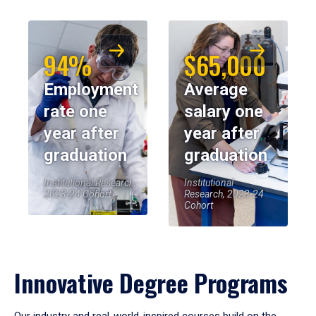
94%
$65,000
Employment
Average
rate one
salary one
year after
year after
graduation
graduation
Institutional Research,
Institutional
2023-24 Cohort
Research, 2023-24
Cohort
Innovative Degree Programs