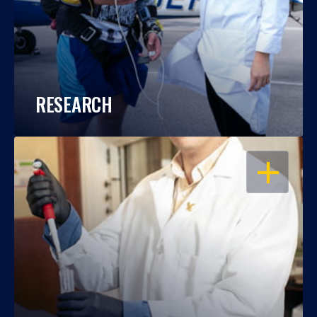
RESEARCH
OPEN