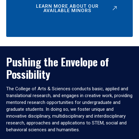
LEARN MORE ABOUT OUR
AVAILABLE MINORS
Pushing the Envelope of
Possibility
The College of Arts & Sciences conducts basic, applied and
translational research, and engages in creative work, providing
mentored research opportunities for undergraduate and
graduate students. In doing so, we foster unique and
innovative disciplinary, multidisciplinary and interdisciplinary
research, approaches and applications to STEM, social and
behavioral sciences and humanities.