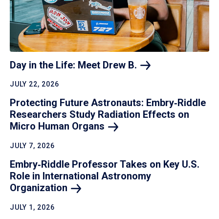
Day in the Life: Meet Drew
B.
JULY 22, 2026
Protecting Future Astronauts: Embry‑Riddle
Researchers Study Radiation Effects on
Micro Human
Organs
JULY 7, 2026
Embry‑Riddle Professor Takes on Key U.S.
Role in International Astronomy
Organization
JULY 1, 2026