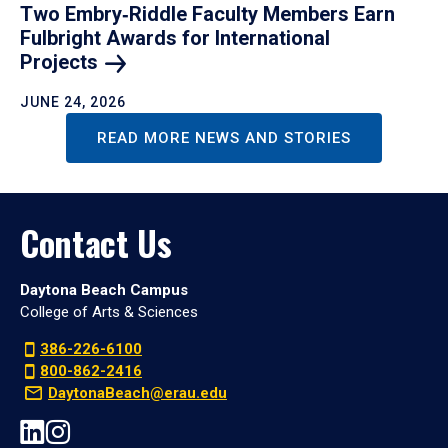
Two Embry‑Riddle Faculty Members Earn
Fulbright Awards for International
Projects
JUNE 24, 2026
READ MORE NEWS AND STORIES
Contact Us
Daytona Beach Campus
College of Arts & Sciences
386-226-6100
800-862-2416
DaytonaBeach@erau.edu