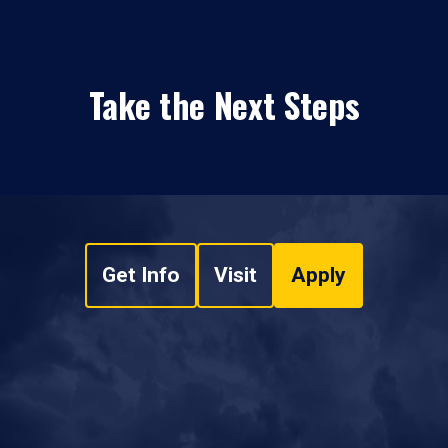
Take the Next Steps
Get Info
Visit
Apply