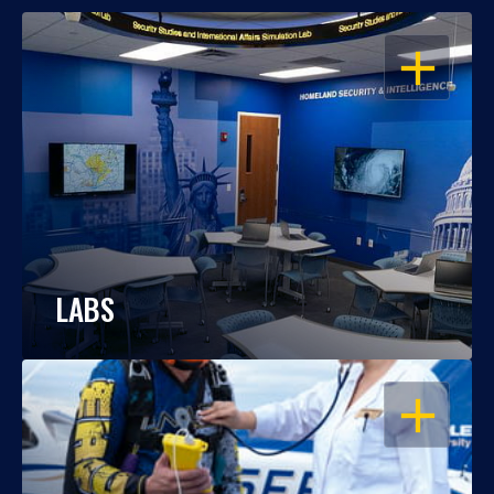
OPEN
LABS
OPEN