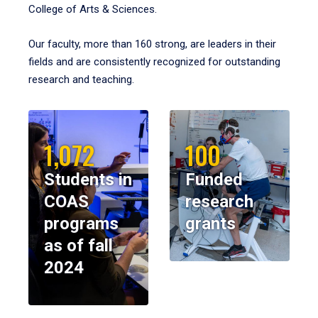
College of Arts & Sciences.
Our faculty, more than 160 strong, are leaders in their
fields and are consistently recognized for outstanding
research and teaching.
1,072
100
Students in
Funded
COAS
research
programs
grants
as of fall
2024