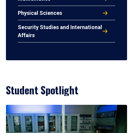
Physical Sciences
Security Studies and International
Affairs
Student Spotlight