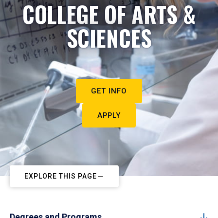
COLLEGE OF ARTS &
SCIENCES
GET INFO
APPLY
EXPLORE THIS PAGE
Degrees and Programs