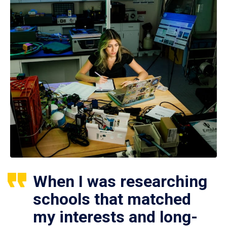
When I was researching
schools that matched
my interests and long-