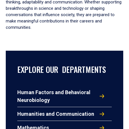
thinking, adaptability and communication. Whether supporting
breakthroughs in science and technology or shaping
conversations that influence society, they are prepared to
make meaningful contributions in their careers and
communities.
EXPLORE OUR DEPARTMENTS
Human Factors and Behavioral
Neurobiology
Humanities and Communication
Mathematics