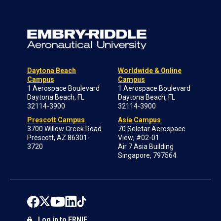
Daytona Beach
Worldwide & Online
Campus
Campus
1 Aerospace Boulevard
1 Aerospace Boulevard
Daytona Beach, FL
Daytona Beach, FL
32114-3900
32114-3900
Prescott Campus
Asia Campus
3700 Willow Creek Road
70 Seletar Aerospace
Prescott, AZ 86301-
View; #02-01
3720
Air 7 Asia Building
Singapore, 797564
Log in to ERNIE