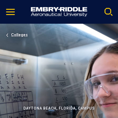
Pause
Skip
video
Navigation
Colleges
DAYTONA BEACH, FLORIDA, CAMPUS