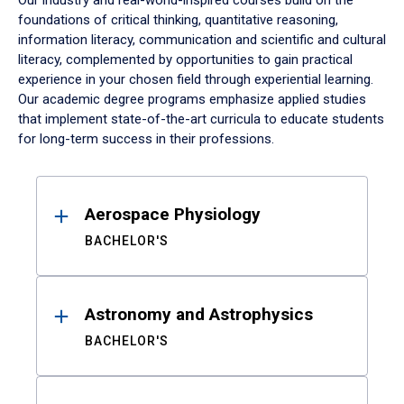
Our industry and real-world-inspired courses build on the
foundations of critical thinking, quantitative reasoning,
information literacy, communication and scientific and cultural
literacy, complemented by opportunities to gain practical
experience in your chosen field through experiential learning.
Our academic degree programs emphasize applied studies
that implement state-of-the-art curricula to educate students
for long-term success in their professions.
Results
Aerospace Physiology
BACHELOR'S
Astronomy and Astrophysics
BACHELOR'S