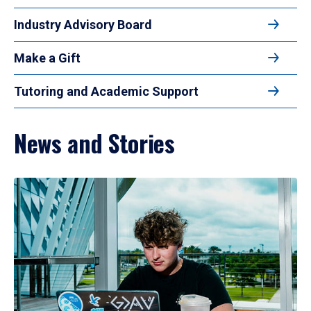
Industry Advisory Board
Make a Gift
Tutoring and Academic Support
News and Stories