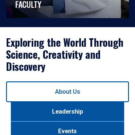
FACULTY
Exploring the World Through
Science, Creativity and
Discovery
Use
About Us
left/right
arrows
to
Leadership
navigate
between
tabs.
Events
Use