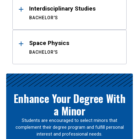
Interdisciplinary Studies
BACHELOR'S
Space Physics
BACHELOR'S
Enhance Your Degree With
a Minor
Students are encouraged to select minors that
complement their degree program and fulfill personal
interest and professional needs.