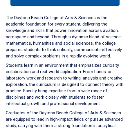
tab
or
down
The Daytona Beach College of Arts & Sciences is the
arrow
academic foundation for every student, delivering the
to
knowledge and skills that power innovation across aviation,
enter
aerospace and beyond. Through a dynamic blend of science,
a
mathematics, humanities and social sciences, the college
tabpanel.
prepares students to think critically, communicate effectively
and solve complex problems in a rapidly evolving world.
Students learn in an environment that emphasizes curiosity,
collaboration and real-world application. From hands-on
laboratory work and research to writing, analysis and creative
exploration, the curriculum is designed to connect theory with
practice. Faculty bring expertise from a wide range of
disciplines and work closely with students to foster
intellectual growth and professional development.
Graduates of the Daytona Beach College of Arts & Sciences
are equipped to lead in high-impact fields or pursue advanced
study, carrying with them a strong foundation in analytical