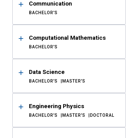
Communication
BACHELOR'S
Computational Mathematics
BACHELOR'S
Data Science
BACHELOR'S
MASTER'S
Engineering Physics
BACHELOR'S
MASTER'S
DOCTORAL