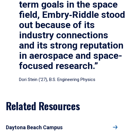
term goals in the space
field, Embry‑Riddle stood
out because of its
industry connections
and its strong reputation
in aerospace and space-
focused research.”
Dori Stein (’27), B.S. Engineering Physics
Related Resources
Daytona Beach Campus