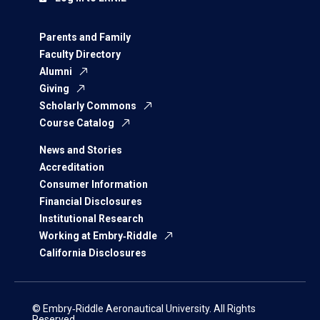
Parents and Family
Faculty Directory
Alumni
Giving
Scholarly Commons
Course Catalog
News and Stories
Accreditation
Consumer Information
Financial Disclosures
Institutional Research
Working at Embry‑Riddle
California Disclosures
© Embry‑Riddle Aeronautical University. All Rights
Reserved.