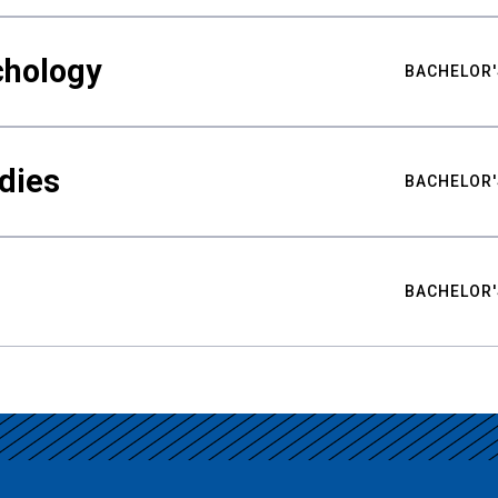
chology
BACHELOR'
udies
BACHELOR'
BACHELOR'