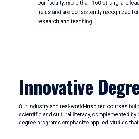
Our faculty, more than 160 strong, are lead
fields and are consistently recognized fo
research and teaching.
Innovative Degr
Our industry and real-world-inspired courses build
scientific and cultural literacy, complemented by 
degree programs emphasize applied studies that i