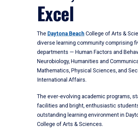
Excel
The
Daytona Beach
College of Arts & Sci
diverse learning community comprising f
departments — Human Factors and Behav
Neurobiology, Humanities and Communica
Mathematics, Physical Sciences, and Secu
International Affairs.
The ever-evolving academic programs, sta
facilities and bright, enthusiastic students
outstanding learning environment in Day
College of Arts & Sciences.