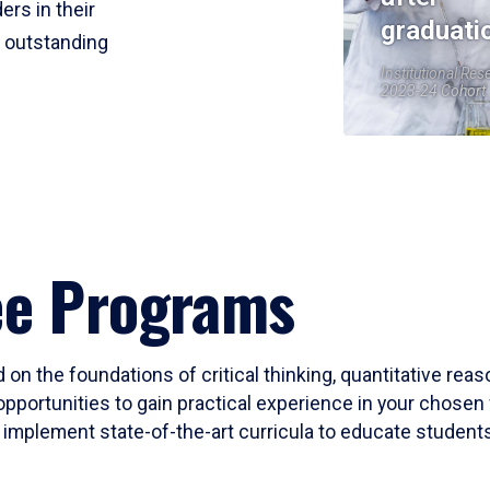
ers in their
graduati
r outstanding
Institutional Res
2023-24 Cohort
ee Programs
 on the foundations of critical thinking, quantitative rea
opportunities to gain practical experience in your chosen 
mplement state-of-the-art curricula to educate students