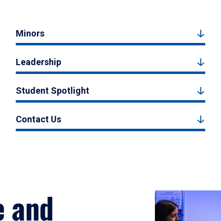
Minors
Leadership
Student Spotlight
Contact Us
e and