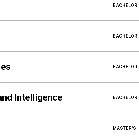
BACHELOR'
BACHELOR'
ies
BACHELOR'
nd Intelligence
BACHELOR'
MASTER'S