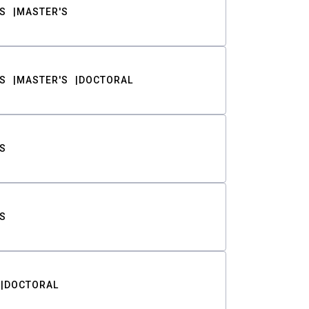
S
MASTER'S
S
MASTER'S
DOCTORAL
S
S
DOCTORAL