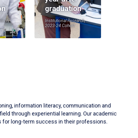
on
graduation
earch,
Institutional Research,
2023-24 Cohort
soning, information literacy, communication and
field through experiential learning. Our academic
 for long-term success in their professions.