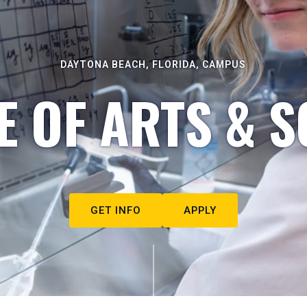
DAYTONA BEACH, FLORIDA, CAMPUS
E OF ARTS & S
GET INFO
APPLY