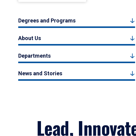
Degrees and Programs
About Us
Departments
News and Stories
Lead, Innovat