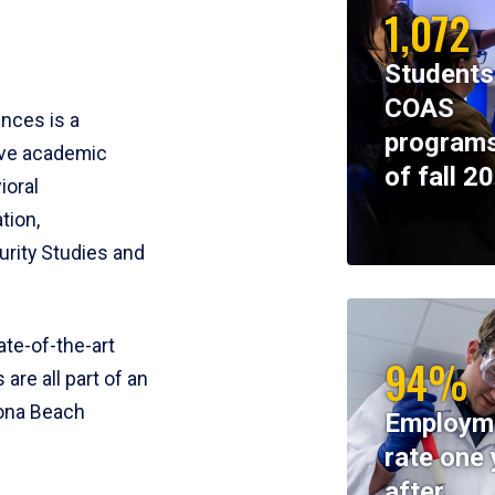
1,072
Students
COAS
ences is a
programs
ive academic
of fall 2
ioral
tion,
rity Studies and
te-of-the-art
94%
 are all part of an
tona Beach
Employm
rate one 
after