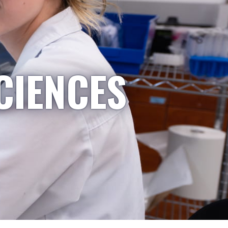
CIENCES