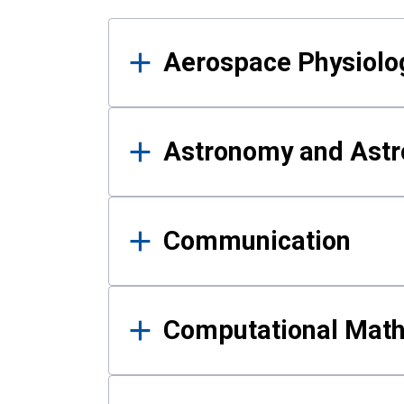
Results
Aerospace Physiolo
Astronomy and Astr
Communication
Computational Mat