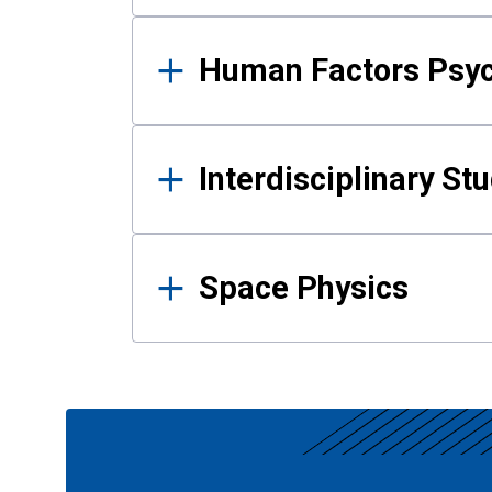
Human Factors Psy
Interdisciplinary St
Space Physics