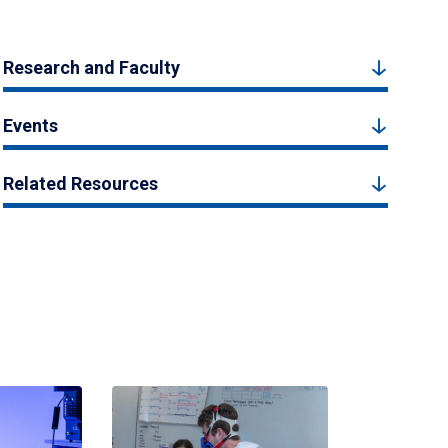
Research and Faculty
Events
Related Resources