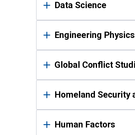
Data Science
Engineering Physics
Global Conflict Stud
Homeland Security a
Human Factors