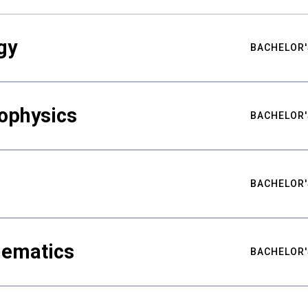
gy
BACHELOR'
ophysics
BACHELOR'
BACHELOR'
hematics
BACHELOR'