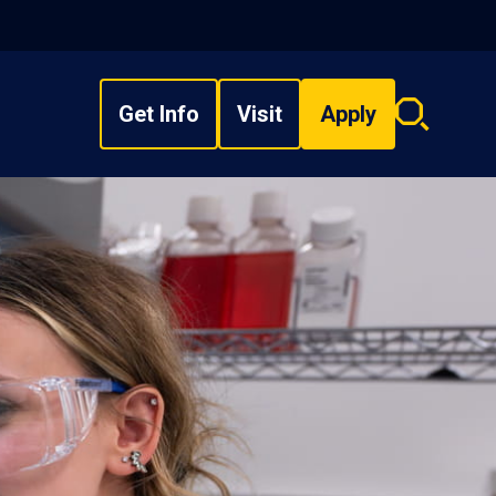
Get Info
Visit
Apply
Search
overlay