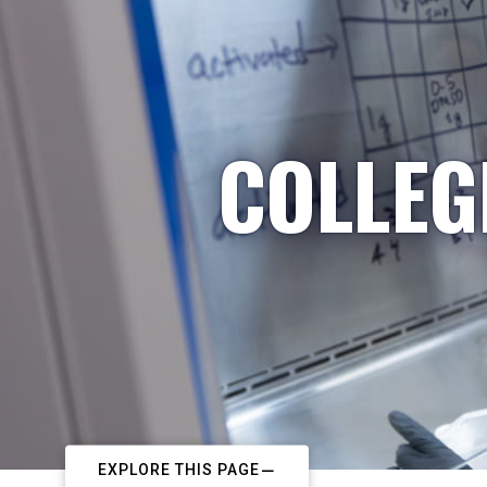
COLLEG
EXPLORE THIS PAGE