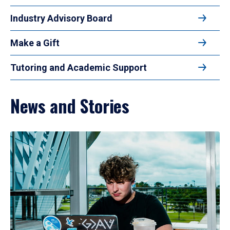
Industry Advisory Board
Make a Gift
Tutoring and Academic Support
News and Stories