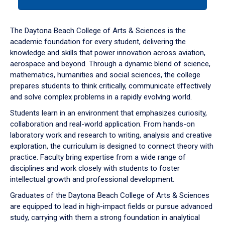
tab
or
down
The Daytona Beach College of Arts & Sciences is the
arrow
academic foundation for every student, delivering the
to
knowledge and skills that power innovation across aviation,
enter
aerospace and beyond. Through a dynamic blend of science,
a
mathematics, humanities and social sciences, the college
tabpanel.
prepares students to think critically, communicate effectively
and solve complex problems in a rapidly evolving world.
Students learn in an environment that emphasizes curiosity,
collaboration and real-world application. From hands-on
laboratory work and research to writing, analysis and creative
exploration, the curriculum is designed to connect theory with
practice. Faculty bring expertise from a wide range of
disciplines and work closely with students to foster
intellectual growth and professional development.
Graduates of the Daytona Beach College of Arts & Sciences
are equipped to lead in high-impact fields or pursue advanced
study, carrying with them a strong foundation in analytical