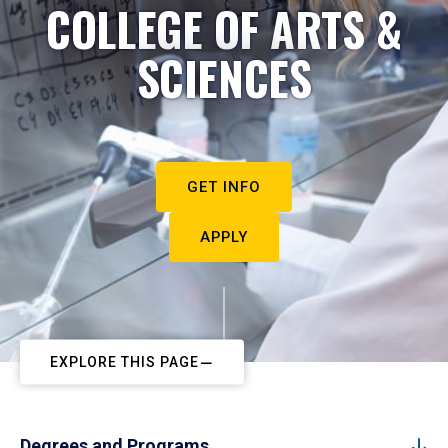
COLLEGE OF ARTS &
SCIENCES
GET INFO
APPLY
EXPLORE THIS PAGE
Degrees and Programs