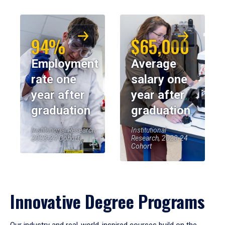
94%
$65,000
Employment
Average
rate one
salary one
year after
year after
graduation
graduation
Institutional Research,
Institutional
2023-24 Cohort
Research, 2023-24
Cohort
Innovative Degree Programs