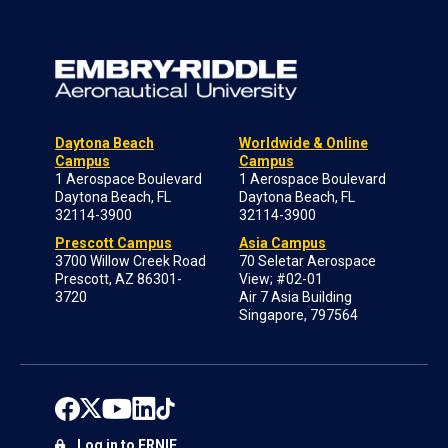
Daytona Beach
Worldwide & Online
Campus
Campus
1 Aerospace Boulevard
1 Aerospace Boulevard
Daytona Beach, FL
Daytona Beach, FL
32114-3900
32114-3900
Prescott Campus
Asia Campus
3700 Willow Creek Road
70 Seletar Aerospace
Prescott, AZ 86301-
View; #02-01
3720
Air 7 Asia Building
Singapore, 797564
Log in to ERNIE