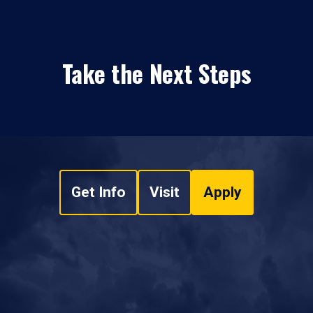
Take the Next Steps
Get Info
Visit
Apply