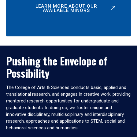
LEARN MORE ABOUT OUR
AVAILABLE MINORS
Pushing the Envelope of
Possibility
The College of Arts & Sciences conducts basic, applied and
translational research, and engages in creative work, providing
mentored research opportunities for undergraduate and
graduate students. In doing so, we foster unique and
innovative disciplinary, multidisciplinary and interdisciplinary
research, approaches and applications to STEM, social and
behavioral sciences and humanities.