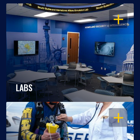
OPEN
LABS
OPEN