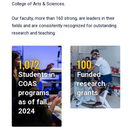
College of Arts & Sciences.
Our faculty, more than 160 strong, are leaders in their
fields and are consistently recognized for outstanding
research and teaching.
1,072
100
Students in
Funded
COAS
research
programs
grants
as of fall
2024