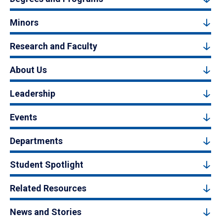
Minors
Research and Faculty
About Us
Leadership
Events
Departments
Student Spotlight
Related Resources
News and Stories