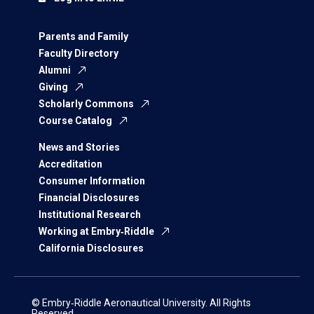
Parents and Family
Faculty Directory
Alumni
Giving
Scholarly Commons
Course Catalog
News and Stories
Accreditation
Consumer Information
Financial Disclosures
Institutional Research
Working at Embry‑Riddle
California Disclosures
© Embry‑Riddle Aeronautical University. All Rights
Reserved.