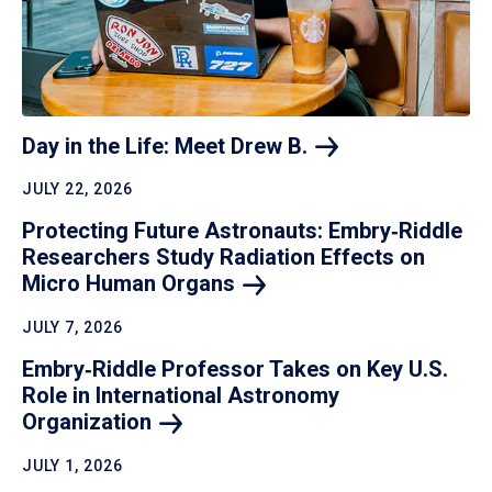
Day in the Life: Meet Drew
B.
JULY 22, 2026
Protecting Future Astronauts: Embry‑Riddle
Researchers Study Radiation Effects on
Micro Human
Organs
JULY 7, 2026
Embry‑Riddle Professor Takes on Key U.S.
Role in International Astronomy
Organization
JULY 1, 2026