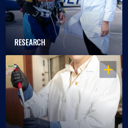
RESEARCH
OPEN