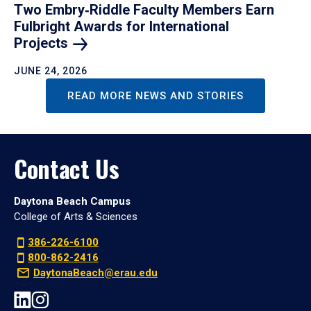
Two Embry‑Riddle Faculty Members Earn
Fulbright Awards for International
Projects
JUNE 24, 2026
READ MORE NEWS AND STORIES
Contact Us
Daytona Beach Campus
College of Arts & Sciences
386-226-6100
800-862-2416
DaytonaBeach@erau.edu