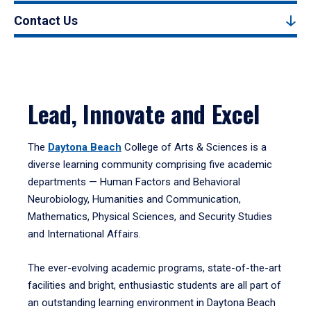
Contact Us
Lead, Innovate and Excel
The
Daytona Beach
College of Arts & Sciences is a
diverse learning community comprising five academic
departments — Human Factors and Behavioral
Neurobiology, Humanities and Communication,
Mathematics, Physical Sciences, and Security Studies
and International Affairs.
The ever-evolving academic programs, state-of-the-art
facilities and bright, enthusiastic students are all part of
an outstanding learning environment in Daytona Beach