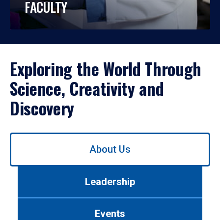
FACULTY
Exploring the World Through
Science, Creativity and
Discovery
Use
About Us
left/right
arrows
to
Leadership
navigate
between
tabs.
Events
Use