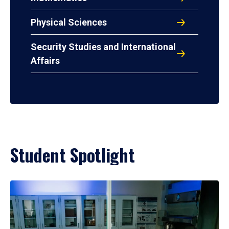
Physical Sciences
Security Studies and International
Affairs
Student Spotlight