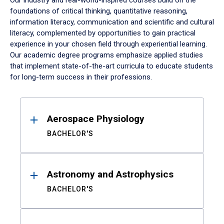
Our industry and real-world-inspired courses build on the
foundations of critical thinking, quantitative reasoning,
information literacy, communication and scientific and cultural
literacy, complemented by opportunities to gain practical
experience in your chosen field through experiential learning.
Our academic degree programs emphasize applied studies
that implement state-of-the-art curricula to educate students
for long-term success in their professions.
Results
Aerospace Physiology
BACHELOR'S
Astronomy and Astrophysics
BACHELOR'S