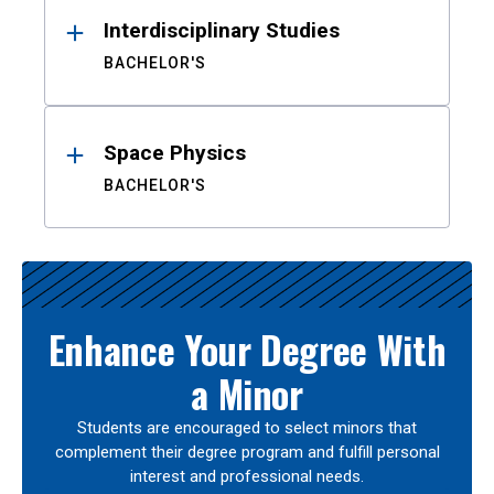
Interdisciplinary Studies
BACHELOR'S
Space Physics
BACHELOR'S
Enhance Your Degree With
a Minor
Students are encouraged to select minors that
complement their degree program and fulfill personal
interest and professional needs.