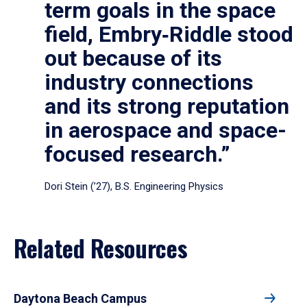
term goals in the space
field, Embry‑Riddle stood
out because of its
industry connections
and its strong reputation
in aerospace and space-
focused research.”
Dori Stein (’27), B.S. Engineering Physics
Related Resources
Daytona Beach Campus