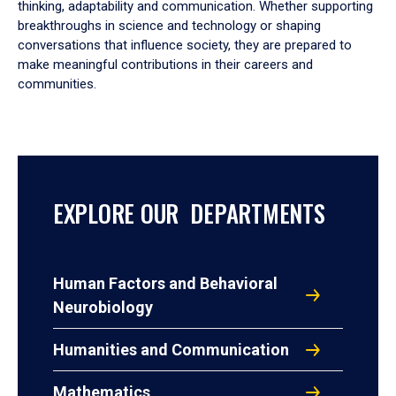
thinking, adaptability and communication. Whether supporting
breakthroughs in science and technology or shaping
conversations that influence society, they are prepared to
make meaningful contributions in their careers and
communities.
EXPLORE OUR DEPARTMENTS
Human Factors and Behavioral
Neurobiology
Humanities and Communication
Mathematics