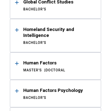
Global Conflict Studies
BACHELOR'S
Homeland Security and
Intelligence
BACHELOR'S
Human Factors
MASTER'S
DOCTORAL
Human Factors Psychology
BACHELOR'S