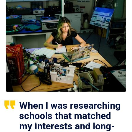
When I was researching
schools that matched
my interests and long-