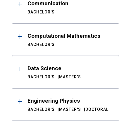
Communication
BACHELOR'S
Computational Mathematics
BACHELOR'S
Data Science
BACHELOR'S
MASTER'S
Engineering Physics
BACHELOR'S
MASTER'S
DOCTORAL