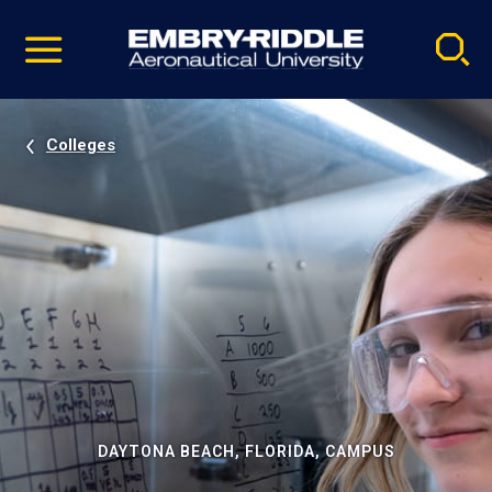
Pause
Skip
video
Navigation
Colleges
DAYTONA BEACH, FLORIDA, CAMPUS