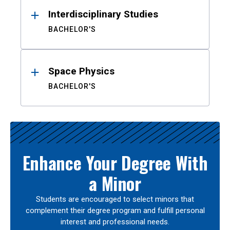
Interdisciplinary Studies
BACHELOR'S
Space Physics
BACHELOR'S
Enhance Your Degree With
a Minor
Students are encouraged to select minors that
complement their degree program and fulfill personal
interest and professional needs.