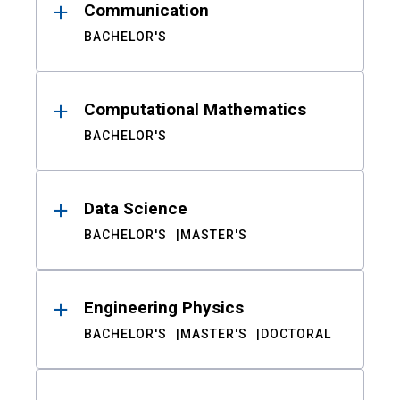
Communication
BACHELOR'S
Computational Mathematics
BACHELOR'S
Data Science
BACHELOR'S
MASTER'S
Engineering Physics
BACHELOR'S
MASTER'S
DOCTORAL