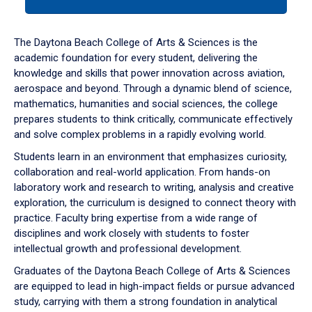
tab
or
down
The Daytona Beach College of Arts & Sciences is the
arrow
academic foundation for every student, delivering the
to
knowledge and skills that power innovation across aviation,
enter
aerospace and beyond. Through a dynamic blend of science,
a
mathematics, humanities and social sciences, the college
tabpanel.
prepares students to think critically, communicate effectively
and solve complex problems in a rapidly evolving world.
Students learn in an environment that emphasizes curiosity,
collaboration and real-world application. From hands-on
laboratory work and research to writing, analysis and creative
exploration, the curriculum is designed to connect theory with
practice. Faculty bring expertise from a wide range of
disciplines and work closely with students to foster
intellectual growth and professional development.
Graduates of the Daytona Beach College of Arts & Sciences
are equipped to lead in high-impact fields or pursue advanced
study, carrying with them a strong foundation in analytical