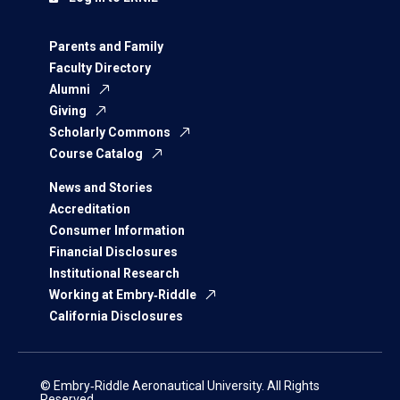
Parents and Family
Faculty Directory
Alumni
Giving
Scholarly Commons
Course Catalog
News and Stories
Accreditation
Consumer Information
Financial Disclosures
Institutional Research
Working at Embry‑Riddle
California Disclosures
© Embry‑Riddle Aeronautical University. All Rights
Reserved.