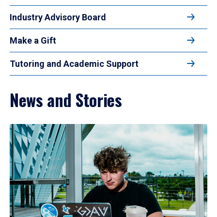
Industry Advisory Board
Make a Gift
Tutoring and Academic Support
News and Stories