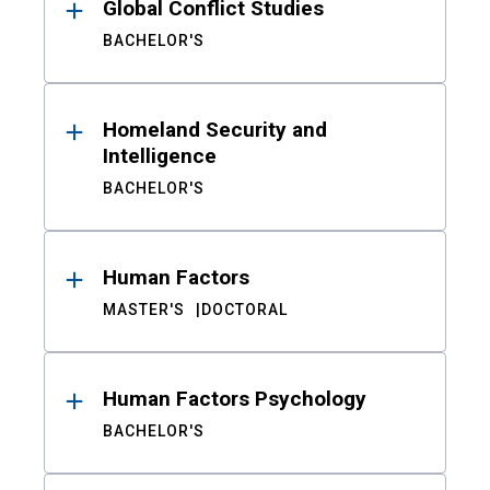
Global Conflict Studies
BACHELOR'S
Homeland Security and
Intelligence
BACHELOR'S
Human Factors
MASTER'S
DOCTORAL
Human Factors Psychology
BACHELOR'S