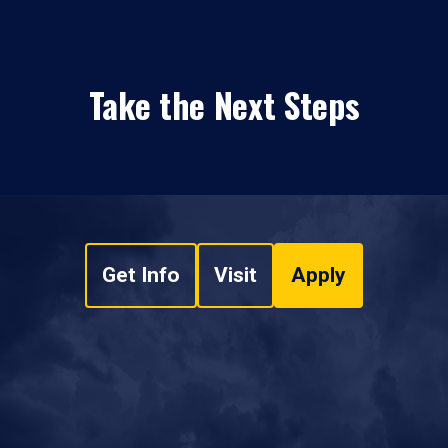
Take the Next Steps
Get Info
Visit
Apply