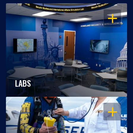
OPEN
LABS
OPEN