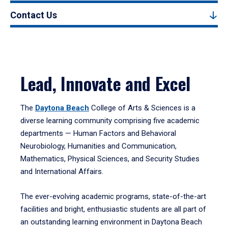
Contact Us
Lead, Innovate and Excel
The
Daytona Beach
College of Arts & Sciences is a
diverse learning community comprising five academic
departments — Human Factors and Behavioral
Neurobiology, Humanities and Communication,
Mathematics, Physical Sciences, and Security Studies
and International Affairs.
The ever-evolving academic programs, state-of-the-art
facilities and bright, enthusiastic students are all part of
an outstanding learning environment in Daytona Beach