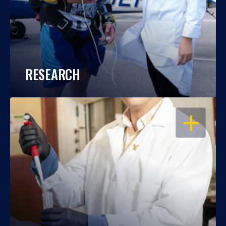
RESEARCH
OPEN