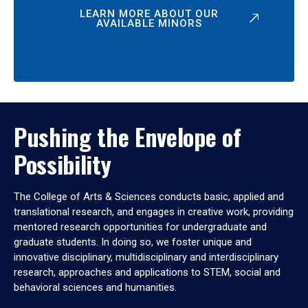
LEARN MORE ABOUT OUR
AVAILABLE MINORS
Pushing the Envelope of
Possibility
The College of Arts & Sciences conducts basic, applied and
translational research, and engages in creative work, providing
mentored research opportunities for undergraduate and
graduate students. In doing so, we foster unique and
innovative disciplinary, multidisciplinary and interdisciplinary
research, approaches and applications to STEM, social and
behavioral sciences and humanities.