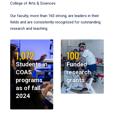
College of Arts & Sciences.
Our faculty, more than 160 strong, are leaders in their
fields and are consistently recognized for outstanding
research and teaching.
1,072
100
Students in
Funded
COAS
research
programs
grants
as of fall
2024