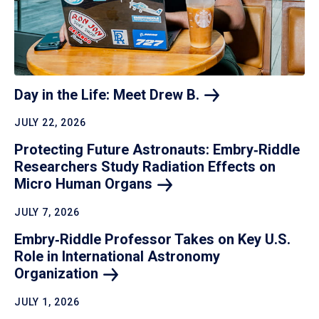
Day in the Life: Meet Drew
B.
JULY 22, 2026
Protecting Future Astronauts: Embry‑Riddle
Researchers Study Radiation Effects on
Micro Human
Organs
JULY 7, 2026
Embry‑Riddle Professor Takes on Key U.S.
Role in International Astronomy
Organization
JULY 1, 2026