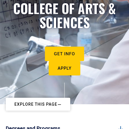
COLLEGE OF ARTS &
SCIENCES
GET INFO
APPLY
EXPLORE THIS PAGE
Degrees and Programs