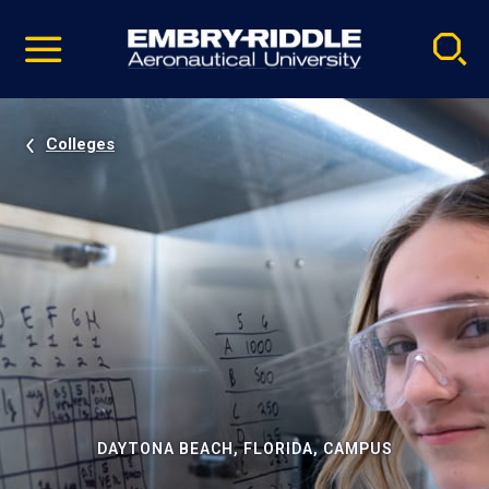
Pause
Skip
video
Navigation
Colleges
DAYTONA BEACH, FLORIDA, CAMPUS