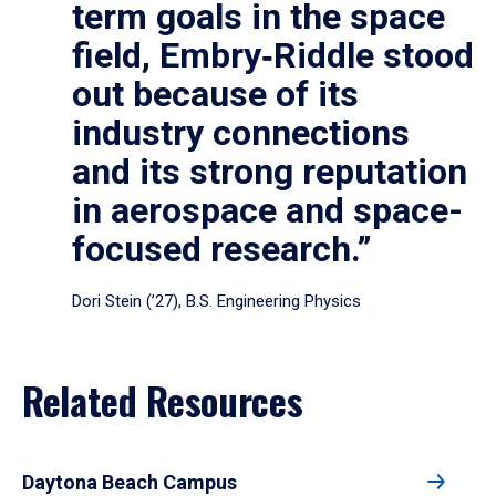
term goals in the space
field, Embry‑Riddle stood
out because of its
industry connections
and its strong reputation
in aerospace and space-
focused research.”
Dori Stein (’27), B.S. Engineering Physics
Related Resources
Daytona Beach Campus