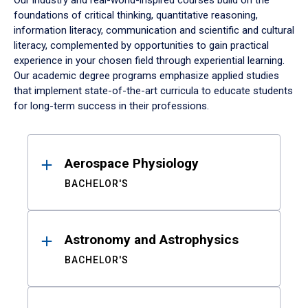
Our industry and real-world-inspired courses build on the
foundations of critical thinking, quantitative reasoning,
information literacy, communication and scientific and cultural
literacy, complemented by opportunities to gain practical
experience in your chosen field through experiential learning.
Our academic degree programs emphasize applied studies
that implement state-of-the-art curricula to educate students
for long-term success in their professions.
Results
Aerospace Physiology
BACHELOR'S
Astronomy and Astrophysics
BACHELOR'S