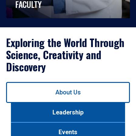
FACULTY
Exploring the World Through
Science, Creativity and
Discovery
Use
About Us
left/right
arrows
to
Leadership
navigate
between
tabs.
Events
Use