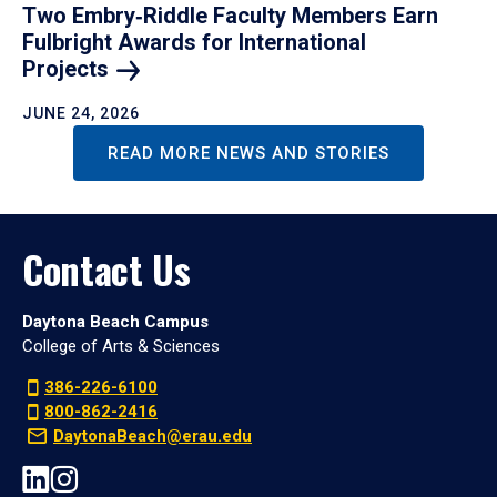
Two Embry‑Riddle Faculty Members Earn
Fulbright Awards for International
Projects
JUNE 24, 2026
READ MORE NEWS AND STORIES
Contact Us
Daytona Beach Campus
College of Arts & Sciences
386-226-6100
800-862-2416
DaytonaBeach@erau.edu