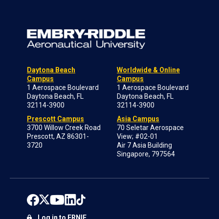
Daytona Beach
Worldwide & Online
Campus
Campus
1 Aerospace Boulevard
1 Aerospace Boulevard
Daytona Beach, FL
Daytona Beach, FL
32114-3900
32114-3900
Prescott Campus
Asia Campus
3700 Willow Creek Road
70 Seletar Aerospace
Prescott, AZ 86301-
View; #02-01
3720
Air 7 Asia Building
Singapore, 797564
Log in to ERNIE