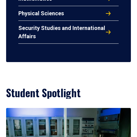
Physical Sciences
Security Studies and International
Affairs
Student Spotlight