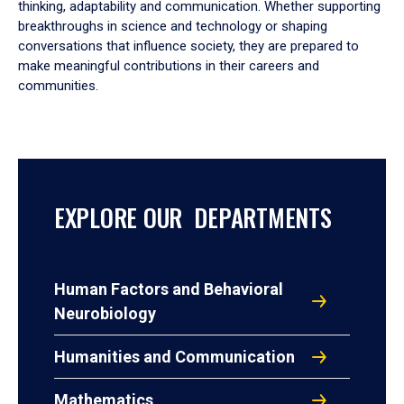
thinking, adaptability and communication. Whether supporting
breakthroughs in science and technology or shaping
conversations that influence society, they are prepared to
make meaningful contributions in their careers and
communities.
EXPLORE OUR DEPARTMENTS
Human Factors and Behavioral
Neurobiology
Humanities and Communication
Mathematics