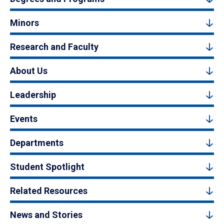
Minors
Research and Faculty
About Us
Leadership
Events
Departments
Student Spotlight
Related Resources
News and Stories