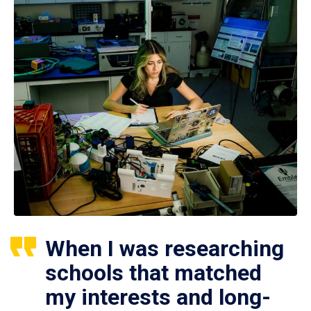
When I was researching
schools that matched
my interests and long-