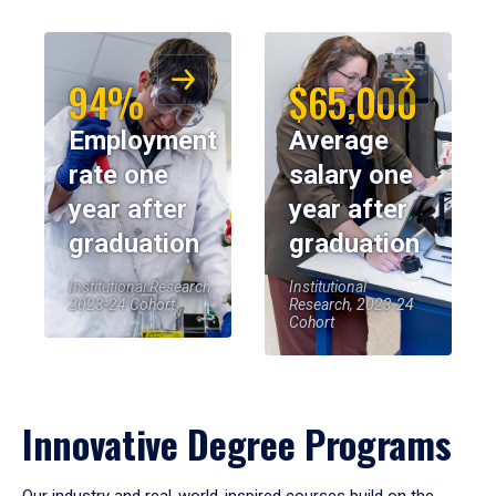
94%
$65,000
Employment
Average
rate one
salary one
year after
year after
graduation
graduation
Institutional Research,
Institutional
2023-24 Cohort
Research, 2023-24
Cohort
Innovative Degree Programs