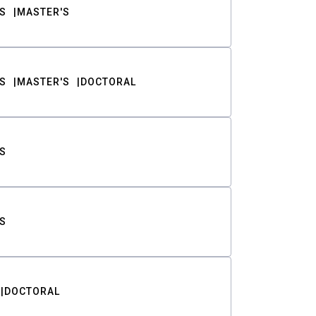
S
MASTER'S
S
MASTER'S
DOCTORAL
S
S
DOCTORAL