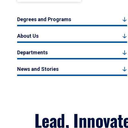
Degrees and Programs
About Us
Departments
News and Stories
Lead, Innovat