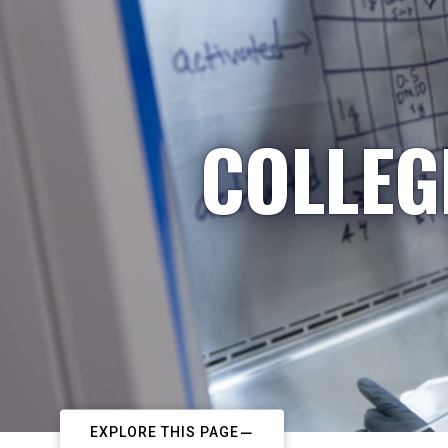
COLLEG
EXPLORE THIS PAGE