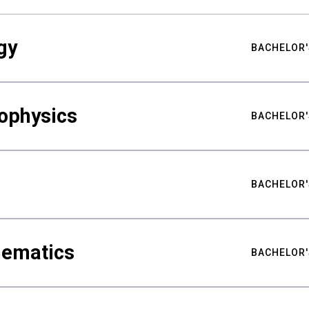
gy
BACHELOR'
ophysics
BACHELOR'
BACHELOR'
hematics
BACHELOR'