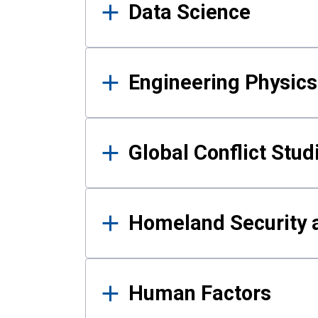
Data Science
Engineering Physics
Global Conflict Stud
Homeland Security a
Human Factors