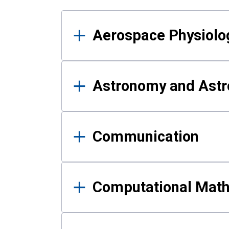
Results
Aerospace Physiolo
Astronomy and Astr
Communication
Computational Mat