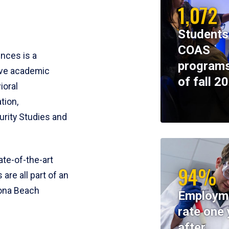
1,072
Students
COAS
ences is a
programs
ive academic
of fall 2
ioral
tion,
rity Studies and
te-of-the-art
94%
 are all part of an
tona Beach
Employm
rate one 
after