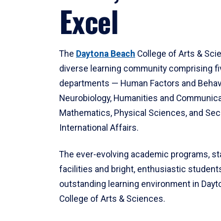
Excel
The
Daytona Beach
College of Arts & Sci
diverse learning community comprising f
departments — Human Factors and Behav
Neurobiology, Humanities and Communica
Mathematics, Physical Sciences, and Secu
International Affairs.
The ever-evolving academic programs, sta
facilities and bright, enthusiastic students
outstanding learning environment in Day
College of Arts & Sciences.