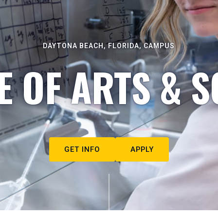
DAYTONA BEACH, FLORIDA, CAMPUS
E OF ARTS & S
GET INFO
APPLY