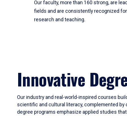
Our faculty, more than 160 strong, are lead
fields and are consistently recognized fo
research and teaching.
Innovative Degr
Our industry and real-world-inspired courses build
scientific and cultural literacy, complemented by 
degree programs emphasize applied studies that i