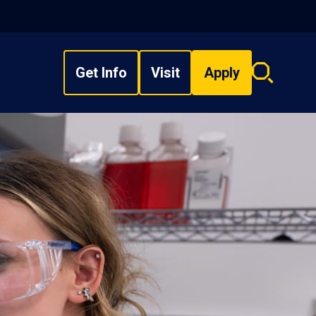
Get Info
Visit
Apply
Search
overlay