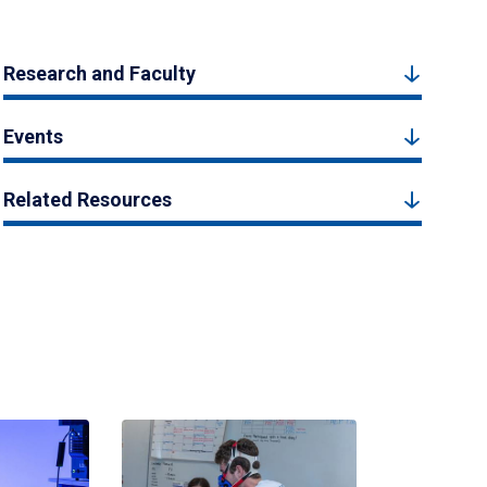
Research and Faculty
Events
Related Resources