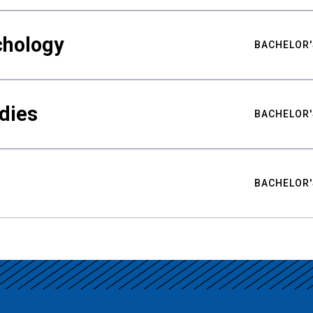
chology
BACHELOR'
udies
BACHELOR'
BACHELOR'