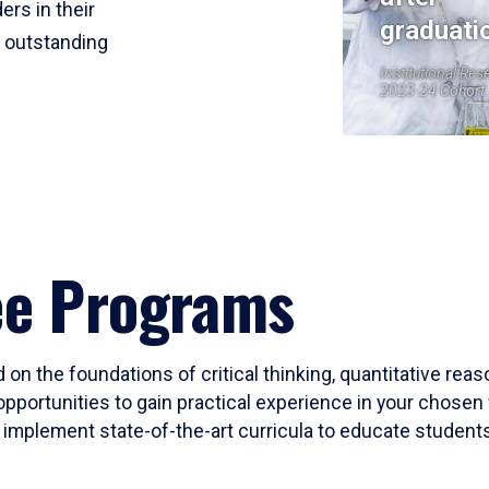
ers in their
graduati
r outstanding
Institutional Res
2023-24 Cohort
ee Programs
 on the foundations of critical thinking, quantitative rea
opportunities to gain practical experience in your chosen 
mplement state-of-the-art curricula to educate students