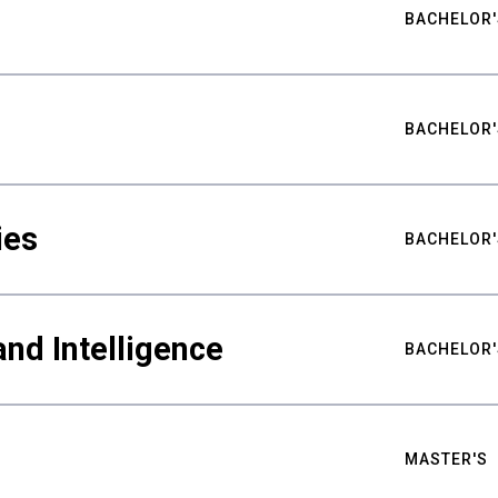
BACHELOR'
BACHELOR'
ies
BACHELOR'
nd Intelligence
BACHELOR'
MASTER'S