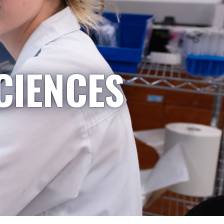
CIENCES