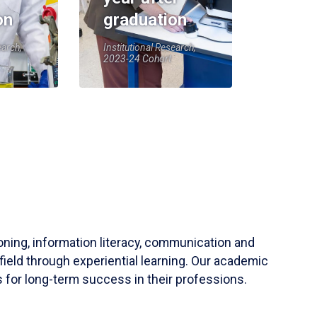
on
graduation
earch,
Institutional Research,
2023-24 Cohort
soning, information literacy, communication and
field through experiential learning. Our academic
 for long-term success in their professions.