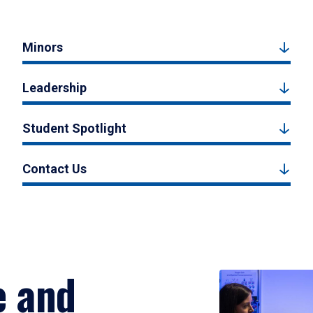
Minors
Leadership
Student Spotlight
Contact Us
e and