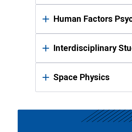
Human Factors Psy
Interdisciplinary St
Space Physics