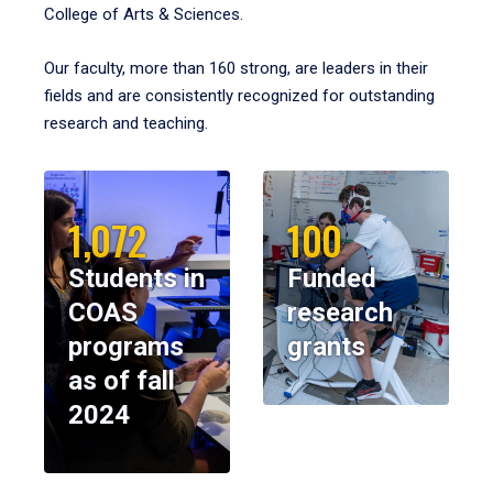
College of Arts & Sciences.
Our faculty, more than 160 strong, are leaders in their
fields and are consistently recognized for outstanding
research and teaching.
1,072
100
Students in
Funded
COAS
research
programs
grants
as of fall
2024