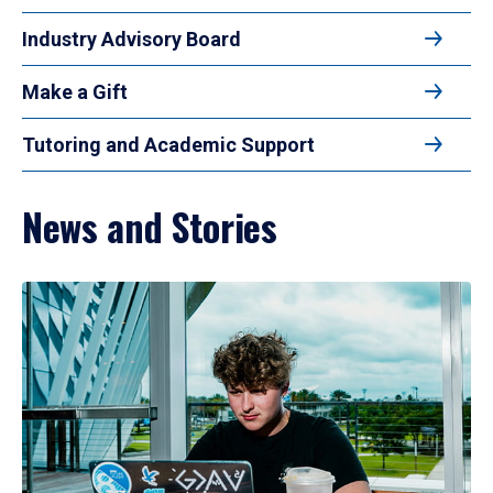
Industry Advisory Board
Make a Gift
Tutoring and Academic Support
News and Stories