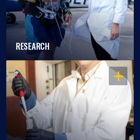
RESEARCH
OPEN