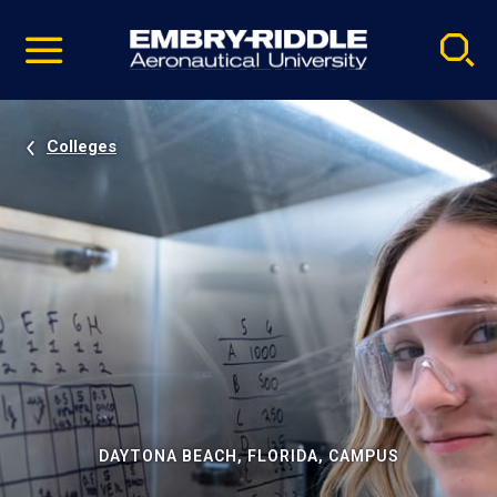
Pause
Skip
video
Navigation
Colleges
DAYTONA BEACH, FLORIDA, CAMPUS