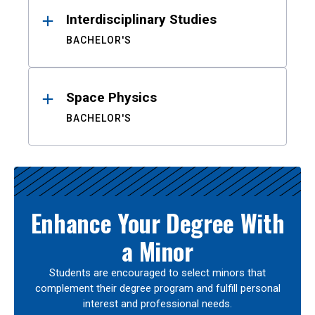
Interdisciplinary Studies
BACHELOR'S
Space Physics
BACHELOR'S
Enhance Your Degree With
a Minor
Students are encouraged to select minors that
complement their degree program and fulfill personal
interest and professional needs.