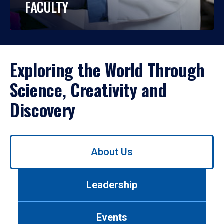
FACULTY
Exploring the World Through
Science, Creativity and
Discovery
Use
About Us
left/right
arrows
to
Leadership
navigate
between
tabs.
Events
Use