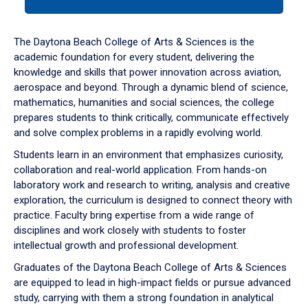
tab
or
down
The Daytona Beach College of Arts & Sciences is the
arrow
academic foundation for every student, delivering the
to
knowledge and skills that power innovation across aviation,
enter
aerospace and beyond. Through a dynamic blend of science,
a
mathematics, humanities and social sciences, the college
tabpanel.
prepares students to think critically, communicate effectively
and solve complex problems in a rapidly evolving world.
Students learn in an environment that emphasizes curiosity,
collaboration and real-world application. From hands-on
laboratory work and research to writing, analysis and creative
exploration, the curriculum is designed to connect theory with
practice. Faculty bring expertise from a wide range of
disciplines and work closely with students to foster
intellectual growth and professional development.
Graduates of the Daytona Beach College of Arts & Sciences
are equipped to lead in high-impact fields or pursue advanced
study, carrying with them a strong foundation in analytical