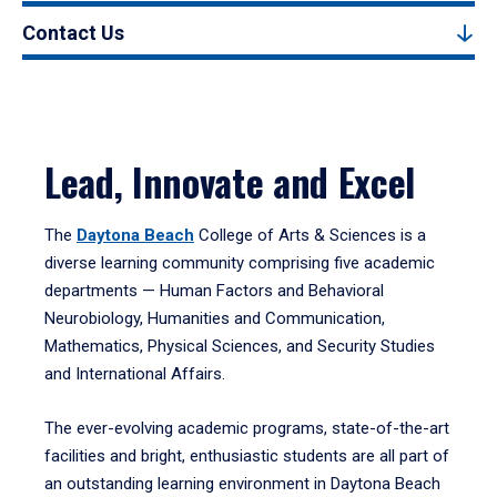
Contact Us
Lead, Innovate and Excel
The
Daytona Beach
College of Arts & Sciences is a
diverse learning community comprising five academic
departments — Human Factors and Behavioral
Neurobiology, Humanities and Communication,
Mathematics, Physical Sciences, and Security Studies
and International Affairs.
The ever-evolving academic programs, state-of-the-art
facilities and bright, enthusiastic students are all part of
an outstanding learning environment in Daytona Beach