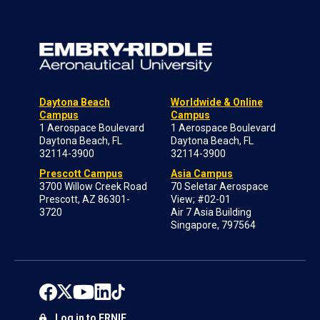
Daytona Beach
Worldwide & Online
Campus
Campus
1 Aerospace Boulevard
1 Aerospace Boulevard
Daytona Beach, FL
Daytona Beach, FL
32114-3900
32114-3900
Prescott Campus
Asia Campus
3700 Willow Creek Road
70 Seletar Aerospace
Prescott, AZ 86301-
View; #02-01
3720
Air 7 Asia Building
Singapore, 797564
Log in to ERNIE