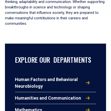
thinking, adaptability and communication. Whether supporting
breakthroughs in science and technology or shaping
conversations that influence society, they are prepared to
make meaningful contributions in their careers and
communities.
EXPLORE OUR DEPARTMENTS
Human Factors and Behavioral
Neurobiology
Humanities and Communication
Mathematics