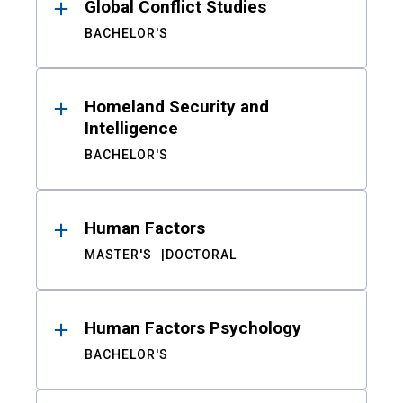
Global Conflict Studies
BACHELOR'S
Homeland Security and
Intelligence
BACHELOR'S
Human Factors
MASTER'S
DOCTORAL
Human Factors Psychology
BACHELOR'S