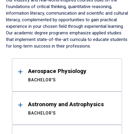
Our industry and real-world-inspired courses build on the
foundations of critical thinking, quantitative reasoning,
information literacy, communication and scientific and cultural
literacy, complemented by opportunities to gain practical
experience in your chosen field through experiential learning.
Our academic degree programs emphasize applied studies
that implement state-of-the-art curricula to educate students
for long-term success in their professions.
Results
Aerospace Physiology
BACHELOR'S
Astronomy and Astrophysics
BACHELOR'S