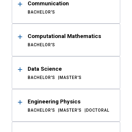
Communication
BACHELOR'S
Computational Mathematics
BACHELOR'S
Data Science
BACHELOR'S
MASTER'S
Engineering Physics
BACHELOR'S
MASTER'S
DOCTORAL