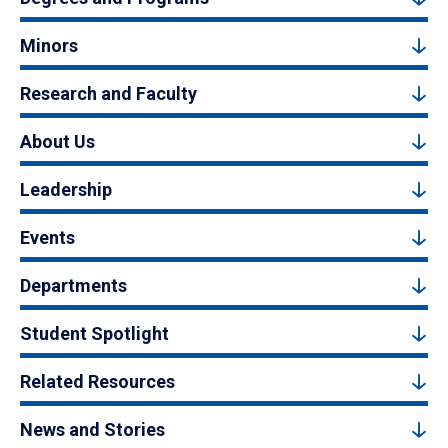
Minors
Research and Faculty
About Us
Leadership
Events
Departments
Student Spotlight
Related Resources
News and Stories