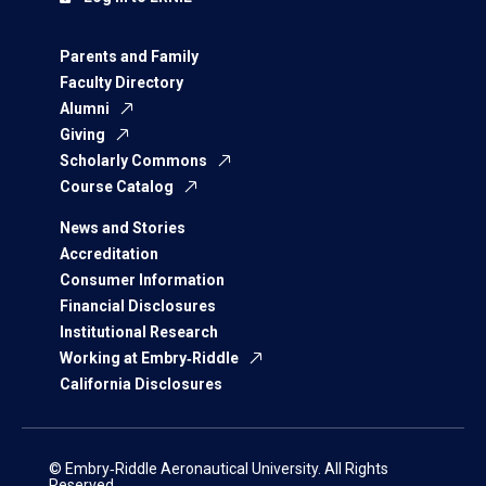
Parents and Family
Faculty Directory
Alumni
Giving
Scholarly Commons
Course Catalog
News and Stories
Accreditation
Consumer Information
Financial Disclosures
Institutional Research
Working at Embry‑Riddle
California Disclosures
© Embry‑Riddle Aeronautical University. All Rights
Reserved.