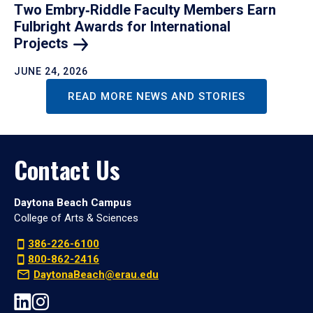
Two Embry‑Riddle Faculty Members Earn
Fulbright Awards for International
Projects
JUNE 24, 2026
READ MORE NEWS AND STORIES
Contact Us
Daytona Beach Campus
College of Arts & Sciences
386-226-6100
800-862-2416
DaytonaBeach@erau.edu