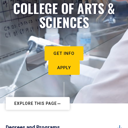
COLLEGE OF ARTS &
SCIENCES
GET INFO
APPLY
EXPLORE THIS PAGE
Degrees and Programs