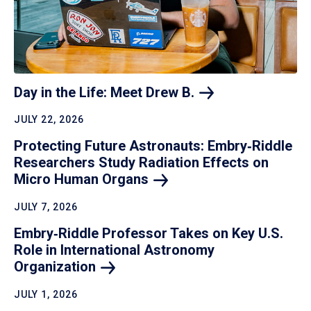
Day in the Life: Meet Drew
B.
JULY 22, 2026
Protecting Future Astronauts: Embry‑Riddle
Researchers Study Radiation Effects on
Micro Human
Organs
JULY 7, 2026
Embry‑Riddle Professor Takes on Key U.S.
Role in International Astronomy
Organization
JULY 1, 2026