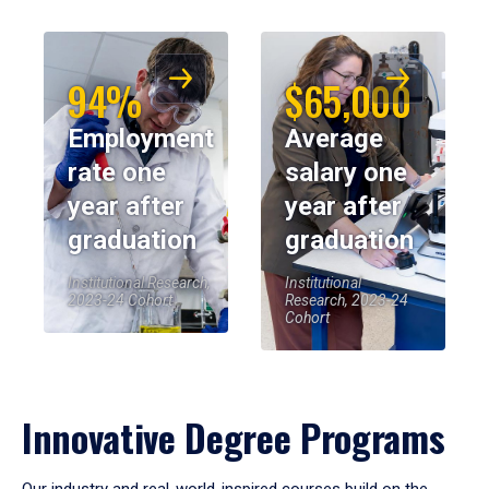
94%
$65,000
Employment
Average
rate one
salary one
year after
year after
graduation
graduation
Institutional Research,
Institutional
2023-24 Cohort
Research, 2023-24
Cohort
Innovative Degree Programs