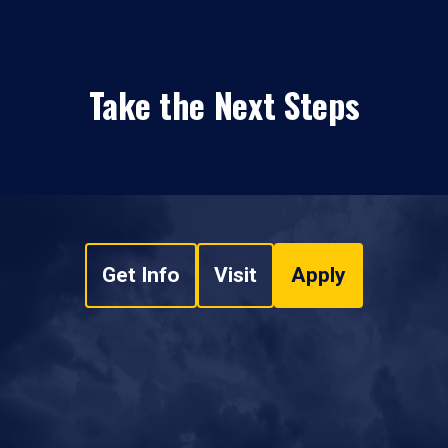
Take the Next Steps
Get Info
Visit
Apply