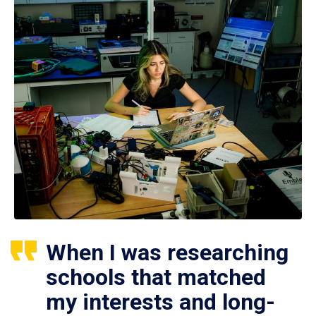
When I was researching
schools that matched
my interests and long-