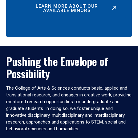
LEARN MORE ABOUT OUR
AVAILABLE MINORS
Pushing the Envelope of
Possibility
The College of Arts & Sciences conducts basic, applied and
translational research, and engages in creative work, providing
mentored research opportunities for undergraduate and
graduate students. In doing so, we foster unique and
innovative disciplinary, multidisciplinary and interdisciplinary
research, approaches and applications to STEM, social and
behavioral sciences and humanities.