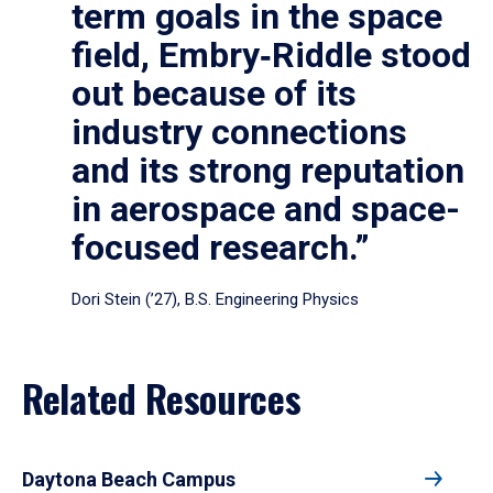
term goals in the space
field, Embry‑Riddle stood
out because of its
industry connections
and its strong reputation
in aerospace and space-
focused research.”
Dori Stein (’27), B.S. Engineering Physics
Related Resources
Daytona Beach Campus