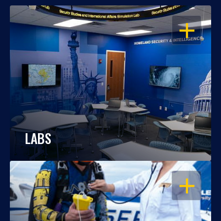
OPEN
LABS
OPEN