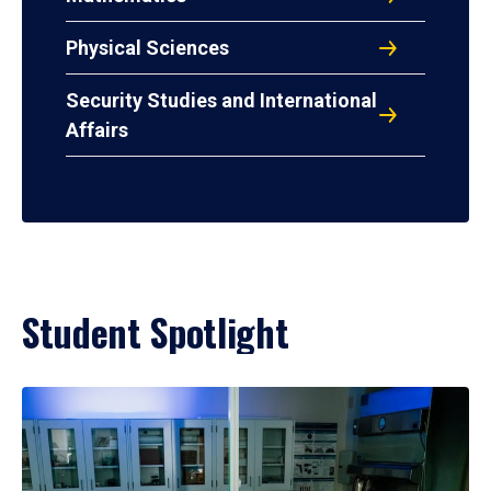
Physical Sciences
Security Studies and International
Affairs
Student Spotlight