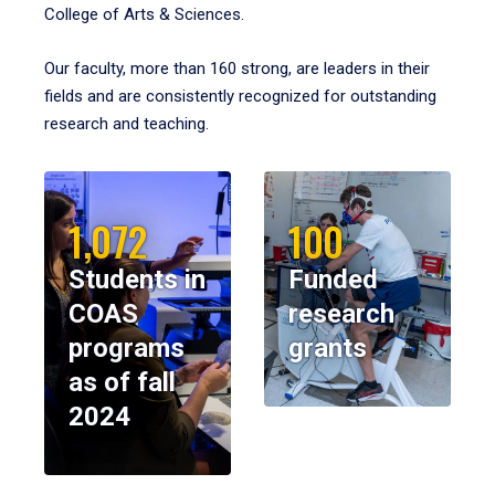
College of Arts & Sciences.
Our faculty, more than 160 strong, are leaders in their
fields and are consistently recognized for outstanding
research and teaching.
1,072
100
Students in
Funded
COAS
research
programs
grants
as of fall
2024