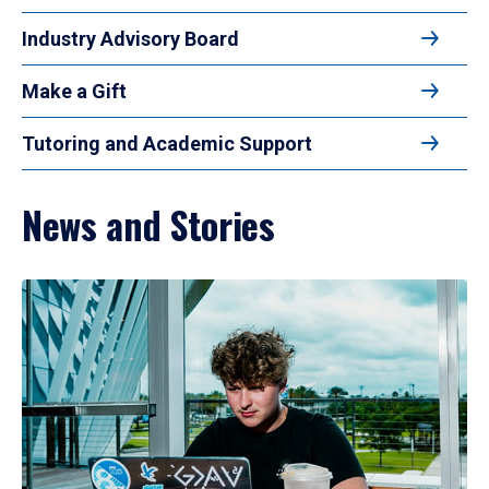
Industry Advisory Board
Make a Gift
Tutoring and Academic Support
News and Stories