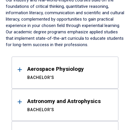
Our industry and real-world-inspired courses build on the
foundations of critical thinking, quantitative reasoning,
information literacy, communication and scientific and cultural
literacy, complemented by opportunities to gain practical
experience in your chosen field through experiential learning.
Our academic degree programs emphasize applied studies
that implement state-of-the-art curricula to educate students
for long-term success in their professions.
Results
Aerospace Physiology
BACHELOR'S
Astronomy and Astrophysics
BACHELOR'S