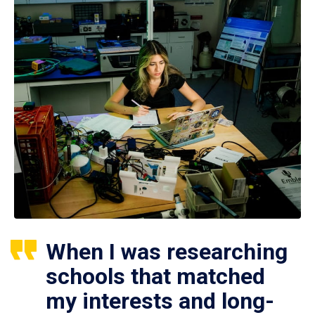
When I was researching
schools that matched
my interests and long-