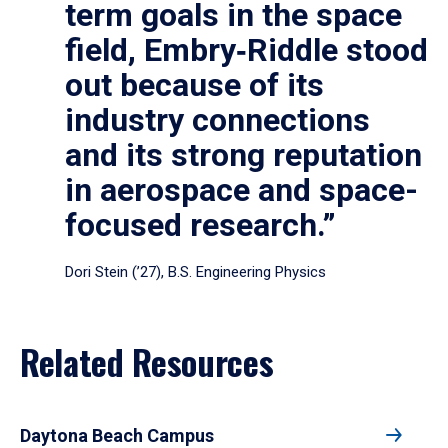
term goals in the space
field, Embry‑Riddle stood
out because of its
industry connections
and its strong reputation
in aerospace and space-
focused research.”
Dori Stein (’27), B.S. Engineering Physics
Related Resources
Daytona Beach Campus