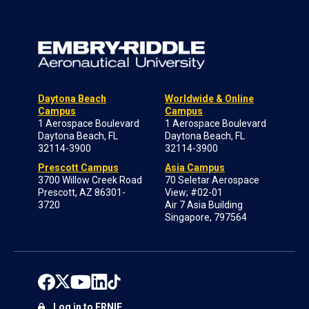
Daytona Beach
Worldwide & Online
Campus
Campus
1 Aerospace Boulevard
1 Aerospace Boulevard
Daytona Beach, FL
Daytona Beach, FL
32114-3900
32114-3900
Prescott Campus
Asia Campus
3700 Willow Creek Road
70 Seletar Aerospace
Prescott, AZ 86301-
View; #02-01
3720
Air 7 Asia Building
Singapore, 797564
Log in to ERNIE