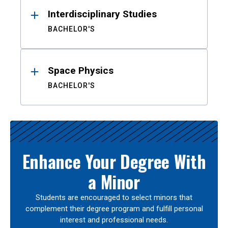
Interdisciplinary Studies
BACHELOR'S
Space Physics
BACHELOR'S
Enhance Your Degree With
a Minor
Students are encouraged to select minors that
complement their degree program and fulfill personal
interest and professional needs.