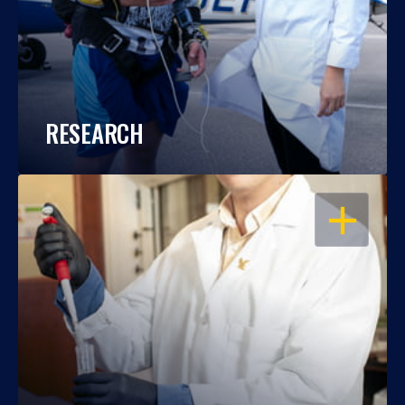
RESEARCH
OPEN