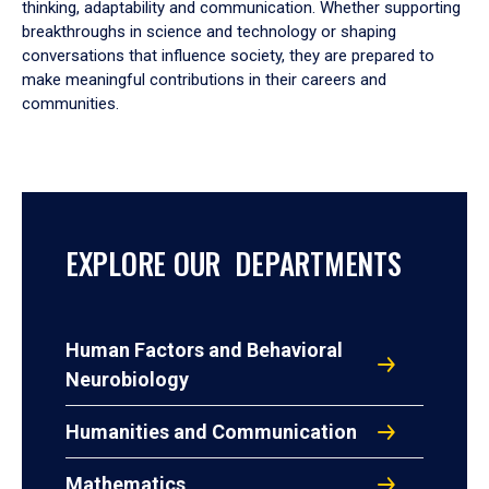
thinking, adaptability and communication. Whether supporting
breakthroughs in science and technology or shaping
conversations that influence society, they are prepared to
make meaningful contributions in their careers and
communities.
EXPLORE OUR DEPARTMENTS
Human Factors and Behavioral
Neurobiology
Humanities and Communication
Mathematics