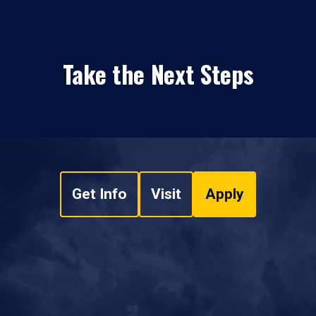
Take the Next Steps
Get Info
Visit
Apply