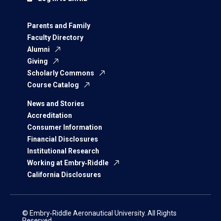
Parents and Family
Faculty Directory
Alumni
Giving
Scholarly Commons
Course Catalog
News and Stories
Accreditation
Consumer Information
Financial Disclosures
Institutional Research
Working at Embry‑Riddle
California Disclosures
© Embry‑Riddle Aeronautical University. All Rights
Reserved.