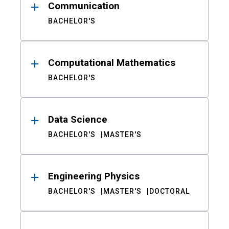
Communication
BACHELOR'S
Computational Mathematics
BACHELOR'S
Data Science
BACHELOR'S
MASTER'S
Engineering Physics
BACHELOR'S
MASTER'S
DOCTORAL