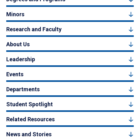
Minors
Research and Faculty
About Us
Leadership
Events
Departments
Student Spotlight
Related Resources
News and Stories