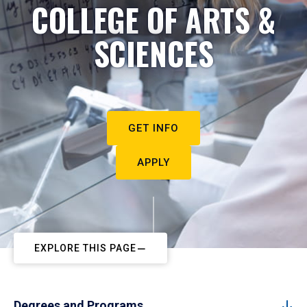
COLLEGE OF ARTS &
SCIENCES
GET INFO
APPLY
EXPLORE THIS PAGE
Degrees and Programs