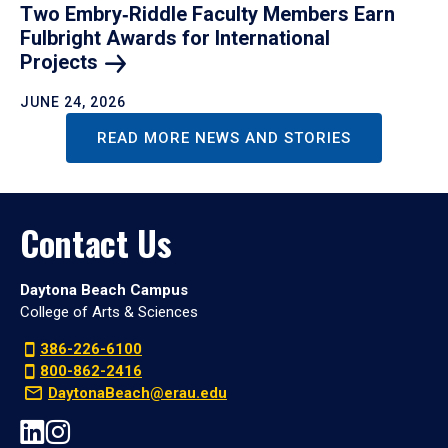
Two Embry‑Riddle Faculty Members Earn
Fulbright Awards for International
Projects
JUNE 24, 2026
READ MORE NEWS AND STORIES
Contact Us
Daytona Beach Campus
College of Arts & Sciences
386-226-6100
800-862-2416
DaytonaBeach@erau.edu