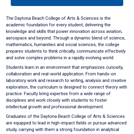
tab
or
down
The Daytona Beach College of Arts & Sciences is the
arrow
academic foundation for every student, delivering the
to
knowledge and skills that power innovation across aviation,
enter
aerospace and beyond. Through a dynamic blend of science,
a
mathematics, humanities and social sciences, the college
tabpanel.
prepares students to think critically, communicate effectively
and solve complex problems in a rapidly evolving world.
Students learn in an environment that emphasizes curiosity,
collaboration and real-world application. From hands-on
laboratory work and research to writing, analysis and creative
exploration, the curriculum is designed to connect theory with
practice. Faculty bring expertise from a wide range of
disciplines and work closely with students to foster
intellectual growth and professional development.
Graduates of the Daytona Beach College of Arts & Sciences
are equipped to lead in high-impact fields or pursue advanced
study, carrying with them a strong foundation in analytical