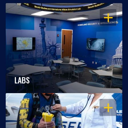
OPEN
LABS
OPEN