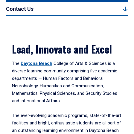
Contact Us
Lead, Innovate and Excel
The
Daytona Beach
College of Arts & Sciences is a
diverse learning community comprising five academic
departments — Human Factors and Behavioral
Neurobiology, Humanities and Communication,
Mathematics, Physical Sciences, and Security Studies
and International Affairs.
The ever-evolving academic programs, state-of-the-art
facilities and bright, enthusiastic students are all part of
an outstanding learning environment in Daytona Beach