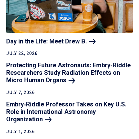
Day in the Life: Meet Drew
B.
JULY 22, 2026
Protecting Future Astronauts: Embry‑Riddle
Researchers Study Radiation Effects on
Micro Human
Organs
JULY 7, 2026
Embry‑Riddle Professor Takes on Key U.S.
Role in International Astronomy
Organization
JULY 1, 2026