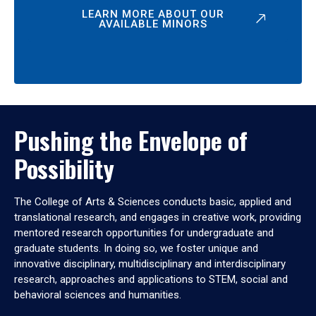
LEARN MORE ABOUT OUR
AVAILABLE MINORS
Pushing the Envelope of
Possibility
The College of Arts & Sciences conducts basic, applied and
translational research, and engages in creative work, providing
mentored research opportunities for undergraduate and
graduate students. In doing so, we foster unique and
innovative disciplinary, multidisciplinary and interdisciplinary
research, approaches and applications to STEM, social and
behavioral sciences and humanities.