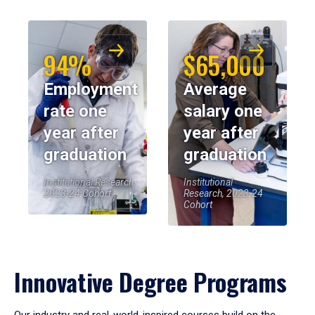
94%
$65,000
Employment
Average
rate one
salary one
year after
year after
graduation
graduation
Institutional Research,
Institutional
2023-24 Cohort
Research, 2023-24
Cohort
Innovative Degree Programs