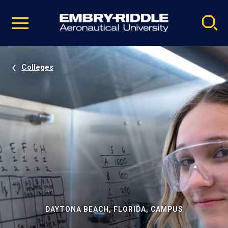
Pause
Skip
video
Navigation
Colleges
DAYTONA BEACH, FLORIDA, CAMPUS