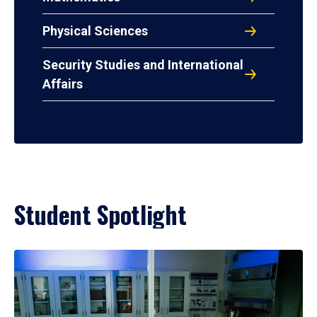
Physical Sciences
Security Studies and International
Affairs
Student Spotlight