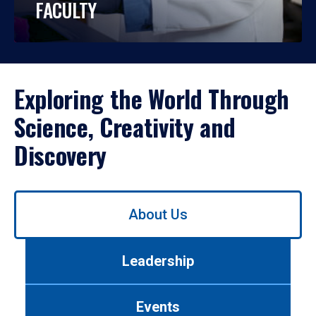
FACULTY
Exploring the World Through
Science, Creativity and
Discovery
Use
About Us
left/right
arrows
to
Leadership
navigate
between
tabs.
Events
Use