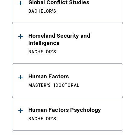
Global Conflict Studies
BACHELOR'S
Homeland Security and
Intelligence
BACHELOR'S
Human Factors
MASTER'S
DOCTORAL
Human Factors Psychology
BACHELOR'S