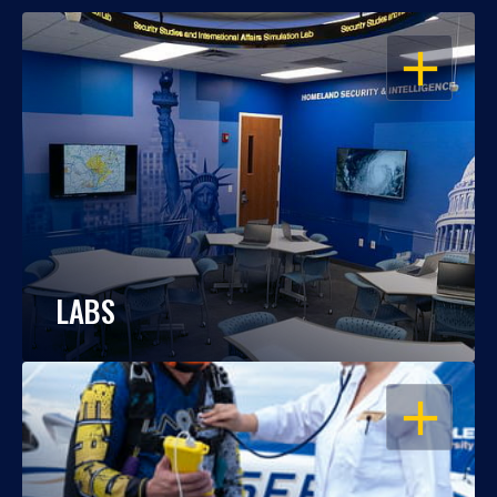
OPEN
LABS
OPEN