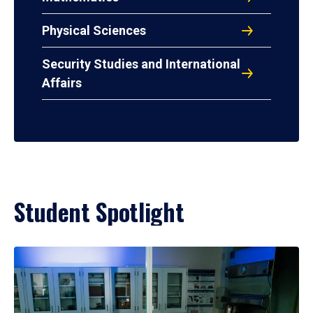
Physical Sciences
Security Studies and International
Affairs
Student Spotlight