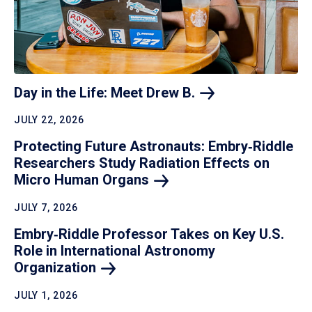
Day in the Life: Meet Drew
B.
JULY 22, 2026
Protecting Future Astronauts: Embry‑Riddle
Researchers Study Radiation Effects on
Micro Human
Organs
JULY 7, 2026
Embry‑Riddle Professor Takes on Key U.S.
Role in International Astronomy
Organization
JULY 1, 2026