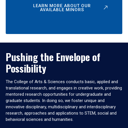
LEARN MORE ABOUT OUR
AVAILABLE MINORS
Pushing the Envelope of
Possibility
The College of Arts & Sciences conducts basic, applied and
translational research, and engages in creative work, providing
mentored research opportunities for undergraduate and
graduate students. In doing so, we foster unique and
innovative disciplinary, multidisciplinary and interdisciplinary
research, approaches and applications to STEM, social and
behavioral sciences and humanities.