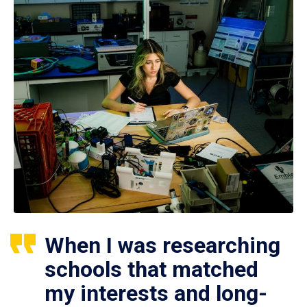
When I was researching
schools that matched
my interests and long-