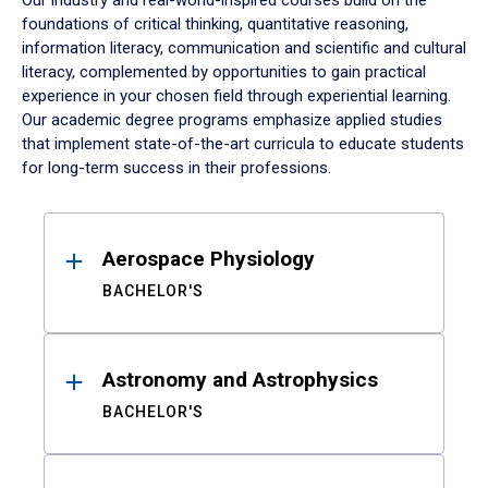
Our industry and real-world-inspired courses build on the
foundations of critical thinking, quantitative reasoning,
information literacy, communication and scientific and cultural
literacy, complemented by opportunities to gain practical
experience in your chosen field through experiential learning.
Our academic degree programs emphasize applied studies
that implement state-of-the-art curricula to educate students
for long-term success in their professions.
Results
Aerospace Physiology
BACHELOR'S
Astronomy and Astrophysics
BACHELOR'S