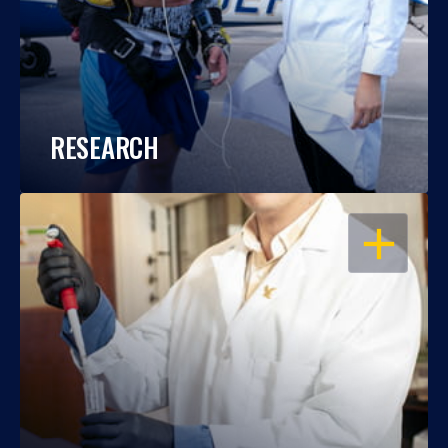
RESEARCH
OPEN