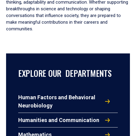
thinking, adaptability and communication. Whether supporting
breakthroughs in science and technology or shaping
conversations that influence society, they are prepared to
make meaningful contributions in their careers and
communities.
EXPLORE OUR DEPARTMENTS
Human Factors and Behavioral
Neurobiology
Humanities and Communication
Mathematics