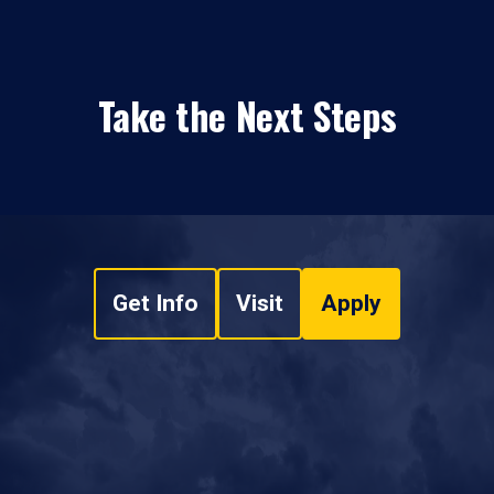
Take the Next Steps
Get Info
Visit
Apply