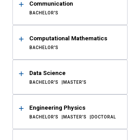
Communication
BACHELOR'S
Computational Mathematics
BACHELOR'S
Data Science
BACHELOR'S
MASTER'S
Engineering Physics
BACHELOR'S
MASTER'S
DOCTORAL