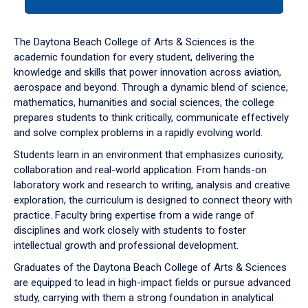
tab
or
down
The Daytona Beach College of Arts & Sciences is the
arrow
academic foundation for every student, delivering the
to
knowledge and skills that power innovation across aviation,
enter
aerospace and beyond. Through a dynamic blend of science,
a
mathematics, humanities and social sciences, the college
tabpanel.
prepares students to think critically, communicate effectively
and solve complex problems in a rapidly evolving world.
Students learn in an environment that emphasizes curiosity,
collaboration and real-world application. From hands-on
laboratory work and research to writing, analysis and creative
exploration, the curriculum is designed to connect theory with
practice. Faculty bring expertise from a wide range of
disciplines and work closely with students to foster
intellectual growth and professional development.
Graduates of the Daytona Beach College of Arts & Sciences
are equipped to lead in high-impact fields or pursue advanced
study, carrying with them a strong foundation in analytical