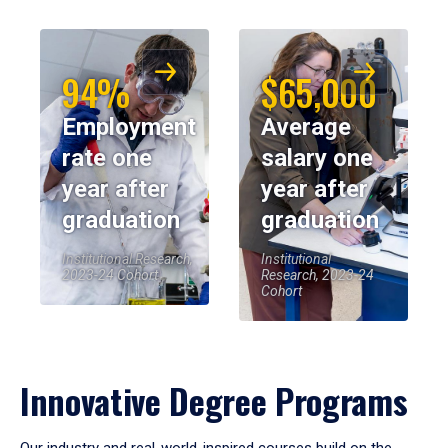
94%
$65,000
Employment
Average
rate one
salary one
year after
year after
graduation
graduation
Institutional Research,
Institutional
2023-24 Cohort
Research, 2023-24
Cohort
Innovative Degree Programs