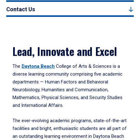
Contact Us
Lead, Innovate and Excel
The
Daytona Beach
College of Arts & Sciences is a
diverse learning community comprising five academic
departments — Human Factors and Behavioral
Neurobiology, Humanities and Communication,
Mathematics, Physical Sciences, and Security Studies
and International Affairs.
The ever-evolving academic programs, state-of-the-art
facilities and bright, enthusiastic students are all part of
an outstanding learning environment in Daytona Beach