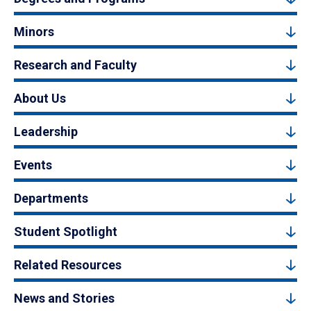
Minors
Research and Faculty
About Us
Leadership
Events
Departments
Student Spotlight
Related Resources
News and Stories