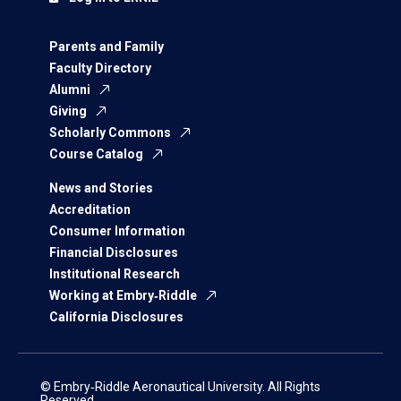
Parents and Family
Faculty Directory
Alumni
Giving
Scholarly Commons
Course Catalog
News and Stories
Accreditation
Consumer Information
Financial Disclosures
Institutional Research
Working at Embry‑Riddle
California Disclosures
© Embry‑Riddle Aeronautical University. All Rights
Reserved.