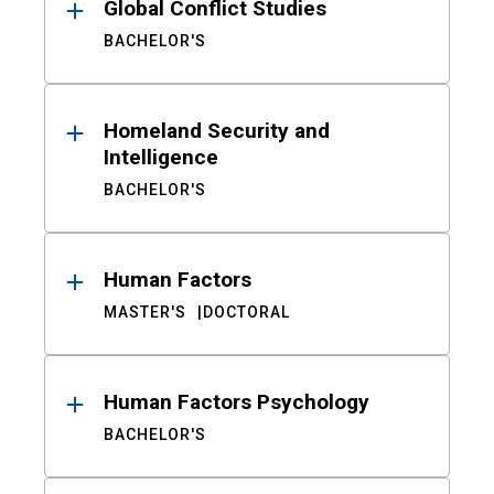
Global Conflict Studies
BACHELOR'S
Homeland Security and
Intelligence
BACHELOR'S
Human Factors
MASTER'S
DOCTORAL
Human Factors Psychology
BACHELOR'S