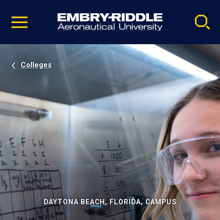
Pause
Skip
video
Navigation
Colleges
DAYTONA BEACH, FLORIDA, CAMPUS