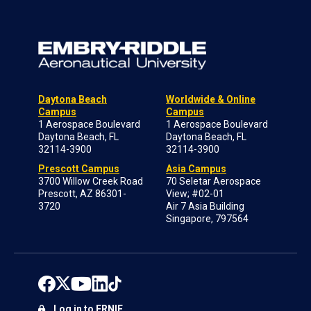
Daytona Beach
Worldwide & Online
Campus
Campus
1 Aerospace Boulevard
1 Aerospace Boulevard
Daytona Beach, FL
Daytona Beach, FL
32114-3900
32114-3900
Prescott Campus
Asia Campus
3700 Willow Creek Road
70 Seletar Aerospace
Prescott, AZ 86301-
View; #02-01
3720
Air 7 Asia Building
Singapore, 797564
Log in to ERNIE