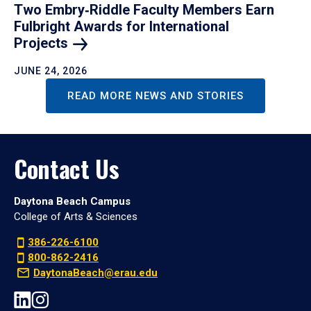
Two Embry‑Riddle Faculty Members Earn
Fulbright Awards for International
Projects
JUNE 24, 2026
READ MORE NEWS AND STORIES
Contact Us
Daytona Beach Campus
College of Arts & Sciences
386-226-6100
800-862-2416
DaytonaBeach@erau.edu