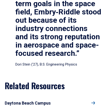
term goals in the space
field, Embry‑Riddle stood
out because of its
industry connections
and its strong reputation
in aerospace and space-
focused research.”
Dori Stein (’27), B.S. Engineering Physics
Related Resources
Daytona Beach Campus