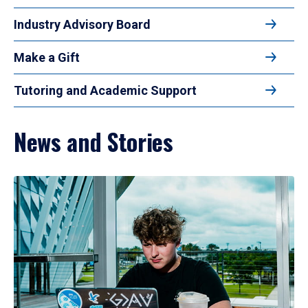
Industry Advisory Board
Make a Gift
Tutoring and Academic Support
News and Stories