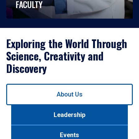
FACULTY
Exploring the World Through
Science, Creativity and
Discovery
Use
About Us
left/right
arrows
to
Leadership
navigate
between
tabs.
Events
Use