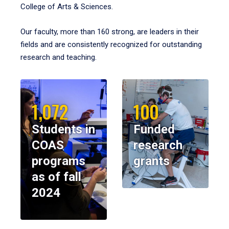
College of Arts & Sciences.
Our faculty, more than 160 strong, are leaders in their
fields and are consistently recognized for outstanding
research and teaching.
1,072
100
Students in
Funded
COAS
research
programs
grants
as of fall
2024