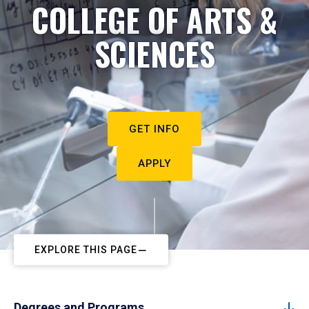
COLLEGE OF ARTS &
SCIENCES
GET INFO
APPLY
EXPLORE THIS PAGE
Degrees and Programs