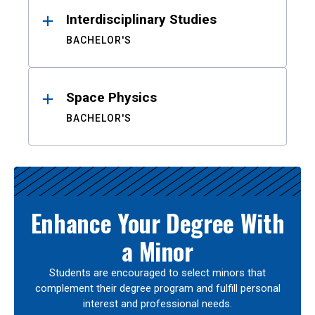
Interdisciplinary Studies
BACHELOR'S
Space Physics
BACHELOR'S
Enhance Your Degree With
a Minor
Students are encouraged to select minors that
complement their degree program and fulfill personal
interest and professional needs.