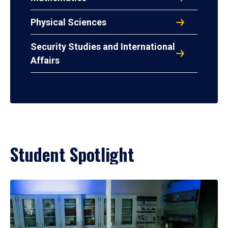
Physical Sciences
Security Studies and International
Affairs
Student Spotlight