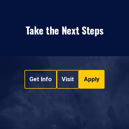
Take the Next Steps
Get Info
Visit
Apply