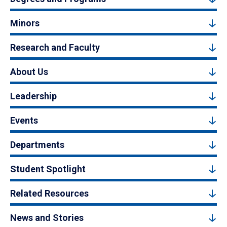
Minors
Research and Faculty
About Us
Leadership
Events
Departments
Student Spotlight
Related Resources
News and Stories