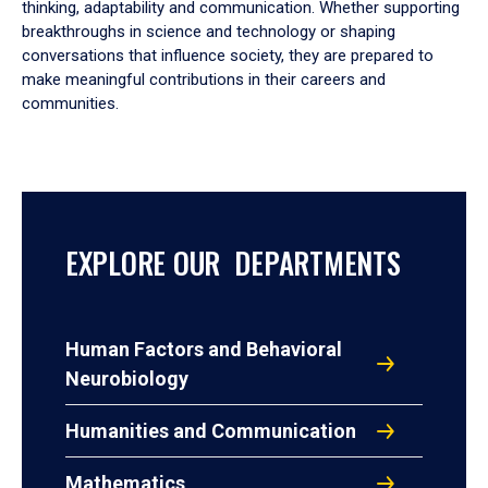
thinking, adaptability and communication. Whether supporting
breakthroughs in science and technology or shaping
conversations that influence society, they are prepared to
make meaningful contributions in their careers and
communities.
EXPLORE OUR DEPARTMENTS
Human Factors and Behavioral
Neurobiology
Humanities and Communication
Mathematics