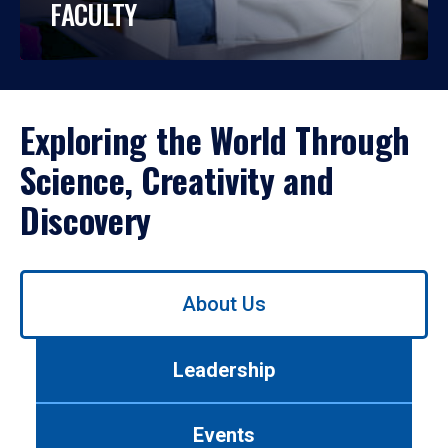
FACULTY
Exploring the World Through
Science, Creativity and
Discovery
Use
About Us
left/right
arrows
to
Leadership
navigate
between
tabs.
Events
Use