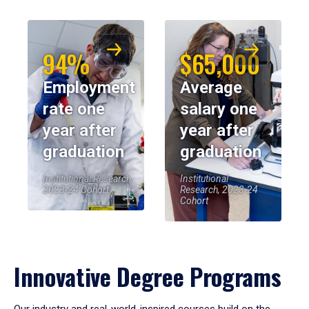
94%
$65,000
Employment
Average
rate one
salary one
year after
year after
graduation
graduation
Institutional Research,
Institutional
2023-24 Cohort
Research, 2023-24
Cohort
Innovative Degree Programs