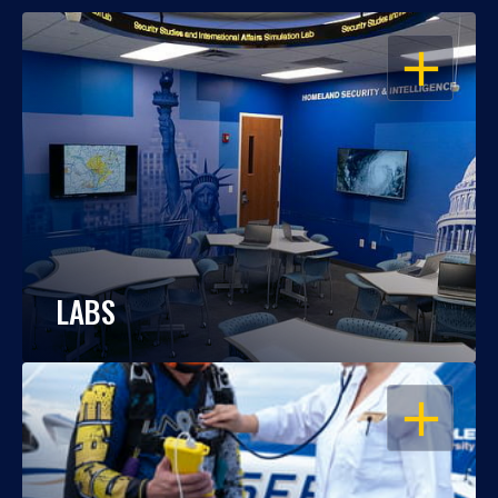
OPEN
LABS
OPEN