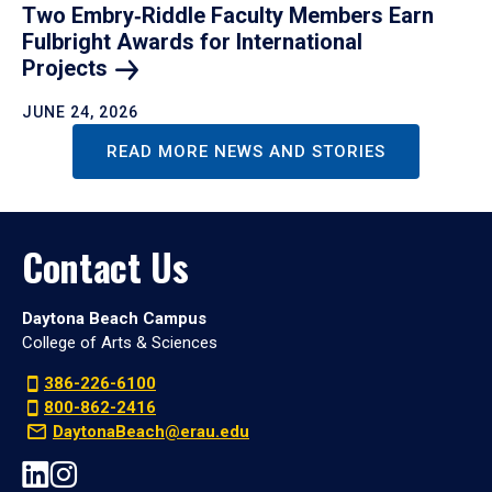
Two Embry‑Riddle Faculty Members Earn
Fulbright Awards for International
Projects
JUNE 24, 2026
READ MORE NEWS AND STORIES
Contact Us
Daytona Beach Campus
College of Arts & Sciences
386-226-6100
800-862-2416
DaytonaBeach@erau.edu