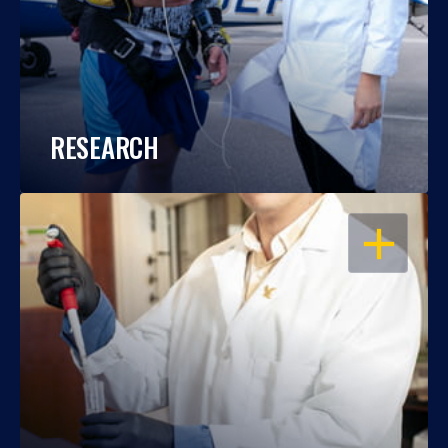
RESEARCH
OPEN