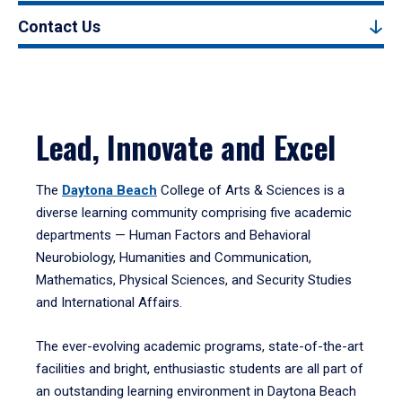
Contact Us
Lead, Innovate and Excel
The
Daytona Beach
College of Arts & Sciences is a
diverse learning community comprising five academic
departments — Human Factors and Behavioral
Neurobiology, Humanities and Communication,
Mathematics, Physical Sciences, and Security Studies
and International Affairs.
The ever-evolving academic programs, state-of-the-art
facilities and bright, enthusiastic students are all part of
an outstanding learning environment in Daytona Beach