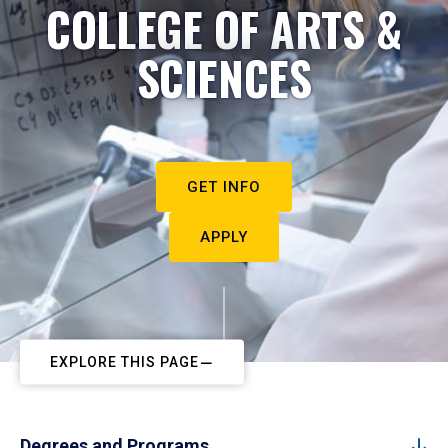
COLLEGE OF ARTS &
SCIENCES
GET INFO
APPLY
EXPLORE THIS PAGE
Degrees and Programs