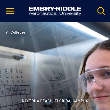
Pause
Skip
video
Navigation
Colleges
DAYTONA BEACH, FLORIDA, CAMPUS