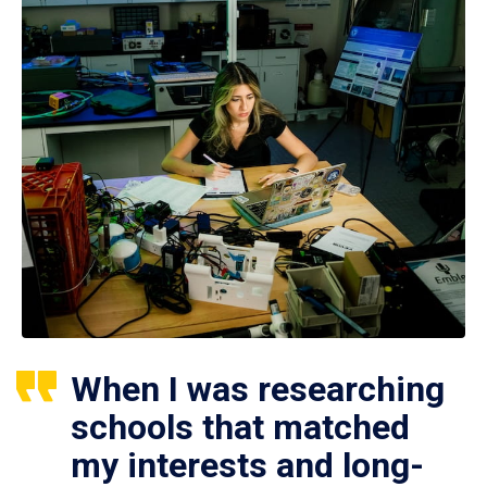
When I was researching
schools that matched
my interests and long-