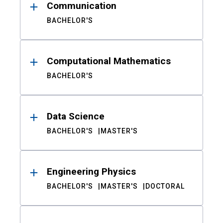
Communication
BACHELOR'S
Computational Mathematics
BACHELOR'S
Data Science
BACHELOR'S
MASTER'S
Engineering Physics
BACHELOR'S
MASTER'S
DOCTORAL