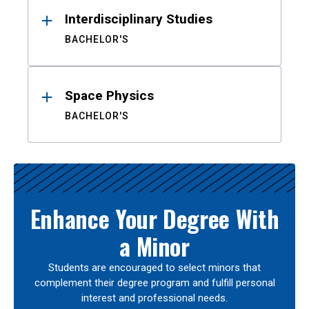
Interdisciplinary Studies
BACHELOR'S
Space Physics
BACHELOR'S
Enhance Your Degree With
a Minor
Students are encouraged to select minors that
complement their degree program and fulfill personal
interest and professional needs.