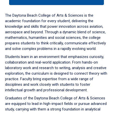
tab
or
down
The Daytona Beach College of Arts & Sciences is the
arrow
academic foundation for every student, delivering the
to
knowledge and skills that power innovation across aviation,
enter
aerospace and beyond. Through a dynamic blend of science,
a
mathematics, humanities and social sciences, the college
tabpanel.
prepares students to think critically, communicate effectively
and solve complex problems in a rapidly evolving world.
Students learn in an environment that emphasizes curiosity,
collaboration and real-world application. From hands-on
laboratory work and research to writing, analysis and creative
exploration, the curriculum is designed to connect theory with
practice. Faculty bring expertise from a wide range of
disciplines and work closely with students to foster
intellectual growth and professional development.
Graduates of the Daytona Beach College of Arts & Sciences
are equipped to lead in high-impact fields or pursue advanced
study, carrying with them a strong foundation in analytical