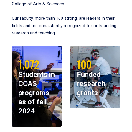
College of Arts & Sciences.
Our faculty, more than 160 strong, are leaders in their
fields and are consistently recognized for outstanding
research and teaching.
1,072
100
Students in
Funded
COAS
research
programs
grants
as of fall
2024