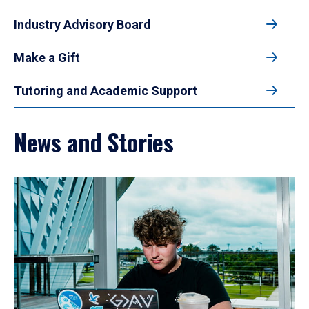
Industry Advisory Board
Make a Gift
Tutoring and Academic Support
News and Stories