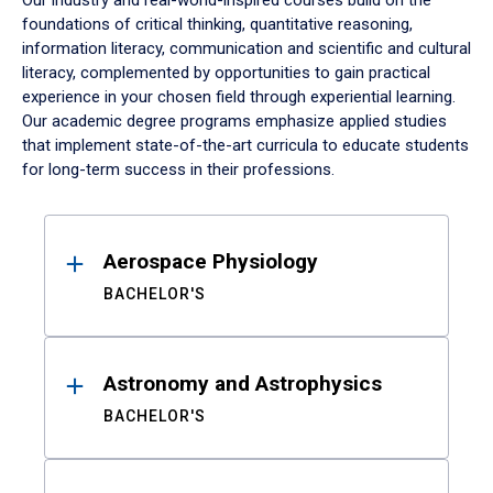
Our industry and real-world-inspired courses build on the
foundations of critical thinking, quantitative reasoning,
information literacy, communication and scientific and cultural
literacy, complemented by opportunities to gain practical
experience in your chosen field through experiential learning.
Our academic degree programs emphasize applied studies
that implement state-of-the-art curricula to educate students
for long-term success in their professions.
Results
Aerospace Physiology
BACHELOR'S
Astronomy and Astrophysics
BACHELOR'S