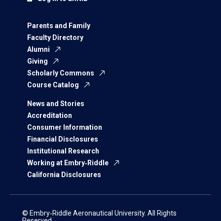
Parents and Family
Faculty Directory
Alumni
Giving
Scholarly Commons
Course Catalog
News and Stories
Accreditation
Consumer Information
Financial Disclosures
Institutional Research
Working at Embry‑Riddle
California Disclosures
© Embry‑Riddle Aeronautical University. All Rights
Reserved.