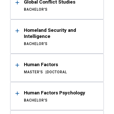
Global Conflict Studies
BACHELOR'S
Homeland Security and
Intelligence
BACHELOR'S
Human Factors
MASTER'S
DOCTORAL
Human Factors Psychology
BACHELOR'S