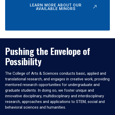
LEARN MORE ABOUT OUR
AVAILABLE MINORS
Pushing the Envelope of
Possibility
The College of Arts & Sciences conducts basic, applied and
translational research, and engages in creative work, providing
mentored research opportunities for undergraduate and
graduate students. In doing so, we foster unique and
innovative disciplinary, multidisciplinary and interdisciplinary
research, approaches and applications to STEM, social and
behavioral sciences and humanities.