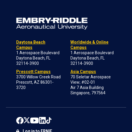
Daytona Beach
Worldwide & Online
Campus
Campus
1 Aerospace Boulevard
1 Aerospace Boulevard
Daytona Beach, FL
Daytona Beach, FL
32114-3900
32114-3900
Prescott Campus
Asia Campus
3700 Willow Creek Road
70 Seletar Aerospace
Prescott, AZ 86301-
View; #02-01
3720
Air 7 Asia Building
Singapore, 797564
Log in to ERNIE