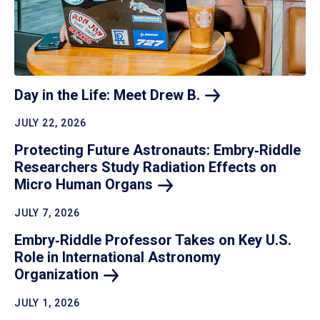
Day in the Life: Meet Drew
B.
JULY 22, 2026
Protecting Future Astronauts: Embry‑Riddle
Researchers Study Radiation Effects on
Micro Human
Organs
JULY 7, 2026
Embry‑Riddle Professor Takes on Key U.S.
Role in International Astronomy
Organization
JULY 1, 2026