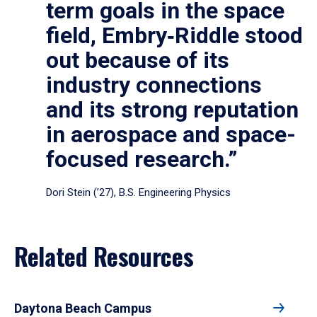
term goals in the space
field, Embry‑Riddle stood
out because of its
industry connections
and its strong reputation
in aerospace and space-
focused research.”
Dori Stein (’27), B.S. Engineering Physics
Related Resources
Daytona Beach Campus