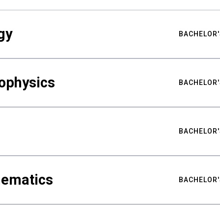
gy
BACHELOR'
ophysics
BACHELOR'
BACHELOR'
hematics
BACHELOR'