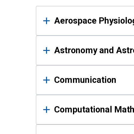
Results
Aerospace Physiolo
Astronomy and Astr
Communication
Computational Mat