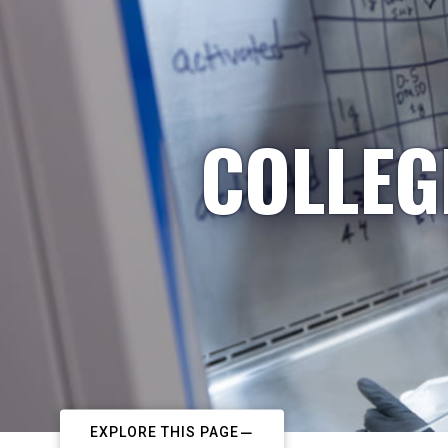
COLLEG
EXPLORE THIS PAGE