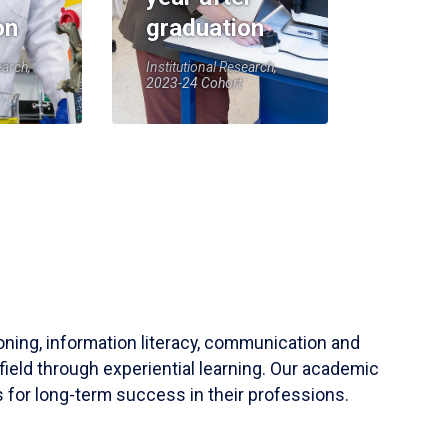
on
graduation
earch,
Institutional Research,
2023-24 Cohort
soning, information literacy, communication and
field through experiential learning. Our academic
 for long-term success in their professions.