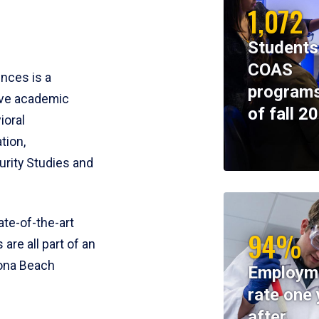
1,072
Students
COAS
ences is a
programs
ive academic
of fall 2
ioral
tion,
rity Studies and
te-of-the-art
94%
 are all part of an
tona Beach
Employm
rate one 
after