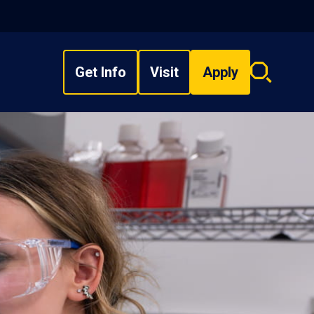
Get Info
Visit
Apply
Search
overlay