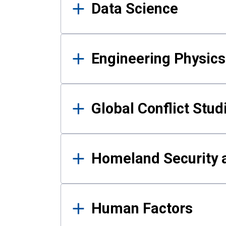
Data Science
Engineering Physics
Global Conflict Stud
Homeland Security a
Human Factors