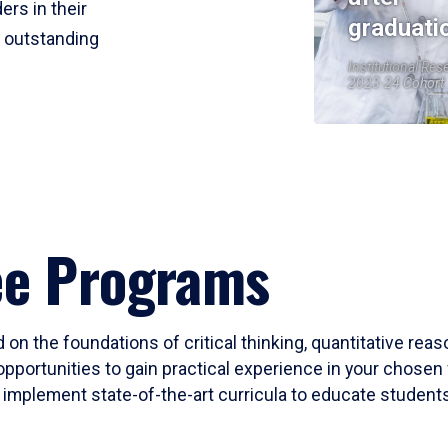
ers in their
graduati
r outstanding
Institutional Res
2023-24 Cohort
ee Programs
 on the foundations of critical thinking, quantitative rea
opportunities to gain practical experience in your chosen 
mplement state-of-the-art curricula to educate students