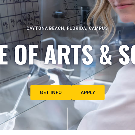
DAYTONA BEACH, FLORIDA, CAMPUS
E OF ARTS & S
GET INFO
APPLY