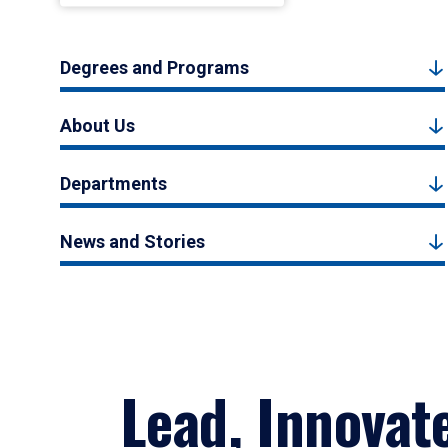
Degrees and Programs
About Us
Departments
News and Stories
Lead, Innovat