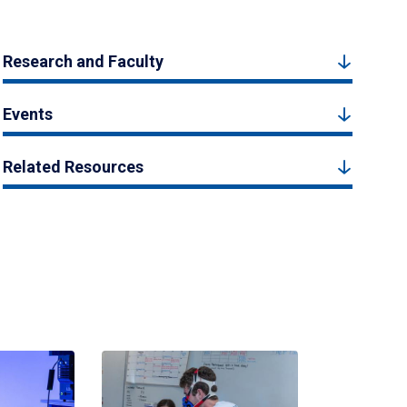
Research and Faculty
Events
Related Resources