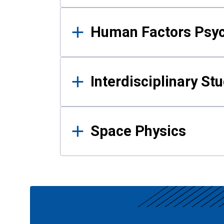
Human Factors Psy
Interdisciplinary St
Space Physics