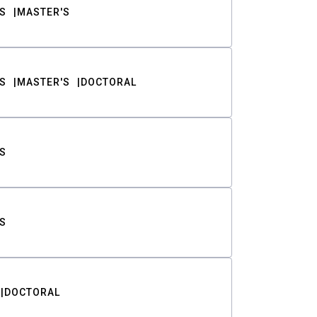
S
MASTER'S
S
MASTER'S
DOCTORAL
S
S
DOCTORAL