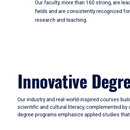
Our faculty, more than 160 strong, are lead
fields and are consistently recognized fo
research and teaching.
Innovative Degr
Our industry and real-world-inspired courses build
scientific and cultural literacy, complemented by 
degree programs emphasize applied studies that i