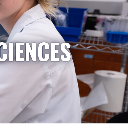
CIENCES