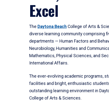
Excel
The
Daytona Beach
College of Arts & Sci
diverse learning community comprising f
departments — Human Factors and Behav
Neurobiology, Humanities and Communica
Mathematics, Physical Sciences, and Secu
International Affairs.
The ever-evolving academic programs, sta
facilities and bright, enthusiastic students
outstanding learning environment in Day
College of Arts & Sciences.