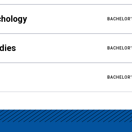
chology
BACHELOR'
udies
BACHELOR'
BACHELOR'