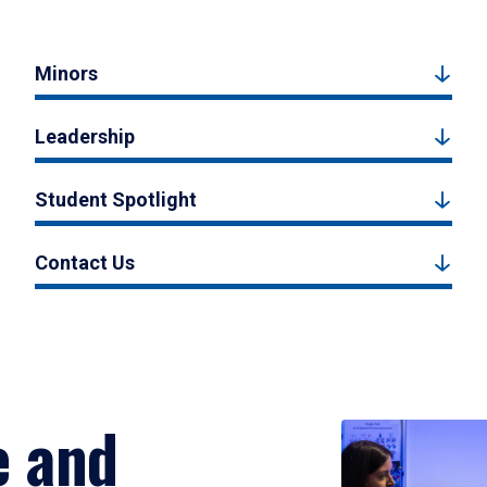
Minors
Leadership
Student Spotlight
Contact Us
e and