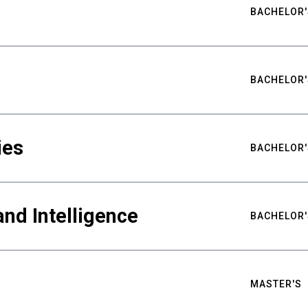
BACHELOR'
BACHELOR'
ies
BACHELOR'
nd Intelligence
BACHELOR'
MASTER'S