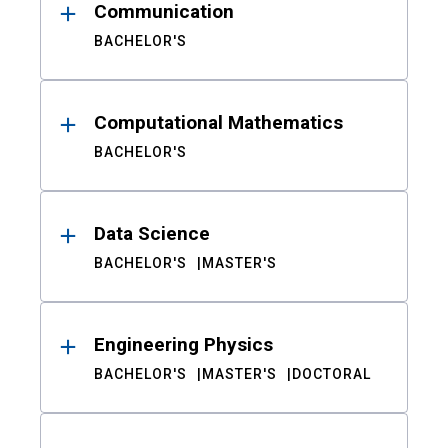
Communication
BACHELOR'S
Computational Mathematics
BACHELOR'S
Data Science
BACHELOR'S
MASTER'S
Engineering Physics
BACHELOR'S
MASTER'S
DOCTORAL