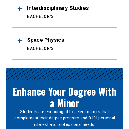
Interdisciplinary Studies
BACHELOR'S
Space Physics
BACHELOR'S
Enhance Your Degree With
a Minor
Students are encouraged to select minors that
complement their degree program and fulfill personal
interest and professional needs.