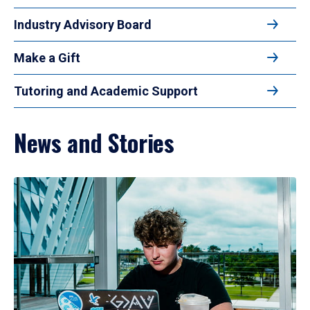
Industry Advisory Board
Make a Gift
Tutoring and Academic Support
News and Stories