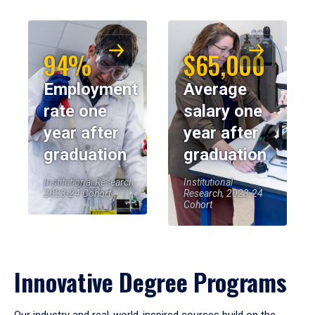
94%
$65,000
Employment
Average
rate one
salary one
year after
year after
graduation
graduation
Institutional Research,
Institutional
2023-24 Cohort
Research, 2023-24
Cohort
Innovative Degree Programs