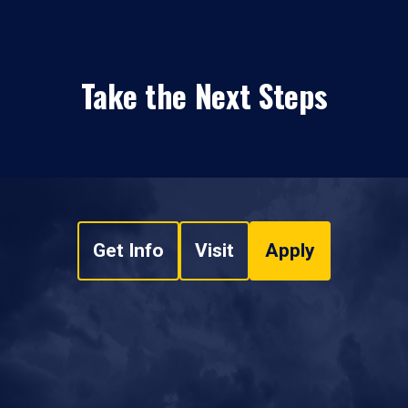
Take the Next Steps
Get Info
Visit
Apply