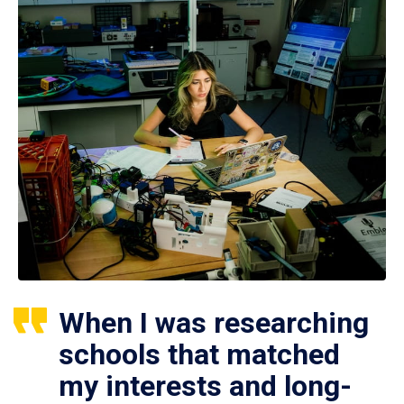
When I was researching
schools that matched
my interests and long-