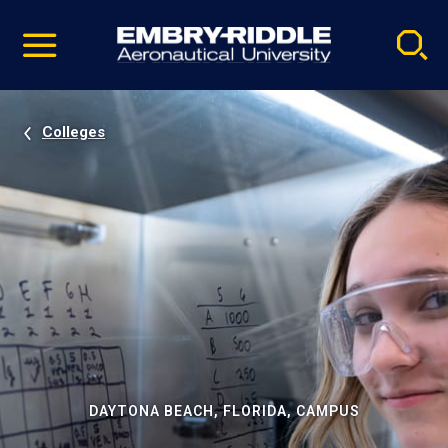
Pause
Skip
video
Navigation
Colleges
DAYTONA BEACH, FLORIDA, CAMPUS