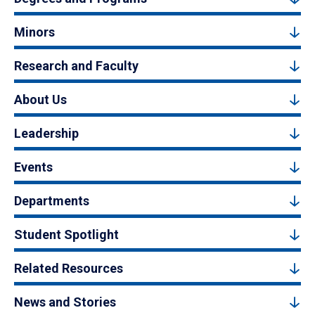
Minors
Research and Faculty
About Us
Leadership
Events
Departments
Student Spotlight
Related Resources
News and Stories