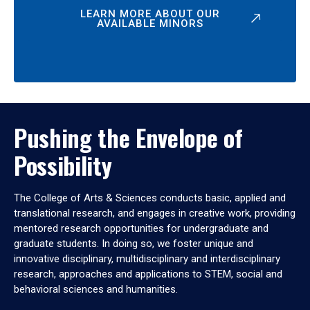
LEARN MORE ABOUT OUR
AVAILABLE MINORS
Pushing the Envelope of
Possibility
The College of Arts & Sciences conducts basic, applied and
translational research, and engages in creative work, providing
mentored research opportunities for undergraduate and
graduate students. In doing so, we foster unique and
innovative disciplinary, multidisciplinary and interdisciplinary
research, approaches and applications to STEM, social and
behavioral sciences and humanities.