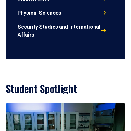
Physical Sciences
Security Studies and International
Affairs
Student Spotlight