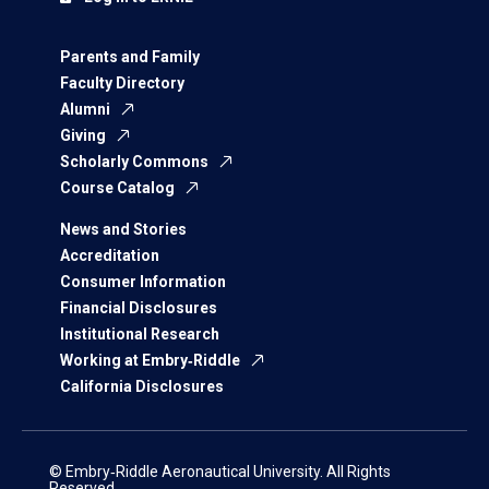
Parents and Family
Faculty Directory
Alumni
Giving
Scholarly Commons
Course Catalog
News and Stories
Accreditation
Consumer Information
Financial Disclosures
Institutional Research
Working at Embry‑Riddle
California Disclosures
© Embry‑Riddle Aeronautical University. All Rights
Reserved.