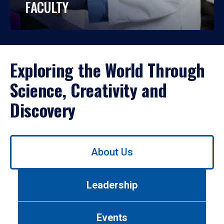
FACULTY
Exploring the World Through
Science, Creativity and
Discovery
Use
About Us
left/right
arrows
to
Leadership
navigate
between
tabs.
Events
Use