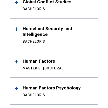
Global Conflict Studies
BACHELOR'S
Homeland Security and
Intelligence
BACHELOR'S
Human Factors
MASTER'S
DOCTORAL
Human Factors Psychology
BACHELOR'S