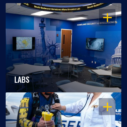
OPEN
LABS
OPEN