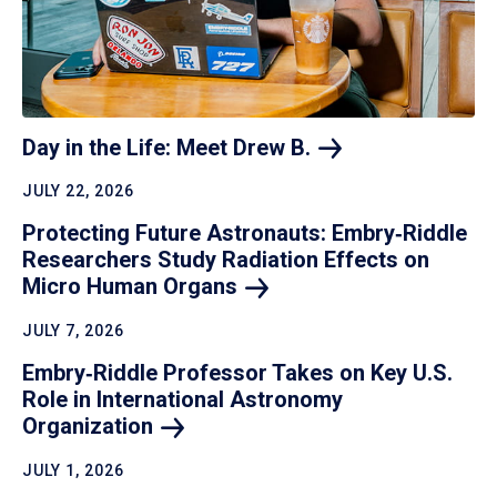
Day in the Life: Meet Drew
B.
JULY 22, 2026
Protecting Future Astronauts: Embry‑Riddle
Researchers Study Radiation Effects on
Micro Human
Organs
JULY 7, 2026
Embry‑Riddle Professor Takes on Key U.S.
Role in International Astronomy
Organization
JULY 1, 2026