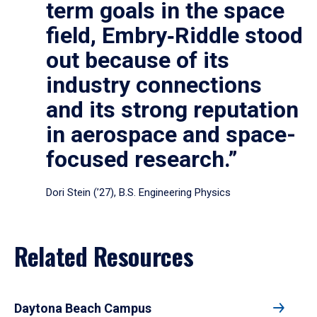
term goals in the space
field, Embry‑Riddle stood
out because of its
industry connections
and its strong reputation
in aerospace and space-
focused research.”
Dori Stein (’27), B.S. Engineering Physics
Related Resources
Daytona Beach Campus