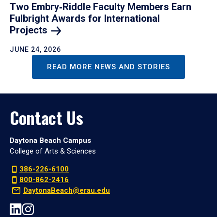
Two Embry‑Riddle Faculty Members Earn
Fulbright Awards for International
Projects
JUNE 24, 2026
READ MORE NEWS AND STORIES
Contact Us
Daytona Beach Campus
College of Arts & Sciences
386-226-6100
800-862-2416
DaytonaBeach@erau.edu