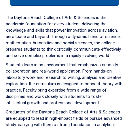
tab
or
down
The Daytona Beach College of Arts & Sciences is the
arrow
academic foundation for every student, delivering the
to
knowledge and skills that power innovation across aviation,
enter
aerospace and beyond. Through a dynamic blend of science,
a
mathematics, humanities and social sciences, the college
tabpanel.
prepares students to think critically, communicate effectively
and solve complex problems in a rapidly evolving world.
Students learn in an environment that emphasizes curiosity,
collaboration and real-world application. From hands-on
laboratory work and research to writing, analysis and creative
exploration, the curriculum is designed to connect theory with
practice. Faculty bring expertise from a wide range of
disciplines and work closely with students to foster
intellectual growth and professional development.
Graduates of the Daytona Beach College of Arts & Sciences
are equipped to lead in high-impact fields or pursue advanced
study, carrying with them a strong foundation in analytical