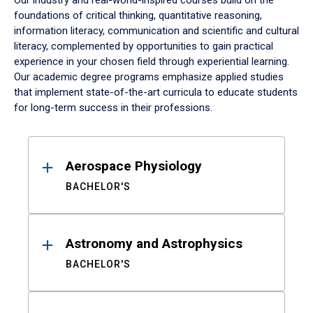
Our industry and real-world-inspired courses build on the
foundations of critical thinking, quantitative reasoning,
information literacy, communication and scientific and cultural
literacy, complemented by opportunities to gain practical
experience in your chosen field through experiential learning.
Our academic degree programs emphasize applied studies
that implement state-of-the-art curricula to educate students
for long-term success in their professions.
Results
Aerospace Physiology
BACHELOR'S
Astronomy and Astrophysics
BACHELOR'S