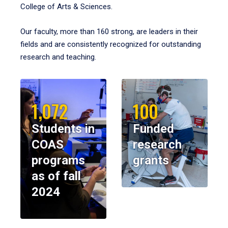
College of Arts & Sciences.
Our faculty, more than 160 strong, are leaders in their
fields and are consistently recognized for outstanding
research and teaching.
1,072
100
Students in
Funded
COAS
research
programs
grants
as of fall
2024