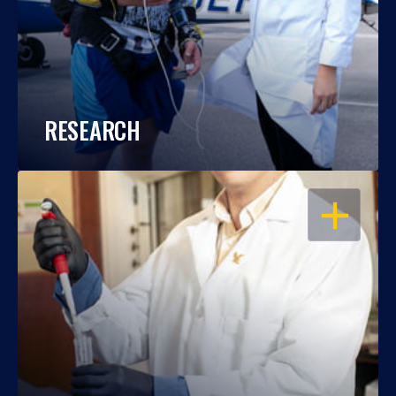
RESEARCH
OPEN