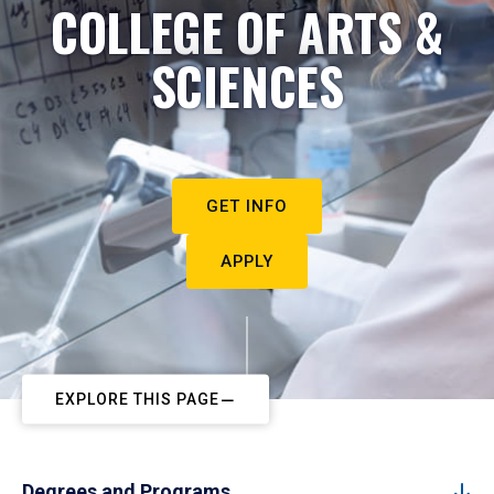
COLLEGE OF ARTS &
SCIENCES
GET INFO
APPLY
EXPLORE THIS PAGE
Degrees and Programs