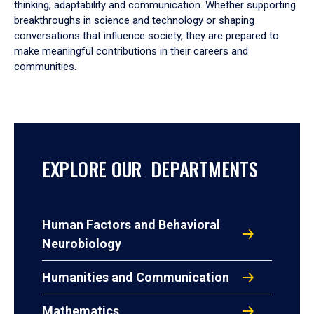
thinking, adaptability and communication. Whether supporting
breakthroughs in science and technology or shaping
conversations that influence society, they are prepared to
make meaningful contributions in their careers and
communities.
EXPLORE OUR DEPARTMENTS
Human Factors and Behavioral
Neurobiology
Humanities and Communication
Mathematics