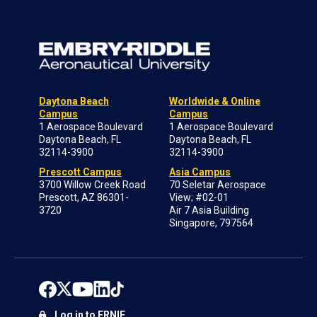
Daytona Beach
Worldwide & Online
Campus
Campus
1 Aerospace Boulevard
1 Aerospace Boulevard
Daytona Beach, FL
Daytona Beach, FL
32114-3900
32114-3900
Prescott Campus
Asia Campus
3700 Willow Creek Road
70 Seletar Aerospace
Prescott, AZ 86301-
View; #02-01
3720
Air 7 Asia Building
Singapore, 797564
Log in to ERNIE