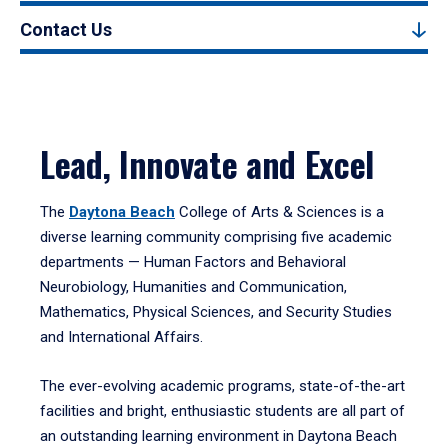
Contact Us
Lead, Innovate and Excel
The
Daytona Beach
College of Arts & Sciences is a
diverse learning community comprising five academic
departments — Human Factors and Behavioral
Neurobiology, Humanities and Communication,
Mathematics, Physical Sciences, and Security Studies
and International Affairs.
The ever-evolving academic programs, state-of-the-art
facilities and bright, enthusiastic students are all part of
an outstanding learning environment in Daytona Beach