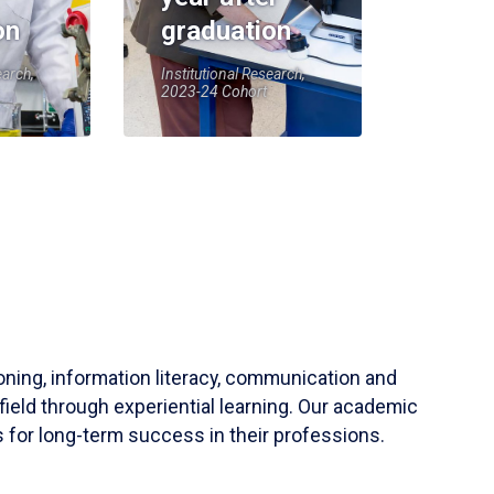
on
graduation
earch,
Institutional Research,
2023-24 Cohort
soning, information literacy, communication and
field through experiential learning. Our academic
 for long-term success in their professions.