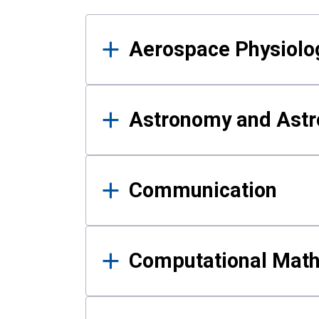
Results
Aerospace Physiolo
Astronomy and Astr
Communication
Computational Mat