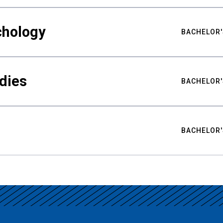
chology
BACHELOR'
udies
BACHELOR'
BACHELOR'