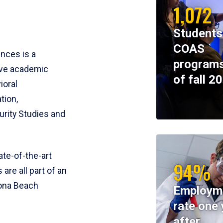
1,072
Students
COAS
ences is a
programs
ive academic
of fall 2
ioral
tion,
rity Studies and
te-of-the-art
94%
 are all part of an
tona Beach
Employm
rate one 
after