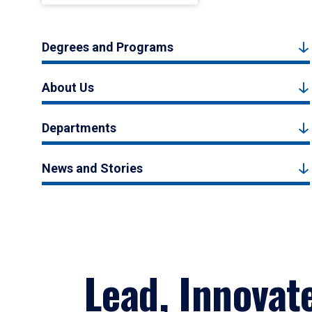
Degrees and Programs
About Us
Departments
News and Stories
Lead, Innovat