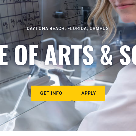
DAYTONA BEACH, FLORIDA, CAMPUS
E OF ARTS & S
GET INFO
APPLY