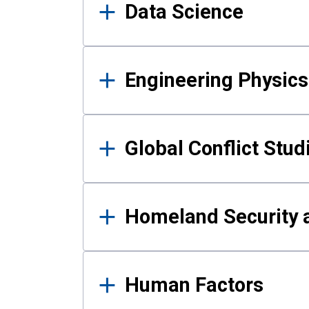
Data Science
Engineering Physics
Global Conflict Stud
Homeland Security a
Human Factors