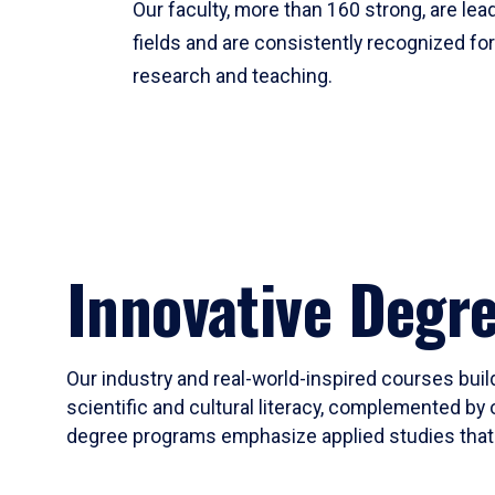
Our faculty, more than 160 strong, are lead
fields and are consistently recognized fo
research and teaching.
Innovative Degr
Our industry and real-world-inspired courses build
scientific and cultural literacy, complemented by 
degree programs emphasize applied studies that i