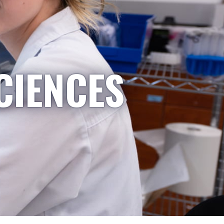
CIENCES