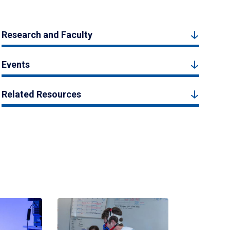
Research and Faculty
Events
Related Resources