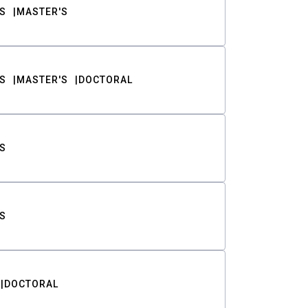
S
MASTER'S
S
MASTER'S
DOCTORAL
S
S
DOCTORAL