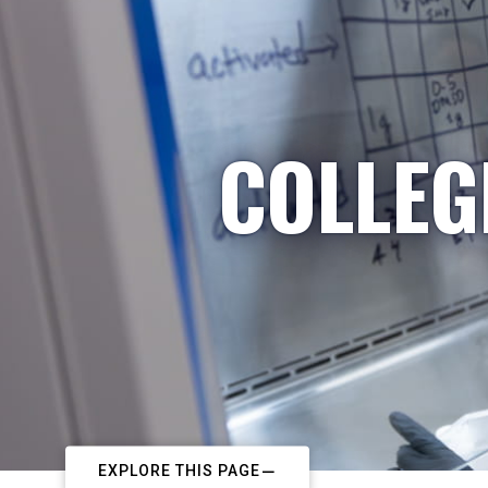
COLLEG
EXPLORE THIS PAGE