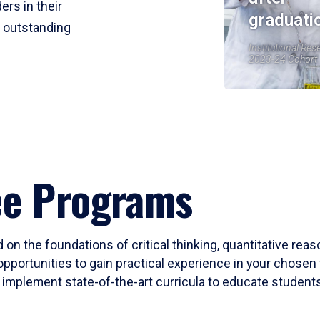
ers in their
graduati
r outstanding
Institutional Res
2023-24 Cohort
ee Programs
 on the foundations of critical thinking, quantitative rea
opportunities to gain practical experience in your chosen 
mplement state-of-the-art curricula to educate students