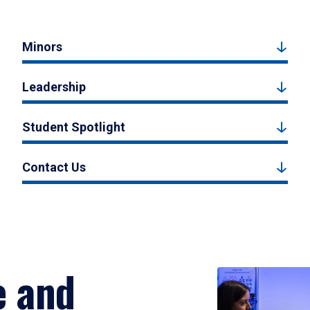
Minors
Leadership
Student Spotlight
Contact Us
e and