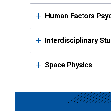
Human Factors Psy
Interdisciplinary St
Space Physics