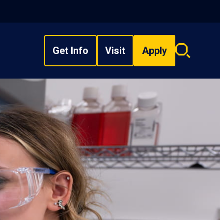
Get Info
Visit
Apply
Search
overlay