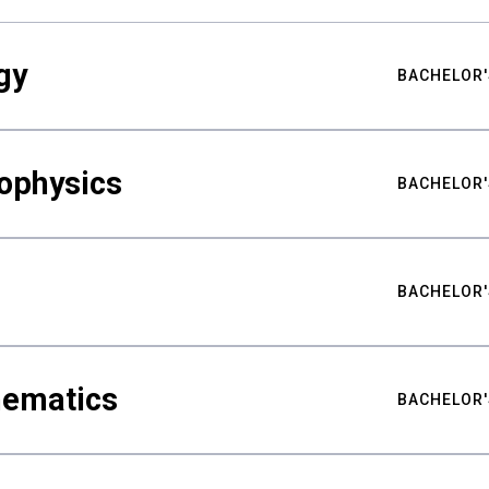
gy
BACHELOR'
ophysics
BACHELOR'
BACHELOR'
hematics
BACHELOR'