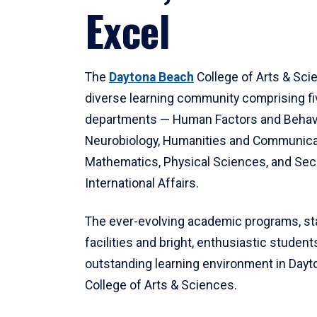
Excel
The
Daytona Beach
College of Arts & Sci
diverse learning community comprising f
departments — Human Factors and Behav
Neurobiology, Humanities and Communica
Mathematics, Physical Sciences, and Secu
International Affairs.
The ever-evolving academic programs, sta
facilities and bright, enthusiastic students
outstanding learning environment in Day
College of Arts & Sciences.