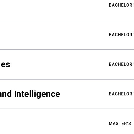
BACHELOR'
BACHELOR'
ies
BACHELOR'
nd Intelligence
BACHELOR'
MASTER'S