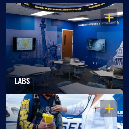
OPEN
LABS
OPEN