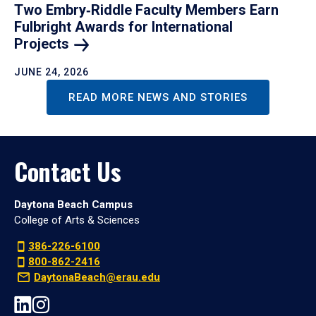
Two Embry‑Riddle Faculty Members Earn
Fulbright Awards for International
Projects
JUNE 24, 2026
READ MORE NEWS AND STORIES
Contact Us
Daytona Beach Campus
College of Arts & Sciences
386-226-6100
800-862-2416
DaytonaBeach@erau.edu