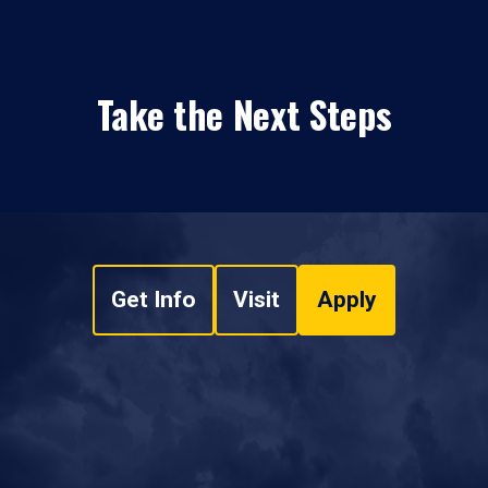
Take the Next Steps
Get Info
Visit
Apply