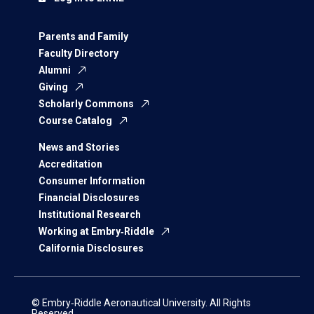
Parents and Family
Faculty Directory
Alumni
Giving
Scholarly Commons
Course Catalog
News and Stories
Accreditation
Consumer Information
Financial Disclosures
Institutional Research
Working at Embry‑Riddle
California Disclosures
© Embry‑Riddle Aeronautical University. All Rights
Reserved.