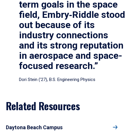
term goals in the space
field, Embry‑Riddle stood
out because of its
industry connections
and its strong reputation
in aerospace and space-
focused research.”
Dori Stein (’27), B.S. Engineering Physics
Related Resources
Daytona Beach Campus