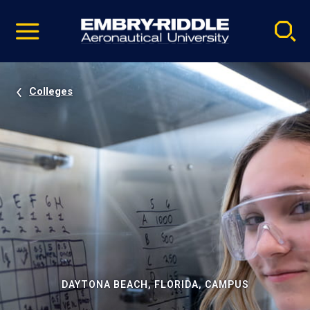
Pause
Skip
video
Navigation
Colleges
DAYTONA BEACH, FLORIDA, CAMPUS