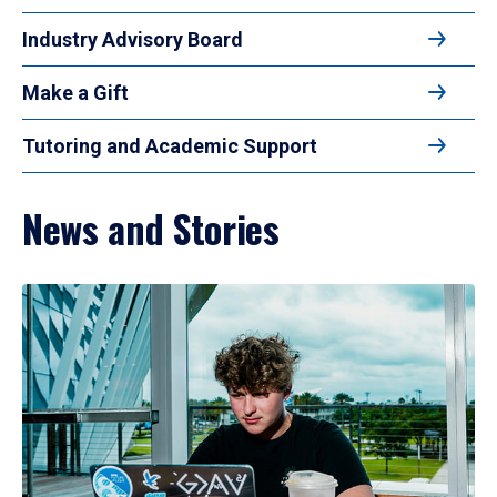
Industry Advisory Board
Make a Gift
Tutoring and Academic Support
News and Stories