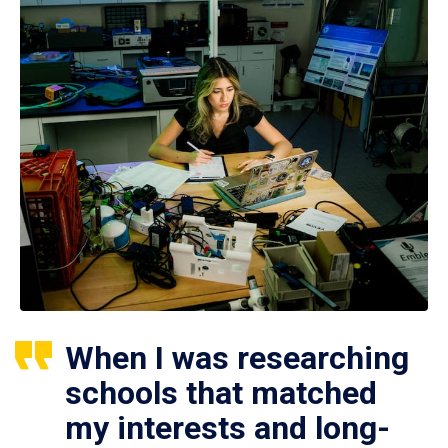
When I was researching
schools that matched
my interests and long-