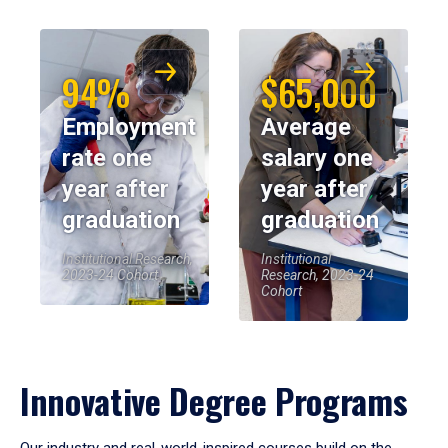
94%
$65,000
Employment
Average
rate one
salary one
year after
year after
graduation
graduation
Institutional Research,
Institutional
2023-24 Cohort
Research, 2023-24
Cohort
Innovative Degree Programs