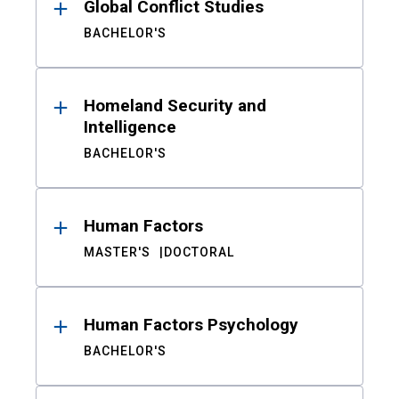
Global Conflict Studies
BACHELOR'S
Homeland Security and
Intelligence
BACHELOR'S
Human Factors
MASTER'S
DOCTORAL
Human Factors Psychology
BACHELOR'S