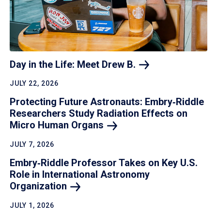
Day in the Life: Meet Drew
B.
JULY 22, 2026
Protecting Future Astronauts: Embry‑Riddle
Researchers Study Radiation Effects on
Micro Human
Organs
JULY 7, 2026
Embry‑Riddle Professor Takes on Key U.S.
Role in International Astronomy
Organization
JULY 1, 2026