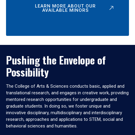
LEARN MORE ABOUT OUR
AVAILABLE MINORS
Pushing the Envelope of
Possibility
The College of Arts & Sciences conducts basic, applied and
translational research, and engages in creative work, providing
mentored research opportunities for undergraduate and
graduate students. In doing so, we foster unique and
innovative disciplinary, multidisciplinary and interdisciplinary
research, approaches and applications to STEM, social and
behavioral sciences and humanities.