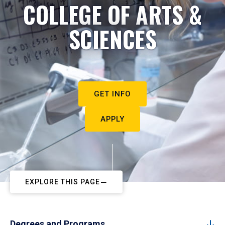
COLLEGE OF ARTS &
SCIENCES
GET INFO
APPLY
EXPLORE THIS PAGE
Degrees and Programs