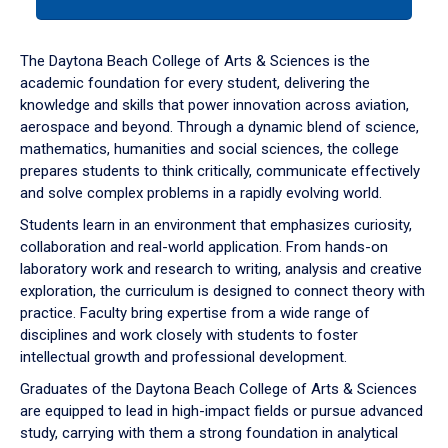
tab
or
down
The Daytona Beach College of Arts & Sciences is the
arrow
academic foundation for every student, delivering the
to
knowledge and skills that power innovation across aviation,
enter
aerospace and beyond. Through a dynamic blend of science,
a
mathematics, humanities and social sciences, the college
tabpanel.
prepares students to think critically, communicate effectively
and solve complex problems in a rapidly evolving world.
Students learn in an environment that emphasizes curiosity,
collaboration and real-world application. From hands-on
laboratory work and research to writing, analysis and creative
exploration, the curriculum is designed to connect theory with
practice. Faculty bring expertise from a wide range of
disciplines and work closely with students to foster
intellectual growth and professional development.
Graduates of the Daytona Beach College of Arts & Sciences
are equipped to lead in high-impact fields or pursue advanced
study, carrying with them a strong foundation in analytical