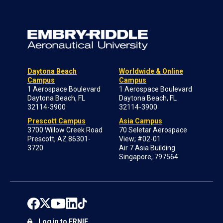
Daytona Beach
Worldwide & Online
Campus
Campus
1 Aerospace Boulevard
1 Aerospace Boulevard
Daytona Beach, FL
Daytona Beach, FL
32114-3900
32114-3900
Prescott Campus
Asia Campus
3700 Willow Creek Road
70 Seletar Aerospace
Prescott, AZ 86301-
View; #02-01
3720
Air 7 Asia Building
Singapore, 797564
Log in to ERNIE