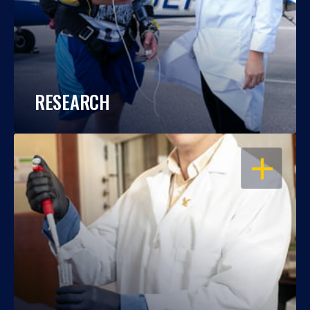
RESEARCH
OPEN