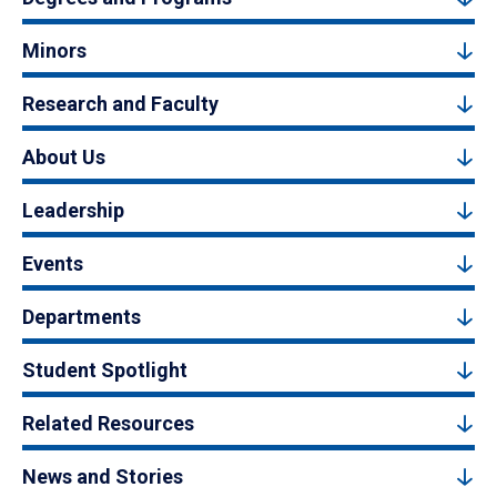
Minors
Research and Faculty
About Us
Leadership
Events
Departments
Student Spotlight
Related Resources
News and Stories