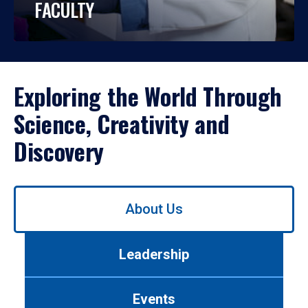
FACULTY
Exploring the World Through
Science, Creativity and
Discovery
Use
About Us
left/right
arrows
to
Leadership
navigate
between
tabs.
Events
Use