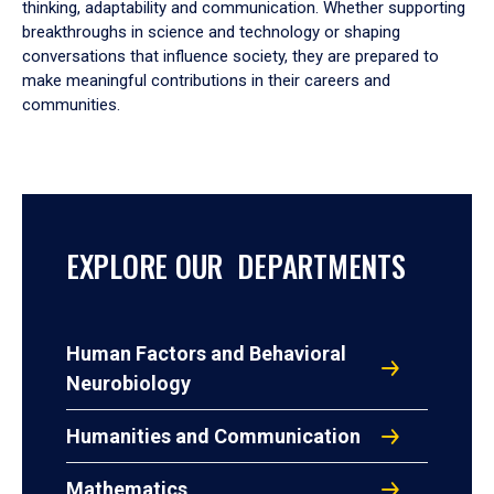
thinking, adaptability and communication. Whether supporting
breakthroughs in science and technology or shaping
conversations that influence society, they are prepared to
make meaningful contributions in their careers and
communities.
EXPLORE OUR DEPARTMENTS
Human Factors and Behavioral
Neurobiology
Humanities and Communication
Mathematics