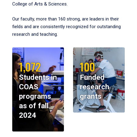
College of Arts & Sciences.
Our faculty, more than 160 strong, are leaders in their
fields and are consistently recognized for outstanding
research and teaching.
1,072
100
Students in
Funded
COAS
research
programs
grants
as of fall
2024