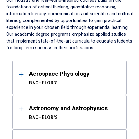
Our industry and real-world-inspired courses build on the
foundations of critical thinking, quantitative reasoning,
information literacy, communication and scientific and cultural
literacy, complemented by opportunities to gain practical
experience in your chosen field through experiential learning.
Our academic degree programs emphasize applied studies
that implement state-of-the-art curricula to educate students
for long-term success in their professions.
Results
Aerospace Physiology
BACHELOR'S
Astronomy and Astrophysics
BACHELOR'S