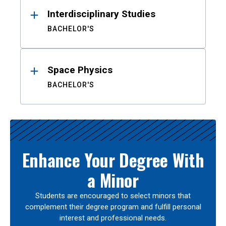
Interdisciplinary Studies
BACHELOR'S
Space Physics
BACHELOR'S
Enhance Your Degree With
a Minor
Students are encouraged to select minors that
complement their degree program and fulfill personal
interest and professional needs.