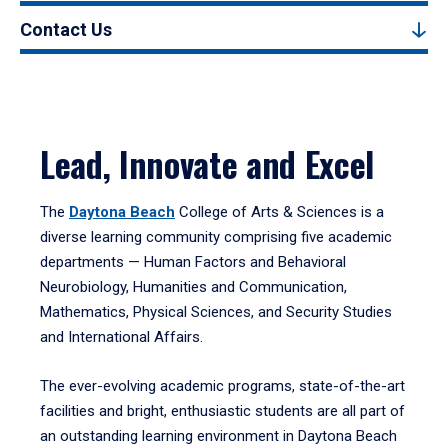
Contact Us
Lead, Innovate and Excel
The
Daytona Beach
College of Arts & Sciences is a
diverse learning community comprising five academic
departments — Human Factors and Behavioral
Neurobiology, Humanities and Communication,
Mathematics, Physical Sciences, and Security Studies
and International Affairs.
The ever-evolving academic programs, state-of-the-art
facilities and bright, enthusiastic students are all part of
an outstanding learning environment in Daytona Beach