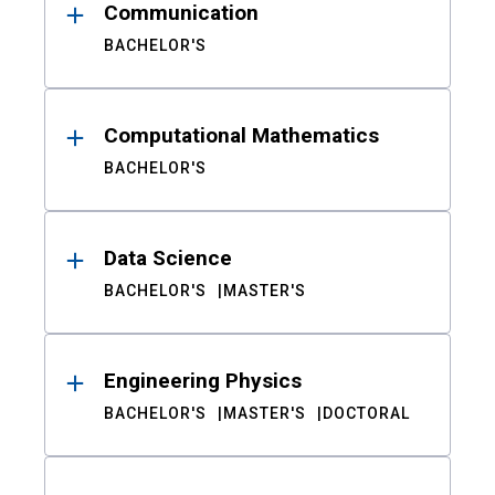
Communication
BACHELOR'S
Computational Mathematics
BACHELOR'S
Data Science
BACHELOR'S
MASTER'S
Engineering Physics
BACHELOR'S
MASTER'S
DOCTORAL