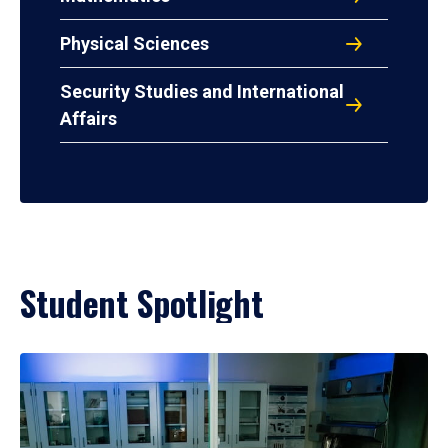
Physical Sciences
Security Studies and International
Affairs
Student Spotlight