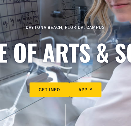
DAYTONA BEACH, FLORIDA, CAMPUS
E OF ARTS & S
GET INFO
APPLY