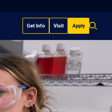
Get Info
Visit
Apply
Search
overlay