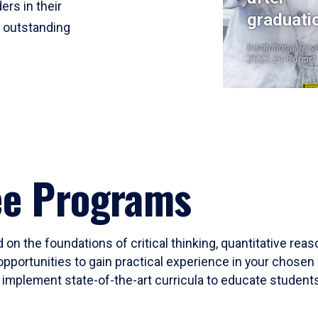
ers in their
graduati
r outstanding
Institutional Res
2023-24 Cohort
ee Programs
 on the foundations of critical thinking, quantitative rea
opportunities to gain practical experience in your chosen 
mplement state-of-the-art curricula to educate students