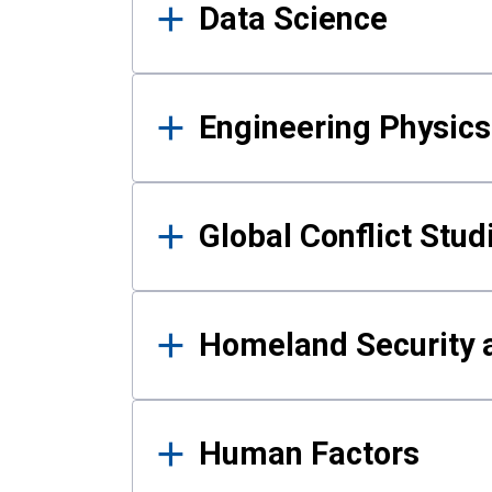
Data Science
Engineering Physics
Global Conflict Stud
Homeland Security a
Human Factors