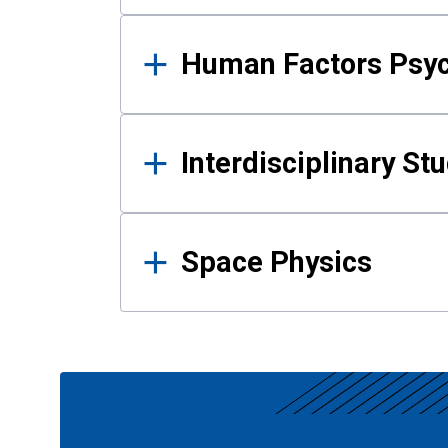
Human Factors Psy
Interdisciplinary St
Space Physics