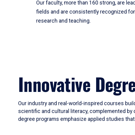
Our faculty, more than 160 strong, are lead
fields and are consistently recognized fo
research and teaching.
Innovative Degr
Our industry and real-world-inspired courses build
scientific and cultural literacy, complemented by 
degree programs emphasize applied studies that i