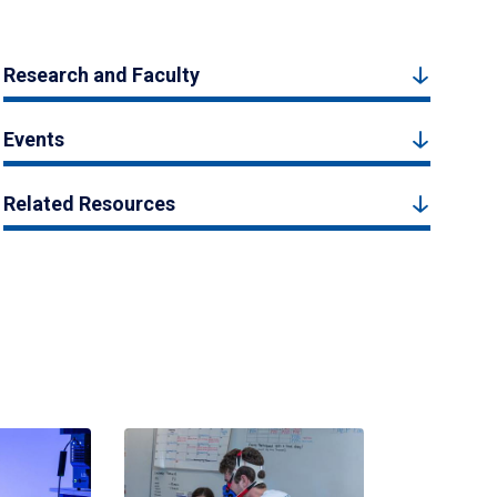
Research and Faculty
Events
Related Resources