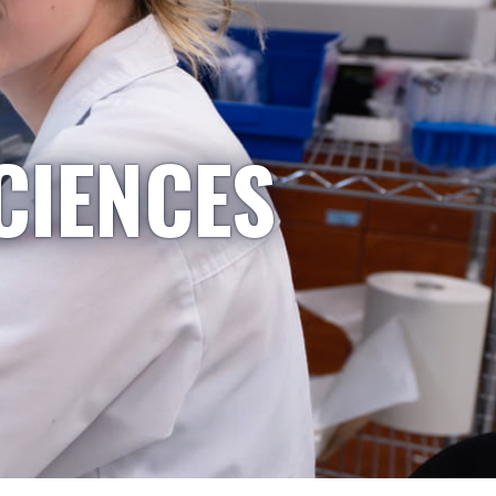
CIENCES