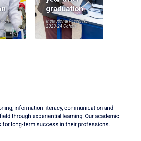
on
graduation
earch,
Institutional Research,
2023-24 Cohort
soning, information literacy, communication and
field through experiential learning. Our academic
 for long-term success in their professions.