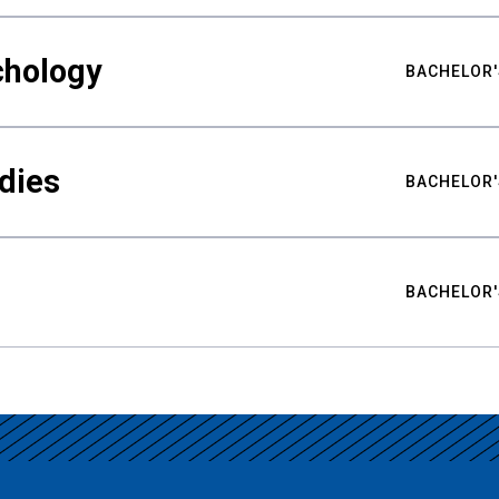
chology
BACHELOR'
udies
BACHELOR'
BACHELOR'