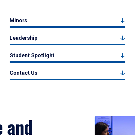
Minors
Leadership
Student Spotlight
Contact Us
e and