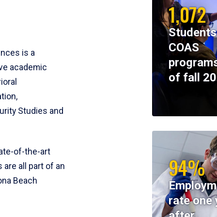
1,072
Students
COAS
ences is a
programs
ive academic
of fall 2
ioral
tion,
rity Studies and
te-of-the-art
94%
 are all part of an
tona Beach
Employm
rate one 
after