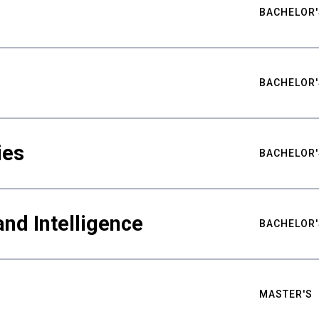
BACHELOR'
BACHELOR'
ies
BACHELOR'
nd Intelligence
BACHELOR'
MASTER'S