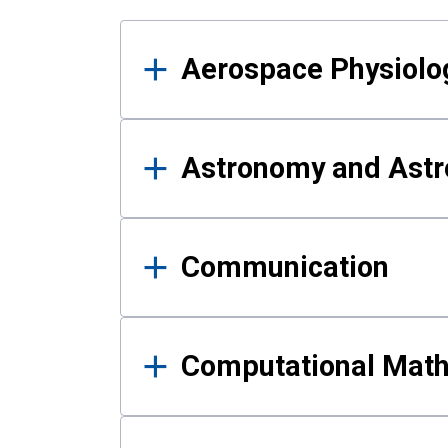
Results
Aerospace Physiolo
Astronomy and Astr
Communication
Computational Mat