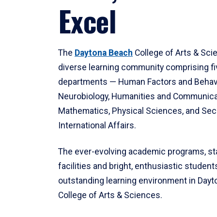
Excel
The
Daytona Beach
College of Arts & Sci
diverse learning community comprising f
departments — Human Factors and Behav
Neurobiology, Humanities and Communica
Mathematics, Physical Sciences, and Secu
International Affairs.
The ever-evolving academic programs, sta
facilities and bright, enthusiastic students
outstanding learning environment in Day
College of Arts & Sciences.