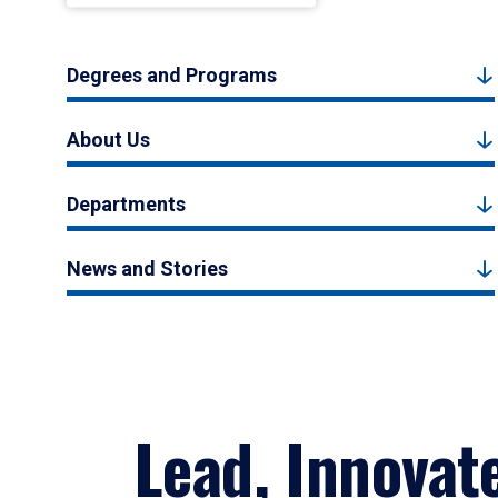
Degrees and Programs
About Us
Departments
News and Stories
Lead, Innovat