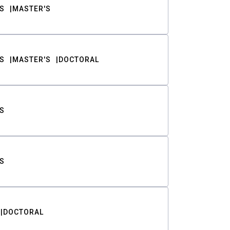
S
MASTER'S
S
MASTER'S
DOCTORAL
S
S
DOCTORAL