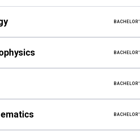
gy
BACHELOR'
ophysics
BACHELOR'
BACHELOR'
hematics
BACHELOR'