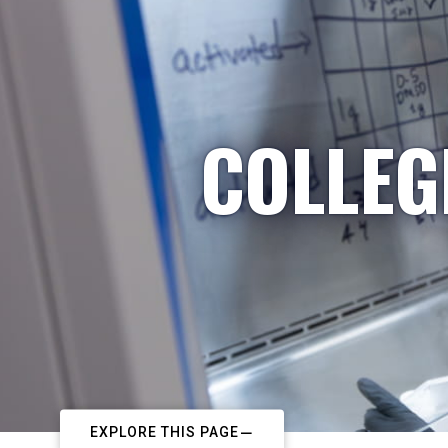
COLLEG
EXPLORE THIS PAGE