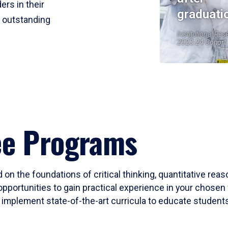
ers in their
graduati
r outstanding
Institutional Res
2023-24 Cohort
ee Programs
 on the foundations of critical thinking, quantitative rea
opportunities to gain practical experience in your chosen 
mplement state-of-the-art curricula to educate students