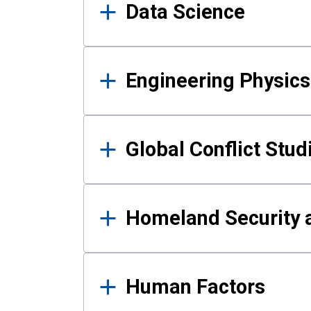
Data Science
Engineering Physics
Global Conflict Stud
Homeland Security a
Human Factors