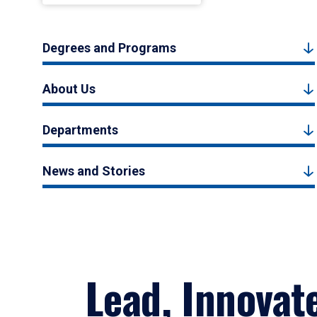
Degrees and Programs
About Us
Departments
News and Stories
Lead, Innovat