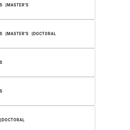
S
MASTER'S
S
MASTER'S
DOCTORAL
S
S
DOCTORAL