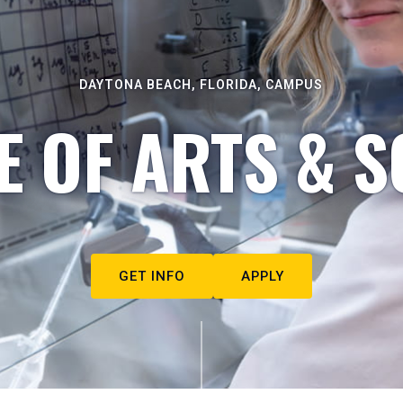
DAYTONA BEACH, FLORIDA, CAMPUS
E OF ARTS & S
GET INFO
APPLY