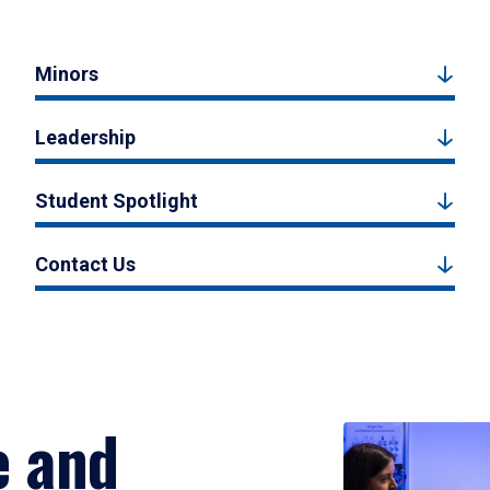
Minors
Leadership
Student Spotlight
Contact Us
e and