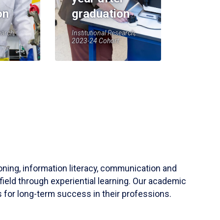
on
graduation
earch,
Institutional Research,
2023-24 Cohort
soning, information literacy, communication and
field through experiential learning. Our academic
 for long-term success in their professions.