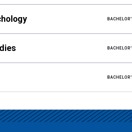
chology
BACHELOR'
udies
BACHELOR'
BACHELOR'