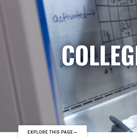
COLLEG
EXPLORE THIS PAGE