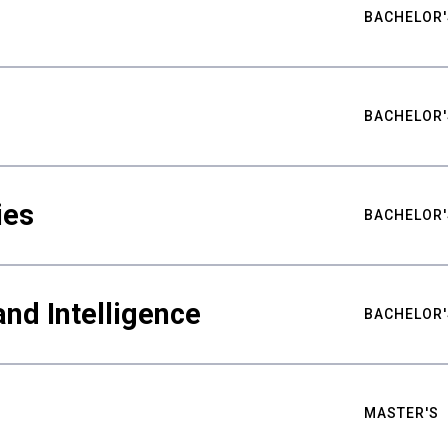
BACHELOR'
BACHELOR'
ies
BACHELOR'
nd Intelligence
BACHELOR'
MASTER'S