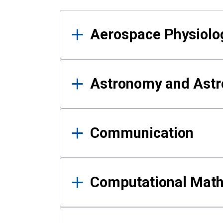
Results
Aerospace Physiolo
Astronomy and Astr
Communication
Computational Mat