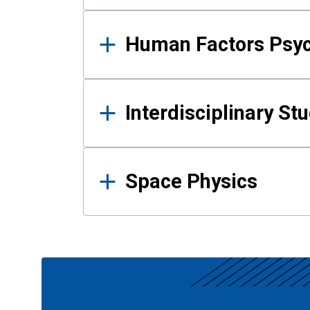
Human Factors Psy
Interdisciplinary St
Space Physics