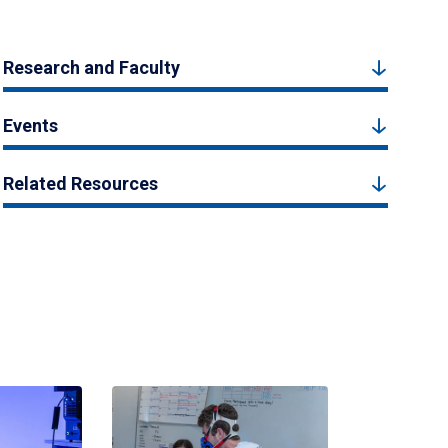
Research and Faculty
Events
Related Resources