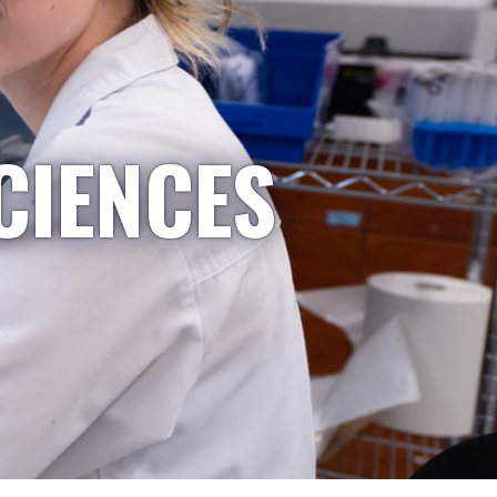
CIENCES