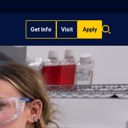
Get Info
Visit
Apply
Search
overlay