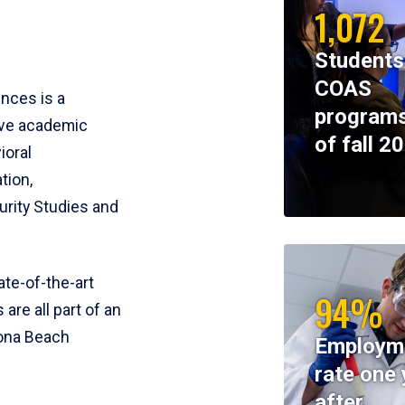
1,072
Students
COAS
ences is a
programs
ive academic
of fall 2
ioral
tion,
rity Studies and
te-of-the-art
94%
 are all part of an
tona Beach
Employm
rate one 
after