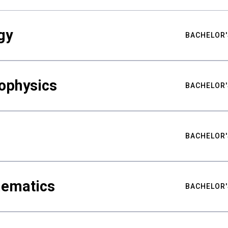
gy
BACHELOR'
ophysics
BACHELOR'
BACHELOR'
hematics
BACHELOR'