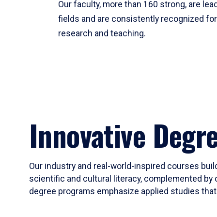
Our faculty, more than 160 strong, are lead
fields and are consistently recognized fo
research and teaching.
Innovative Degr
Our industry and real-world-inspired courses build
scientific and cultural literacy, complemented by 
degree programs emphasize applied studies that i