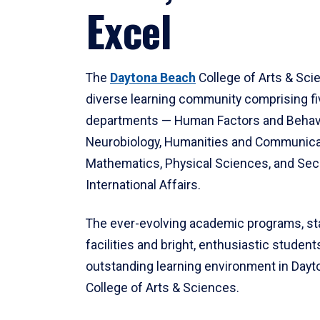
Excel
The
Daytona Beach
College of Arts & Sci
diverse learning community comprising f
departments — Human Factors and Behav
Neurobiology, Humanities and Communica
Mathematics, Physical Sciences, and Secu
International Affairs.
The ever-evolving academic programs, sta
facilities and bright, enthusiastic students
outstanding learning environment in Day
College of Arts & Sciences.