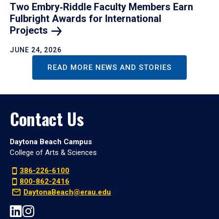
Two Embry‑Riddle Faculty Members Earn
Fulbright Awards for International
Projects
JUNE 24, 2026
READ MORE NEWS AND STORIES
Contact Us
Daytona Beach Campus
College of Arts & Sciences
386-226-6100
800-862-2416
DaytonaBeach@erau.edu