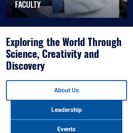
FACULTY
Exploring the World Through
Science, Creativity and
Discovery
Use
About Us
left/right
arrows
to
Leadership
navigate
between
tabs.
Events
Use