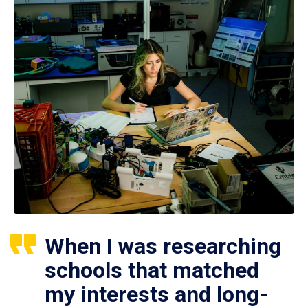
When I was researching
schools that matched
my interests and long-