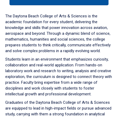
tab
or
down
The Daytona Beach College of Arts & Sciences is the
arrow
academic foundation for every student, delivering the
to
knowledge and skills that power innovation across aviation,
enter
aerospace and beyond. Through a dynamic blend of science,
a
mathematics, humanities and social sciences, the college
tabpanel.
prepares students to think critically, communicate effectively
and solve complex problems in a rapidly evolving world.
Students learn in an environment that emphasizes curiosity,
collaboration and real-world application. From hands-on
laboratory work and research to writing, analysis and creative
exploration, the curriculum is designed to connect theory with
practice. Faculty bring expertise from a wide range of
disciplines and work closely with students to foster
intellectual growth and professional development.
Graduates of the Daytona Beach College of Arts & Sciences
are equipped to lead in high-impact fields or pursue advanced
study, carrying with them a strong foundation in analytical