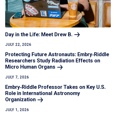
Day in the Life: Meet Drew
B.
JULY 22, 2026
Protecting Future Astronauts: Embry‑Riddle
Researchers Study Radiation Effects on
Micro Human
Organs
JULY 7, 2026
Embry‑Riddle Professor Takes on Key U.S.
Role in International Astronomy
Organization
JULY 1, 2026