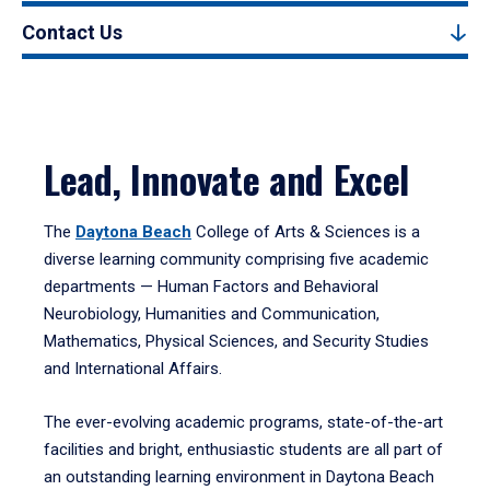
Contact Us
Lead, Innovate and Excel
The
Daytona Beach
College of Arts & Sciences is a
diverse learning community comprising five academic
departments — Human Factors and Behavioral
Neurobiology, Humanities and Communication,
Mathematics, Physical Sciences, and Security Studies
and International Affairs.
The ever-evolving academic programs, state-of-the-art
facilities and bright, enthusiastic students are all part of
an outstanding learning environment in Daytona Beach