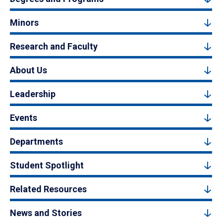
Minors
Research and Faculty
About Us
Leadership
Events
Departments
Student Spotlight
Related Resources
News and Stories