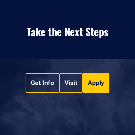
Take the Next Steps
Get Info
Visit
Apply