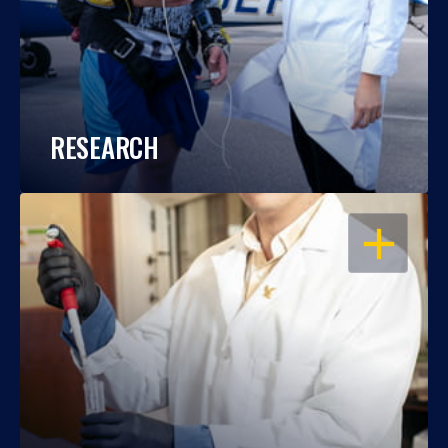
RESEARCH
OPEN