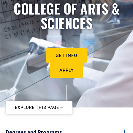
COLLEGE OF ARTS &
SCIENCES
GET INFO
APPLY
EXPLORE THIS PAGE
Degrees and Programs