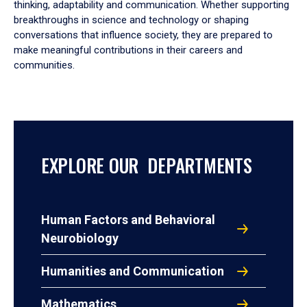
thinking, adaptability and communication. Whether supporting
breakthroughs in science and technology or shaping
conversations that influence society, they are prepared to
make meaningful contributions in their careers and
communities.
EXPLORE OUR DEPARTMENTS
Human Factors and Behavioral
Neurobiology
Humanities and Communication
Mathematics