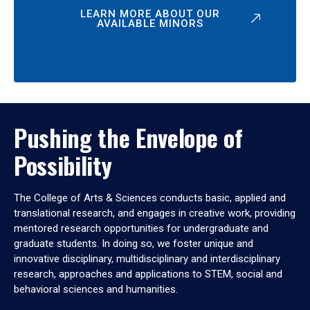
LEARN MORE ABOUT OUR
AVAILABLE MINORS
Pushing the Envelope of
Possibility
The College of Arts & Sciences conducts basic, applied and
translational research, and engages in creative work, providing
mentored research opportunities for undergraduate and
graduate students. In doing so, we foster unique and
innovative disciplinary, multidisciplinary and interdisciplinary
research, approaches and applications to STEM, social and
behavioral sciences and humanities.