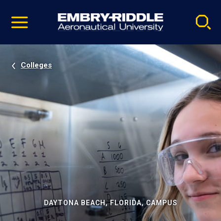
Pause
Skip
video
Navigation
Colleges
DAYTONA BEACH, FLORIDA, CAMPUS