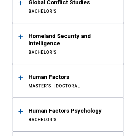
Global Conflict Studies
BACHELOR'S
Homeland Security and
Intelligence
BACHELOR'S
Human Factors
MASTER'S
DOCTORAL
Human Factors Psychology
BACHELOR'S