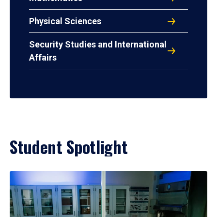
Physical Sciences
Security Studies and International
Affairs
Student Spotlight