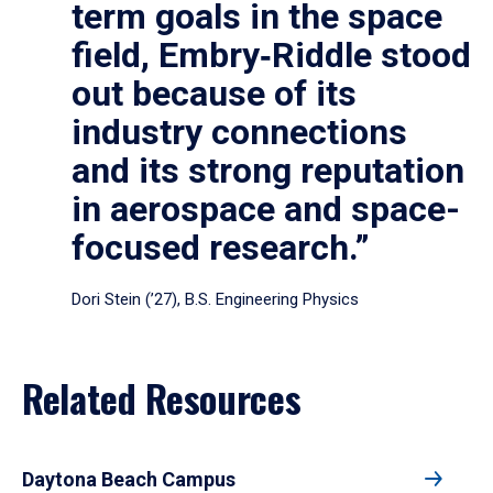
term goals in the space
field, Embry‑Riddle stood
out because of its
industry connections
and its strong reputation
in aerospace and space-
focused research.”
Dori Stein (’27), B.S. Engineering Physics
Related Resources
Daytona Beach Campus