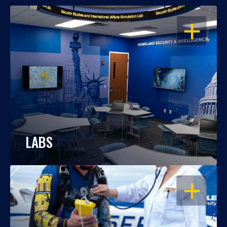
OPEN
LABS
OPEN