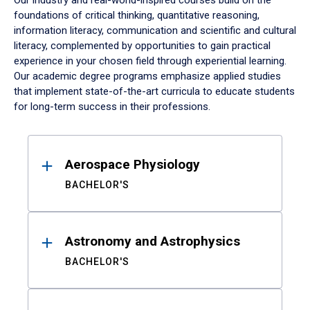
Our industry and real-world-inspired courses build on the
foundations of critical thinking, quantitative reasoning,
information literacy, communication and scientific and cultural
literacy, complemented by opportunities to gain practical
experience in your chosen field through experiential learning.
Our academic degree programs emphasize applied studies
that implement state-of-the-art curricula to educate students
for long-term success in their professions.
Results
Aerospace Physiology
BACHELOR'S
Astronomy and Astrophysics
BACHELOR'S