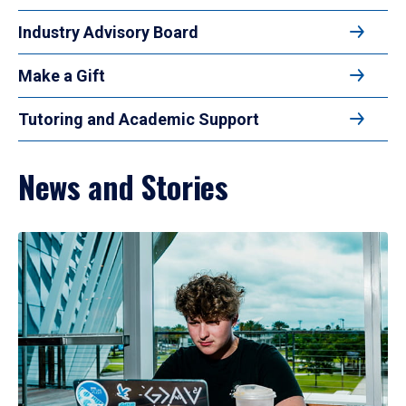
Industry Advisory Board
Make a Gift
Tutoring and Academic Support
News and Stories