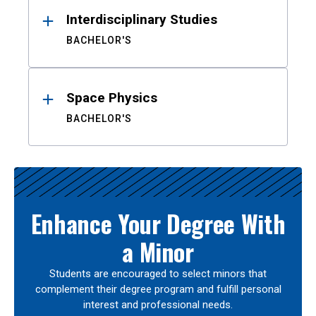
Interdisciplinary Studies
BACHELOR'S
Space Physics
BACHELOR'S
Enhance Your Degree With
a Minor
Students are encouraged to select minors that
complement their degree program and fulfill personal
interest and professional needs.