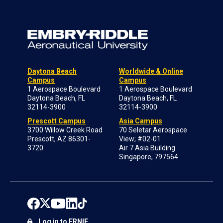
Daytona Beach
Worldwide & Online
Campus
Campus
1 Aerospace Boulevard
1 Aerospace Boulevard
Daytona Beach, FL
Daytona Beach, FL
32114-3900
32114-3900
Prescott Campus
Asia Campus
3700 Willow Creek Road
70 Seletar Aerospace
Prescott, AZ 86301-
View; #02-01
3720
Air 7 Asia Building
Singapore, 797564
Log in to ERNIE