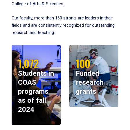
College of Arts & Sciences.
Our faculty, more than 160 strong, are leaders in their
fields and are consistently recognized for outstanding
research and teaching.
1,072
100
Students in
Funded
COAS
research
programs
grants
as of fall
2024