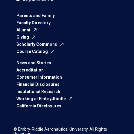
Parents and Family
Faculty Directory
Alumni
Giving
Scholarly Commons
Course Catalog
News and Stories
Accreditation
Consumer Information
Financial Disclosures
Institutional Research
Working at Embry‑Riddle
California Disclosures
© Embry‑Riddle Aeronautical University. All Rights
Reserved.