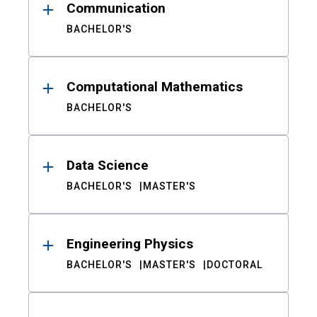
Communication
BACHELOR'S
Computational Mathematics
BACHELOR'S
Data Science
BACHELOR'S
MASTER'S
Engineering Physics
BACHELOR'S
MASTER'S
DOCTORAL