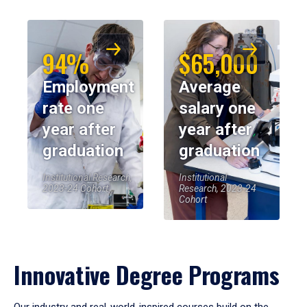
94%
$65,000
Employment
Average
rate one
salary one
year after
year after
graduation
graduation
Institutional Research,
Institutional
2023-24 Cohort
Research, 2023-24
Cohort
Innovative Degree Programs