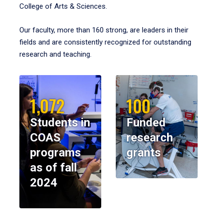
College of Arts & Sciences.
Our faculty, more than 160 strong, are leaders in their
fields and are consistently recognized for outstanding
research and teaching.
1,072
100
Students in
Funded
COAS
research
programs
grants
as of fall
2024