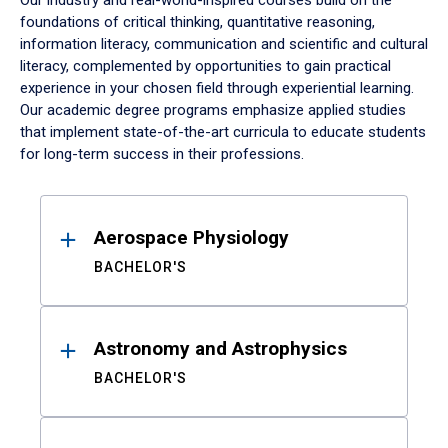
Our industry and real-world-inspired courses build on the
foundations of critical thinking, quantitative reasoning,
information literacy, communication and scientific and cultural
literacy, complemented by opportunities to gain practical
experience in your chosen field through experiential learning.
Our academic degree programs emphasize applied studies
that implement state-of-the-art curricula to educate students
for long-term success in their professions.
Results
Aerospace Physiology
BACHELOR'S
Astronomy and Astrophysics
BACHELOR'S