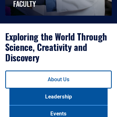
FACULTY
Exploring the World Through
Science, Creativity and
Discovery
Use
About Us
left/right
arrows
to
Leadership
navigate
between
tabs.
Events
Use