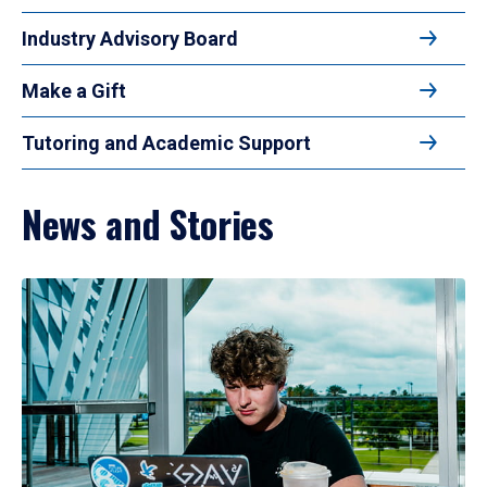
Industry Advisory Board
Make a Gift
Tutoring and Academic Support
News and Stories