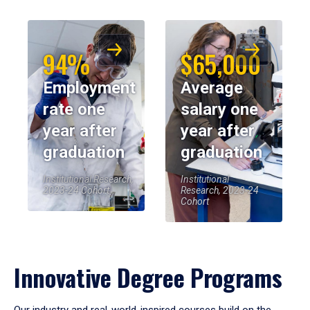
94%
$65,000
Employment
Average
rate one
salary one
year after
year after
graduation
graduation
Institutional Research,
Institutional
2023-24 Cohort
Research, 2023-24
Cohort
Innovative Degree Programs