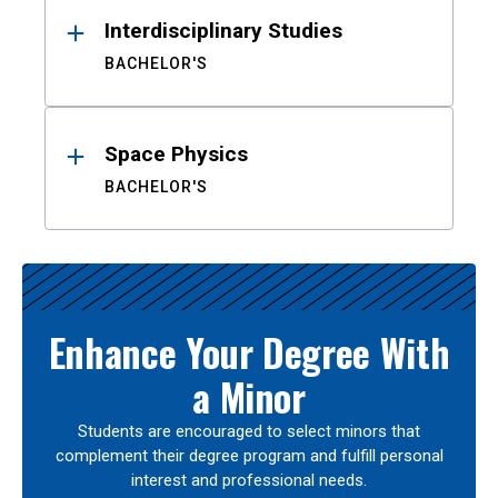
Interdisciplinary Studies
BACHELOR'S
Space Physics
BACHELOR'S
Enhance Your Degree With
a Minor
Students are encouraged to select minors that
complement their degree program and fulfill personal
interest and professional needs.