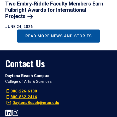
Two Embry‑Riddle Faculty Members Earn
Fulbright Awards for International
Projects
JUNE 24, 2026
READ MORE NEWS AND STORIES
Contact Us
Daytona Beach Campus
College of Arts & Sciences
386-226-6100
800-862-2416
DaytonaBeach@erau.edu