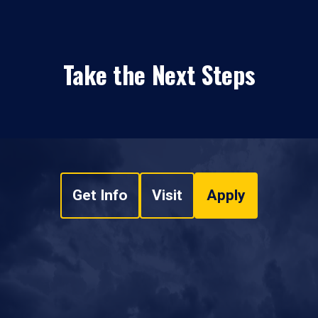
Take the Next Steps
Get Info
Visit
Apply