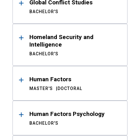
Global Conflict Studies
BACHELOR'S
Homeland Security and
Intelligence
BACHELOR'S
Human Factors
MASTER'S
DOCTORAL
Human Factors Psychology
BACHELOR'S