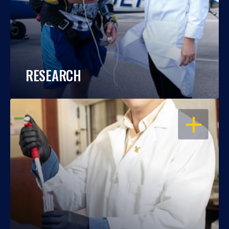
RESEARCH
OPEN