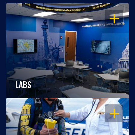
OPEN
LABS
OPEN