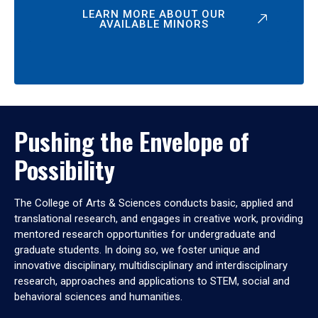
LEARN MORE ABOUT OUR
AVAILABLE MINORS
Pushing the Envelope of
Possibility
The College of Arts & Sciences conducts basic, applied and
translational research, and engages in creative work, providing
mentored research opportunities for undergraduate and
graduate students. In doing so, we foster unique and
innovative disciplinary, multidisciplinary and interdisciplinary
research, approaches and applications to STEM, social and
behavioral sciences and humanities.