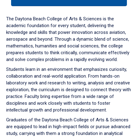
tab
or
down
The Daytona Beach College of Arts & Sciences is the
arrow
academic foundation for every student, delivering the
to
knowledge and skills that power innovation across aviation,
enter
aerospace and beyond. Through a dynamic blend of science,
a
mathematics, humanities and social sciences, the college
tabpanel.
prepares students to think critically, communicate effectively
and solve complex problems in a rapidly evolving world.
Students learn in an environment that emphasizes curiosity,
collaboration and real-world application. From hands-on
laboratory work and research to writing, analysis and creative
exploration, the curriculum is designed to connect theory with
practice. Faculty bring expertise from a wide range of
disciplines and work closely with students to foster
intellectual growth and professional development.
Graduates of the Daytona Beach College of Arts & Sciences
are equipped to lead in high-impact fields or pursue advanced
study, carrying with them a strong foundation in analytical