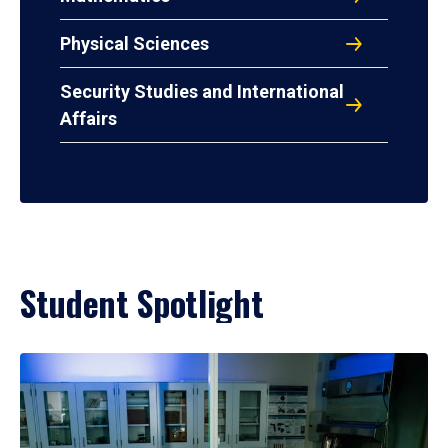
Physical Sciences
Security Studies and International
Affairs
Student Spotlight