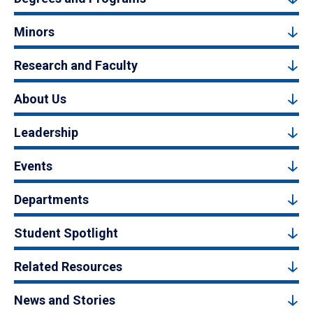
Minors
Research and Faculty
About Us
Leadership
Events
Departments
Student Spotlight
Related Resources
News and Stories