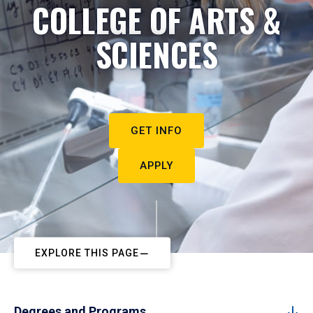
COLLEGE OF ARTS &
SCIENCES
GET INFO
APPLY
EXPLORE THIS PAGE
Degrees and Programs