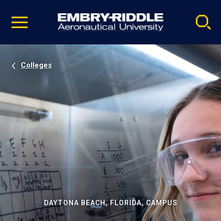
Pause
Skip
video
Navigation
Colleges
DAYTONA BEACH, FLORIDA, CAMPUS