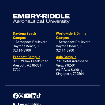
Daytona Beach
Worldwide & Online
Campus
Campus
1 Aerospace Boulevard
1 Aerospace Boulevard
Daytona Beach, FL
Daytona Beach, FL
32114-3900
32114-3900
Prescott Campus
Asia Campus
3700 Willow Creek Road
70 Seletar Aerospace
Prescott, AZ 86301-
View; #02-01
3720
Air 7 Asia Building
Singapore, 797564
Log in to ERNIE