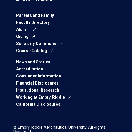
Parents and Family
Faculty Directory
Alumni
Giving
Scholarly Commons
Course Catalog
News and Stories
Accreditation
Consumer Information
Financial Disclosures
Institutional Research
Working at Embry‑Riddle
California Disclosures
© Embry‑Riddle Aeronautical University. All Rights
Reserved.