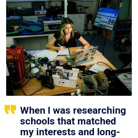
When I was researching
schools that matched
my interests and long-