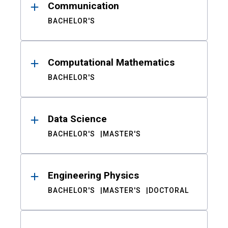
Communication
BACHELOR'S
Computational Mathematics
BACHELOR'S
Data Science
BACHELOR'S
MASTER'S
Engineering Physics
BACHELOR'S
MASTER'S
DOCTORAL