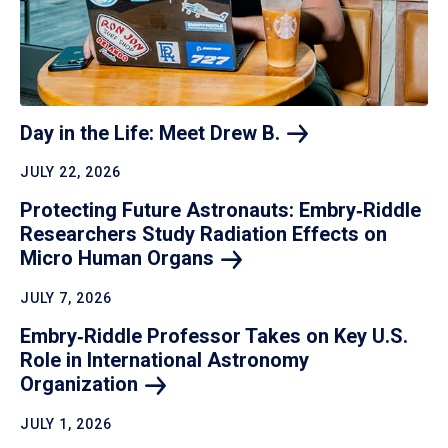
Day in the Life: Meet Drew
B.
JULY 22, 2026
Protecting Future Astronauts: Embry‑Riddle
Researchers Study Radiation Effects on
Micro Human
Organs
JULY 7, 2026
Embry‑Riddle Professor Takes on Key U.S.
Role in International Astronomy
Organization
JULY 1, 2026