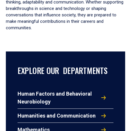
thinking, adaptability and communication. Whether supporting
breakthroughs in science and technology or shaping
conversations that influence society, they are prepared to
make meaningful contributions in their careers and
communities.
EXPLORE OUR DEPARTMENTS
Human Factors and Behavioral
Neurobiology
Humanities and Communication
Mathematics