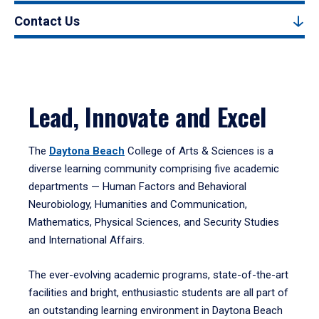
Contact Us
Lead, Innovate and Excel
The
Daytona Beach
College of Arts & Sciences is a
diverse learning community comprising five academic
departments — Human Factors and Behavioral
Neurobiology, Humanities and Communication,
Mathematics, Physical Sciences, and Security Studies
and International Affairs.
The ever-evolving academic programs, state-of-the-art
facilities and bright, enthusiastic students are all part of
an outstanding learning environment in Daytona Beach