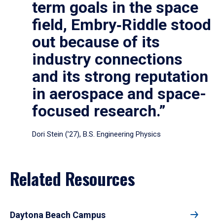
term goals in the space
field, Embry‑Riddle stood
out because of its
industry connections
and its strong reputation
in aerospace and space-
focused research.”
Dori Stein (’27), B.S. Engineering Physics
Related Resources
Daytona Beach Campus