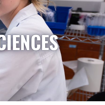
CIENCES