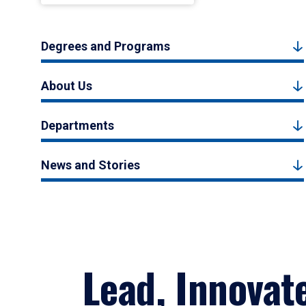
Degrees and Programs
About Us
Departments
News and Stories
Lead, Innovat