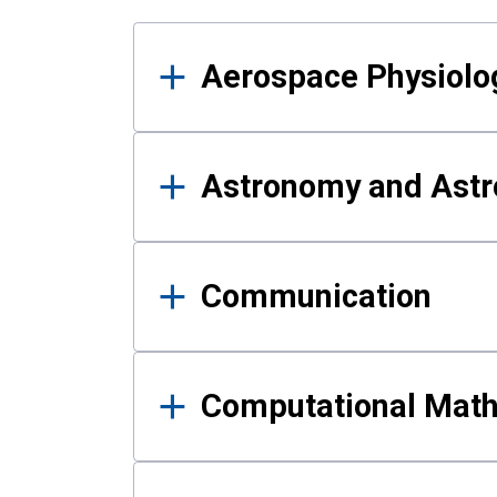
Results
Aerospace Physiolo
Astronomy and Astr
Communication
Computational Mat