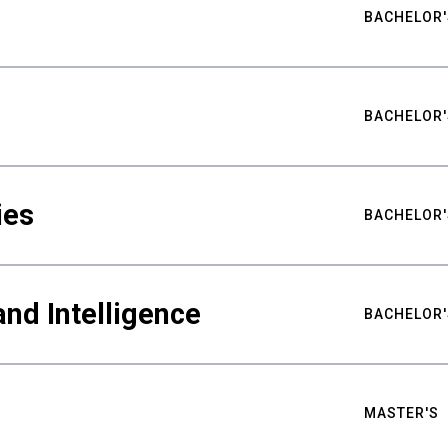
BACHELOR'
BACHELOR'
ies
BACHELOR'
nd Intelligence
BACHELOR'
MASTER'S