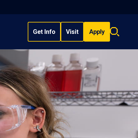
Get Info
Visit
Apply
Search
overlay