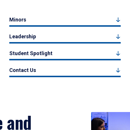
Minors
Leadership
Student Spotlight
Contact Us
e and