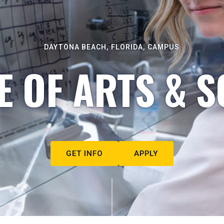
DAYTONA BEACH, FLORIDA, CAMPUS
E OF ARTS & S
GET INFO
APPLY