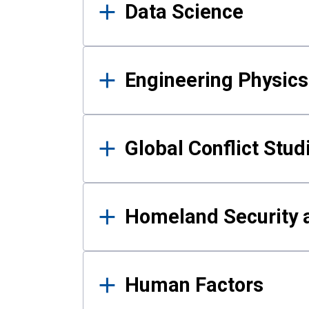
Data Science
Engineering Physics
Global Conflict Stud
Homeland Security a
Human Factors