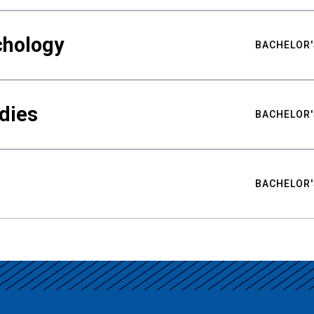
chology
BACHELOR'
udies
BACHELOR'
BACHELOR'