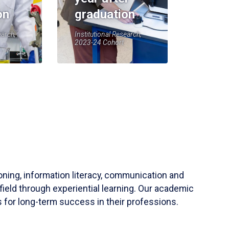
on
graduation
earch,
Institutional Research,
2023-24 Cohort
soning, information literacy, communication and
field through experiential learning. Our academic
 for long-term success in their professions.