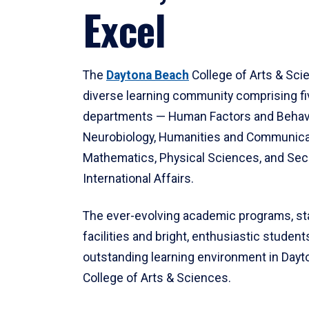
Excel
The
Daytona Beach
College of Arts & Sci
diverse learning community comprising f
departments — Human Factors and Behav
Neurobiology, Humanities and Communica
Mathematics, Physical Sciences, and Secu
International Affairs.
The ever-evolving academic programs, sta
facilities and bright, enthusiastic students
outstanding learning environment in Day
College of Arts & Sciences.