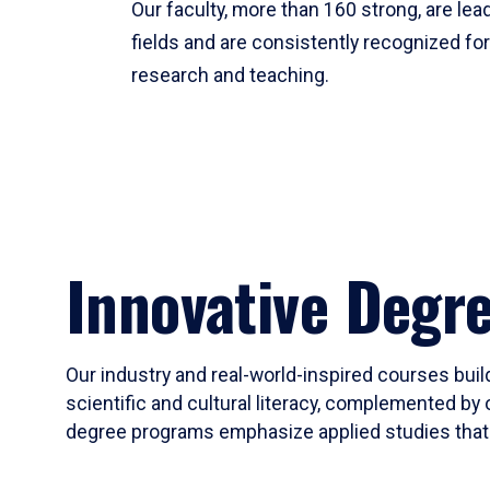
Our faculty, more than 160 strong, are lead
fields and are consistently recognized fo
research and teaching.
Innovative Degr
Our industry and real-world-inspired courses build
scientific and cultural literacy, complemented by 
degree programs emphasize applied studies that i