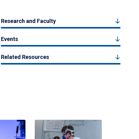
Research and Faculty
Events
Related Resources