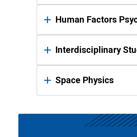
Human Factors Psy
Interdisciplinary St
Space Physics