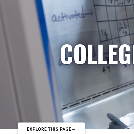
COLLEG
EXPLORE THIS PAGE