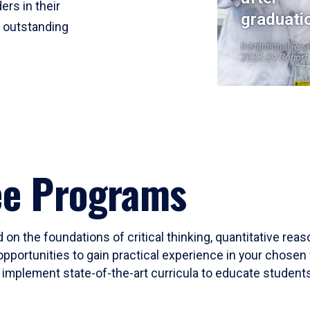
ers in their
graduati
r outstanding
Institutional Res
2023-24 Cohort
ee Programs
 on the foundations of critical thinking, quantitative rea
opportunities to gain practical experience in your chosen 
mplement state-of-the-art curricula to educate students