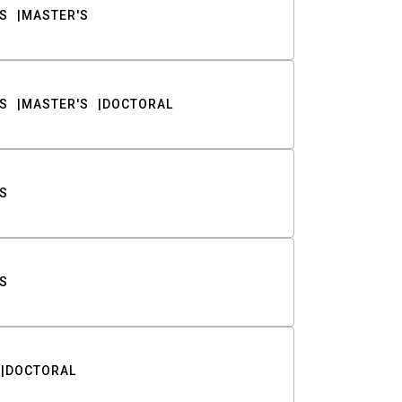
S
MASTER'S
S
MASTER'S
DOCTORAL
S
S
DOCTORAL