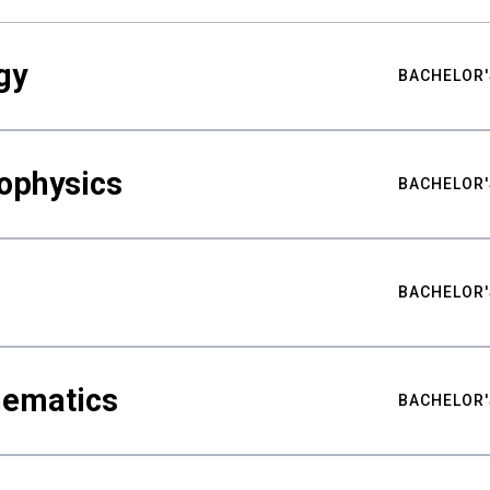
gy
BACHELOR'
ophysics
BACHELOR'
BACHELOR'
hematics
BACHELOR'