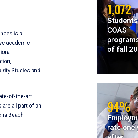
1,072
Students
COAS
ences is a
programs
ive academic
of fall 2
ioral
tion,
rity Studies and
te-of-the-art
94%
 are all part of an
tona Beach
Employm
rate one 
after