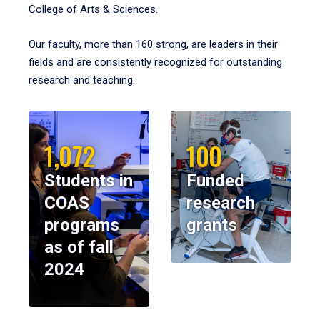
College of Arts & Sciences.
Our faculty, more than 160 strong, are leaders in their
fields and are consistently recognized for outstanding
research and teaching.
1,072
100
Students in
Funded
COAS
research
programs
grants
as of fall
2024