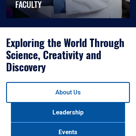
FACULTY
Exploring the World Through
Science, Creativity and
Discovery
Use
About Us
left/right
arrows
to
Leadership
navigate
between
tabs.
Events
Use