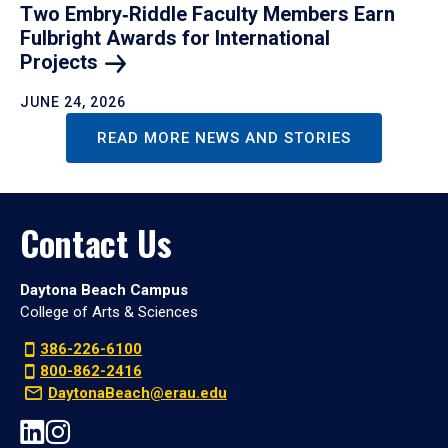
Two Embry‑Riddle Faculty Members Earn
Fulbright Awards for International
Projects
JUNE 24, 2026
READ MORE NEWS AND STORIES
Contact Us
Daytona Beach Campus
College of Arts & Sciences
386-226-6100
800-862-2416
DaytonaBeach@erau.edu