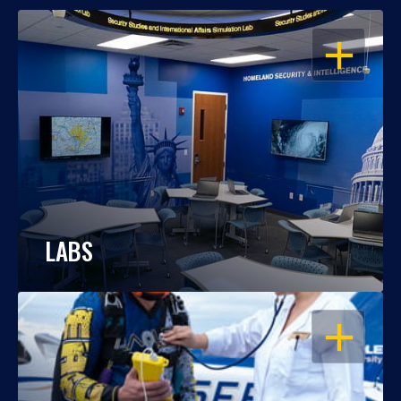
OPEN
LABS
OPEN