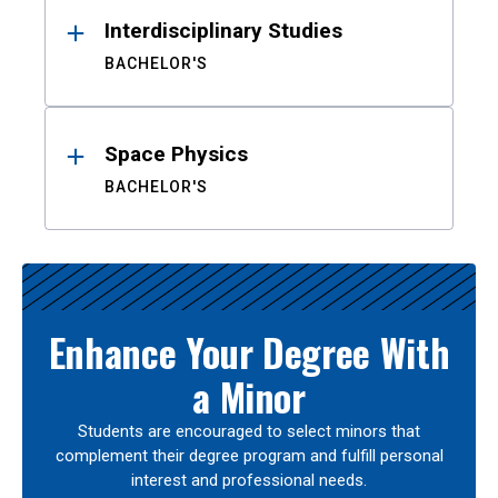
Interdisciplinary Studies
BACHELOR'S
Space Physics
BACHELOR'S
Enhance Your Degree With
a Minor
Students are encouraged to select minors that
complement their degree program and fulfill personal
interest and professional needs.