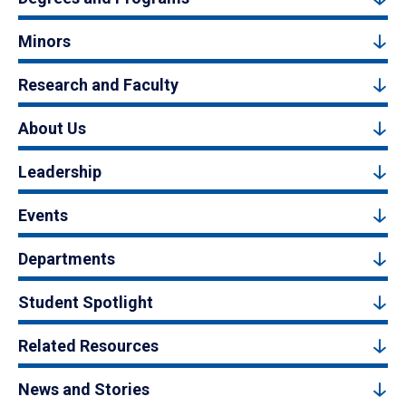
Minors
Research and Faculty
About Us
Leadership
Events
Departments
Student Spotlight
Related Resources
News and Stories