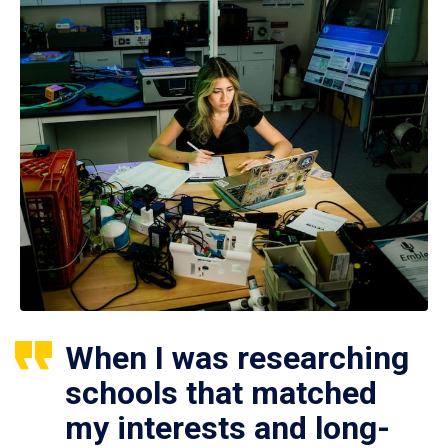
When I was researching
schools that matched
my interests and long-