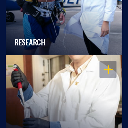
RESEARCH
OPEN