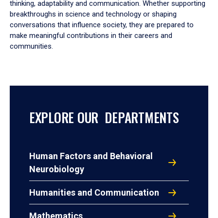
thinking, adaptability and communication. Whether supporting
breakthroughs in science and technology or shaping
conversations that influence society, they are prepared to
make meaningful contributions in their careers and
communities.
EXPLORE OUR DEPARTMENTS
Human Factors and Behavioral
Neurobiology
Humanities and Communication
Mathematics