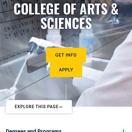
COLLEGE OF ARTS &
SCIENCES
GET INFO
APPLY
EXPLORE THIS PAGE
Degrees and Programs