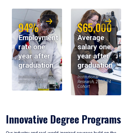
94%
$65,000
Employment
Average
rate one
salary one
year after
year after
graduation
graduation
Institutional Research,
Institutional
2023-24 Cohort
Research, 2023-24
Cohort
Innovative Degree Programs