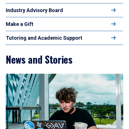
Industry Advisory Board
Make a Gift
Tutoring and Academic Support
News and Stories