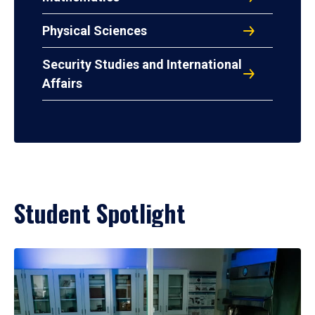
Physical Sciences
Security Studies and International
Affairs
Student Spotlight