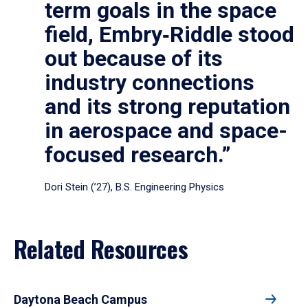
term goals in the space
field, Embry‑Riddle stood
out because of its
industry connections
and its strong reputation
in aerospace and space-
focused research.”
Dori Stein (’27), B.S. Engineering Physics
Related Resources
Daytona Beach Campus