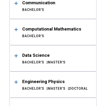
Communication
BACHELOR'S
Computational Mathematics
BACHELOR'S
Data Science
BACHELOR'S
MASTER'S
Engineering Physics
BACHELOR'S
MASTER'S
DOCTORAL