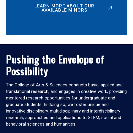
LEARN MORE ABOUT OUR
AVAILABLE MINORS
Pushing the Envelope of
Possibility
The College of Arts & Sciences conducts basic, applied and
translational research, and engages in creative work, providing
mentored research opportunities for undergraduate and
graduate students. In doing so, we foster unique and
innovative disciplinary, multidisciplinary and interdisciplinary
research, approaches and applications to STEM, social and
behavioral sciences and humanities.