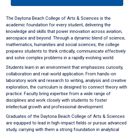
tab
or
down
The Daytona Beach College of Arts & Sciences is the
arrow
academic foundation for every student, delivering the
to
knowledge and skills that power innovation across aviation,
enter
aerospace and beyond. Through a dynamic blend of science,
a
mathematics, humanities and social sciences, the college
tabpanel.
prepares students to think critically, communicate effectively
and solve complex problems in a rapidly evolving world.
Students learn in an environment that emphasizes curiosity,
collaboration and real-world application. From hands-on
laboratory work and research to writing, analysis and creative
exploration, the curriculum is designed to connect theory with
practice. Faculty bring expertise from a wide range of
disciplines and work closely with students to foster
intellectual growth and professional development.
Graduates of the Daytona Beach College of Arts & Sciences
are equipped to lead in high-impact fields or pursue advanced
study, carrying with them a strong foundation in analytical