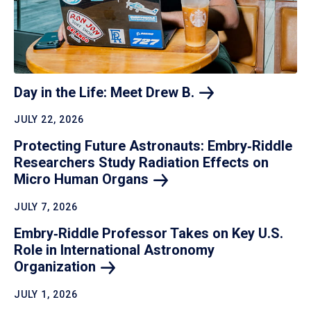
Day in the Life: Meet Drew
B.
JULY 22, 2026
Protecting Future Astronauts: Embry‑Riddle
Researchers Study Radiation Effects on
Micro Human
Organs
JULY 7, 2026
Embry‑Riddle Professor Takes on Key U.S.
Role in International Astronomy
Organization
JULY 1, 2026