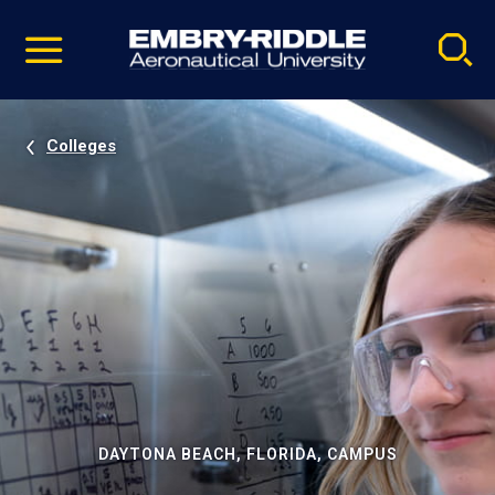
Pause
Skip
video
Navigation
Colleges
DAYTONA BEACH, FLORIDA, CAMPUS