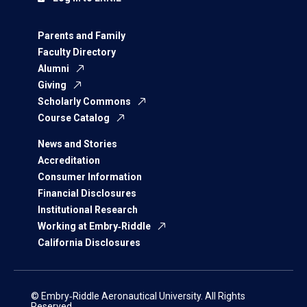
Parents and Family
Faculty Directory
Alumni
Giving
Scholarly Commons
Course Catalog
News and Stories
Accreditation
Consumer Information
Financial Disclosures
Institutional Research
Working at Embry‑Riddle
California Disclosures
© Embry‑Riddle Aeronautical University. All Rights
Reserved.