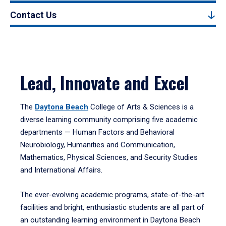
Contact Us
Lead, Innovate and Excel
The
Daytona Beach
College of Arts & Sciences is a
diverse learning community comprising five academic
departments — Human Factors and Behavioral
Neurobiology, Humanities and Communication,
Mathematics, Physical Sciences, and Security Studies
and International Affairs.
The ever-evolving academic programs, state-of-the-art
facilities and bright, enthusiastic students are all part of
an outstanding learning environment in Daytona Beach