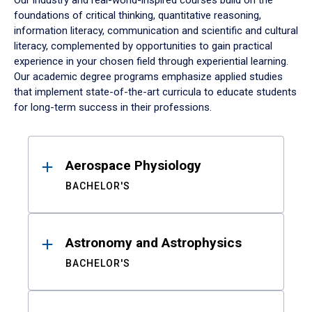
Our industry and real-world-inspired courses build on the
foundations of critical thinking, quantitative reasoning,
information literacy, communication and scientific and cultural
literacy, complemented by opportunities to gain practical
experience in your chosen field through experiential learning.
Our academic degree programs emphasize applied studies
that implement state-of-the-art curricula to educate students
for long-term success in their professions.
Results
Aerospace Physiology
BACHELOR'S
Astronomy and Astrophysics
BACHELOR'S