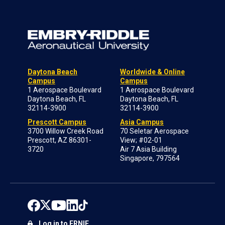
Daytona Beach
Worldwide & Online
Campus
Campus
1 Aerospace Boulevard
1 Aerospace Boulevard
Daytona Beach, FL
Daytona Beach, FL
32114-3900
32114-3900
Prescott Campus
Asia Campus
3700 Willow Creek Road
70 Seletar Aerospace
Prescott, AZ 86301-
View; #02-01
3720
Air 7 Asia Building
Singapore, 797564
Log in to ERNIE