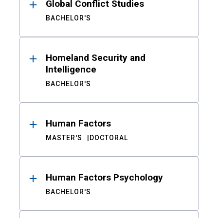
Global Conflict Studies
BACHELOR'S
Homeland Security and
Intelligence
BACHELOR'S
Human Factors
MASTER'S
DOCTORAL
Human Factors Psychology
BACHELOR'S