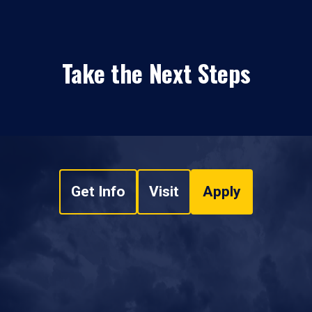
Take the Next Steps
Get Info
Visit
Apply