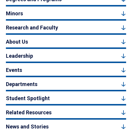
Minors
Research and Faculty
About Us
Leadership
Events
Departments
Student Spotlight
Related Resources
News and Stories