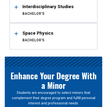
Interdisciplinary Studies
BACHELOR'S
Space Physics
BACHELOR'S
Enhance Your Degree With
a Minor
Students are encouraged to select minors that
complement their degree program and fulfill personal
interest and professional needs.