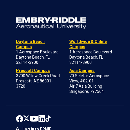
Daytona Beach
Worldwide & Online
Campus
Campus
1 Aerospace Boulevard
1 Aerospace Boulevard
Daytona Beach, FL
Daytona Beach, FL
32114-3900
32114-3900
Prescott Campus
Asia Campus
3700 Willow Creek Road
70 Seletar Aerospace
Prescott, AZ 86301-
View; #02-01
3720
Air 7 Asia Building
Singapore, 797564
Log in to ERNIE