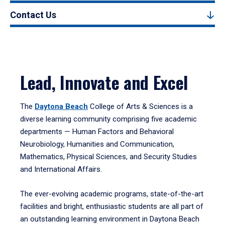
Contact Us
Lead, Innovate and Excel
The
Daytona Beach
College of Arts & Sciences is a
diverse learning community comprising five academic
departments — Human Factors and Behavioral
Neurobiology, Humanities and Communication,
Mathematics, Physical Sciences, and Security Studies
and International Affairs.
The ever-evolving academic programs, state-of-the-art
facilities and bright, enthusiastic students are all part of
an outstanding learning environment in Daytona Beach