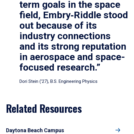
term goals in the space
field, Embry‑Riddle stood
out because of its
industry connections
and its strong reputation
in aerospace and space-
focused research.”
Dori Stein (’27), B.S. Engineering Physics
Related Resources
Daytona Beach Campus