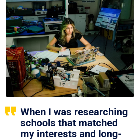
When I was researching
schools that matched
my interests and long-