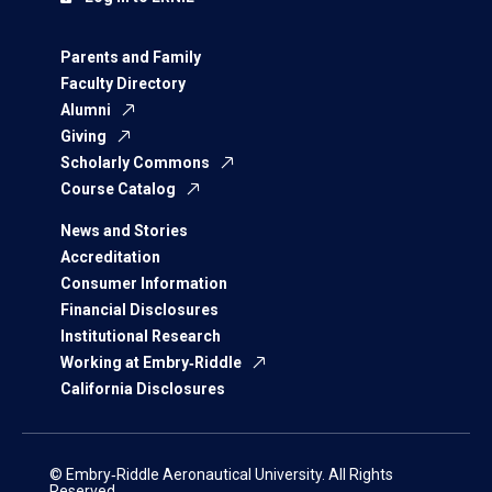
Parents and Family
Faculty Directory
Alumni
Giving
Scholarly Commons
Course Catalog
News and Stories
Accreditation
Consumer Information
Financial Disclosures
Institutional Research
Working at Embry‑Riddle
California Disclosures
© Embry‑Riddle Aeronautical University. All Rights
Reserved.