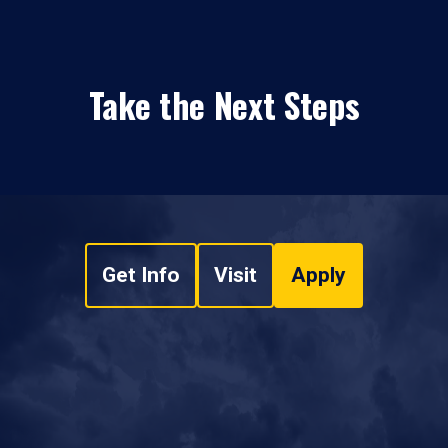
Take the Next Steps
Get Info
Visit
Apply