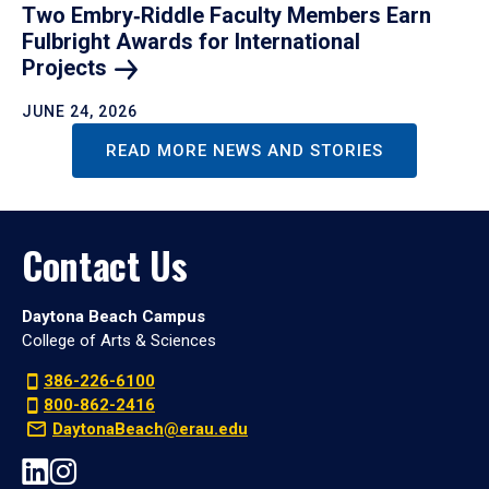
Two Embry‑Riddle Faculty Members Earn
Fulbright Awards for International
Projects
JUNE 24, 2026
READ MORE NEWS AND STORIES
Contact Us
Daytona Beach Campus
College of Arts & Sciences
386-226-6100
800-862-2416
DaytonaBeach@erau.edu