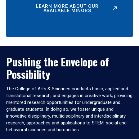
LEARN MORE ABOUT OUR
AVAILABLE MINORS
Pushing the Envelope of
Possibility
The College of Arts & Sciences conducts basic, applied and
translational research, and engages in creative work, providing
mentored research opportunities for undergraduate and
graduate students. In doing so, we foster unique and
innovative disciplinary, multidisciplinary and interdisciplinary
research, approaches and applications to STEM, social and
behavioral sciences and humanities.