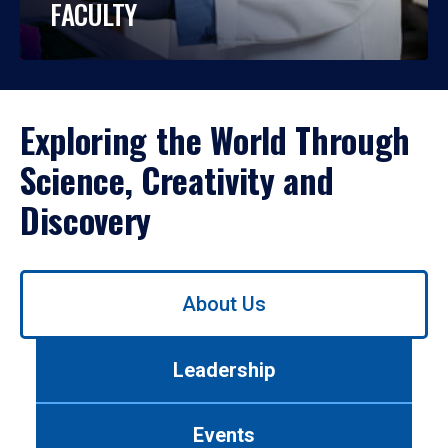
FACULTY
Exploring the World Through
Science, Creativity and
Discovery
Use
About Us
left/right
arrows
to
Leadership
navigate
between
tabs.
Events
Use