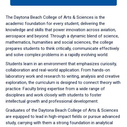
tab
or
down
The Daytona Beach College of Arts & Sciences is the
arrow
academic foundation for every student, delivering the
to
knowledge and skills that power innovation across aviation,
enter
aerospace and beyond. Through a dynamic blend of science,
a
mathematics, humanities and social sciences, the college
tabpanel.
prepares students to think critically, communicate effectively
and solve complex problems in a rapidly evolving world.
Students learn in an environment that emphasizes curiosity,
collaboration and real-world application. From hands-on
laboratory work and research to writing, analysis and creative
exploration, the curriculum is designed to connect theory with
practice. Faculty bring expertise from a wide range of
disciplines and work closely with students to foster
intellectual growth and professional development.
Graduates of the Daytona Beach College of Arts & Sciences
are equipped to lead in high-impact fields or pursue advanced
study, carrying with them a strong foundation in analytical