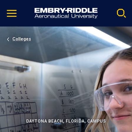
Pause
Skip
video
Navigation
Colleges
DAYTONA BEACH, FLORIDA, CAMPUS