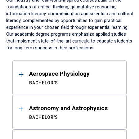
Our industry and real-world-inspired courses build on the
foundations of critical thinking, quantitative reasoning,
information literacy, communication and scientific and cultural
literacy, complemented by opportunities to gain practical
experience in your chosen field through experiential learning.
Our academic degree programs emphasize applied studies
that implement state-of-the-art curricula to educate students
for long-term success in their professions.
Results
Aerospace Physiology
BACHELOR'S
Astronomy and Astrophysics
BACHELOR'S