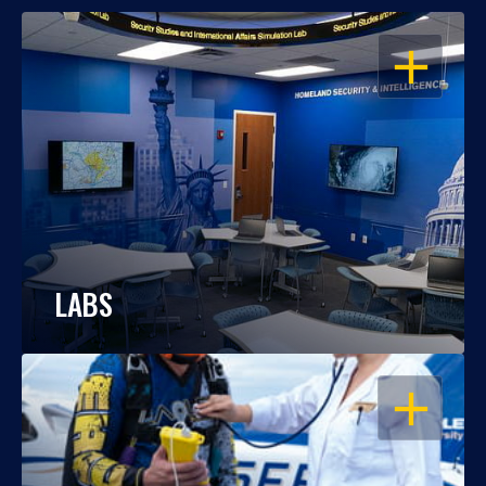
OPEN
LABS
OPEN