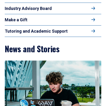
Industry Advisory Board
Make a Gift
Tutoring and Academic Support
News and Stories