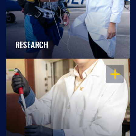
RESEARCH
OPEN