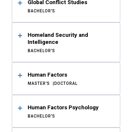
Global Conflict Studies
BACHELOR'S
Homeland Security and
Intelligence
BACHELOR'S
Human Factors
MASTER'S
DOCTORAL
Human Factors Psychology
BACHELOR'S