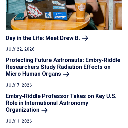
Day in the Life: Meet Drew
B.
JULY 22, 2026
Protecting Future Astronauts: Embry‑Riddle
Researchers Study Radiation Effects on
Micro Human
Organs
JULY 7, 2026
Embry‑Riddle Professor Takes on Key U.S.
Role in International Astronomy
Organization
JULY 1, 2026