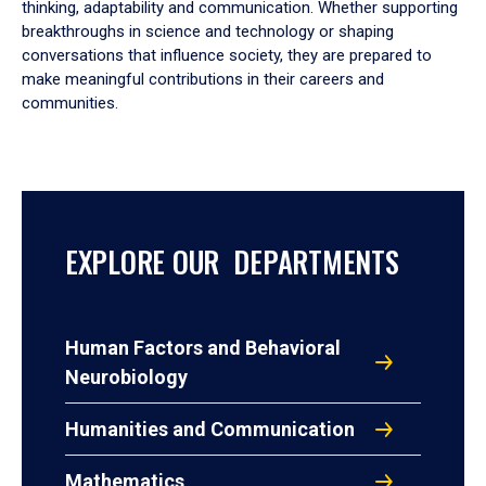
thinking, adaptability and communication. Whether supporting
breakthroughs in science and technology or shaping
conversations that influence society, they are prepared to
make meaningful contributions in their careers and
communities.
EXPLORE OUR DEPARTMENTS
Human Factors and Behavioral
Neurobiology
Humanities and Communication
Mathematics