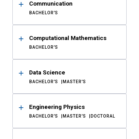
Communication
BACHELOR'S
Computational Mathematics
BACHELOR'S
Data Science
BACHELOR'S
MASTER'S
Engineering Physics
BACHELOR'S
MASTER'S
DOCTORAL