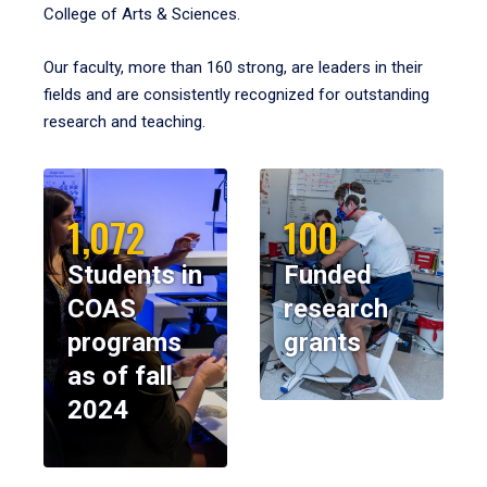
College of Arts & Sciences.
Our faculty, more than 160 strong, are leaders in their
fields and are consistently recognized for outstanding
research and teaching.
1,072
100
Students in
Funded
COAS
research
programs
grants
as of fall
2024