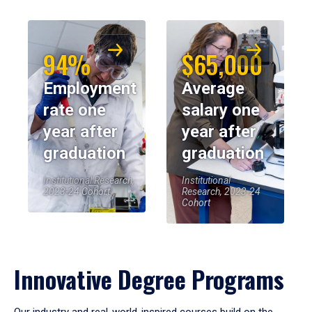
94%
$65,000
Employment
Average
rate one
salary one
year after
year after
graduation
graduation
Institutional Research,
Institutional
2023-24 Cohort
Research, 2023-24
Cohort
Innovative Degree Programs