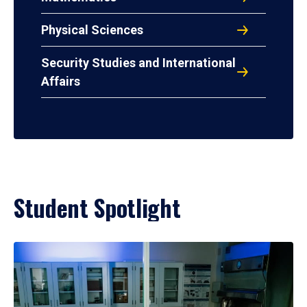
Physical Sciences
Security Studies and International
Affairs
Student Spotlight