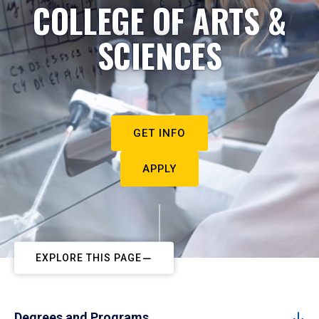
COLLEGE OF ARTS &
SCIENCES
GET INFO
APPLY
EXPLORE THIS PAGE
Degrees and Programs