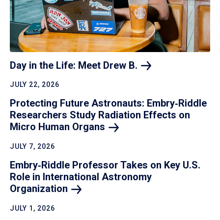
Day in the Life: Meet Drew
B.
JULY 22, 2026
Protecting Future Astronauts: Embry‑Riddle
Researchers Study Radiation Effects on
Micro Human
Organs
JULY 7, 2026
Embry‑Riddle Professor Takes on Key U.S.
Role in International Astronomy
Organization
JULY 1, 2026