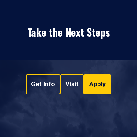
Take the Next Steps
Get Info
Visit
Apply