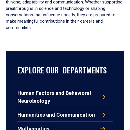
thinking, adaptability and communication. Whether supporting
breakthroughs in science and technology or shaping
conversations that influence society, they are prepared to
make meaningful contributions in their careers and
communities.
EXPLORE OUR DEPARTMENTS
Human Factors and Behavioral
Neurobiology
Humanities and Communication
Mathematics