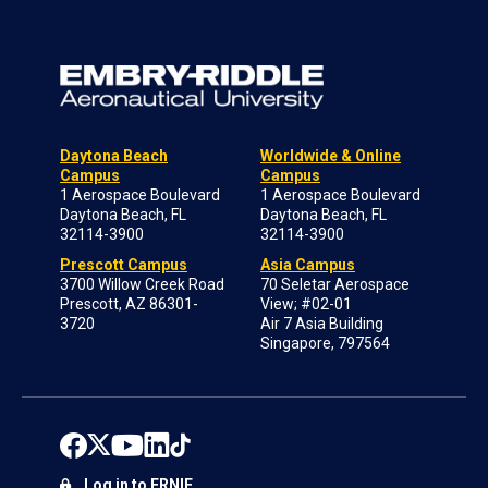
Daytona Beach
Worldwide & Online
Campus
Campus
1 Aerospace Boulevard
1 Aerospace Boulevard
Daytona Beach, FL
Daytona Beach, FL
32114-3900
32114-3900
Prescott Campus
Asia Campus
3700 Willow Creek Road
70 Seletar Aerospace
Prescott, AZ 86301-
View; #02-01
3720
Air 7 Asia Building
Singapore, 797564
Log in to ERNIE