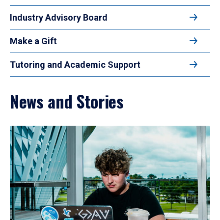
Industry Advisory Board
Make a Gift
Tutoring and Academic Support
News and Stories