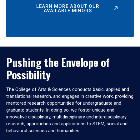
LEARN MORE ABOUT OUR
AVAILABLE MINORS
Pushing the Envelope of
Possibility
The College of Arts & Sciences conducts basic, applied and
translational research, and engages in creative work, providing
mentored research opportunities for undergraduate and
graduate students. In doing so, we foster unique and
innovative disciplinary, multidisciplinary and interdisciplinary
research, approaches and applications to STEM, social and
behavioral sciences and humanities.