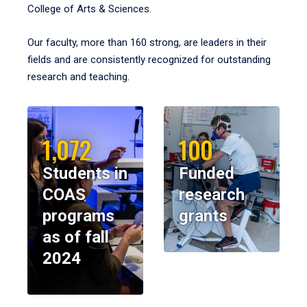
College of Arts & Sciences.
Our faculty, more than 160 strong, are leaders in their
fields and are consistently recognized for outstanding
research and teaching.
1,072
100
Students in
Funded
COAS
research
programs
grants
as of fall
2024