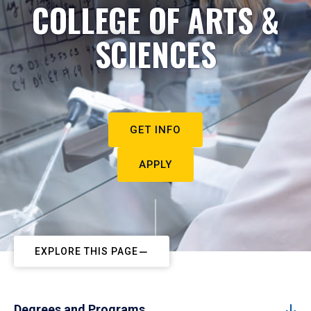
COLLEGE OF ARTS &
SCIENCES
GET INFO
APPLY
EXPLORE THIS PAGE
Degrees and Programs