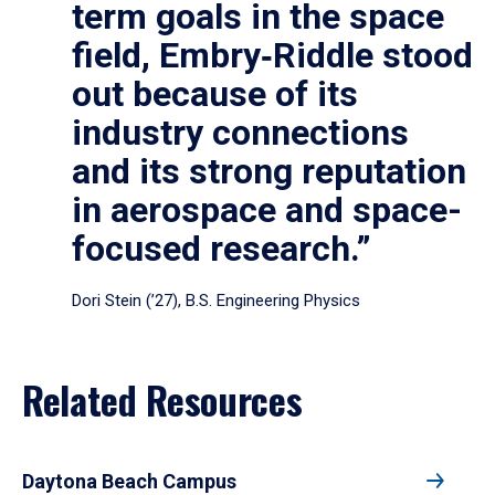
term goals in the space
field, Embry‑Riddle stood
out because of its
industry connections
and its strong reputation
in aerospace and space-
focused research.”
Dori Stein (’27), B.S. Engineering Physics
Related Resources
Daytona Beach Campus