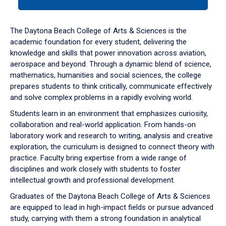
tab
or
down
The Daytona Beach College of Arts & Sciences is the
arrow
academic foundation for every student, delivering the
to
knowledge and skills that power innovation across aviation,
enter
aerospace and beyond. Through a dynamic blend of science,
a
mathematics, humanities and social sciences, the college
tabpanel.
prepares students to think critically, communicate effectively
and solve complex problems in a rapidly evolving world.
Students learn in an environment that emphasizes curiosity,
collaboration and real-world application. From hands-on
laboratory work and research to writing, analysis and creative
exploration, the curriculum is designed to connect theory with
practice. Faculty bring expertise from a wide range of
disciplines and work closely with students to foster
intellectual growth and professional development.
Graduates of the Daytona Beach College of Arts & Sciences
are equipped to lead in high-impact fields or pursue advanced
study, carrying with them a strong foundation in analytical