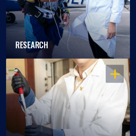
RESEARCH
OPEN