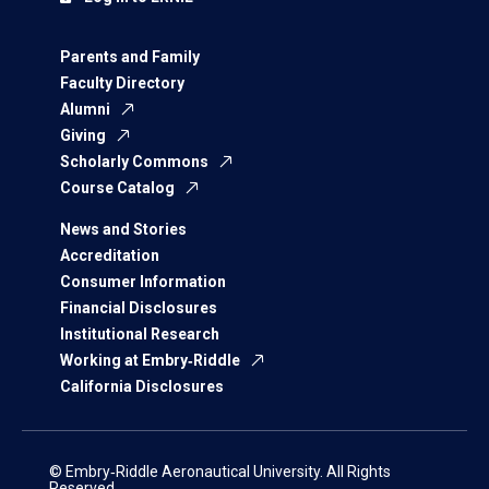
Parents and Family
Faculty Directory
Alumni
Giving
Scholarly Commons
Course Catalog
News and Stories
Accreditation
Consumer Information
Financial Disclosures
Institutional Research
Working at Embry‑Riddle
California Disclosures
© Embry‑Riddle Aeronautical University. All Rights
Reserved.