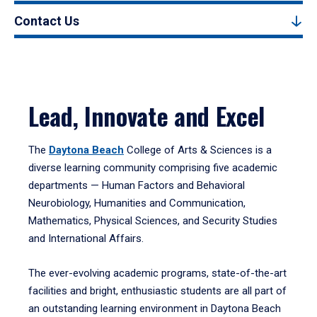
Contact Us
Lead, Innovate and Excel
The
Daytona Beach
College of Arts & Sciences is a
diverse learning community comprising five academic
departments — Human Factors and Behavioral
Neurobiology, Humanities and Communication,
Mathematics, Physical Sciences, and Security Studies
and International Affairs.
The ever-evolving academic programs, state-of-the-art
facilities and bright, enthusiastic students are all part of
an outstanding learning environment in Daytona Beach