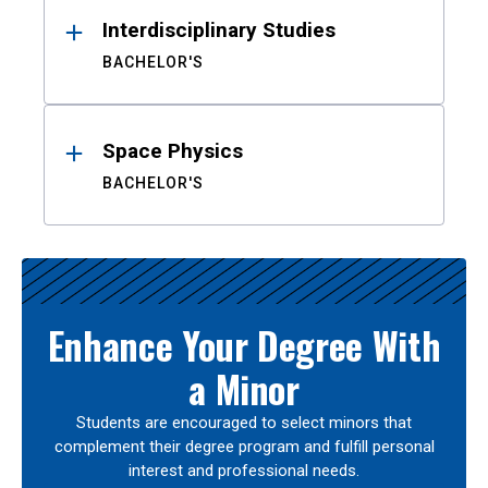
Interdisciplinary Studies
BACHELOR'S
Space Physics
BACHELOR'S
Enhance Your Degree With
a Minor
Students are encouraged to select minors that
complement their degree program and fulfill personal
interest and professional needs.