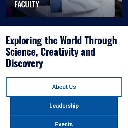
FACULTY
Exploring the World Through
Science, Creativity and
Discovery
Use
About Us
left/right
arrows
to
Leadership
navigate
between
tabs.
Events
Use