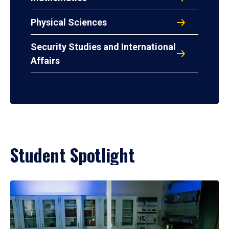
Physical Sciences
Security Studies and International
Affairs
Student Spotlight