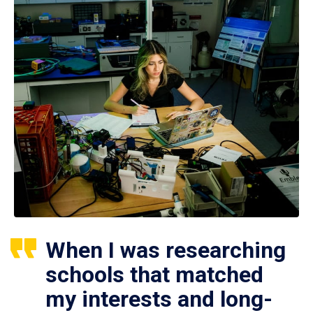
When I was researching
schools that matched
my interests and long-