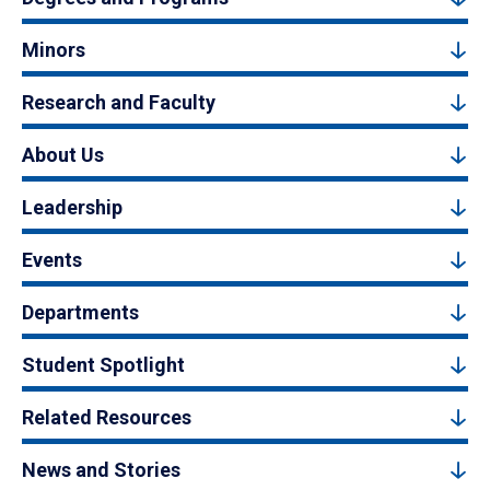
Minors
Research and Faculty
About Us
Leadership
Events
Departments
Student Spotlight
Related Resources
News and Stories