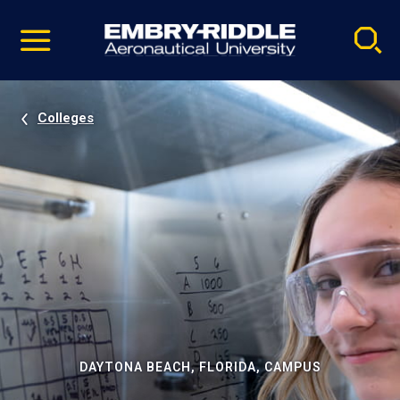
Pause
Skip
video
Navigation
Colleges
DAYTONA BEACH, FLORIDA, CAMPUS