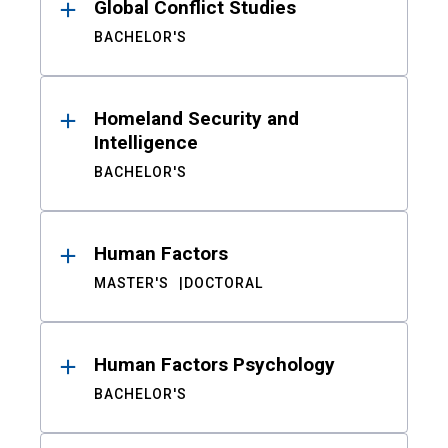
Global Conflict Studies
BACHELOR'S
Homeland Security and
Intelligence
BACHELOR'S
Human Factors
MASTER'S
DOCTORAL
Human Factors Psychology
BACHELOR'S