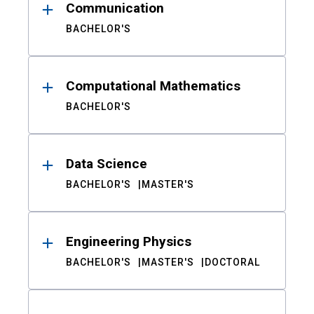
Communication
BACHELOR'S
Computational Mathematics
BACHELOR'S
Data Science
BACHELOR'S
MASTER'S
Engineering Physics
BACHELOR'S
MASTER'S
DOCTORAL