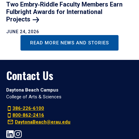
Two Embry‑Riddle Faculty Members Earn
Fulbright Awards for International
Projects
JUNE 24, 2026
READ MORE NEWS AND STORIES
Contact Us
Daytona Beach Campus
College of Arts & Sciences
386-226-6100
800-862-2416
DaytonaBeach@erau.edu