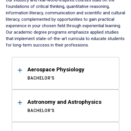
Our industry and real-world-inspired courses build on the
foundations of critical thinking, quantitative reasoning,
information literacy, communication and scientific and cultural
literacy, complemented by opportunities to gain practical
experience in your chosen field through experiential learning.
Our academic degree programs emphasize applied studies
that implement state-of-the-art curricula to educate students
for long-term success in their professions.
Results
Aerospace Physiology
BACHELOR'S
Astronomy and Astrophysics
BACHELOR'S