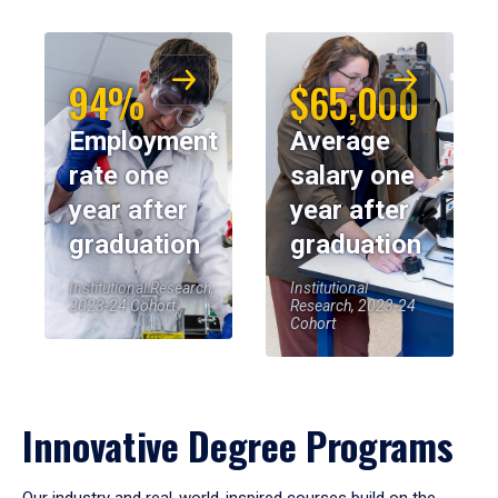
94%
$65,000
Employment
Average
rate one
salary one
year after
year after
graduation
graduation
Institutional Research,
Institutional
2023-24 Cohort
Research, 2023-24
Cohort
Innovative Degree Programs