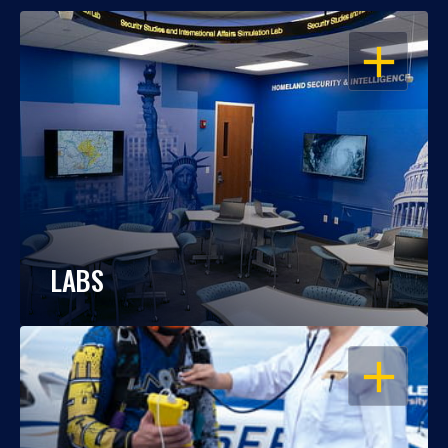
OPEN
LABS
OPEN